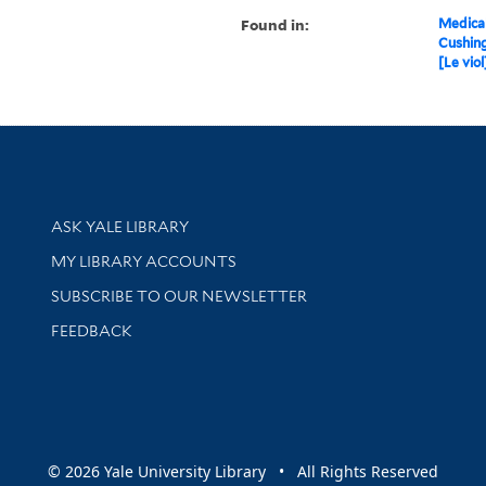
Found in:
Medical
Cushin
[Le viol
Library Services
ASK YALE LIBRARY
Get research help and support
MY LIBRARY ACCOUNTS
SUBSCRIBE TO OUR NEWSLETTER
Stay updated with library news and events
FEEDBACK
sity
© 2026 Yale University Library • All Rights Reserved