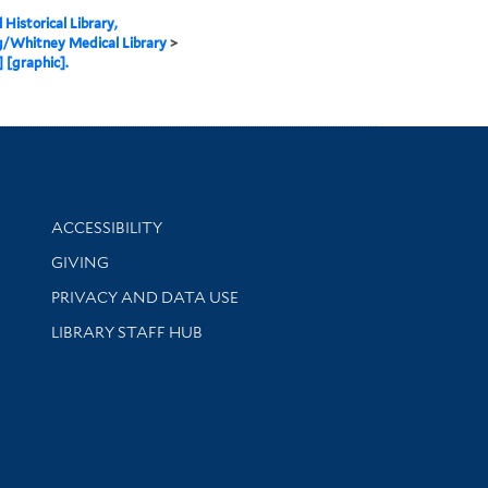
 Historical Library,
g/Whitney Medical Library
>
] [graphic].
Library Information
ACCESSIBILITY
GIVING
PRIVACY AND DATA USE
LIBRARY STAFF HUB