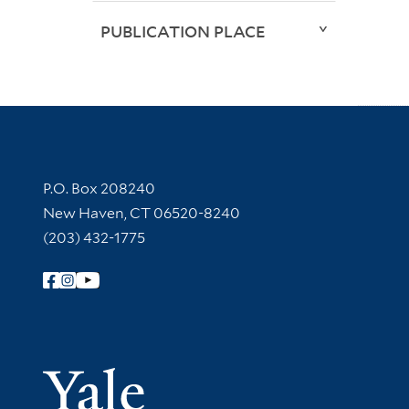
PUBLICATION PLACE
Contact Information
P.O. Box 208240
New Haven, CT 06520-8240
(203) 432-1775
Follow Yale Library
Yale Univer