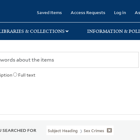
rary
Saved Items
Access Requests
Log in
As
LIBRARIES & COLLECTIONS
INFORMATION & POLI
iption
Full text
 SEARCHED FOR
Subject Heading
Sex Crimes