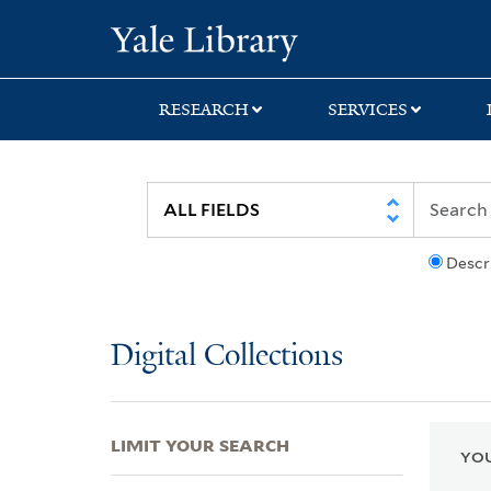
Skip
Skip
Skip
Yale University Lib
to
to
to
search
main
first
content
result
RESEARCH
SERVICES
Descr
Digital Collections
LIMIT YOUR SEARCH
YOU