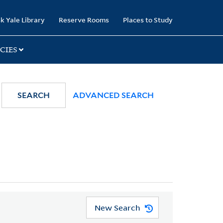
k Yale Library
Reserve Rooms
Places to Study
CIES
SEARCH
ADVANCED SEARCH
New Search