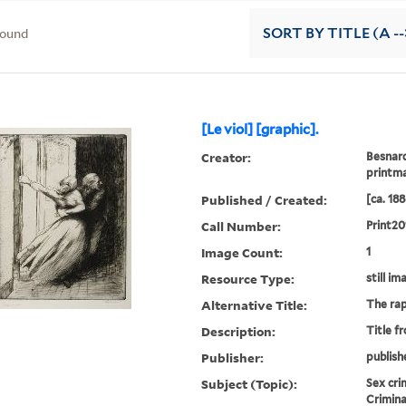
found
SORT
BY TITLE (A --
[Le viol] [graphic].
Creator:
Besnard
printm
Published / Created:
[ca. 188
Call Number:
Print20
Image Count:
1
Resource Type:
still im
Alternative Title:
The ra
Description:
Title f
Publisher:
publish
Subject (Topic):
Sex cri
Crimina