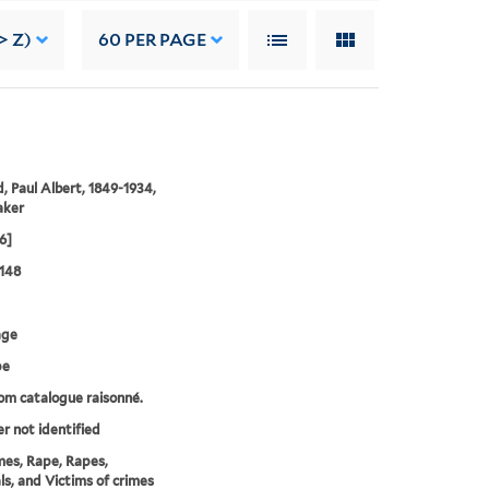
> Z)
60
PER PAGE
, Paul Albert, 1849-1934,
aker
6]
148
age
pe
rom catalogue raisonné.
er not identified
mes, Rape, Rapes,
ls, and Victims of crimes