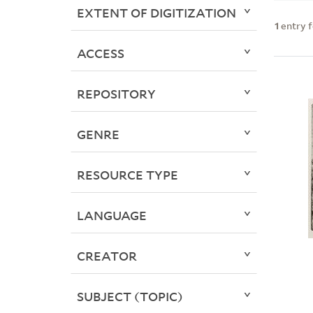
EXTENT OF DIGITIZATION
1
entry 
ACCESS
REPOSITORY
GENRE
RESOURCE TYPE
LANGUAGE
CREATOR
SUBJECT (TOPIC)