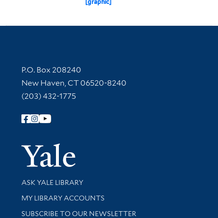
[graphic]
Contact Information
P.O. Box 208240
New Haven, CT 06520-8240
(203) 432-1775
Follow Yale Library
Yale Univer
Library Services
ASK YALE LIBRARY
Get research help and support
MY LIBRARY ACCOUNTS
SUBSCRIBE TO OUR NEWSLETTER