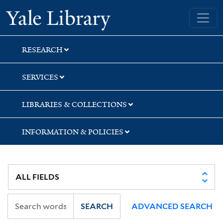
Skip
Skip
Skip
Yale University Library
to
to
to
search
main
first
content
result
RESEARCH
SERVICES
LIBRARIES & COLLECTIONS
INFORMATION & POLICIES
SEARCH
ADVANCED SEARCH