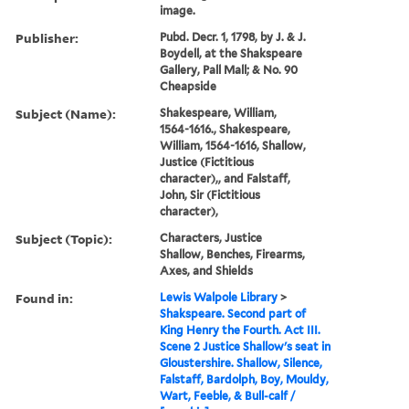
image.
Publisher:
Pubd. Decr. 1, 1798, by J. & J.
Boydell, at the Shakspeare
Gallery, Pall Mall; & No. 90
Cheapside
Subject (Name):
Shakespeare, William,
1564-1616., Shakespeare,
William, 1564-1616, Shallow,
Justice (Fictitious
character),, and Falstaff,
John, Sir (Fictitious
character),
Subject (Topic):
Characters, Justice
Shallow, Benches, Firearms,
Axes, and Shields
Found in:
Lewis Walpole Library
>
Shakspeare. Second part of
King Henry the Fourth. Act III.
Scene 2 Justice Shallow's seat in
Gloustershire. Shallow, Silence,
Falstaff, Bardolph, Boy, Mouldy,
Wart, Feeble, & Bull-calf /