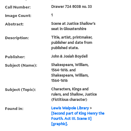
Call Number:
Drawer 724 803B no. 33
Image Count:
1
Abstract:
Scene at Justice Shallow's
seat in Gloustershire
Description:
Title, artist, printmaker,
publisher and date from
published state.
Publisher:
John & Josiah Boydell
Subject (Name):
Shakespeare, William,
1564-1616. and
Shakespeare, William,
1564-1616
Subject (Topic):
Characters, Kings and
rulers, and Shallow, Justice
(Fictitious character)
Found in:
Lewis Walpole Library
>
[Second part of King Henry the
Fourth. Act III. Scene II]
[graphic].