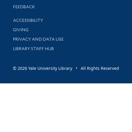
Stay updated with library news and events
FEEDBACK
Library Information
ACCESSIBILITY
GIVING
PRIVACY AND DATA USE
LIBRARY STAFF HUB
© 2026 Yale University Library • All Rights Reserved