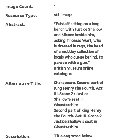
Image Count:
1
Resource Type:
still image
Abstract:
"Falstaff sitting on a long
bench with Justice Shallow
and Silence beside him,
asking Thomas Wart, who
is dressed in rags, the head
of a mottley collection of
locals who queue behind, to
parade with a gun."--
British Museum online
catalogue
Alternative Title:
Shakspeare. Second part of
King Henry the Fourth. Act
III. Scene 2 : Justice
Shallow's seat in
Gloustershire
Second part of King Henry
the Fourth. Act III. Scene 2 :
Justice Shallow's seat in
Gloustershire
Description:
Title engraved below