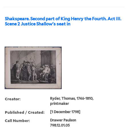
Shakspeare. Second part of King Henry the Fourth. Act III.
Scene 2 Justice Shallow's seat in
Creator:
Ryder, Thomas, 1746-1810,
printmaker
Published / Created:
[1 December 1798]
Call Number:
Drawer Paulson
798.12.01.05