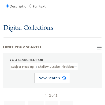
Description
Full text
Digital Collections
LIMIT YOUR SEARCH
YOU SEARCHED FOR
Subject Heading
Shallow, Justice (Fictitious Character)
New Search
1
-
2
of
2