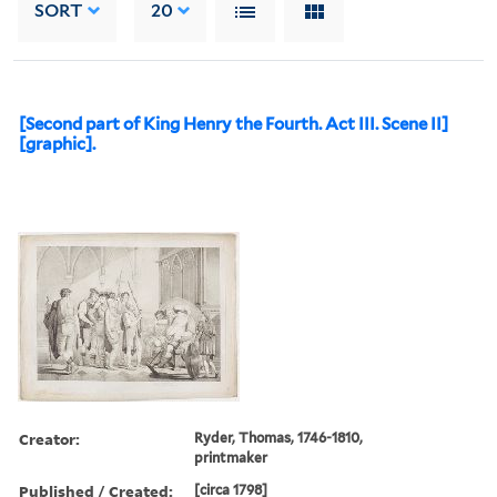
SORT
20
[Second part of King Henry the Fourth. Act III. Scene II]
[graphic].
Creator:
Ryder, Thomas, 1746-1810,
printmaker
Published / Created:
[circa 1798]