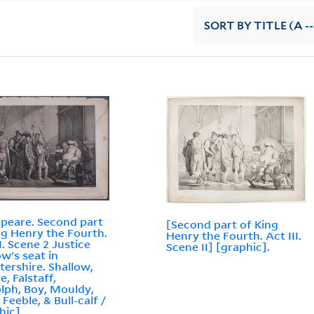
SORT
BY TITLE (A --
peare. Second part
[Second part of King
ng Henry the Fourth.
Henry the Fourth. Act III.
I. Scene 2 Justice
Scene II] [graphic].
ow's seat in
tershire. Shallow,
e, Falstaff,
lph, Boy, Mouldy,
Feeble, & Bull-calf /
hic]