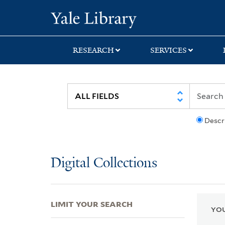
Skip
Skip
Skip
Yale University Lib
to
to
to
search
main
first
content
result
RESEARCH
SERVICES
Descr
Digital Collections
LIMIT YOUR SEARCH
YOU