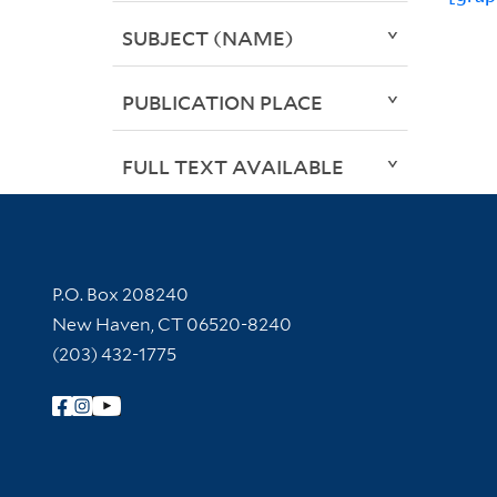
SUBJECT (NAME)
PUBLICATION PLACE
FULL TEXT AVAILABLE
Contact Information
P.O. Box 208240
New Haven, CT 06520-8240
(203) 432-1775
Follow Yale Library