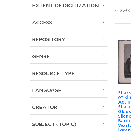
EXTENT OF DIGITIZATION
1
-
2
of
2
ACCESS
REPOSITORY
GENRE
RESOURCE TYPE
LANGUAGE
Shaks
of Ki
Act II
Shall
CREATOR
Glous
Silenc
Bardo
SUBJECT (TOPIC)
Wart, 
[grap