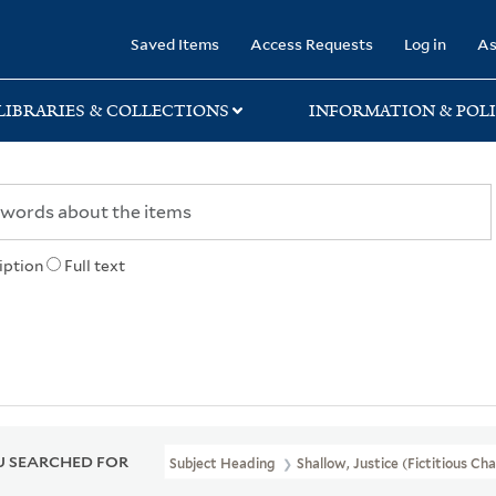
rary
Saved Items
Access Requests
Log in
As
LIBRARIES & COLLECTIONS
INFORMATION & POLI
iption
Full text
 SEARCHED FOR
Subject Heading
Shallow, Justice (Fictitious Ch