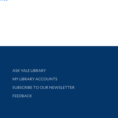
Library Services
ASK YALE LIBRARY
Get research help and support
MY LIBRARY ACCOUNTS
SUBSCRIBE TO OUR NEWSLETTER
Stay updated with library news and events
FEEDBACK