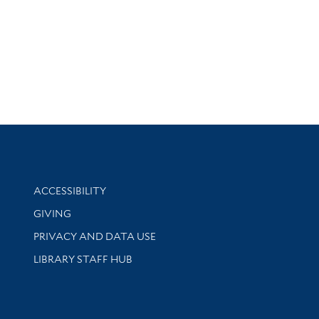
Library Information
ACCESSIBILITY
GIVING
PRIVACY AND DATA USE
LIBRARY STAFF HUB