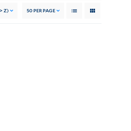
> Z)
50
PER PAGE