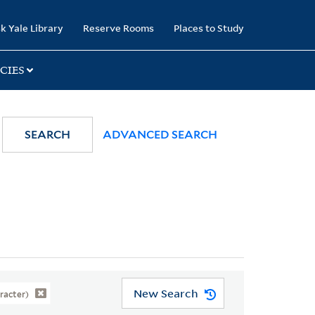
k Yale Library
Reserve Rooms
Places to Study
CIES
SEARCH
ADVANCED SEARCH
New Search
aracter)