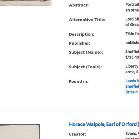
Abstract:
Portrai
an orna
Alternative Title:
Lord Sh
of Grea
Description:
Title f
Publisher:
publish
Subject (Name):
Sheffiel
1735-18
Subject (Topic):
Liberty
arms, S
Found in:
Lewis W
Sheffie
Britain
Horace Walpole, Earl of Orford 
Creator:
Evans, 