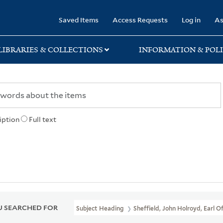
rary
Saved Items
Access Requests
Log in
As
LIBRARIES & COLLECTIONS
INFORMATION & POLI
iption
Full text
 SEARCHED FOR
Subject Heading
Sheffield, John Holroyd, Earl Of