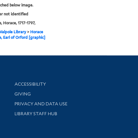
tched below image.
er not identified
, Horace, 1717-1797,
alpole Library
>
Horace
, Earl of Orford [graphic]
Library Information
ACCESSIBILITY
GIVING
PRIVACY AND DATA USE
LIBRARY STAFF HUB