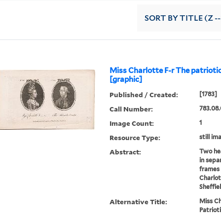
SORT
BY TITLE (Z -
Miss Charlotte F-r The patriotic 
[graphic]
Published / Created:
[1783]
Call Number:
783.08.
Image Count:
1
Resource Type:
still im
Abstract:
Two hea
in sepa
frames 
Charlot
Sheffie
Alternative Title:
Miss Ch
Patriot