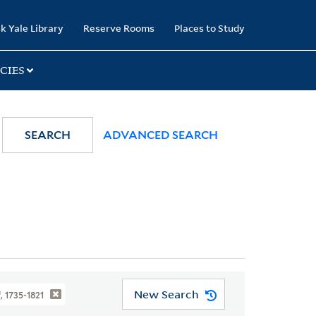
k Yale Library
Reserve Rooms
Places to Study
CIES
SEARCH
ADVANCED SEARCH
New Search
, 1735-1821