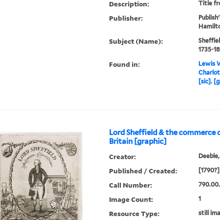
Description:
Title f
Publisher:
Publish'
Hamilto
Subject (Name):
Sheffiel
1735-18
Found in:
Lewis W
Charlot
[sic]. [
Lord Sheffield & the commerce 
Britain [graphic]
Creator:
Deeble,
Published / Created:
[1790?]
Call Number:
790.00.
Image Count:
1
Resource Type:
still im