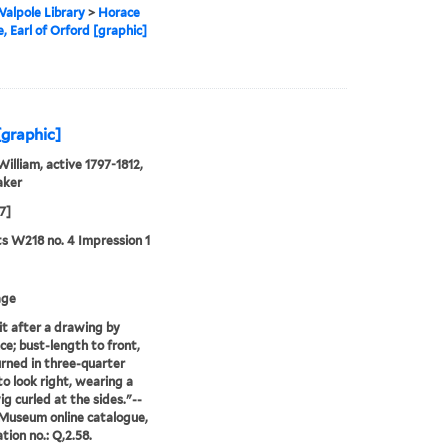
alpole Library
>
Horace
, Earl of Orford [graphic]
[graphic]
William, active 1797-1812,
aker
7]
ts W218 no. 4 Impression 1
age
it after a drawing by
e; bust-length to front,
rned in three-quarter
to look right, wearing a
ig curled at the sides."--
 Museum online catalogue,
tion no.: Q,2.58.