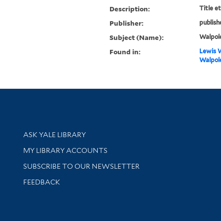
Description:
Title e
Publisher:
publish
Subject (Name):
Walpole
Found in:
Lewis W
Walpole
Library Services
ASK YALE LIBRARY
Get research help and support
MY LIBRARY ACCOUNTS
SUBSCRIBE TO OUR NEWSLETTER
Stay updated with library news and events
FEEDBACK