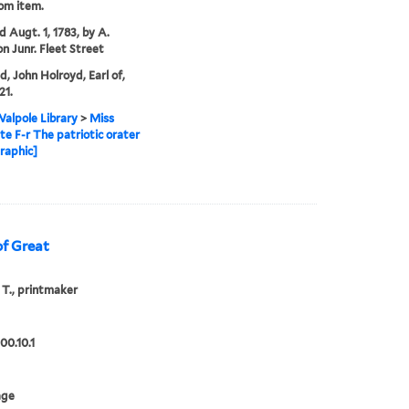
rom item.
d Augt. 1, 1783, by A.
n Junr. Fleet Street
d, John Holroyd, Earl of,
21.
alpole Library
>
Miss
te F-r The patriotic orater
graphic]
of Great
 T., printmaker
00.10.1
age