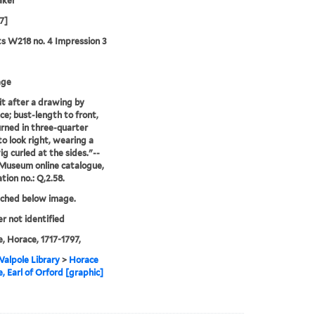
aker
7]
ts W218 no. 4 Impression 3
age
it after a drawing by
e; bust-length to front,
rned in three-quarter
to look right, wearing a
ig curled at the sides."--
 Museum online catalogue,
tion no.: Q,2.58.
tched below image.
er not identified
, Horace, 1717-1797,
alpole Library
>
Horace
, Earl of Orford [graphic]