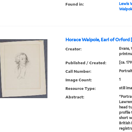
Found in:
Lewis W
Walpole
Horace Walpole, Earl of Orford 
Creator:
Evans, 
printm
Published / Created:
[ca. 179
Call Number:
Portrai
Image Count:
1
Resource Type:
still im
Abstract:
"Portra
Lawrenc
head tu
profile 
short w
British
registra