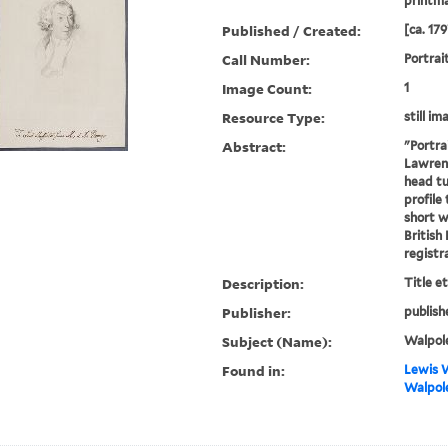
printm
Published / Created:
[ca. 179
Call Number:
Portrai
Image Count:
1
Resource Type:
still im
Abstract:
"Portra
Lawrenc
head tu
profile 
short w
British
registra
Description:
Title e
Publisher:
publish
Subject (Name):
Walpole
Found in:
Lewis W
Walpole