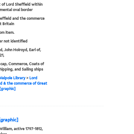
t of Lord Sheffield within
mental oval border
effield and the commerce
t Britain
rom item.
er not identified
d, John Holroyd, Earl of,
21,
 cap, Commerce, Coats of
hipping, and Sailing ships
alpole Library
>
Lord
ld & the commerce of Great
 [graphic]
[graphic]
William, active 1797-1812,