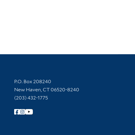
Contact Information
P.O. Box 208240
New Haven, CT 06520-8240
(203) 432-1775
Follow Yale Library