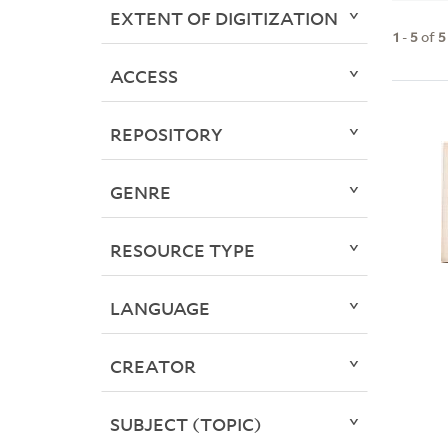
EXTENT OF DIGITIZATION
1
-
5
of
5
ACCESS
REPOSITORY
GENRE
RESOURCE TYPE
LANGUAGE
CREATOR
SUBJECT (TOPIC)