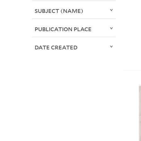
SUBJECT (NAME)
PUBLICATION PLACE
DATE CREATED