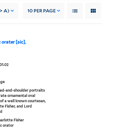
-> A)
10
PER PAGE
orater [sic].
01.02
age
d-and-shoulder portraits
rate ornamental oval
of a well known courtesan,
te Fisher, and Lord
ld
arlotte Fisher
ic orator