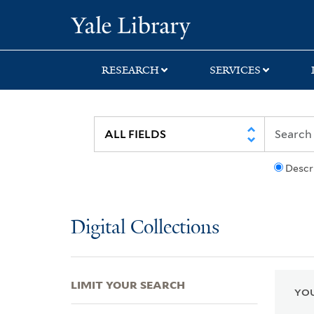
Skip
Skip
Skip
Yale University Lib
to
to
to
search
main
first
content
result
RESEARCH
SERVICES
Descr
Digital Collections
LIMIT YOUR SEARCH
YOU