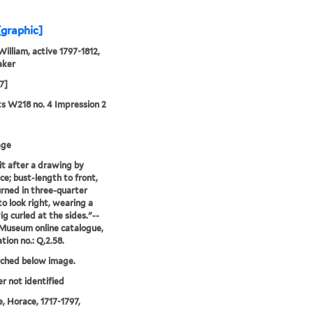
[graphic]
William, active 1797-1812,
aker
7]
ts W218 no. 4 Impression 2
age
it after a drawing by
e; bust-length to front,
rned in three-quarter
to look right, wearing a
ig curled at the sides."--
 Museum online catalogue,
tion no.: Q,2.58.
tched below image.
er not identified
, Horace, 1717-1797,