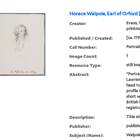
Horace Walpole, Earl of Orford 
Creator:
Evans, 
printm
Published / Created:
[ca. 179
Call Number:
Portrai
Image Count:
1
Resource Type:
still im
Abstract:
"Portra
Lawrenc
head tu
profile 
short w
British
registra
Description:
Title e
Publisher:
publish
Subject (Name):
Walpole