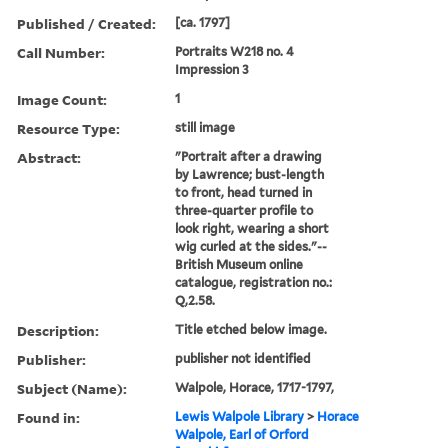
Published / Created:
[ca. 1797]
Call Number:
Portraits W218 no. 4
Impression 3
Image Count:
1
Resource Type:
still image
Abstract:
"Portrait after a drawing
by Lawrence; bust-length
to front, head turned in
three-quarter profile to
look right, wearing a short
wig curled at the sides."--
British Museum online
catalogue, registration no.:
Q,2.58.
Description:
Title etched below image.
Publisher:
publisher not identified
Subject (Name):
Walpole, Horace, 1717-1797,
Found in:
Lewis Walpole Library
>
Horace
Walpole, Earl of Orford