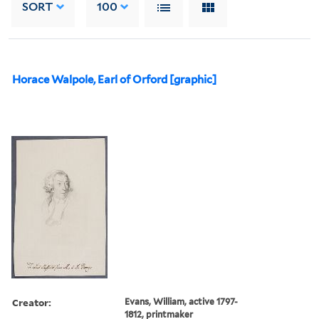
SORT
100
Horace Walpole, Earl of Orford [graphic]
Creator:
Evans, William, active 1797-
1812, printmaker