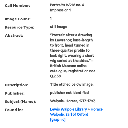
Call Number:
Portraits W218 no. 4
Impression 1
Image Count:
1
Resource Type:
still image
Abstract:
"Portrait after a drawing
by Lawrence; bust-length
to front, head turned in
three-quarter profile to
look right, wearing a short
wig curled at the sides."--
British Museum online
catalogue, registration no.:
Q,2.58.
Description:
Title etched below image.
Publisher:
publisher not identified
Subject (Name):
Walpole, Horace, 1717-1797,
Found in:
Lewis Walpole Library
>
Horace
Walpole, Earl of Orford
[graphic]