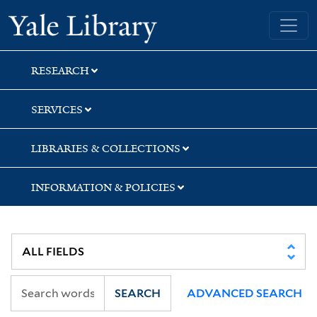
Skip
Skip
Skip
Yale University Library
to
to
to
search
main
first
content
result
RESEARCH
SERVICES
LIBRARIES & COLLECTIONS
INFORMATION & POLICIES
SEARCH
ADVANCED SEARCH