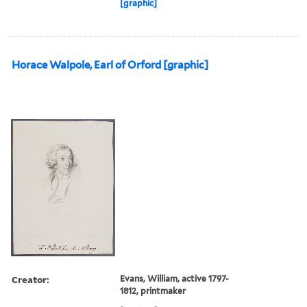
[graphic]
Horace Walpole, Earl of Orford [graphic]
Creator:
Evans, William, active 1797-
1812, printmaker