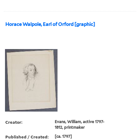
Horace Walpole, Earl of Orford [graphic]
Creator:
Evans, William, active 1797-
1812, printmaker
Published / Created:
[ca. 1797]