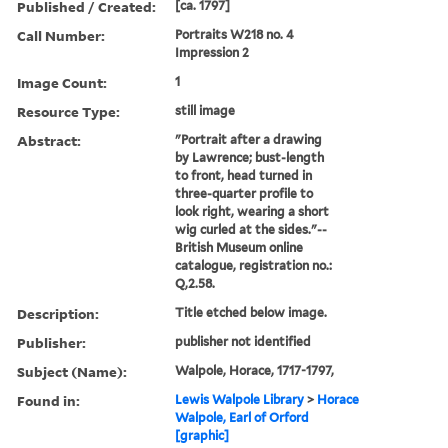
Published / Created:
[ca. 1797]
Call Number:
Portraits W218 no. 4
Impression 2
Image Count:
1
Resource Type:
still image
Abstract:
"Portrait after a drawing
by Lawrence; bust-length
to front, head turned in
three-quarter profile to
look right, wearing a short
wig curled at the sides."--
British Museum online
catalogue, registration no.:
Q,2.58.
Description:
Title etched below image.
Publisher:
publisher not identified
Subject (Name):
Walpole, Horace, 1717-1797,
Found in:
Lewis Walpole Library
>
Horace
Walpole, Earl of Orford
[graphic]