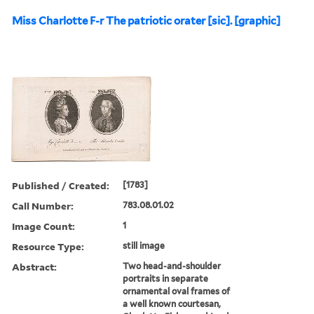
Miss Charlotte F-r The patriotic orater [sic]. [graphic]
Published / Created:
[1783]
Call Number:
783.08.01.02
Image Count:
1
Resource Type:
still image
Abstract:
Two head-and-shoulder
portraits in separate
ornamental oval frames of
a well known courtesan,