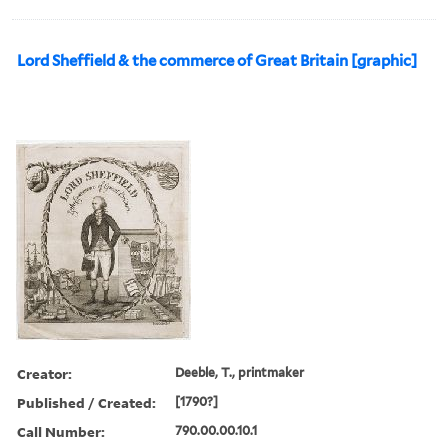
Lord Sheffield & the commerce of Great Britain [graphic]
Creator:
Deeble, T., printmaker
Published / Created:
[1790?]
Call Number:
790.00.00.10.1