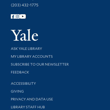
(203) 432-1775
Follow Yale Library
Yale Univer
Library Services
ASK YALE LIBRARY
Get research help and support
MY LIBRARY ACCOUNTS
SUBSCRIBE TO OUR NEWSLETTER
Stay updated with library news and events
FEEDBACK
Library Information
ACCESSIBILITY
GIVING
PRIVACY AND DATA USE
LIBRARY STAFF HUB