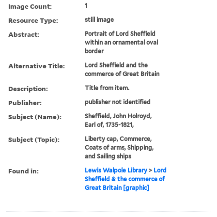
Image Count:
1
Resource Type:
still image
Abstract:
Portrait of Lord Sheffield
within an ornamental oval
border
Alternative Title:
Lord Sheffield and the
commerce of Great Britain
Description:
Title from item.
Publisher:
publisher not identified
Subject (Name):
Sheffield, John Holroyd,
Earl of, 1735-1821,
Subject (Topic):
Liberty cap, Commerce,
Coats of arms, Shipping,
and Sailing ships
Found in:
Lewis Walpole Library
>
Lord
Sheffield & the commerce of
Great Britain [graphic]