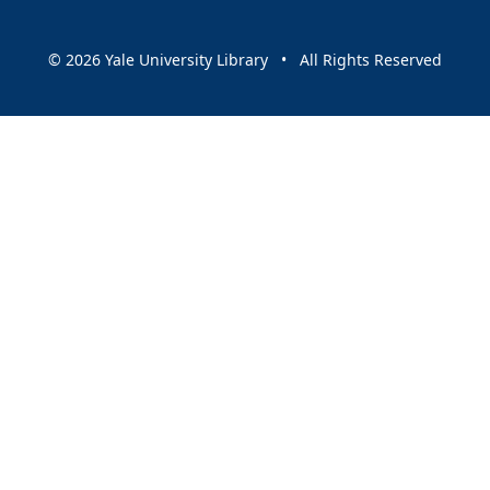
© 2026 Yale University Library • All Rights Reserved