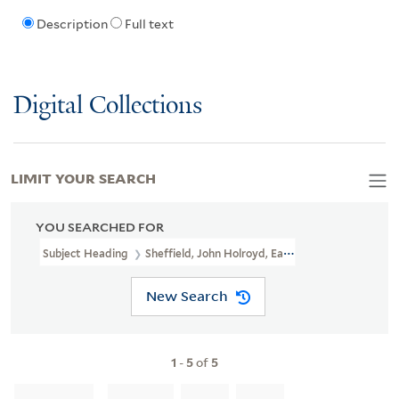
Description
Full text
Digital Collections
LIMIT YOUR SEARCH
YOU SEARCHED FOR
Subject Heading
Sheffield, John Holroyd, Earl Of, 1735-1821
New Search
1
-
5
of
5