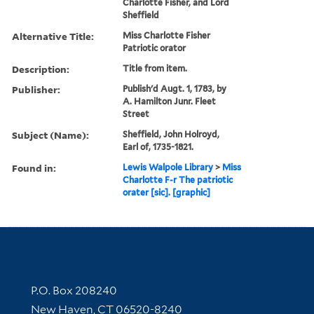
Charlotte Fisher, and Lord
Sheffield
Alternative Title:
Miss Charlotte Fisher
Patriotic orator
Description:
Title from item.
Publisher:
Publish'd Augt. 1, 1783, by
A. Hamilton Junr. Fleet
Street
Subject (Name):
Sheffield, John Holroyd,
Earl of, 1735-1821.
Found in:
Lewis Walpole Library
>
Miss
Charlotte F-r The patriotic
orater [sic]. [graphic]
Contact Information
P.O. Box 208240
New Haven, CT 06520-8240