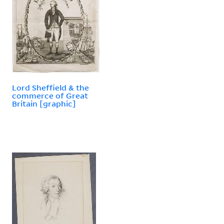
Lord Sheffield & the
commerce of Great
Britain [graphic]