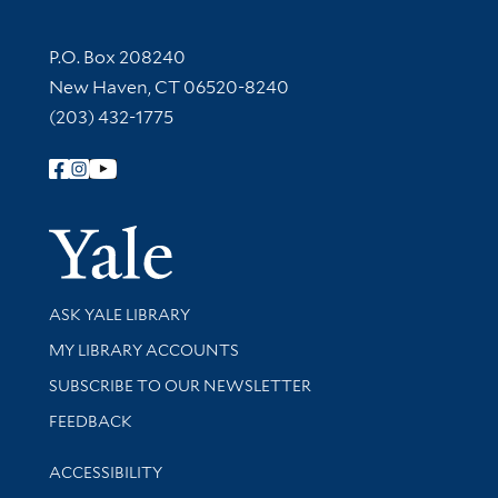
Contact Information
P.O. Box 208240
New Haven, CT 06520-8240
(203) 432-1775
Follow Yale Library
Yale Univer
Library Services
ASK YALE LIBRARY
Get research help and support
MY LIBRARY ACCOUNTS
SUBSCRIBE TO OUR NEWSLETTER
Stay updated with library news and events
FEEDBACK
Library Information
ACCESSIBILITY