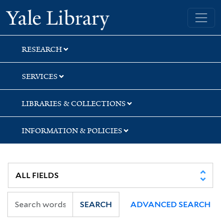
Skip
Skip
Skip
Yale University Library
to
to
to
search
main
first
content
result
RESEARCH
SERVICES
LIBRARIES & COLLECTIONS
INFORMATION & POLICIES
SEARCH
ADVANCED SEARCH