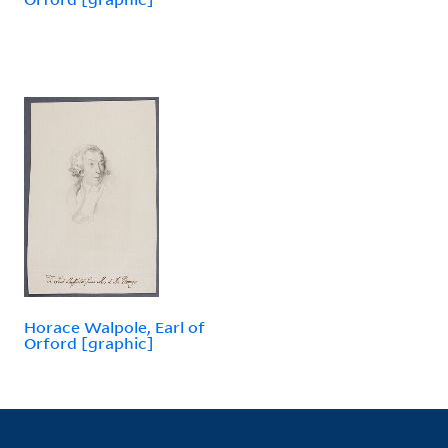
Horace Walpole, Earl of
Orford [graphic]