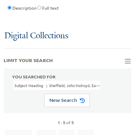
Description
Full text
Digital Collections
LIMIT YOUR SEARCH
YOU SEARCHED FOR
Subject Heading
Sheffield, John Holroyd, Earl Of, 1735-1821
New Search
1
-
5
of
5