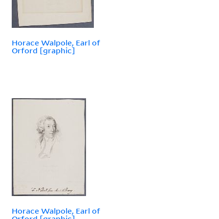
Horace Walpole, Earl of
Orford [graphic]
Horace Walpole, Earl of
Orford [graphic]