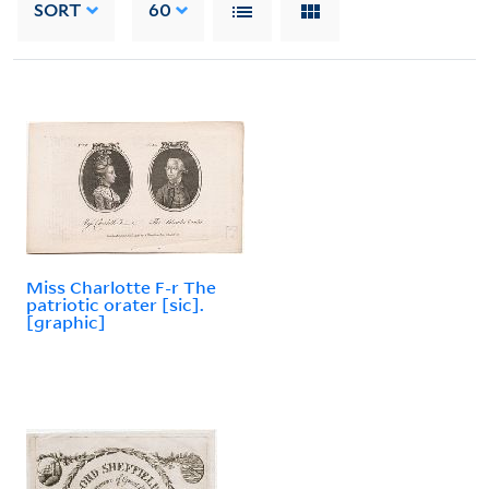
SORT
60
Miss Charlotte F-r The
patriotic orater [sic].
[graphic]