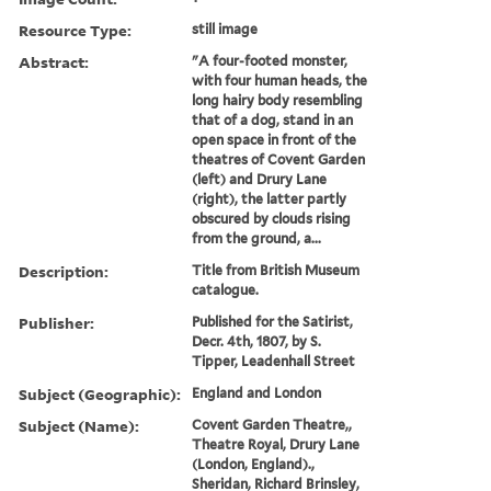
Resource Type:
still image
Abstract:
"A four-footed monster,
with four human heads, the
long hairy body resembling
that of a dog, stand in an
open space in front of the
theatres of Covent Garden
(left) and Drury Lane
(right), the latter partly
obscured by clouds rising
from the ground, a...
Description:
Title from British Museum
catalogue.
Publisher:
Published for the Satirist,
Decr. 4th, 1807, by S.
Tipper, Leadenhall Street
Subject (Geographic):
England and London
Subject (Name):
Covent Garden Theatre,,
Theatre Royal, Drury Lane
(London, England).,
Sheridan, Richard Brinsley,