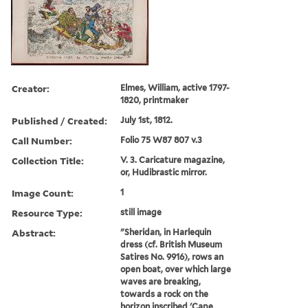
Creator:
Elmes, William, active 1797-
1820, printmaker
Published / Created:
July 1st, 1812.
Call Number:
Folio 75 W87 807 v.3
Collection Title:
V. 3. Caricature magazine,
or, Hudibrastic mirror.
Image Count:
1
Resource Type:
still image
Abstract:
"Sheridan, in Harlequin
dress (cf. British Museum
Satires No. 9916), rows an
open boat, over which large
waves are breaking,
towards a rock on the
horizon inscribed 'Cape