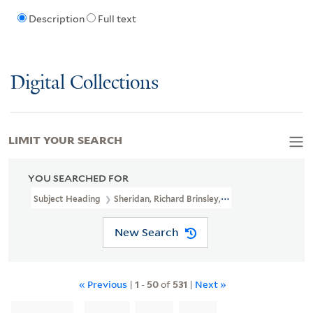
Description
Full text
Digital Collections
LIMIT YOUR SEARCH
YOU SEARCHED FOR
Subject Heading
Sheridan, Richard Brinsley, 1751-1816
New Search
« Previous
|
1
-
50
of
531
|
Next »