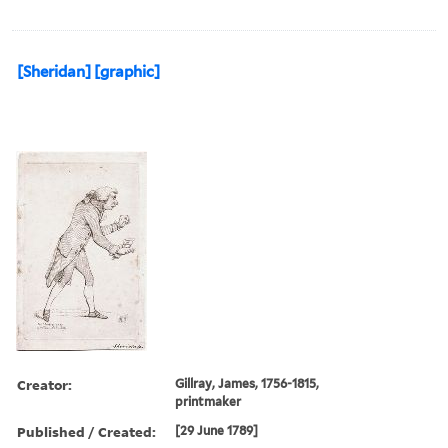
[Sheridan] [graphic]
Creator:
Gillray, James, 1756-1815,
printmaker
Published / Created:
[29 June 1789]