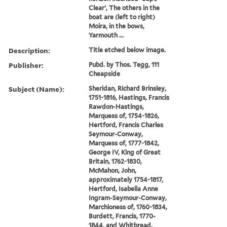
Clear', The others in the
boat are (left to right)
Moira, in the bows,
Yarmouth ...
Description:
Title etched below image.
Publisher:
Pubd. by Thos. Tegg, 111
Cheapside
Subject (Name):
Sheridan, Richard Brinsley,
1751-1816, Hastings, Francis
Rawdon-Hastings,
Marquess of, 1754-1826,
Hertford, Francis Charles
Seymour-Conway,
Marquess of, 1777-1842,
George IV, King of Great
Britain, 1762-1830,
McMahon, John,
approximately 1754-1817,
Hertford, Isabella Anne
Ingram-Seymour-Conway,
Marchioness of, 1760-1834,
Burdett, Francis, 1770-
1844, and Whitbread,