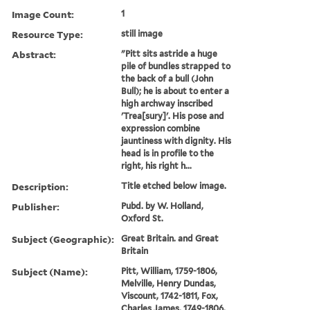
Image Count:
1
Resource Type:
still image
Abstract:
"Pitt sits astride a huge
pile of bundles strapped to
the back of a bull (John
Bull); he is about to enter a
high archway inscribed
'Trea[sury]'. His pose and
expression combine
jauntiness with dignity. His
head is in profile to the
right, his right h...
Description:
Title etched below image.
Publisher:
Pubd. by W. Holland,
Oxford St.
Subject (Geographic):
Great Britain. and Great
Britain
Subject (Name):
Pitt, William, 1759-1806,
Melville, Henry Dundas,
Viscount, 1742-1811, Fox,
Charles James, 1749-1806,