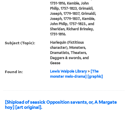
1751-1816, Kemble, John
Philip, 1757-1823, Grimaldi,
Joseph, 1779-1837, Grimaldi,
Joseph, 1779-1837., Kemble,
John Philip, 1757-1823., and
Sheridan, Richard Brinsley,
1751-1816.
Subject (Topic):
Harlequin (Fictitious
character), Monsters,
Dramatists, Theaters,
Daggers & swords, and
Geese
Found in:
Lewis Walpole Library
>
[The
monster melo-drama] [graphic]
[Shipload of seasick Opposition savants, or, A Margate
hoy] [art original].