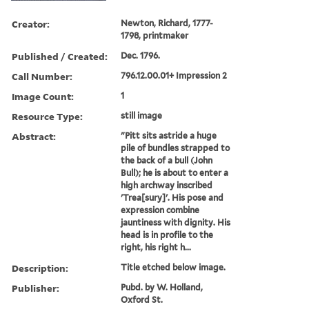
Creator:
Newton, Richard, 1777-
1798, printmaker
Published / Created:
Dec. 1796.
Call Number:
796.12.00.01+ Impression 2
Image Count:
1
Resource Type:
still image
Abstract:
"Pitt sits astride a huge
pile of bundles strapped to
the back of a bull (John
Bull); he is about to enter a
high archway inscribed
'Trea[sury]'. His pose and
expression combine
jauntiness with dignity. His
head is in profile to the
right, his right h...
Description:
Title etched below image.
Publisher:
Pubd. by W. Holland,
Oxford St.