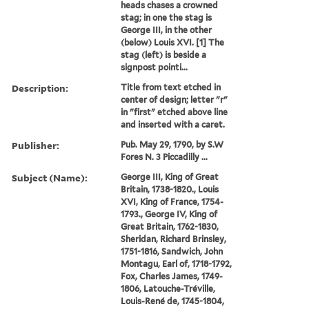
heads chases a crowned
stag; in one the stag is
George III, in the other
(below) Louis XVI. [1] The
stag (left) is beside a
signpost pointi...
Description:
Title from text etched in
center of design; letter "r"
in "first" etched above line
and inserted with a caret.
Publisher:
Pub. May 29, 1790, by S.W
Fores N. 3 Piccadilly ...
Subject (Name):
George III, King of Great
Britain, 1738-1820., Louis
XVI, King of France, 1754-
1793., George IV, King of
Great Britain, 1762-1830,
Sheridan, Richard Brinsley,
1751-1816, Sandwich, John
Montagu, Earl of, 1718-1792,
Fox, Charles James, 1749-
1806, Latouche-Tréville,
Louis-René de, 1745-1804,