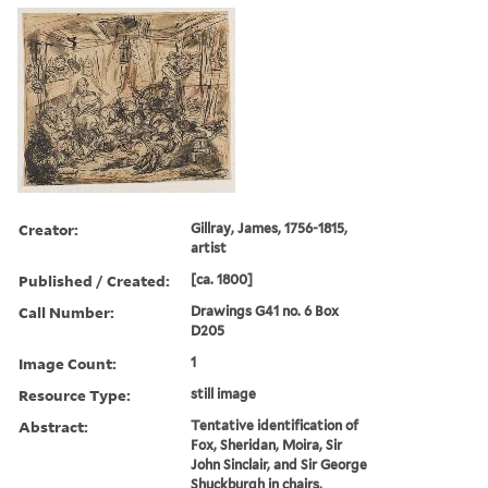
Creator:
Gillray, James, 1756-1815,
artist
Published / Created:
[ca. 1800]
Call Number:
Drawings G41 no. 6 Box
D205
Image Count:
1
Resource Type:
still image
Abstract:
Tentative identification of
Fox, Sheridan, Moira, Sir
John Sinclair, and Sir George
Shuckburgh in chairs,