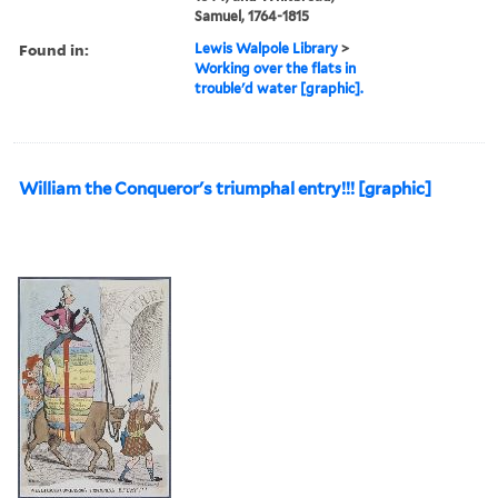
Samuel, 1764-1815
Found in:
Lewis Walpole Library
>
Working over the flats in
trouble'd water [graphic].
William the Conqueror's triumphal entry!!! [graphic]