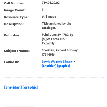
Call Number:
789.06.29.02
Image Count:
1
Resource Type:
still image
Description:
Title assigned by the
cataloger.
Publisher:
Pubd. June 29, 1789, by
[S.]W. Fores, No. 3
Piccadilly
Subject (Name):
Sheridan, Richard Brinsley,
1751-1816
Found in:
Lewis Walpole Library
>
[Sheridan] [graphic]
[Sheridan] [graphic]