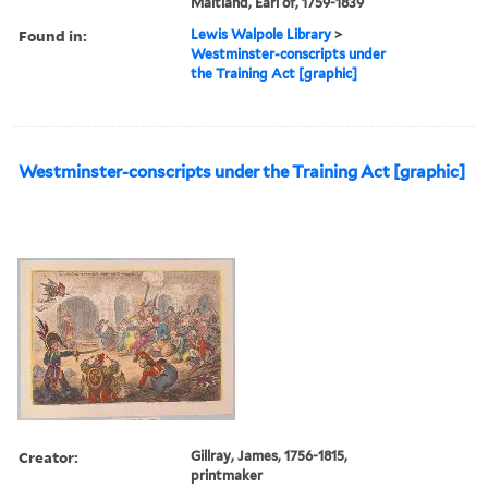
Maitland, Earl of, 1759-1839
Found in:
Lewis Walpole Library
>
Westminster-conscripts under
the Training Act [graphic]
Westminster-conscripts under the Training Act [graphic]
Creator:
Gillray, James, 1756-1815,
printmaker