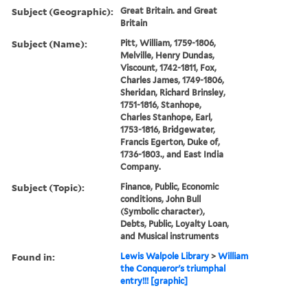
Subject (Geographic):
Great Britain. and Great
Britain
Subject (Name):
Pitt, William, 1759-1806,
Melville, Henry Dundas,
Viscount, 1742-1811, Fox,
Charles James, 1749-1806,
Sheridan, Richard Brinsley,
1751-1816, Stanhope,
Charles Stanhope, Earl,
1753-1816, Bridgewater,
Francis Egerton, Duke of,
1736-1803., and East India
Company.
Subject (Topic):
Finance, Public, Economic
conditions, John Bull
(Symbolic character),
Debts, Public, Loyalty Loan,
and Musical instruments
Found in:
Lewis Walpole Library
>
William
the Conqueror's triumphal
entry!!! [graphic]