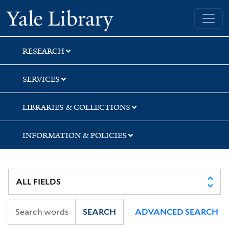
Skip
Skip
Skip
Yale University Library
to
to
to
search
main
first
content
result
RESEARCH
SERVICES
LIBRARIES & COLLECTIONS
INFORMATION & POLICIES
SEARCH
ADVANCED SEARCH