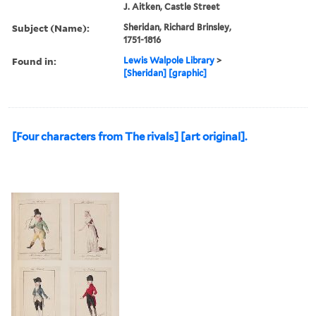
J. Aitken, Castle Street
Subject (Name):
Sheridan, Richard Brinsley,
1751-1816
Found in:
Lewis Walpole Library
>
[Sheridan] [graphic]
[Four characters from The rivals] [art original].