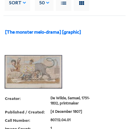
SORT
50
[The monster melo-drama] [graphic]
Creator:
De Wilde, Samuel, 1751-
1832, printmaker
Published / Created:
[4 December 1807]
Call Number:
807.12.04.01
Image Count:
1