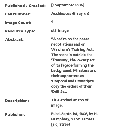
Published / Created:
[1 September 1806]
Call Number:
Auchincloss Gillray v. 6
Image Count:
1
Resource Type:
still image
Abstract:
"A satire on the peace
negotiations and on
Windham's Training Act.
The scene is outside the
'Treasury', the lower part
of its façade forming the
background. Ministers and
their supporters as
'Corporal and Conscripts'
obey the orders of their
'Drill-Se...
Description:
Title etched at top of
image.
Publisher:
Pubd. Septr. 1st, 1806, by H.
Humphrey, 27 St. Jamess
[sic] Street