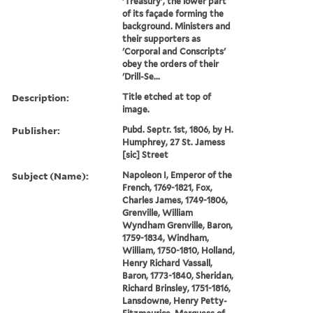
'Treasury', the lower part
of its façade forming the
background. Ministers and
their supporters as
'Corporal and Conscripts'
obey the orders of their
'Drill-Se...
Description:
Title etched at top of
image.
Publisher:
Pubd. Septr. 1st, 1806, by H.
Humphrey, 27 St. Jamess
[sic] Street
Subject (Name):
Napoleon I, Emperor of the
French, 1769-1821, Fox,
Charles James, 1749-1806,
Grenville, William
Wyndham Grenville, Baron,
1759-1834, Windham,
William, 1750-1810, Holland,
Henry Richard Vassall,
Baron, 1773-1840, Sheridan,
Richard Brinsley, 1751-1816,
Lansdowne, Henry Petty-