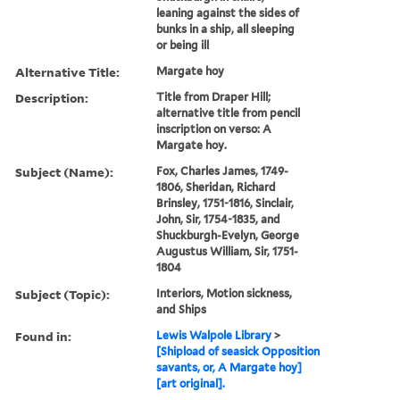
leaning against the sides of
bunks in a ship, all sleeping
or being ill
Alternative Title:
Margate hoy
Description:
Title from Draper Hill;
alternative title from pencil
inscription on verso: A
Margate hoy.
Subject (Name):
Fox, Charles James, 1749-
1806, Sheridan, Richard
Brinsley, 1751-1816, Sinclair,
John, Sir, 1754-1835, and
Shuckburgh-Evelyn, George
Augustus William, Sir, 1751-
1804
Subject (Topic):
Interiors, Motion sickness,
and Ships
Found in:
Lewis Walpole Library
>
[Shipload of seasick Opposition
savants, or, A Margate hoy]
[art original].