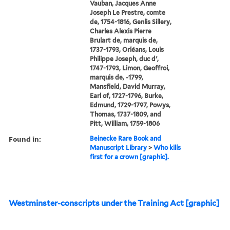
Vauban, Jacques Anne
Joseph Le Prestre, comte
de, 1754-1816, Genlis Sillery,
Charles Alexis Pierre
Brulart de, marquis de,
1737-1793, Orléans, Louis
Philippe Joseph, duc d',
1747-1793, Limon, Geoffroi,
marquis de, -1799,
Mansfield, David Murray,
Earl of, 1727-1796, Burke,
Edmund, 1729-1797, Powys,
Thomas, 1737-1809, and
Pitt, William, 1759-1806
Found in:
Beinecke Rare Book and
Manuscript Library
>
Who kills
first for a crown [graphic].
Westminster-conscripts under the Training Act [graphic]