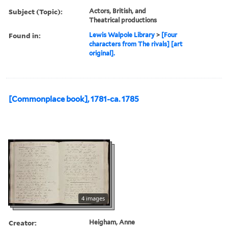
Subject (Topic):
Actors, British, and
Theatrical productions
Found in:
Lewis Walpole Library
>
[Four
characters from The rivals] [art
original].
[Commonplace book], 1781-ca. 1785
4 images
Creator:
Heigham, Anne