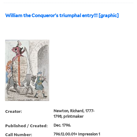
William the Conqueror's triumphal entry!!! [graphic]
Creator:
Newton, Richard, 1777-
1798, printmaker
Published / Created:
Dec. 1796.
Call Number:
796.12.00.01+ Impression 1