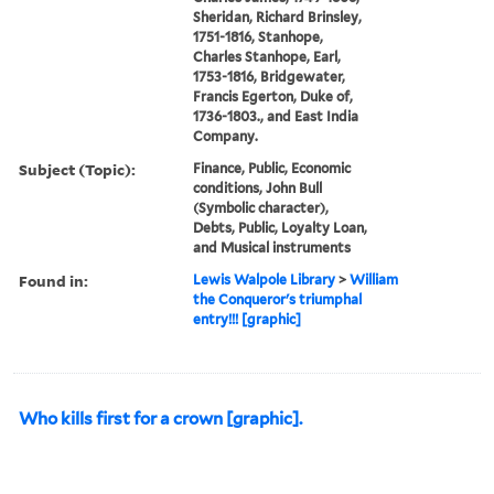
Sheridan, Richard Brinsley,
1751-1816, Stanhope,
Charles Stanhope, Earl,
1753-1816, Bridgewater,
Francis Egerton, Duke of,
1736-1803., and East India
Company.
Subject (Topic):
Finance, Public, Economic
conditions, John Bull
(Symbolic character),
Debts, Public, Loyalty Loan,
and Musical instruments
Found in:
Lewis Walpole Library
>
William
the Conqueror's triumphal
entry!!! [graphic]
Who kills first for a crown [graphic].