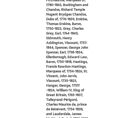
Fitzmaurice, Marquess of,
1780-1863, Buckingham and
Chandos, Richard Temple
Nugent Brydges Chandos,
Duke of, 1776-1839, Erskine,
Thomas Erskine, Baron,
1750-1823, Grey, Charles
Grey, Earl, 1764-1845,
Sidmouth, Henry
Addington, Viscount, 1757-
1844, Spencer, George John
Spencer, Earl, 1758-1834,
Ellenborough, Edward Law,
Baron, 1750-1818, Hastings,
Francis Rawdon-Hastings,
Marquess of, 1754-1826, St.
Vincent, John Jervis,
Viscount, 1735-1823,
Hanger, George, 1751?
-1824, William IV, King of
Great Britain, 1765-1837,
Talleyrand-Périgord,
Charles Maurice de, prince
de Bénévent, 1754-1838,
and Lauderdale, James