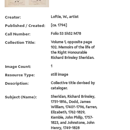
Creator:
Loftie, W., artist
Published / Created:
[ca. 1794]
Call Number:
Folio 53 Sh52 M78
Collection Title:
Volume 1, opposite page
102. Memoirs of the life of
the Right Honourable
Richard Brinsley Sheridan.
Image Count:
1
Resource Type:
still image
Description:
Collective title devised by
cataloger.
Subject (Name):
Sheridan, Richard Brinsley,
1751-1816., Dodd, James
William, 1740?-1796, Farren,
Elizabeth, 1762-1829,
Kemble, John Philip, 1757-
1823, and Johnstone, John
Henry, 1749-1828