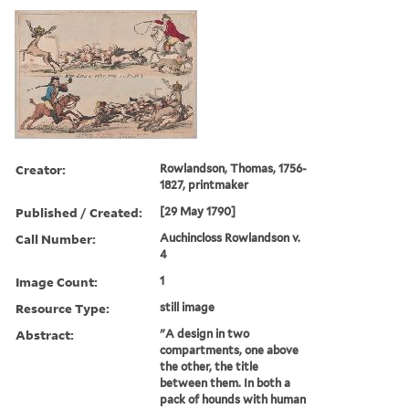
Creator:
Rowlandson, Thomas, 1756-
1827, printmaker
Published / Created:
[29 May 1790]
Call Number:
Auchincloss Rowlandson v.
4
Image Count:
1
Resource Type:
still image
Abstract:
"A design in two
compartments, one above
the other, the title
between them. In both a
pack of hounds with human