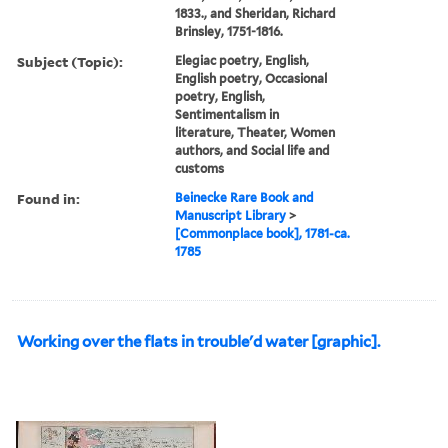
1833., and Sheridan, Richard
Brinsley, 1751-1816.
Subject (Topic):
Elegiac poetry, English,
English poetry, Occasional
poetry, English,
Sentimentalism in
literature, Theater, Women
authors, and Social life and
customs
Found in:
Beinecke Rare Book and
Manuscript Library
>
[Commonplace book], 1781-ca.
1785
Working over the flats in trouble'd water [graphic].