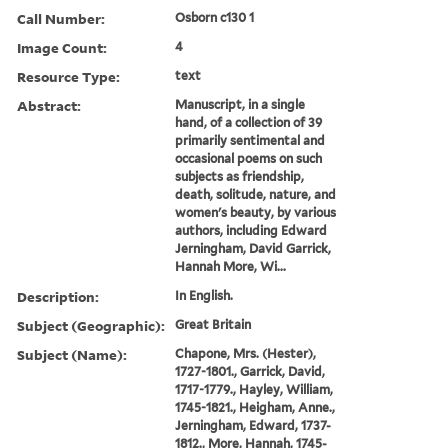
Call Number:
Osborn c130 1
Image Count:
4
Resource Type:
text
Abstract:
Manuscript, in a single
hand, of a collection of 39
primarily sentimental and
occasional poems on such
subjects as friendship,
death, solitude, nature, and
women's beauty, by various
authors, including Edward
Jerningham, David Garrick,
Hannah More, Wi...
Description:
In English.
Subject (Geographic):
Great Britain
Subject (Name):
Chapone, Mrs. (Hester),
1727-1801., Garrick, David,
1717-1779., Hayley, William,
1745-1821., Heigham, Anne.,
Jerningham, Edward, 1737-
1812., More, Hannah, 1745-