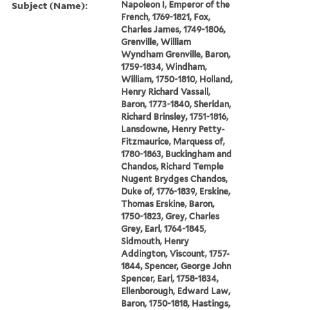
Subject (Name):
Napoleon I, Emperor of the
French, 1769-1821, Fox,
Charles James, 1749-1806,
Grenville, William
Wyndham Grenville, Baron,
1759-1834, Windham,
William, 1750-1810, Holland,
Henry Richard Vassall,
Baron, 1773-1840, Sheridan,
Richard Brinsley, 1751-1816,
Lansdowne, Henry Petty-
Fitzmaurice, Marquess of,
1780-1863, Buckingham and
Chandos, Richard Temple
Nugent Brydges Chandos,
Duke of, 1776-1839, Erskine,
Thomas Erskine, Baron,
1750-1823, Grey, Charles
Grey, Earl, 1764-1845,
Sidmouth, Henry
Addington, Viscount, 1757-
1844, Spencer, George John
Spencer, Earl, 1758-1834,
Ellenborough, Edward Law,
Baron, 1750-1818, Hastings,