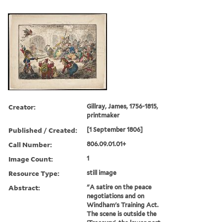
Creator:
Gillray, James, 1756-1815,
printmaker
Published / Created:
[1 September 1806]
Call Number:
806.09.01.01+
Image Count:
1
Resource Type:
still image
Abstract:
"A satire on the peace
negotiations and on
Windham's Training Act.
The scene is outside the