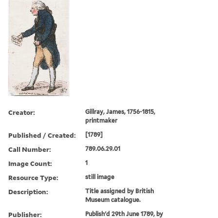
Creator:
Gillray, James, 1756-1815,
printmaker
Published / Created:
[1789]
Call Number:
789.06.29.01
Image Count:
1
Resource Type:
still image
Description:
Title assigned by British
Museum catalogue.
Publisher:
Publish'd 29th June 1789, by