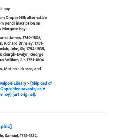
e hoy
rom Draper Hill; alternative
om pencil inscription on
A Margate hoy.
arles James, 1749-1806,
n, Richard Brinsley, 1751-
nclair, John, Sir, 1754-1835,
uckburgh-Evelyn, George
s William, Sir, 1751-1804
rs, Motion sickness, and
alpole Library
>
[Shipload of
 Opposition savants, or, A
 hoy] [art original].
phic]
e, Samuel, 1751-1832,