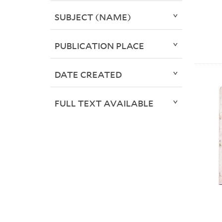
SUBJECT (NAME)
PUBLICATION PLACE
DATE CREATED
FULL TEXT AVAILABLE