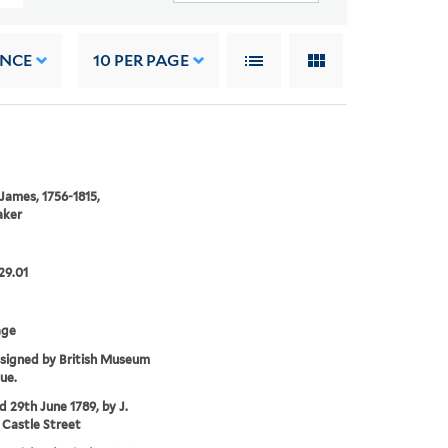
ANCE
10
PER PAGE
 James, 1756-1815,
aker
29.01
age
ssigned by British Museum
ue.
'd 29th June 1789, by J.
 Castle Street