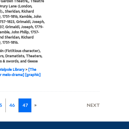
 Garden Theatre,, Theatre
Drury Lane (London,
)., Sheridan, Richard
y, 1751-1816, Kemble, John
1757-1823, Grimaldi, Joseph,
37, Grimaldi, Joseph, 1779-
emble, John Philip, 1757-
and Sheridan, Richard
, 1751-1816.
in (Fictitious character),
s, Dramatists, Theaters,
s & swords, and Geese
alpole Library
>
[The
r melo-drama] [graphic]
»
5
46
47
NEXT