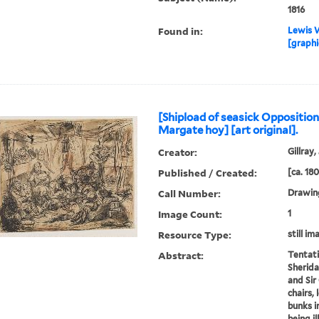
1816
Found in:
Lewis W
[graphi
[Shipload of seasick Opposition
Margate hoy] [art original].
Creator:
Gillray,
Published / Created:
[ca. 18
Call Number:
Drawing
Image Count:
1
Resource Type:
still im
Abstract:
Tentati
Sheridan
and Sir
chairs,
bunks in
being ill