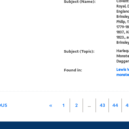
Subject (Name):
Covent
Royal, 
England
Brinsle
Philip, 
1779-18
1837., K
1823., 
Brinsley
Subject (Topic):
Harlequ
Monster
Dagger
Found in:
Lewis W
monste
OUS
«
1
2
…
43
44
4