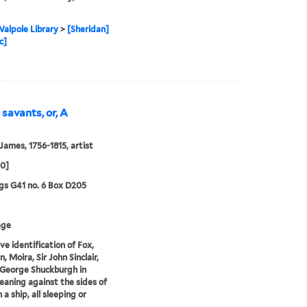
alpole Library
>
[Sheridan]
c]
 savants, or, A
 James, 1756-1815, artist
00]
s G41 no. 6 Box D205
age
ve identification of Fox,
, Moira, Sir John Sinclair,
 George Shuckburgh in
 leaning against the sides of
 a ship, all sleeping or