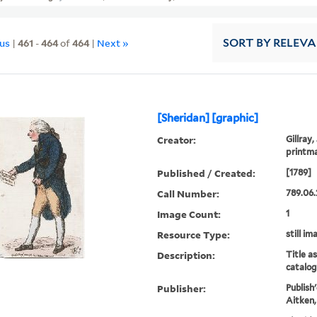
ous
|
461
-
464
of
464
|
Next »
SORT
BY RELEV
[Sheridan] [graphic]
Creator:
Gillray,
printm
Published / Created:
[1789]
Call Number:
789.06.
Image Count:
1
Resource Type:
still im
Description:
Title a
catalog
Publisher:
Publish
Aitken,