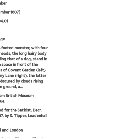
aker
ember 1807]
04.01
age
-footed monster, with four
eads, the long hairy body
ing that of a dog, stand in
 space in front of the
s of Covent Garden (left)
ry Lane (right), the latter
obscured by clouds rising
e ground, a...
rom British Museum
ue.
d for the Satirist, Decr.
07, by S. Tipper, Leadenhall
d and London