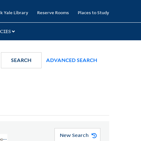
k Yale Library
Reserve Rooms
Places to Study
CIES
SEARCH
ADVANCED SEARCH
New Search
oons