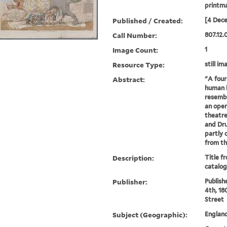
printm
Published / Created:
[4 Dec
Call Number:
807.12.
Image Count:
1
Resource Type:
still im
Abstract:
"A four
human h
resembl
an open
theatre
and Dru
partly 
from th
Description:
Title f
catalog
Publisher:
Publishe
4th, 18
Street
Subject (Geographic):
Englan