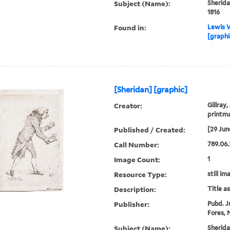
Subject (Name):
Sherida
1816
Found in:
Lewis W
[graphi
[Sheridan] [graphic]
Creator:
Gillray,
printm
Published / Created:
[29 Jun
Call Number:
789.06.
Image Count:
1
Resource Type:
still im
Description:
Title a
Publisher:
Pubd. J
Fores, N
Subject (Name):
Sherida