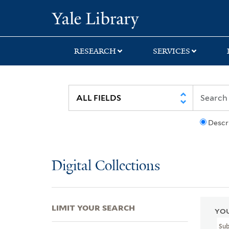
Skip
Skip
Skip
Yale University Lib
to
to
to
search
main
first
content
result
RESEARCH
SERVICES
Descr
Digital Collections
LIMIT YOUR SEARCH
YOU
Su