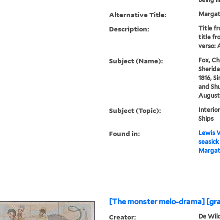
Alternative Title:
Margat
Description:
Title f
title fr
verso: 
Subject (Name):
Fox, Ch
Sherida
1816, Si
and Sh
Augustu
Subject (Topic):
Interio
Ships
Found in:
Lewis W
seasick
Margate
[The monster melo-drama] [gra
Creator:
De Wild