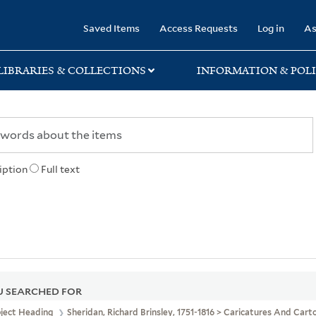
rary
Saved Items
Access Requests
Log in
As
LIBRARIES & COLLECTIONS
INFORMATION & POLI
iption
Full text
 SEARCHED FOR
bject Heading
Sheridan, Richard Brinsley, 1751-1816 > Caricatures And Cart