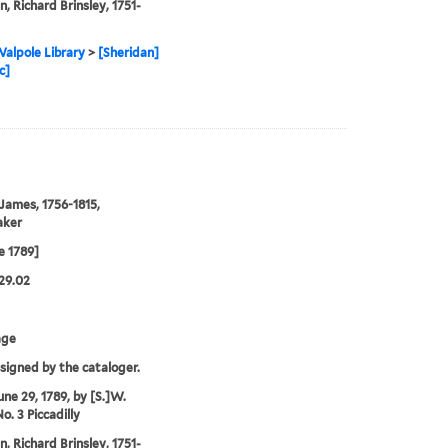
n, Richard Brinsley, 1751-
alpole Library
>
[Sheridan]
c]
 James, 1756-1815,
aker
e 1789]
29.02
age
ssigned by the cataloger.
une 29, 1789, by [S.]W.
o. 3 Piccadilly
n, Richard Brinsley, 1751-