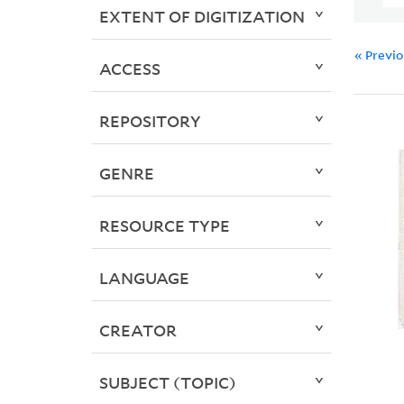
EXTENT OF DIGITIZATION
« Previ
ACCESS
REPOSITORY
GENRE
RESOURCE TYPE
LANGUAGE
CREATOR
SUBJECT (TOPIC)