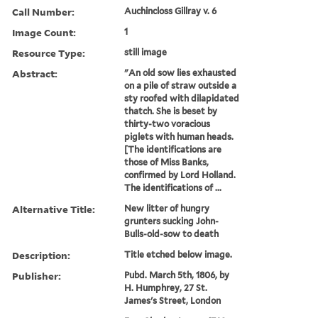
Call Number:
Auchincloss Gillray v. 6
Image Count:
1
Resource Type:
still image
Abstract:
"An old sow lies exhausted
on a pile of straw outside a
sty roofed with dilapidated
thatch. She is beset by
thirty-two voracious
piglets with human heads.
[The identifications are
those of Miss Banks,
confirmed by Lord Holland.
The identifications of ...
Alternative Title:
New litter of hungry
grunters sucking John-
Bulls-old-sow to death
Description:
Title etched below image.
Publisher:
Pubd. March 5th, 1806, by
H. Humphrey, 27 St.
James's Street, London