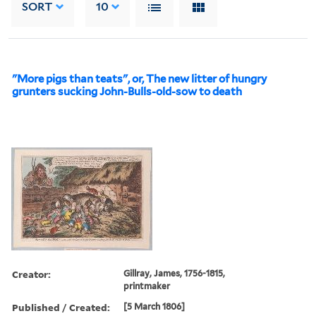
SORT
10
"More pigs than teats", or, The new litter of hungry
grunters sucking John-Bulls-old-sow to death
Creator:
Gillray, James, 1756-1815,
printmaker
Published / Created:
[5 March 1806]