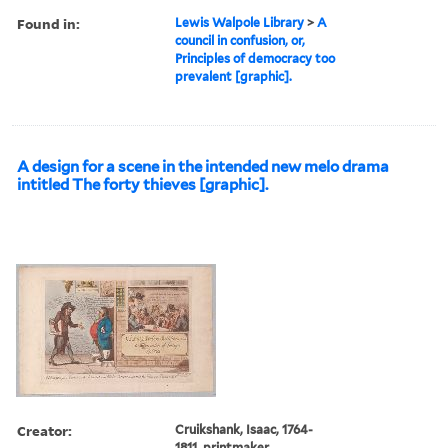
Found in:
Lewis Walpole Library
>
A
council in confusion, or,
Principles of democracy too
prevalent [graphic].
A design for a scene in the intended new melo drama
intitled The forty thieves [graphic].
Creator:
Cruikshank, Isaac, 1764-
1811, printmaker