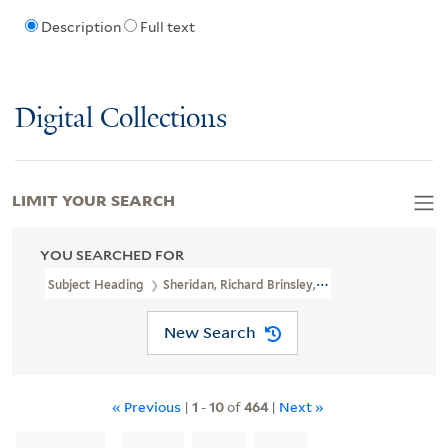
Description
Full text
Digital Collections
LIMIT YOUR SEARCH
YOU SEARCHED FOR
Subject Heading
Sheridan, Richard Brinsley, 1751-1816 > Caricatu
New Search
« Previous
|
1
-
10
of
464
|
Next »