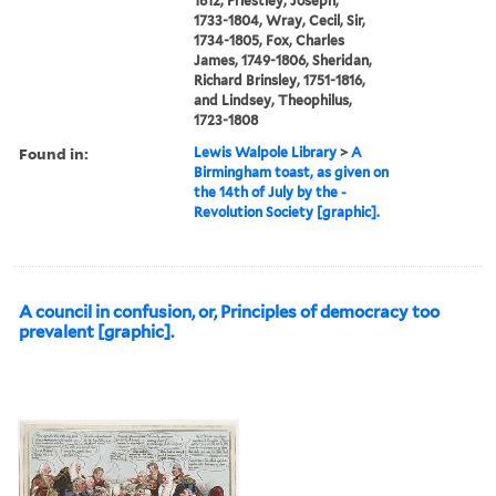
1812, Priestley, Joseph,
1733-1804, Wray, Cecil, Sir,
1734-1805, Fox, Charles
James, 1749-1806, Sheridan,
Richard Brinsley, 1751-1816,
and Lindsey, Theophilus,
1723-1808
Found in:
Lewis Walpole Library
>
A
Birmingham toast, as given on
the 14th of July by the -
Revolution Society [graphic].
A council in confusion, or, Principles of democracy too
prevalent [graphic].