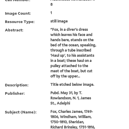
8
Image Count:
1
Resource Type:
still image
Abstract:
"Fox, in a diver's dress
which leaves his face and
hands bare, stands on the
bed of the ocean, speaking,
through a tube inscribed
'Haul up', to his assistants
in a boat; these haul on a
pulley attached to the
mast of the boat, but cut
off by the upper...
Description:
Title etched below image.
Publisher:
Pubd. May 31, by T.
Rowlandson, N. 1, James
St., Adelphi
Subject (Name):
Fox, Charles James, 1749-
1806, Windham, William,
1750-1810, Sheridan,
Richard Brinsley, 1751-1816,