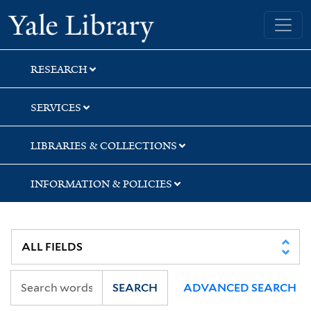
Skip
Skip
Skip
Yale University Library
to
to
to
search
main
first
content
result
RESEARCH
SERVICES
LIBRARIES & COLLECTIONS
INFORMATION & POLICIES
SEARCH
ADVANCED SEARCH