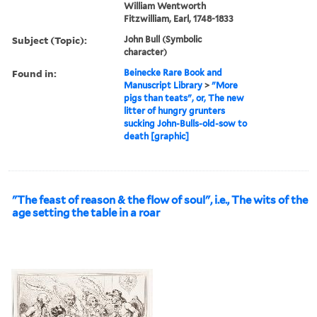
William Wentworth
Fitzwilliam, Earl, 1748-1833
Subject (Topic):
John Bull (Symbolic
character)
Found in:
Beinecke Rare Book and
Manuscript Library
>
"More
pigs than teats", or, The new
litter of hungry grunters
sucking John-Bulls-old-sow to
death [graphic]
"The feast of reason & the flow of soul", i.e., The wits of the
age setting the table in a roar