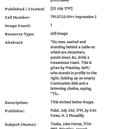
printmaker
Published / Created:
[23 July 1791]
Call Number:
791.07.23.01++ Impression 2
Image Count:
1
Resource Type:
still image
Abstract:
"Six men, seated and
standing behind a table on
which are decanters,
punch-bowl, &c, drink a
treasonous toast. This is
given by Priestley (left)
who stands in profile to the
right, holding up an empty
Communion dish and a
brimming chalice, saying,
"Th...
Description:
Title etched below image.
Publisher:
Pubd. July 23d, 1791, by S.W.
Fores, N. 3 Piccadilly
Subject (Name):
Tooke, John Horne, 1736-