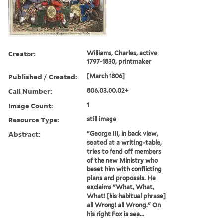
Creator:
Williams, Charles, active
1797-1830, printmaker
Published / Created:
[March 1806]
Call Number:
806.03.00.02+
Image Count:
1
Resource Type:
still image
Abstract:
"George III, in back view,
seated at a writing-table,
tries to fend off members
of the new Ministry who
beset him with conflicting
plans and proposals. He
exclaims "What, What,
What! [his habitual phrase]
all Wrong! all Wrong." On
his right Fox is sea...