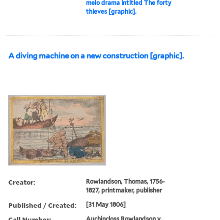
melo drama intitled The forty
thieves [graphic].
A diving machine on a new construction [graphic].
Creator:
Rowlandson, Thomas, 1756-
1827, printmaker, publisher
Published / Created:
[31 May 1806]
Call Number:
Auchincloss Rowlandson v.