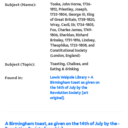
Subject (Name):
Tooke, John Horne, 1736-
1812, Priestley, Joseph,
1733-1804, George III, King
of Great Britain, 1738-1820,
Wray, Cecil, Sir, 1734-1805,
Fox, Charles James, 1749-
1806, Sheridan, Richard
Brinsley, 1751-1816, Lindsey,
Theophilus, 1723-1808, and
Constitutional Society
(London, England)
Subject (Topic):
Toasting, Chalices, and
Eating & drinking
Found in:
Lewis Walpole Library
>
A
Birmingham toast as given on
the 14th of July by the
Revolution Society [art
original].
A Birmingham toast, as given on the 14th of July by the -