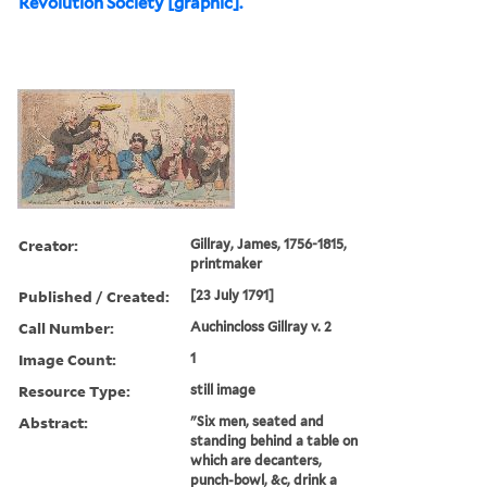
Revolution Society [graphic].
Creator:
Gillray, James, 1756-1815,
printmaker
Published / Created:
[23 July 1791]
Call Number:
Auchincloss Gillray v. 2
Image Count:
1
Resource Type:
still image
Abstract:
"Six men, seated and
standing behind a table on
which are decanters,
punch-bowl, &c, drink a