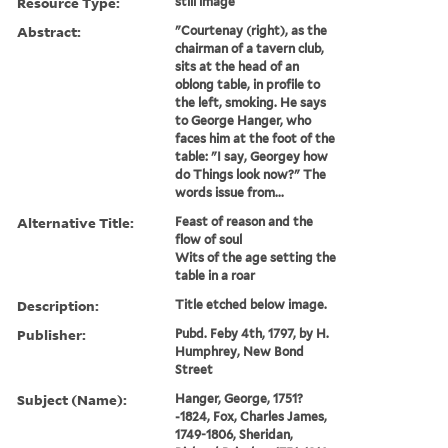
Resource Type:
still image
Abstract:
"Courtenay (right), as the
chairman of a tavern club,
sits at the head of an
oblong table, in profile to
the left, smoking. He says
to George Hanger, who
faces him at the foot of the
table: "I say, Georgey how
do Things look now?" The
words issue from...
Alternative Title:
Feast of reason and the
flow of soul
Wits of the age setting the
table in a roar
Description:
Title etched below image.
Publisher:
Pubd. Feby 4th, 1797, by H.
Humphrey, New Bond
Street
Subject (Name):
Hanger, George, 1751?
-1824, Fox, Charles James,
1749-1806, Sheridan,