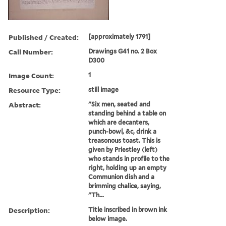
Published / Created:
[approximately 1791]
Call Number:
Drawings G41 no. 2 Box
D300
Image Count:
1
Resource Type:
still image
Abstract:
"Six men, seated and
standing behind a table on
which are decanters,
punch-bowl, &c, drink a
treasonous toast. This is
given by Priestley (left)
who stands in profile to the
right, holding up an empty
Communion dish and a
brimming chalice, saying,
"Th...
Description:
Title inscribed in brown ink
below image.