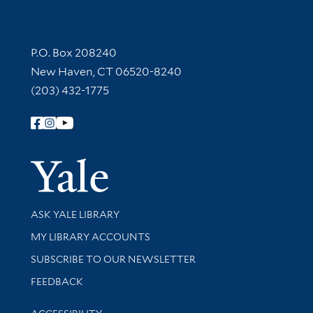
Contact Information
P.O. Box 208240
New Haven, CT 06520-8240
(203) 432-1775
Follow Yale Library
Yale Univer
Library Services
ASK YALE LIBRARY
Get research help and support
MY LIBRARY ACCOUNTS
SUBSCRIBE TO OUR NEWSLETTER
Stay updated with library news and events
FEEDBACK
Library Information