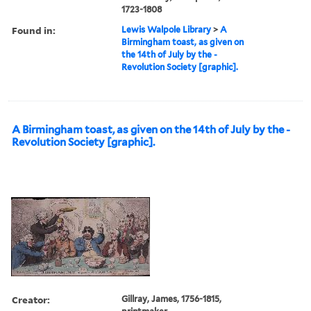
1723-1808
Found in:
Lewis Walpole Library
>
A
Birmingham toast, as given on
the 14th of July by the -
Revolution Society [graphic].
A Birmingham toast, as given on the 14th of July by the -
Revolution Society [graphic].
Creator:
Gillray, James, 1756-1815,