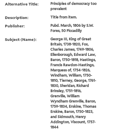
Alternative Title:
Principles of democracy too
prevalent
Description:
Title from item.
Publisher:
Pubd. March, 1806 by S.W.
Fores, 50 Piccadilly
Subject (Name):
George III, King of Great
Britain, 1738-1820, Fox,
Charles James, 1749-1806,
Ellenborough, Edward Law,
Baron, 1750-1818, Hastings,
Francis Rawdon-Hastings,
Marquess of, 1754-1826,
Windham, William, 1750-
1810, Tierney, George, 1761-
1830, Sheridan, Richard
Brinsley, 1751-1816,
Grenville, William
Wyndham Grenville, Baron,
1759-1834, Erskine, Thomas
Erskine, Baron, 1750-1823,
and Sidmouth, Henry
Addington, Viscount, 1757-
1844