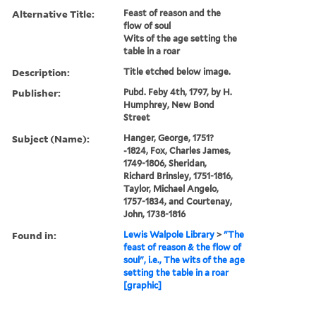
Alternative Title:
Feast of reason and the
flow of soul
Wits of the age setting the
table in a roar
Description:
Title etched below image.
Publisher:
Pubd. Feby 4th, 1797, by H.
Humphrey, New Bond
Street
Subject (Name):
Hanger, George, 1751?
-1824, Fox, Charles James,
1749-1806, Sheridan,
Richard Brinsley, 1751-1816,
Taylor, Michael Angelo,
1757-1834, and Courtenay,
John, 1738-1816
Found in:
Lewis Walpole Library
>
"The
feast of reason & the flow of
soul", i.e., The wits of the age
setting the table in a roar
[graphic]