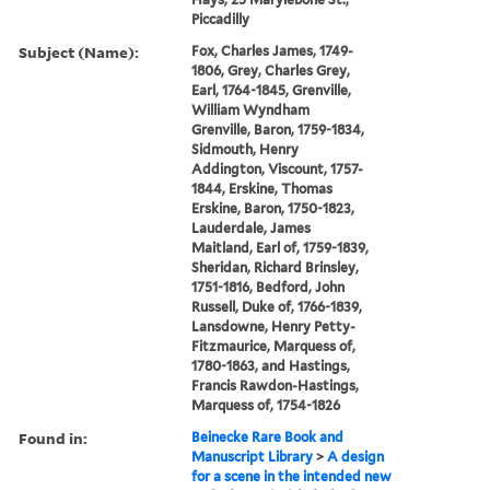
Piccadilly
Subject (Name):
Fox, Charles James, 1749-
1806, Grey, Charles Grey,
Earl, 1764-1845, Grenville,
William Wyndham
Grenville, Baron, 1759-1834,
Sidmouth, Henry
Addington, Viscount, 1757-
1844, Erskine, Thomas
Erskine, Baron, 1750-1823,
Lauderdale, James
Maitland, Earl of, 1759-1839,
Sheridan, Richard Brinsley,
1751-1816, Bedford, John
Russell, Duke of, 1766-1839,
Lansdowne, Henry Petty-
Fitzmaurice, Marquess of,
1780-1863, and Hastings,
Francis Rawdon-Hastings,
Marquess of, 1754-1826
Found in:
Beinecke Rare Book and
Manuscript Library
>
A design
for a scene in the intended new