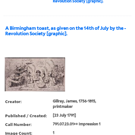
Revolution Society [graphic].
A Birmingham toast, as given on the 14th of July by the -
Revolution Society [graphic].
Creator:
Gillray, James, 1756-1815,
printmaker
Published / Created:
[23 July 1791]
Call Number:
791.07.23.01++ Impression 1
Image Count:
1