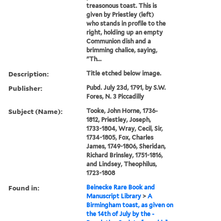
treasonous toast. This is
given by Priestley (left)
who stands in profile to the
right, holding up an empty
Communion dish and a
brimming chalice, saying,
"Th...
Description:
Title etched below image.
Publisher:
Pubd. July 23d, 1791, by S.W.
Fores, N. 3 Piccadilly
Subject (Name):
Tooke, John Horne, 1736-
1812, Priestley, Joseph,
1733-1804, Wray, Cecil, Sir,
1734-1805, Fox, Charles
James, 1749-1806, Sheridan,
Richard Brinsley, 1751-1816,
and Lindsey, Theophilus,
1723-1808
Found in:
Beinecke Rare Book and
Manuscript Library
>
A
Birmingham toast, as given on
the 14th of July by the -