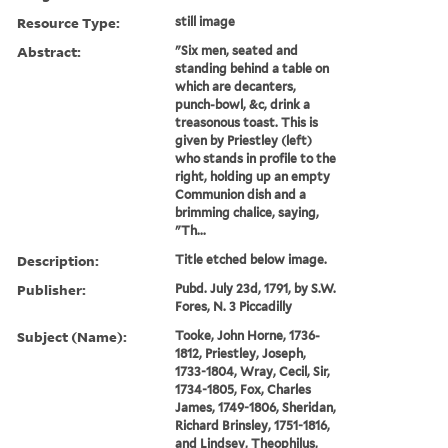
Resource Type:
still image
Abstract:
"Six men, seated and
standing behind a table on
which are decanters,
punch-bowl, &c, drink a
treasonous toast. This is
given by Priestley (left)
who stands in profile to the
right, holding up an empty
Communion dish and a
brimming chalice, saying,
"Th...
Description:
Title etched below image.
Publisher:
Pubd. July 23d, 1791, by S.W.
Fores, N. 3 Piccadilly
Subject (Name):
Tooke, John Horne, 1736-
1812, Priestley, Joseph,
1733-1804, Wray, Cecil, Sir,
1734-1805, Fox, Charles
James, 1749-1806, Sheridan,
Richard Brinsley, 1751-1816,
and Lindsey, Theophilus,