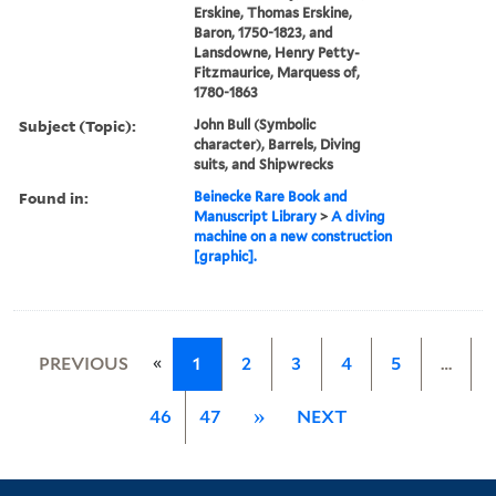
Erskine, Thomas Erskine,
Baron, 1750-1823, and
Lansdowne, Henry Petty-
Fitzmaurice, Marquess of,
1780-1863
Subject (Topic):
John Bull (Symbolic
character), Barrels, Diving
suits, and Shipwrecks
Found in:
Beinecke Rare Book and
Manuscript Library
>
A diving
machine on a new construction
[graphic].
«
PREVIOUS
1
2
3
4
5
…
46
47
»
NEXT