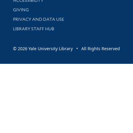
ACCESSIBILITY
GIVING
PRIVACY AND DATA USE
LIBRARY STAFF HUB
© 2026 Yale University Library • All Rights Reserved