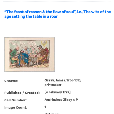
"The feast of reason & the flow of soul", i.e., The wits of the
age setting the table in a roar
Creator:
Gillray, James, 1756-1815,
printmaker
Published / Created:
[4 February 1797]
Call Number:
Auchincloss Gillray v. 9
Image Count:
1