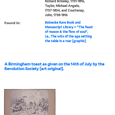
Richard Brinsley, 1751-1816,
Taylor, Michael Angelo,
1757-1834, and Courtenay,
John, 1738-1816
Found in:
Beinecke Rare Book and
Manuscript Library
>
"The feast
of reason & the flow of soul",
i.e., The wits of the age setting
the table in a roar [graphic]
A Birmingham toast as given on the 14th of July by the
Revolution Society [art original].