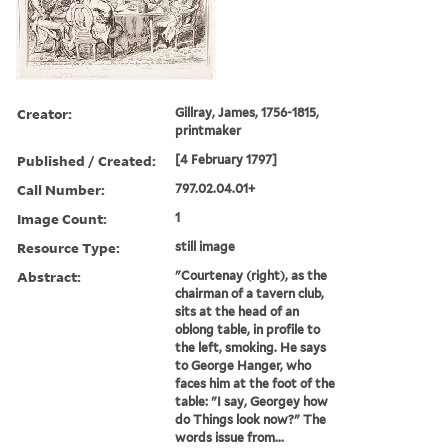
Creator:
Gillray, James, 1756-1815,
printmaker
Published / Created:
[4 February 1797]
Call Number:
797.02.04.01+
Image Count:
1
Resource Type:
still image
Abstract:
"Courtenay (right), as the
chairman of a tavern club,
sits at the head of an
oblong table, in profile to
the left, smoking. He says
to George Hanger, who
faces him at the foot of the
table: "I say, Georgey how
do Things look now?" The
words issue from...