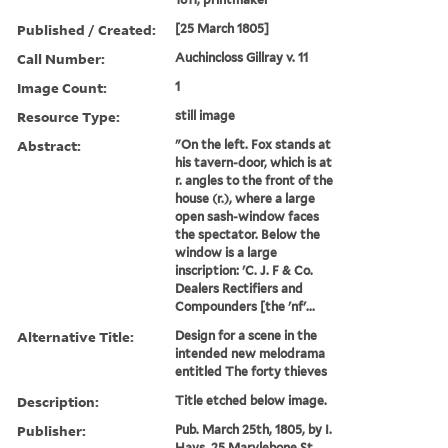
Published / Created:
[25 March 1805]
Call Number:
Auchincloss Gillray v. 11
Image Count:
1
Resource Type:
still image
Abstract:
"On the left. Fox stands at
his tavern-door, which is at
r. angles to the front of the
house (r.), where a large
open sash-window faces
the spectator. Below the
window is a large
inscription: 'C. J. F & Co.
Dealers Rectifiers and
Compounders [the 'nf'...
Alternative Title:
Design for a scene in the
intended new melodrama
entitled The forty thieves
Description:
Title etched below image.
Publisher:
Pub. March 25th, 1805, by I.
Hays, 25 Marylebone St.,