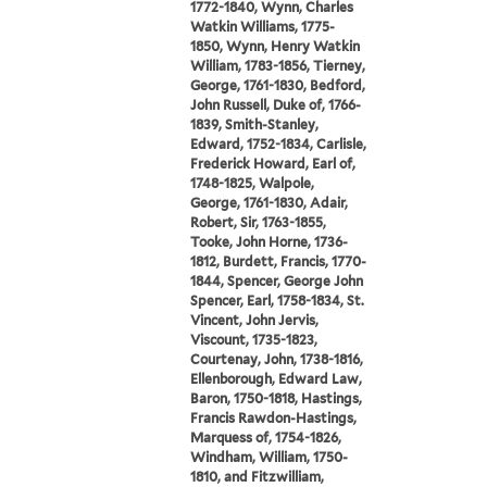
1772-1840, Wynn, Charles
Watkin Williams, 1775-
1850, Wynn, Henry Watkin
William, 1783-1856, Tierney,
George, 1761-1830, Bedford,
John Russell, Duke of, 1766-
1839, Smith-Stanley,
Edward, 1752-1834, Carlisle,
Frederick Howard, Earl of,
1748-1825, Walpole,
George, 1761-1830, Adair,
Robert, Sir, 1763-1855,
Tooke, John Horne, 1736-
1812, Burdett, Francis, 1770-
1844, Spencer, George John
Spencer, Earl, 1758-1834, St.
Vincent, John Jervis,
Viscount, 1735-1823,
Courtenay, John, 1738-1816,
Ellenborough, Edward Law,
Baron, 1750-1818, Hastings,
Francis Rawdon-Hastings,
Marquess of, 1754-1826,
Windham, William, 1750-
1810, and Fitzwilliam,