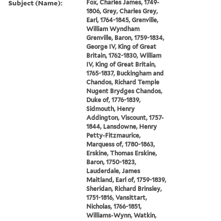
Subject (Name):
Fox, Charles James, 1749-
1806, Grey, Charles Grey,
Earl, 1764-1845, Grenville,
William Wyndham
Grenville, Baron, 1759-1834,
George IV, King of Great
Britain, 1762-1830, William
IV, King of Great Britain,
1765-1837, Buckingham and
Chandos, Richard Temple
Nugent Brydges Chandos,
Duke of, 1776-1839,
Sidmouth, Henry
Addington, Viscount, 1757-
1844, Lansdowne, Henry
Petty-Fitzmaurice,
Marquess of, 1780-1863,
Erskine, Thomas Erskine,
Baron, 1750-1823,
Lauderdale, James
Maitland, Earl of, 1759-1839,
Sheridan, Richard Brinsley,
1751-1816, Vansittart,
Nicholas, 1766-1851,
Williams-Wynn, Watkin,