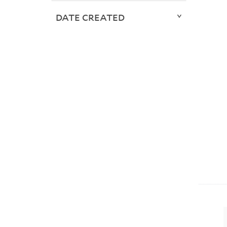
DATE CREATED