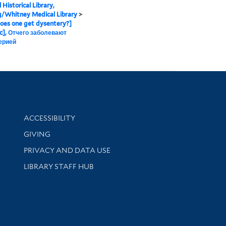
 Historical Library,
g/Whitney Medical Library
>
oes one get dysentery?]
c], Отчего заболевают
ерией
Library Information
ACCESSIBILITY
GIVING
PRIVACY AND DATA USE
LIBRARY STAFF HUB