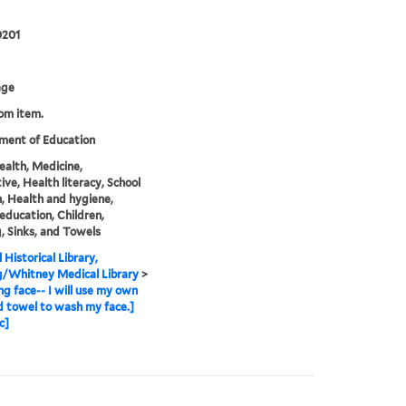
0201
age
rom item.
ment of Education
health, Medicine,
ive, Health literacy, School
n, Health and hygiene,
education, Children,
, Sinks, and Towels
 Historical Library,
g/Whitney Medical Library
>
g face-- I will use my own
d towel to wash my face.]
c]