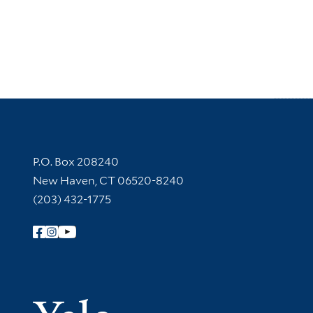
Contact Information
P.O. Box 208240
New Haven, CT 06520-8240
(203) 432-1775
Follow Yale Library
Yale Univer