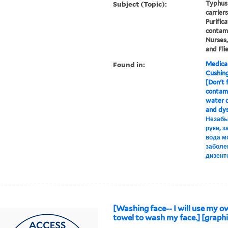
Subject (Topic):
Typhus 
carrier
Purific
contami
Nurses,
and Fli
Found in:
Medical
Cushin
[Don't f
contami
water c
and dys
Незабы
руки, 
вода м
заболе
дизент
[Washing face-- I will use my o
towel to wash my face.] [graphi