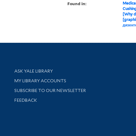
Found in:
Medical
Cushin
[Why d
[graphi
дизент
Library Services
ASK YALE LIBRARY
Get research help and support
MY LIBRARY ACCOUNTS
SUBSCRIBE TO OUR NEWSLETTER
Stay updated with library news and events
FEEDBACK
sity