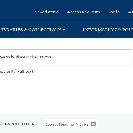
rary
Saved Items
Access Requests
Log in
As
LIBRARIES & COLLECTIONS
INFORMATION & POLI
iption
Full text
 SEARCHED FOR
Subject Heading
Sinks