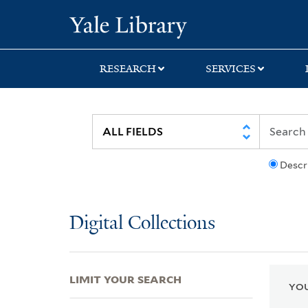
Skip
Skip
Skip
Yale University Lib
to
to
to
search
main
first
content
result
RESEARCH
SERVICES
Descr
Digital Collections
LIMIT YOUR SEARCH
YOU