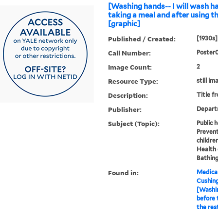
[Washing hands-- I will wash h
taking a meal and after using t
[graphic]
Published / Created:
[1930s]
Call Number:
Poster
Image Count:
2
Resource Type:
still im
Description:
Title f
Publisher:
Depart
Subject (Topic):
Public 
Prevent
childre
Health 
Bathing
Found in:
Medical
Cushin
[Washin
before 
the res