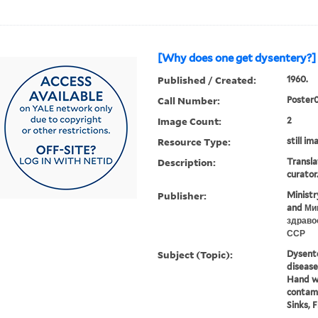
[Why does one get dysentery?] 
Published / Created:
1960.
Call Number:
Poster
Image Count:
2
Resource Type:
still im
Description:
Transla
curator
Publisher:
Ministr
and Ми
здраво
ССР
Subject (Topic):
Dysenter
disease
Hand w
contami
Sinks, F