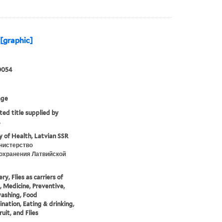
[graphic]
0054
age
ted title supplied by
.
y of Health, Latvian SSR
нистерство
охранения Латвийской
y, Flies as carriers of
, Medicine, Preventive,
ashing, Food
nation, Eating & drinking,
ruit, and Flies