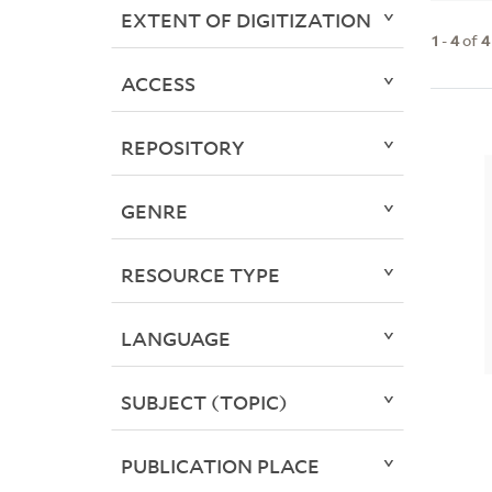
EXTENT OF DIGITIZATION
1
-
4
of
4
ACCESS
REPOSITORY
GENRE
RESOURCE TYPE
LANGUAGE
SUBJECT (TOPIC)
PUBLICATION PLACE