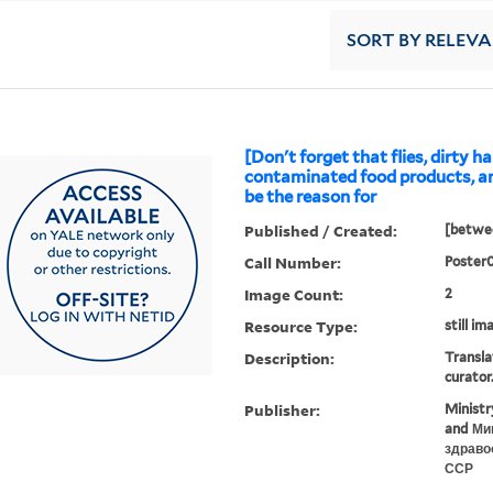
SORT
BY RELEV
[Don't forget that flies, dirty h
contaminated food products, a
be the reason for
Published / Created:
[betwee
Call Number:
Poster
Image Count:
2
Resource Type:
still im
Description:
Transla
curator
Publisher:
Ministr
and Ми
здраво
ССР