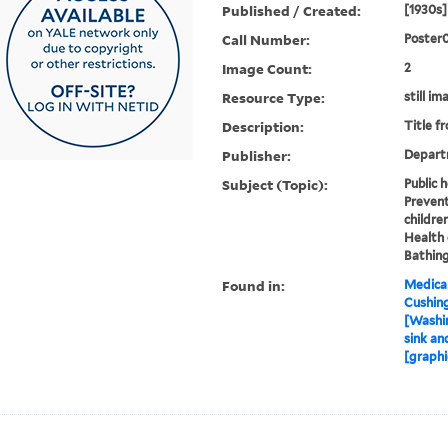
Published / Created:
[1930s]
Call Number:
Poster
Image Count:
2
Resource Type:
still im
Description:
Title f
Publisher:
Depart
Subject (Topic):
Public 
Prevent
childre
Health 
Bathing
Found in:
Medical
Cushin
[Washin
sink an
[graphi