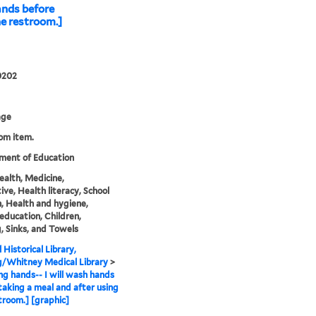
ands before
he restroom.]
0202
age
rom item.
ment of Education
health, Medicine,
ive, Health literacy, School
n, Health and hygiene,
education, Children,
, Sinks, and Towels
 Historical Library,
g/Whitney Medical Library
>
g hands-- I will wash hands
taking a meal and after using
troom.] [graphic]