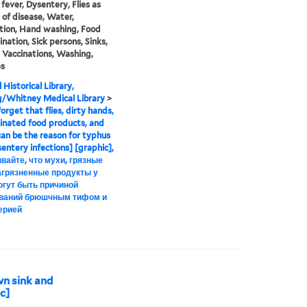
fever, Dysentery, Flies as
s of disease, Water,
ation, Hand washing, Food
nation, Sick persons, Sinks,
 Vaccinations, Washing,
es
 Historical Library,
g/Whitney Medical Library
>
orget that flies, dirty hands,
nated food products, and
an be the reason for typhus
entery infections] [graphic],
вайте, что мухи, грязные
загрязненные продукты у
огут быть причиной
ваний брюшчным тифом и
ерией
wn sink and
c]