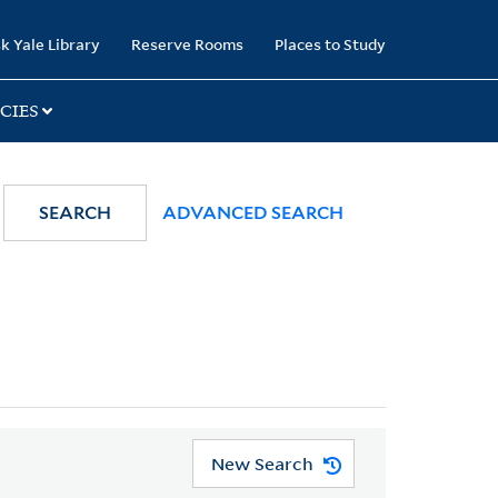
k Yale Library
Reserve Rooms
Places to Study
CIES
SEARCH
ADVANCED SEARCH
New Search