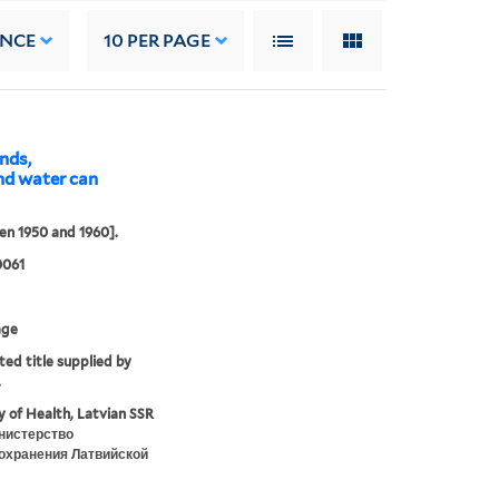
ANCE
10
PER PAGE
ands,
nd water can
n 1950 and 1960].
0061
age
ted title supplied by
.
y of Health, Latvian SSR
нистерство
охранения Латвийской