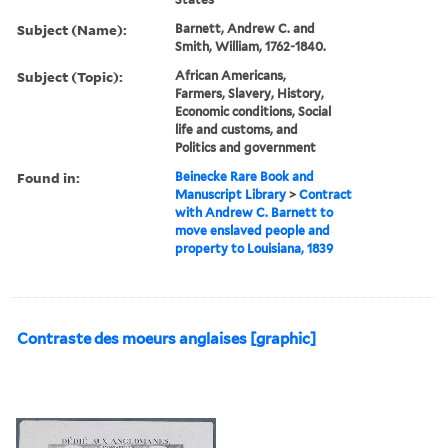
Subject (Name):
Barnett, Andrew C. and
Smith, William, 1762-1840.
Subject (Topic):
African Americans,
Farmers, Slavery, History,
Economic conditions, Social
life and customs, and
Politics and government
Found in:
Beinecke Rare Book and
Manuscript Library
>
Contract
with Andrew C. Barnett to
move enslaved people and
property to Louisiana, 1839
Contraste des moeurs anglaises [graphic]