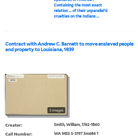
Containing the most exact
relation ... of their unparallel'd
cruelties on the Indians ...
Contract with Andrew C. Barnett to move enslaved people
and property to Louisiana, 1839
3 images
Creator:
Smith, William, 1762-1840
Call Number:
WA MSS S-3197 Sm684 1