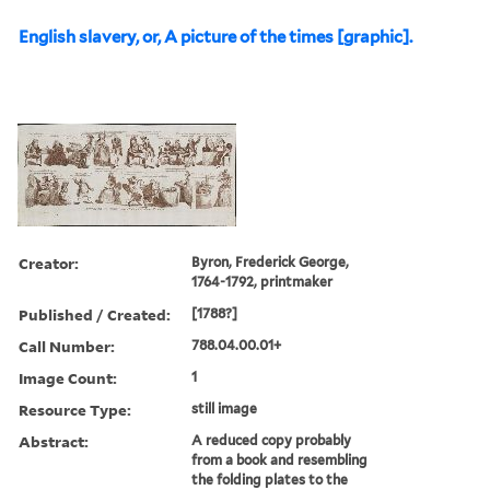
English slavery, or, A picture of the times [graphic].
Creator:
Byron, Frederick George,
1764-1792, printmaker
Published / Created:
[1788?]
Call Number:
788.04.00.01+
Image Count:
1
Resource Type:
still image
Abstract:
A reduced copy probably
from a book and resembling
the folding plates to the