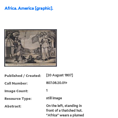
Africa. America [graphic].
Published / Created:
[20 August 1807]
Call Number:
807.08.20.01+
Image Count:
1
Resource Type:
still image
Abstract:
On the left, standing in
front of a thatched hut.
"Africa" wears a plumed