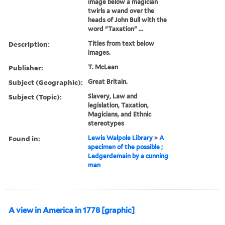
image below a magician
twirls a wand over the
heads of John Bull with the
word "Taxation" ...
Description:
Titles from text below
images.
Publisher:
T. McLean
Subject (Geographic):
Great Britain.
Subject (Topic):
Slavery, Law and
legislation, Taxation,
Magicians, and Ethnic
stereotypes
Found in:
Lewis Walpole Library
>
A
specimen of the possible ;
Ledgerdemain by a cunning
man
A view in America in 1778 [graphic]