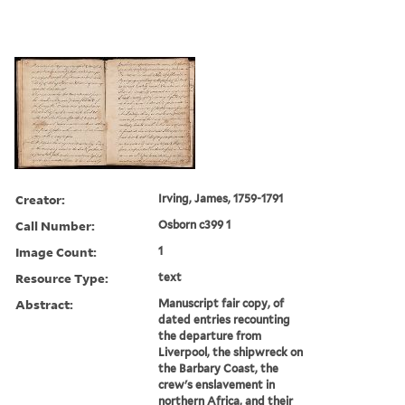
Creator:
Irving, James, 1759-1791
Call Number:
Osborn c399 1
Image Count:
1
Resource Type:
text
Abstract:
Manuscript fair copy, of
dated entries recounting
the departure from
Liverpool, the shipwreck on
the Barbary Coast, the
crew's enslavement in
northern Africa, and their