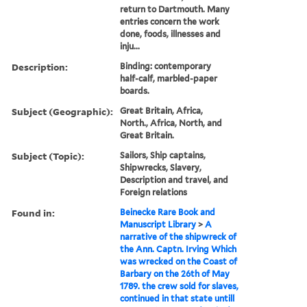
return to Dartmouth. Many
entries concern the work
done, foods, illnesses and
inju...
Description:
Binding: contemporary
half-calf, marbled-paper
boards.
Subject (Geographic):
Great Britain, Africa,
North., Africa, North, and
Great Britain.
Subject (Topic):
Sailors, Ship captains,
Shipwrecks, Slavery,
Description and travel, and
Foreign relations
Found in:
Beinecke Rare Book and
Manuscript Library
>
A
narrative of the shipwreck of
the Ann. Captn. Irving Which
was wrecked on the Coast of
Barbary on the 26th of May
1789. the crew sold for slaves,
continued in that state untill