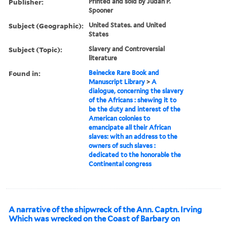
Publisher:
Printed and sold by Judah P.
Spooner
Subject (Geographic):
United States. and United
States
Subject (Topic):
Slavery and Controversial
literature
Found in:
Beinecke Rare Book and
Manuscript Library
>
A
dialogue, concerning the slavery
of the Africans : shewing it to
be the duty and interest of the
American colonies to
emancipate all their African
slaves: with an address to the
owners of such slaves :
dedicated to the honorable the
Continental congress
A narrative of the shipwreck of the Ann. Captn. Irving
Which was wrecked on the Coast of Barbary on