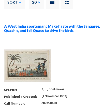
SORT
20
A West India sportsman : Make haste with the Sangaree,
Quashie, and tell Quaco to drive the birds
Creator:
F., J., printmaker
Published / Created:
[1 November 1807]
Call Number:
807.11.01.01