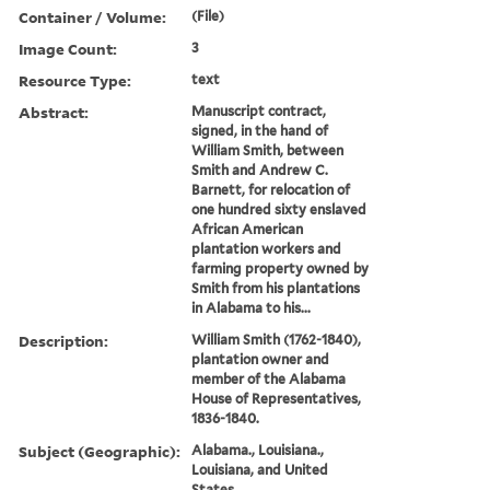
Container / Volume:
(File)
Image Count:
3
Resource Type:
text
Abstract:
Manuscript contract,
signed, in the hand of
William Smith, between
Smith and Andrew C.
Barnett, for relocation of
one hundred sixty enslaved
African American
plantation workers and
farming property owned by
Smith from his plantations
in Alabama to his...
Description:
William Smith (1762-1840),
plantation owner and
member of the Alabama
House of Representatives,
1836-1840.
Subject (Geographic):
Alabama., Louisiana.,
Louisiana, and United
States