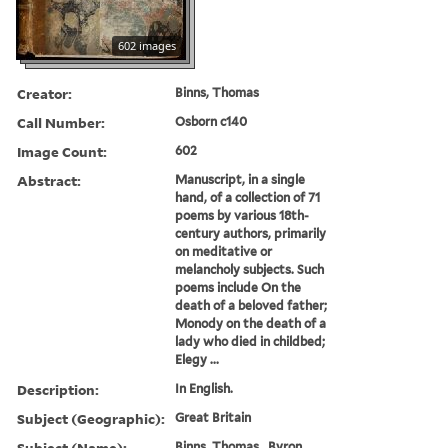
602 images
Creator:
Binns, Thomas
Call Number:
Osborn c140
Image Count:
602
Abstract:
Manuscript, in a single
hand, of a collection of 71
poems by various 18th-
century authors, primarily
on meditative or
melancholy subjects. Such
poems include On the
death of a beloved father;
Monody on the death of a
lady who died in childbed;
Elegy ...
Description:
In English.
Subject (Geographic):
Great Britain
Subject (Name):
Binns, Thomas., Byron,