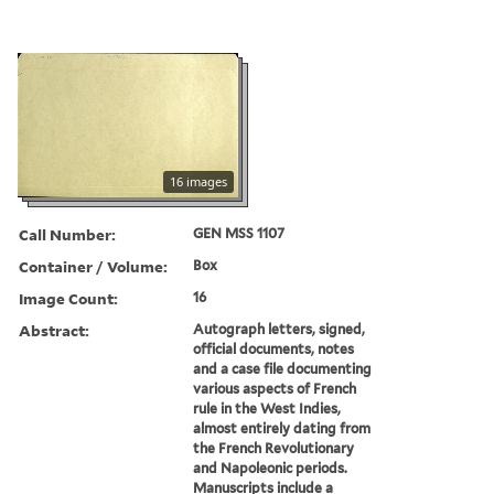
16 images
Call Number:
GEN MSS 1107
Container / Volume:
Box
Image Count:
16
Abstract:
Autograph letters, signed,
official documents, notes
and a case file documenting
various aspects of French
rule in the West Indies,
almost entirely dating from
the French Revolutionary
and Napoleonic periods.
Manuscripts include a