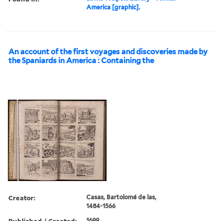
America [graphic].
An account of the first voyages and discoveries made by
the Spaniards in America : Containing the
Creator:
Casas, Bartolomé de las,
1484-1566
Published / Created:
1699.