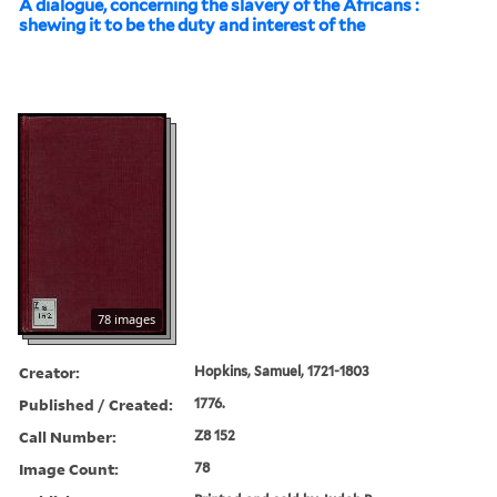
A dialogue, concerning the slavery of the Africans :
shewing it to be the duty and interest of the
78 images
Creator:
Hopkins, Samuel, 1721-1803
Published / Created:
1776.
Call Number:
Z8 152
Image Count:
78