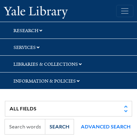
Skip
Skip
Skip
Yale University Library
to
to
to
search
main
first
content
result
RESEARCH
SERVICES
LIBRARIES & COLLECTIONS
INFORMATION & POLICIES
SEARCH
ADVANCED SEARCH