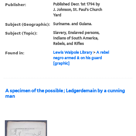
Publisher:
Published Decr. 1st 1794 by
J. Johnson, St. Paul's Church
Yard
Subject (Geographic):
Suriname. and Guiana.
Subject (Topic):
Slavery, Enslaved persons,
Indians of South America,
Rebels, and Rifles
Found in:
Lewis Walpole Library
>
A rebel
negro armed & on his guard
[graphic]
A specimen of the possible ; Ledgerdemain by a cunning
man