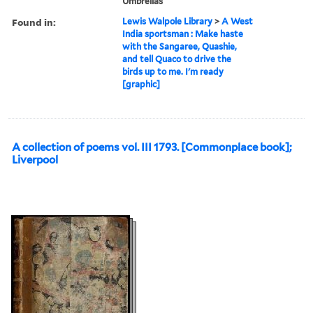
Umbrellas
Found in:
Lewis Walpole Library
>
A West
India sportsman : Make haste
with the Sangaree, Quashie,
and tell Quaco to drive the
birds up to me. I'm ready
[graphic]
A collection of poems vol. III 1793. [Commonplace book];
Liverpool