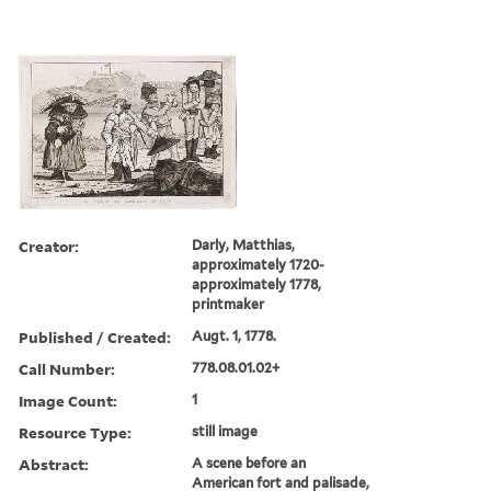
Creator:
Darly, Matthias,
approximately 1720-
approximately 1778,
printmaker
Published / Created:
Augt. 1, 1778.
Call Number:
778.08.01.02+
Image Count:
1
Resource Type:
still image
Abstract:
A scene before an
American fort and palisade,