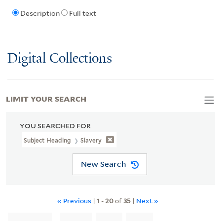
Description
Full text
Digital Collections
LIMIT YOUR SEARCH
YOU SEARCHED FOR
Subject Heading
Slavery
New Search
« Previous
|
1
-
20
of
35
|
Next »