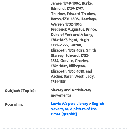
James, 1749-1806, Burke,
Edmund, 1729-1797,
Thurlow, Edward Thurlow,
Baron, 1731-1806, Hastings,
Warren, 1732-1818,
Frederick Augustus, Prince,
Duke of York and Albany,
1763-1827, Pigot, Hugh,
1721?-1792, Farren,
Elizabeth, 1762-1829, Smith
Stanley, Edward, 1752-
1834, Greville, Charles,
1762-1832, Billington,
Elizabeth, 1765-1818, and
Archer, Sarah West, Lady,
1741-1801
Subject (Topic):
Slavery and Antislavery
movements
Found in:
Lewis Walpole Library
>
English
slavery, or, A picture of the
times [graphic].