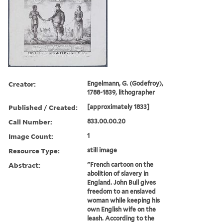
Creator:
Engelmann, G. (Godefroy),
1788-1839, lithographer
Published / Created:
[approximately 1833]
Call Number:
833.00.00.20
Image Count:
1
Resource Type:
still image
Abstract:
"French cartoon on the
abolition of slavery in
England. John Bull gives
freedom to an enslaved
woman while keeping his
own English wife on the
leash. According to the