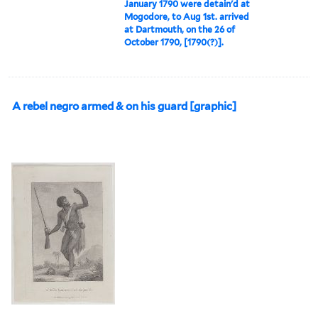
January 1790 were detain'd at
Mogodore, to Aug 1st. arrived
at Dartmouth, on the 26 of
October 1790, [1790(?)].
A rebel negro armed & on his guard [graphic]