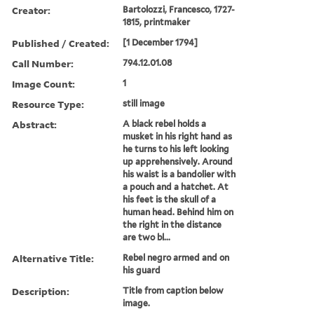
Creator:
Bartolozzi, Francesco, 1727-
1815, printmaker
Published / Created:
[1 December 1794]
Call Number:
794.12.01.08
Image Count:
1
Resource Type:
still image
Abstract:
A black rebel holds a
musket in his right hand as
he turns to his left looking
up apprehensively. Around
his waist is a bandolier with
a pouch and a hatchet. At
his feet is the skull of a
human head. Behind him on
the right in the distance
are two bl...
Alternative Title:
Rebel negro armed and on
his guard
Description:
Title from caption below
image.