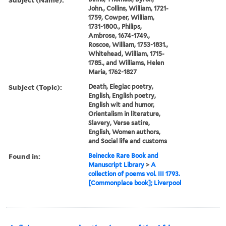
John., Collins, William, 1721-
1759, Cowper, William,
1731-1800., Philips,
Ambrose, 1674-1749.,
Roscoe, William, 1753-1831.,
Whitehead, William, 1715-
1785., and Williams, Helen
Maria, 1762-1827
Subject (Topic):
Death, Elegiac poetry,
English, English poetry,
English wit and humor,
Orientalism in literature,
Slavery, Verse satire,
English, Women authors,
and Social life and customs
Found in:
Beinecke Rare Book and
Manuscript Library
>
A
collection of poems vol. III 1793.
[Commonplace book]; Liverpool