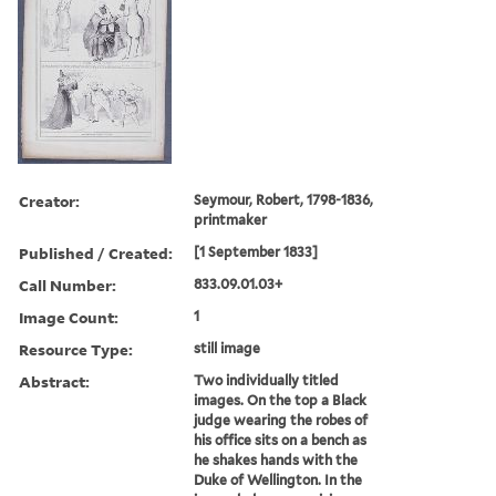
Creator:
Seymour, Robert, 1798-1836,
printmaker
Published / Created:
[1 September 1833]
Call Number:
833.09.01.03+
Image Count:
1
Resource Type:
still image
Abstract:
Two individually titled
images. On the top a Black
judge wearing the robes of
his office sits on a bench as
he shakes hands with the
Duke of Wellington. In the