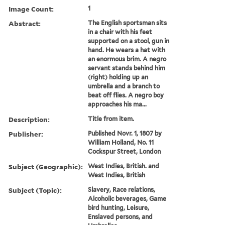
Image Count:
1
Abstract:
The English sportsman sits
in a chair with his feet
supported on a stool, gun in
hand. He wears a hat with
an enormous brim. A negro
servant stands behind him
(right) holding up an
umbrella and a branch to
beat off flies. A negro boy
approaches his ma...
Description:
Title from item.
Publisher:
Published Novr. 1, 1807 by
William Holland, No. 11
Cockspur Street, London
Subject (Geographic):
West Indies, British. and
West Indies, British
Subject (Topic):
Slavery, Race relations,
Alcoholic beverages, Game
bird hunting, Leisure,
Enslaved persons, and