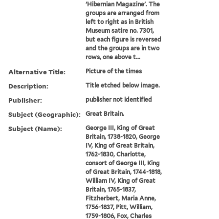
'Hibernian Magazine'. The
groups are arranged from
left to right as in British
Museum satire no. 7301,
but each figure is reversed
and the groups are in two
rows, one above t...
Alternative Title:
Picture of the times
Description:
Title etched below image.
Publisher:
publisher not identified
Subject (Geographic):
Great Britain.
Subject (Name):
George III, King of Great
Britain, 1738-1820, George
IV, King of Great Britain,
1762-1830, Charlotte,
consort of George III, King
of Great Britain, 1744-1818,
William IV, King of Great
Britain, 1765-1837,
Fitzherbert, Maria Anne,
1756-1837, Pitt, William,
1759-1806, Fox, Charles