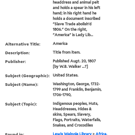
headdress and animal pelt
and holds a spear in his left
hand; in his right hand he
holds a document inscribed
"Slave Trade abolish'd
1806." On the right,
"America" is Lady Lib...
Alternative Title:
America
Description:
Title from item.
Publisher:
Published Augt. 20, 1807
[by W.B. Walker ...?]
Subject (Geographic):
United States.
Subject (Name):
Washington, George, 1732-
1799 and Franklin, Benjamin,
1706-1790,
Subject (Topic):
Indigenous peoples, Huts,
Headdresses, Hides &
skins, Spears, Slavery,
Flags, Portraits, Waterfalls,
Snakes, and Crocodiles
Found in:
Lewis Walpole Library
>
Africa.