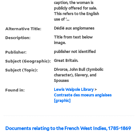
caption, the woman is
publicly offered for sale.
This refers to the English
use of '...
Alternative Title:
Dédié aux anglomanes
Description:
Title from text below
image.
Publisher:
publisher not identified
Subject (Geographic):
Great Britain.
Subject (Topic):
Divorce, John Bull (Symbolic
character), Slavery, and
Spouses
Found in:
Lewis Walpole Library
>
Contraste des moeurs anglaises
[graphic]
Documents relating to the French West Indies, 1785-1869