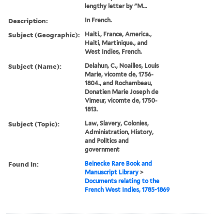
lengthy letter by "M...
Description:
In French.
Subject (Geographic):
Haiti., France, America.,
Haiti, Martinique., and
West Indies, French.
Subject (Name):
Delahun, C., Noailles, Louis
Marie, vicomte de, 1756-
1804., and Rochambeau,
Donatien Marie Joseph de
Vimeur, vicomte de, 1750-
1813.
Subject (Topic):
Law, Slavery, Colonies,
Administration, History,
and Politics and
government
Found in:
Beinecke Rare Book and
Manuscript Library
>
Documents relating to the
French West Indies, 1785-1869