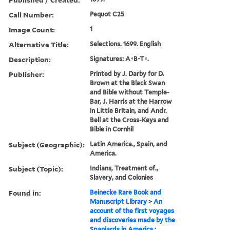
Call Number:
Pequot C25
Image Count:
1
Alternative Title:
Selections. 1699. English
Description:
Signatures: A⁴B-T⁸.
Publisher:
Printed by J. Darby for D.
Brown at the Black Swan
and Bible without Temple-
Bar, J. Harris at the Harrow
in Little Britain, and Andr.
Bell at the Cross-Keys and
Bible in Cornhil
Subject (Geographic):
Latin America., Spain, and
America.
Subject (Topic):
Indians, Treatment of.,
Slavery, and Colonies
Found in:
Beinecke Rare Book and
Manuscript Library
>
An
account of the first voyages
and discoveries made by the
Spaniards in America :