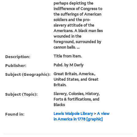
perhaps depicting the
indifference of Congress to
the sufferings of American
soldiers and the pro-
slavery attitude of the
Americans. A black man lies
wounded in the
foreground, surrounded by
cannon balls. ...
Description:
Title from item.
Publisher:
Pubd. by M Darly
Subject (Geographic):
Great Britain, America.,
United States, and Great
Britain.
Subject (Topic):
Slavery, Colonies, History,
Forts & fortifications, and
Blacks
Found in:
Lewis Walpole Library
>
A view
in America in 1778 [graphic]