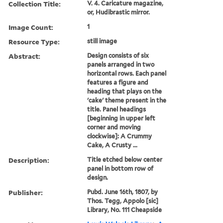
Collection Title:
V. 4. Caricature magazine,
or, Hudibrastic mirror.
Image Count:
1
Resource Type:
still image
Abstract:
Design consists of six
panels arranged in two
horizontal rows. Each panel
features a figure and
heading that plays on the
'cake' theme present in the
title. Panel headings
[beginning in upper left
corner and moving
clockwise]: A Crummy
Cake, A Crusty ...
Description:
Title etched below center
panel in bottom row of
design.
Publisher:
Pubd. June 16th, 1807, by
Thos. Tegg, Appolo [sic]
Library, No. 111 Cheapside