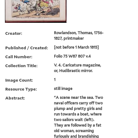
Creator:
Rowlandson, Thomas, 1756-
1827, printmaker
Published / Created:
[not before 1 March 1815]
Call Number:
Folio 75 W87 807 v.4
Collection Title:
V. 4. Caricature magazine,
or, Hudibrastic mirror.
Image Count:
1
Resource Type:
still image
Abstract:
"A scene near the sea. Two
naval officers carry off two
plump and pretty girls and
run towards a boat, where
two sailors wait (left).
They are followed by a fat
old woman, screaming
furiously and brandishing