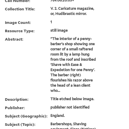
Call Number:
789.06.20.03+
Collection Title:
V. 2. Caricature magazine,
or, Hudibrastic mirror.
Image Count:
1
Resource Type:
still image
Abstract:
"The interior of a penny-
barber's shop showing one
corner of a small raftered
room lit by a lamp hung
from the roof and inscribed
'Shave with Ease &
Expedetion for one Penny'.
The barber (right)
flourishes his razor above
the head of a lean client
who...
Description:
Title etched below image.
Publisher:
publisher not identified
Subject (Geographic):
England.
Subject (Topic):
Barbershops, Shaving