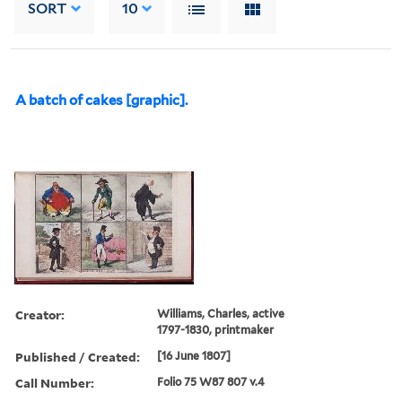
SORT
10
A batch of cakes [graphic].
Creator:
Williams, Charles, active
1797-1830, printmaker
Published / Created:
[16 June 1807]
Call Number:
Folio 75 W87 807 v.4