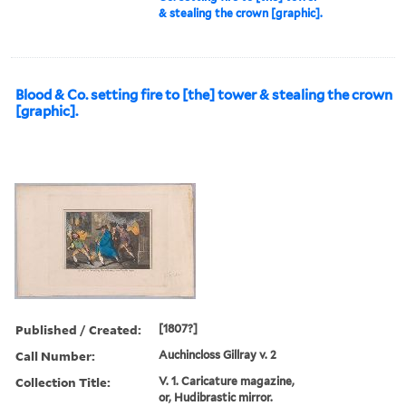
& stealing the crown [graphic].
Blood & Co. setting fire to [the] tower & stealing the crown
[graphic].
Published / Created:
[1807?]
Call Number:
Auchincloss Gillray v. 2
Collection Title:
V. 1. Caricature magazine,
or, Hudibrastic mirror.