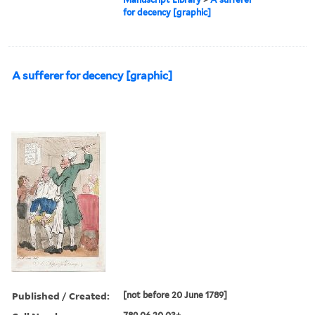
for decency [graphic]
A sufferer for decency [graphic]
Published / Created:
[not before 20 June 1789]