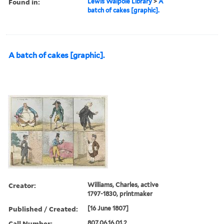
Found in:
Lewis Walpole Library
>
A
batch of cakes [graphic].
A batch of cakes [graphic].
Creator:
Williams, Charles, active
1797-1830, printmaker
Published / Created:
[16 June 1807]
Call Number:
807.06.16.01.2