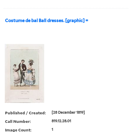
Costume de bal Ball dresses. [graphic] =
Published / Created:
[28 December 1819]
Call Number:
819.12.28.01
Image Count:
1