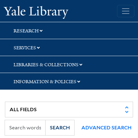
Skip
Skip
Skip
Yale University Library
to
to
to
search
main
first
content
result
RESEARCH
SERVICES
LIBRARIES & COLLECTIONS
INFORMATION & POLICIES
SEARCH
ADVANCED SEARCH