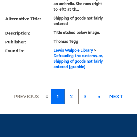
an umbrella. She runs (right
to left) at th...
Alternative Title:
Shipping of goods not fairly
entered
Description:
Title etched below image.
Publisher:
Thomas Tegg
Found in:
Lewis Walpole Library
>
Defrauding the customs, or,
Shipping of goods not fairly
entered [graphic]
«
PREVIOUS
1
2
3
»
NEXT