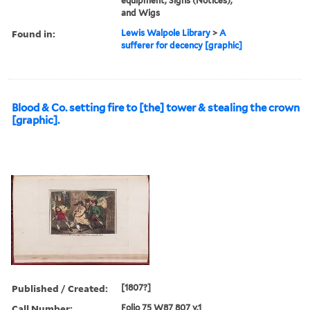
equipment, Signs (Notices),
and Wigs
Found in:
Lewis Walpole Library
>
A
sufferer for decency [graphic]
Blood & Co. setting fire to [the] tower & stealing the crown
[graphic].
Published / Created:
[1807?]
Call Number:
Folio 75 W87 807 v.1