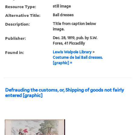
Resource Type:
still image
Alternative Title:
Ball dresses
Description:
Title from caption below
image.
Publisher:
Dec. 28, 1819, pub. by S.W.
Fores, 41 Piccadilly
Found in:
Lewis Walpole Library
>
Costume de bal Ball dresses.
[graphic] =
Defrauding the customs, or, Shipping of goods not fairly
entered [graphic]