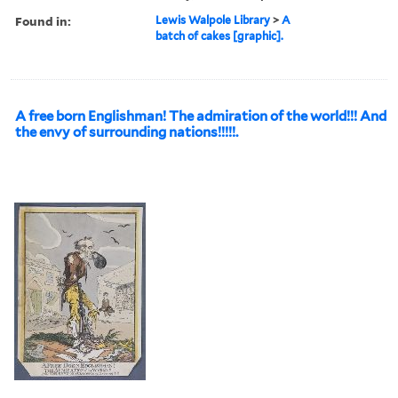
Found in:
Lewis Walpole Library
>
A
batch of cakes [graphic].
A free born Englishman! The admiration of the world!!! And
the envy of surrounding nations!!!!!.