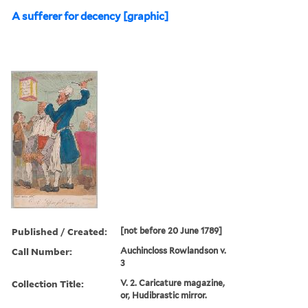
A sufferer for decency [graphic]
Published / Created:
[not before 20 June 1789]
Call Number:
Auchincloss Rowlandson v.
3
Collection Title:
V. 2. Caricature magazine,
or, Hudibrastic mirror.