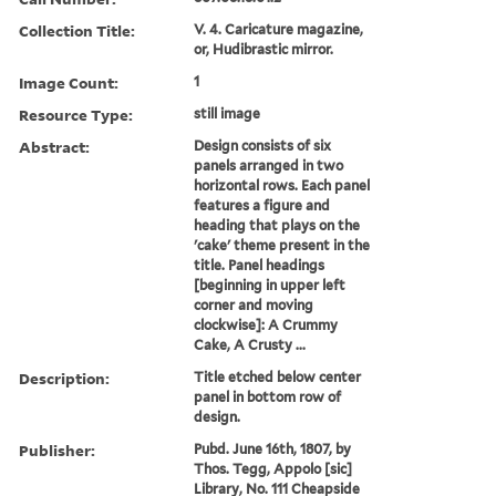
Collection Title:
V. 4. Caricature magazine,
or, Hudibrastic mirror.
Image Count:
1
Resource Type:
still image
Abstract:
Design consists of six
panels arranged in two
horizontal rows. Each panel
features a figure and
heading that plays on the
'cake' theme present in the
title. Panel headings
[beginning in upper left
corner and moving
clockwise]: A Crummy
Cake, A Crusty ...
Description:
Title etched below center
panel in bottom row of
design.
Publisher:
Pubd. June 16th, 1807, by
Thos. Tegg, Appolo [sic]
Library, No. 111 Cheapside