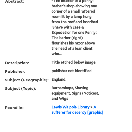
Abstract:
"The interior of a penny-
barber's shop showing one
corner of a small raftered
room lit by a lamp hung
from the roof and inscribed
'Shave with Ease &
Expedetion for one Penny'.
The barber (right)
flourishes his razor above
the head of a lean client
who...
Description:
Title etched below image.
Publisher:
publisher not identified
Subject (Geographic):
England.
Subject (Topic):
Barbershops, Shaving
equipment, Signs (Notices),
and Wigs
Found in:
Lewis Walpole Library
>
A
sufferer for decency [graphic]