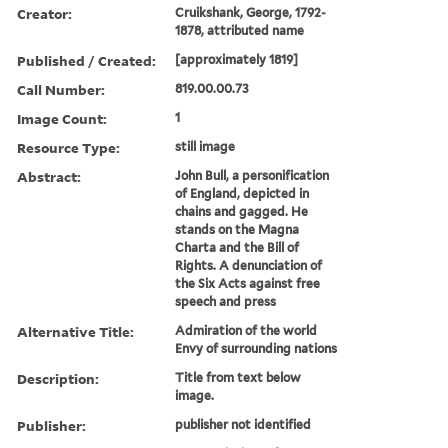
Creator:
Cruikshank, George, 1792-
1878, attributed name
Published / Created:
[approximately 1819]
Call Number:
819.00.00.73
Image Count:
1
Resource Type:
still image
Abstract:
John Bull, a personification
of England, depicted in
chains and gagged. He
stands on the Magna
Charta and the Bill of
Rights. A denunciation of
the Six Acts against free
speech and press
Alternative Title:
Admiration of the world
Envy of surrounding nations
Description:
Title from text below
image.
Publisher:
publisher not identified