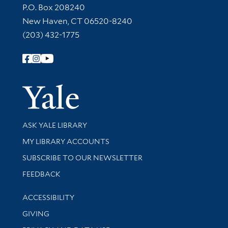
Contact Information
P.O. Box 208240
New Haven, CT 06520-8240
(203) 432-1775
Follow Yale Library
Yale Univer
Library Services
ASK YALE LIBRARY
Get research help and support
MY LIBRARY ACCOUNTS
SUBSCRIBE TO OUR NEWSLETTER
Stay updated with library news and events
FEEDBACK
Library Information
ACCESSIBILITY
GIVING