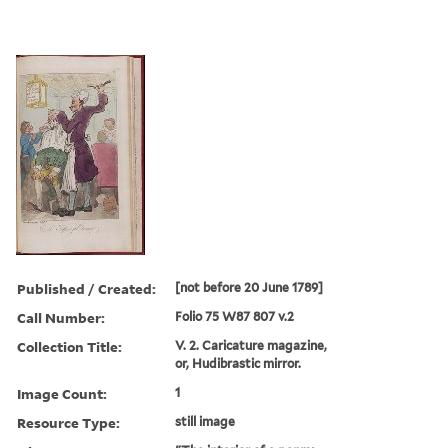
Published / Created:
[not before 20 June 1789]
Call Number:
Folio 75 W87 807 v.2
Collection Title:
V. 2. Caricature magazine,
or, Hudibrastic mirror.
Image Count:
1
Resource Type:
still image