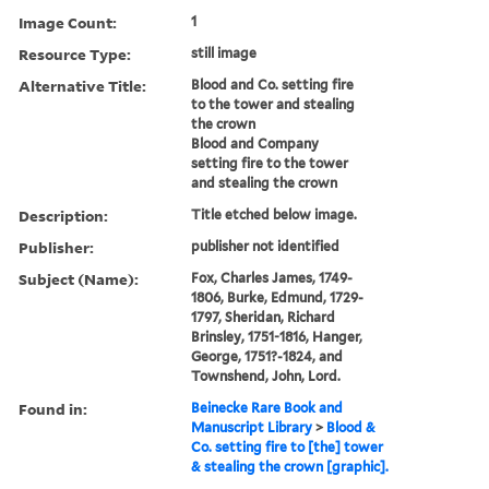
Image Count:
1
Resource Type:
still image
Alternative Title:
Blood and Co. setting fire
to the tower and stealing
the crown
Blood and Company
setting fire to the tower
and stealing the crown
Description:
Title etched below image.
Publisher:
publisher not identified
Subject (Name):
Fox, Charles James, 1749-
1806, Burke, Edmund, 1729-
1797, Sheridan, Richard
Brinsley, 1751-1816, Hanger,
George, 1751?-1824, and
Townshend, John, Lord.
Found in:
Beinecke Rare Book and
Manuscript Library
>
Blood &
Co. setting fire to [the] tower
& stealing the crown [graphic].