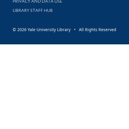
PRIVACY AND DATA USE
LIBRARY STAFF HUB
© 2026 Yale University Library • All Rights Reserved