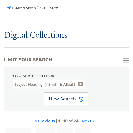
Description
Full text
Digital Collections
LIMIT YOUR SEARCH
YOU SEARCHED FOR
Subject Heading
Smith & Allnutt
New Search
« Previous
|
1
-
10
of
24
|
Next »