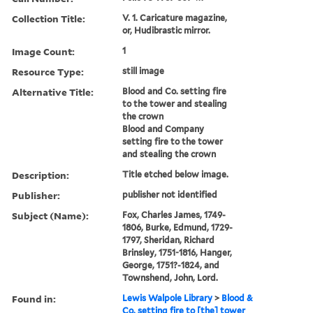
Collection Title:
V. 1. Caricature magazine,
or, Hudibrastic mirror.
Image Count:
1
Resource Type:
still image
Alternative Title:
Blood and Co. setting fire
to the tower and stealing
the crown
Blood and Company
setting fire to the tower
and stealing the crown
Description:
Title etched below image.
Publisher:
publisher not identified
Subject (Name):
Fox, Charles James, 1749-
1806, Burke, Edmund, 1729-
1797, Sheridan, Richard
Brinsley, 1751-1816, Hanger,
George, 1751?-1824, and
Townshend, John, Lord.
Found in:
Lewis Walpole Library
>
Blood &
Co. setting fire to [the] tower