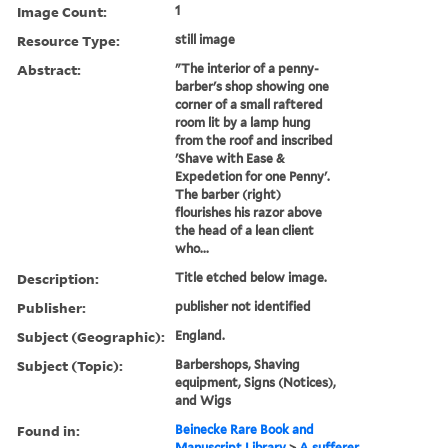
Image Count:
1
Resource Type:
still image
Abstract:
"The interior of a penny-
barber's shop showing one
corner of a small raftered
room lit by a lamp hung
from the roof and inscribed
'Shave with Ease &
Expedetion for one Penny'.
The barber (right)
flourishes his razor above
the head of a lean client
who...
Description:
Title etched below image.
Publisher:
publisher not identified
Subject (Geographic):
England.
Subject (Topic):
Barbershops, Shaving
equipment, Signs (Notices),
and Wigs
Found in:
Beinecke Rare Book and
Manuscript Library
>
A sufferer