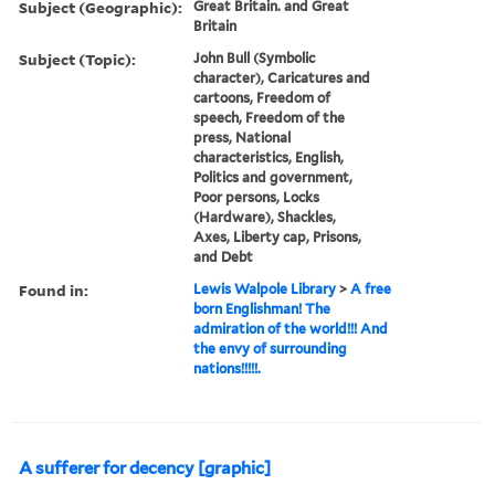
Subject (Geographic):
Great Britain. and Great
Britain
Subject (Topic):
John Bull (Symbolic
character), Caricatures and
cartoons, Freedom of
speech, Freedom of the
press, National
characteristics, English,
Politics and government,
Poor persons, Locks
(Hardware), Shackles,
Axes, Liberty cap, Prisons,
and Debt
Found in:
Lewis Walpole Library
>
A free
born Englishman! The
admiration of the world!!! And
the envy of surrounding
nations!!!!!.
A sufferer for decency [graphic]