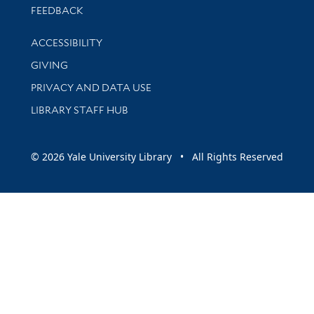
Stay updated with library news and events
FEEDBACK
Library Information
ACCESSIBILITY
GIVING
PRIVACY AND DATA USE
LIBRARY STAFF HUB
© 2026 Yale University Library • All Rights Reserved