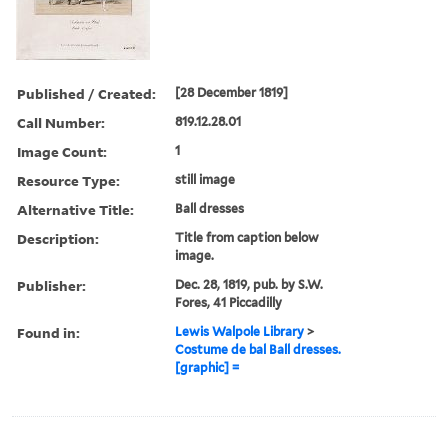
Published / Created:
[28 December 1819]
Call Number:
819.12.28.01
Image Count:
1
Resource Type:
still image
Alternative Title:
Ball dresses
Description:
Title from caption below
image.
Publisher:
Dec. 28, 1819, pub. by S.W.
Fores, 41 Piccadilly
Found in:
Lewis Walpole Library
>
Costume de bal Ball dresses.
[graphic] =