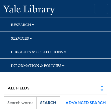
Skip
Skip
Skip
Yale University Library
to
to
to
search
main
first
content
result
RESEARCH
SERVICES
LIBRARIES & COLLECTIONS
INFORMATION & POLICIES
SEARCH
ADVANCED SEARCH