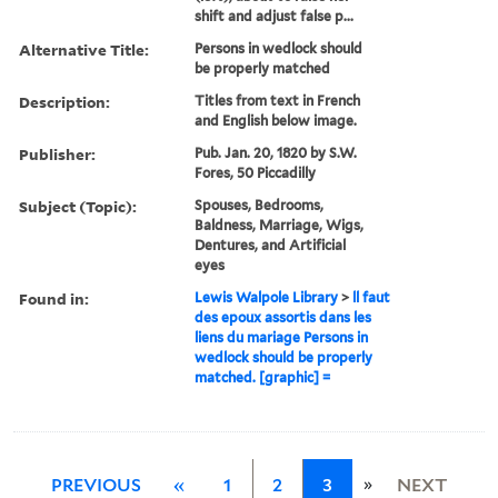
shift and adjust false p...
Alternative Title:
Persons in wedlock should
be properly matched
Description:
Titles from text in French
and English below image.
Publisher:
Pub. Jan. 20, 1820 by S.W.
Fores, 50 Piccadilly
Subject (Topic):
Spouses, Bedrooms,
Baldness, Marriage, Wigs,
Dentures, and Artificial
eyes
Found in:
Lewis Walpole Library
>
ll faut
des epoux assortis dans les
liens du mariage Persons in
wedlock should be properly
matched. [graphic] =
»
PREVIOUS
«
1
2
3
NEXT