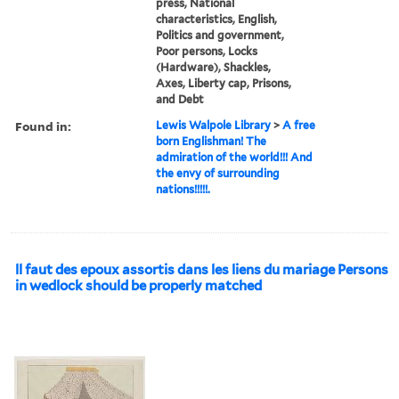
press, National
characteristics, English,
Politics and government,
Poor persons, Locks
(Hardware), Shackles,
Axes, Liberty cap, Prisons,
and Debt
Found in:
Lewis Walpole Library
>
A free
born Englishman! The
admiration of the world!!! And
the envy of surrounding
nations!!!!!.
ll faut des epoux assortis dans les liens du mariage Persons
in wedlock should be properly matched