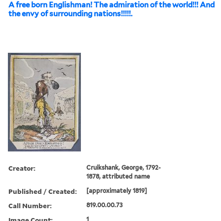
A free born Englishman! The admiration of the world!!! And
the envy of surrounding nations!!!!!.
Creator:
Cruikshank, George, 1792-
1878, attributed name
Published / Created:
[approximately 1819]
Call Number:
819.00.00.73
Image Count:
1