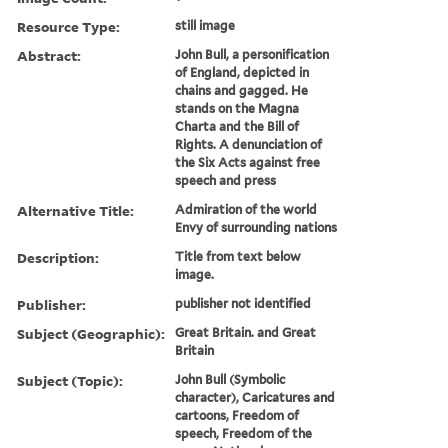
Resource Type:
still image
Abstract:
John Bull, a personification
of England, depicted in
chains and gagged. He
stands on the Magna
Charta and the Bill of
Rights. A denunciation of
the Six Acts against free
speech and press
Alternative Title:
Admiration of the world
Envy of surrounding nations
Description:
Title from text below
image.
Publisher:
publisher not identified
Subject (Geographic):
Great Britain. and Great
Britain
Subject (Topic):
John Bull (Symbolic
character), Caricatures and
cartoons, Freedom of
speech, Freedom of the