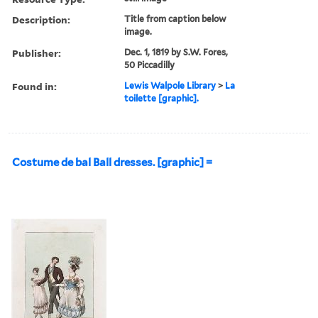
Description:
Title from caption below
image.
Publisher:
Dec. 1, 1819 by S.W. Fores,
50 Piccadilly
Found in:
Lewis Walpole Library
>
La
toilette [graphic].
Costume de bal Ball dresses. [graphic] =