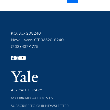
Contact Information
P.O. Box 208240
New Haven, CT 06520-8240
(203) 432-1775
Follow Yale Library
Yale Univer
Library Services
ASK YALE LIBRARY
Get research help and support
MY LIBRARY ACCOUNTS
SUBSCRIBE TO OUR NEWSLETTER