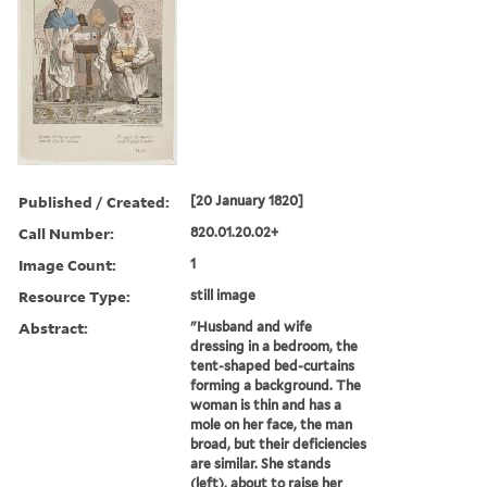
Published / Created:
[20 January 1820]
Call Number:
820.01.20.02+
Image Count:
1
Resource Type:
still image
Abstract:
"Husband and wife
dressing in a bedroom, the
tent-shaped bed-curtains
forming a background. The
woman is thin and has a
mole on her face, the man
broad, but their deficiencies
are similar. She stands
(left), about to raise her