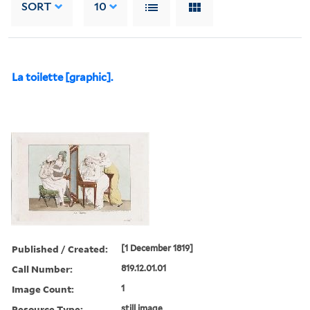
SORT
10
La toilette [graphic].
Published / Created:
[1 December 1819]
Call Number:
819.12.01.01
Image Count:
1
Resource Type:
still image