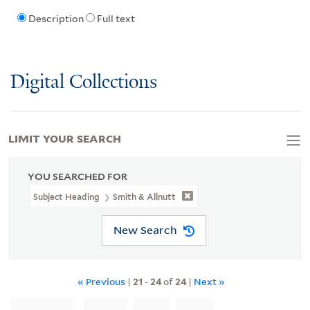
Description
Full text
Digital Collections
LIMIT YOUR SEARCH
YOU SEARCHED FOR
Subject Heading
Smith & Allnutt
New Search
« Previous
|
21
-
24
of
24
|
Next »