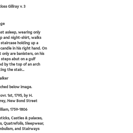
oss Gillray v. 3
age
fast asleep, wearing only
p and night-shirt, walks
staircase holding up a
 candle in his right hand. On
t only are banisters, on his
e steps abut on a gulf
ed by the top of an arch
ng the stair...
alker
tched below image.
vr. 1st, 1795, by H.
ey, New Bond Street
illiam, 1759-1806
ticks, Castles & palaces,
rs, Quatrefoils, Sleepwear,
bulism, and Stairways