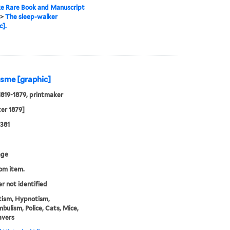
e Rare Book and Manuscript
>
The sleep-walker
c].
isme [graphic]
819-1879, printmaker
ter 1879]
381
age
rom item.
er not identified
ism, Hypnotism,
ulism, Police, Cats, Mice,
avers