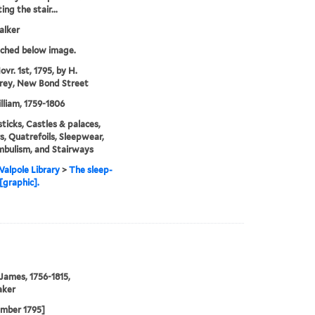
ng the stair...
alker
tched below image.
vr. 1st, 1795, by H.
ey, New Bond Street
illiam, 1759-1806
ticks, Castles & palaces,
rs, Quatrefoils, Sleepwear,
bulism, and Stairways
alpole Library
>
The sleep-
[graphic].
 James, 1756-1815,
aker
ember 1795]