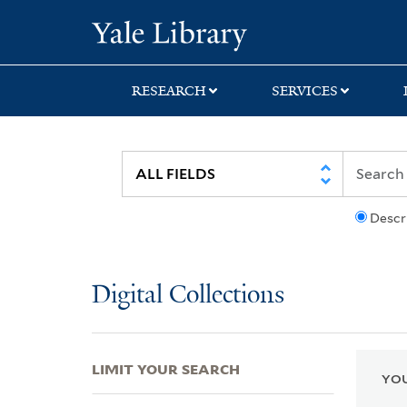
Skip
Skip
Skip
Yale University Lib
to
to
to
search
main
first
content
result
RESEARCH
SERVICES
Descr
Digital Collections
LIMIT YOUR SEARCH
YOU