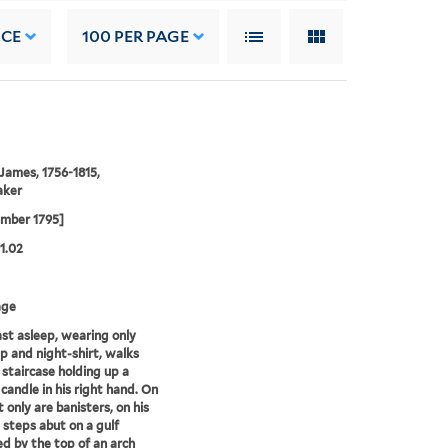
NCE
100
PER PAGE
 James, 1756-1815,
aker
ember 1795]
01.02
age
fast asleep, wearing only
p and night-shirt, walks
staircase holding up a
 candle in his right hand. On
t only are banisters, on his
e steps abut on a gulf
ed by the top of an arch