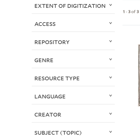
EXTENT OF DIGITIZATION
1
-
3
of
3
ACCESS
REPOSITORY
GENRE
RESOURCE TYPE
LANGUAGE
CREATOR
SUBJECT (TOPIC)