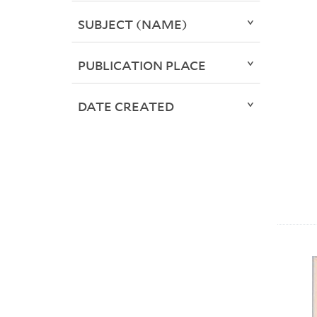
SUBJECT (NAME)
PUBLICATION PLACE
DATE CREATED