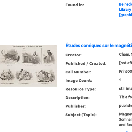
Found in:
Beineck
Library
[graphi
Études comiques sur le magnét
Creator:
Cham, 1
Published / Created:
[not af
Call Number:
Print00
Image Count:
1
Resource Type:
still im
Description:
Title f
Publisher:
publish
Subject (Topic):
Magnet
Somnamb
and Be