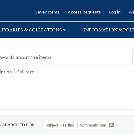
rary
Saved Items
Access Requests
Log in
As
LIBRARIES & COLLECTIONS
INFORMATION & POLI
iption
Full text
 SEARCHED FOR
Subject Heading
Somnambulism