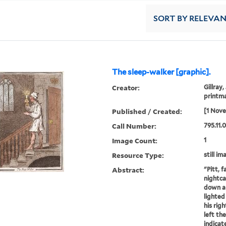
SORT
BY RELEVA
The sleep-walker [graphic].
Creator:
Gillray,
printm
Published / Created:
[1 Nov
Call Number:
795.11.
Image Count:
1
Resource Type:
still im
Abstract:
"Pitt, 
nightca
down a 
lighted
his righ
left th
indicat