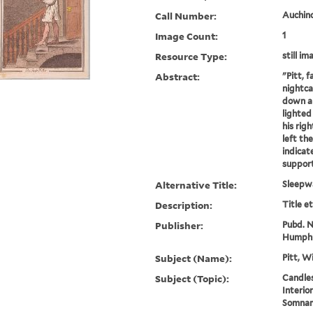
Call Number:
Auchincl
Image Count:
1
Resource Type:
still im
Abstract:
"Pitt, 
nightca
down a 
lighted
his righ
left th
indicat
supporti
Alternative Title:
Sleepw
Description:
Title e
Publisher:
Pubd. No
Humphr
Subject (Name):
Pitt, W
Subject (Topic):
Candles
Interio
Somnam