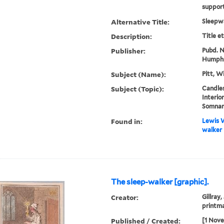
supporti
Alternative Title:
Sleepw
Description:
Title e
Publisher:
Pubd. No
Humphr
Subject (Name):
Pitt, W
Subject (Topic):
Candles
Interio
Somnam
Found in:
Lewis W
walker 
The sleep-walker [graphic].
Creator:
Gillray,
printm
Published / Created:
[1 Nov