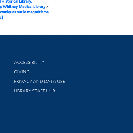
 Historical Library,
g/Whitney Medical Library
>
comiques sur le magnétisme
c]
Library Information
ACCESSIBILITY
GIVING
PRIVACY AND DATA USE
LIBRARY STAFF HUB