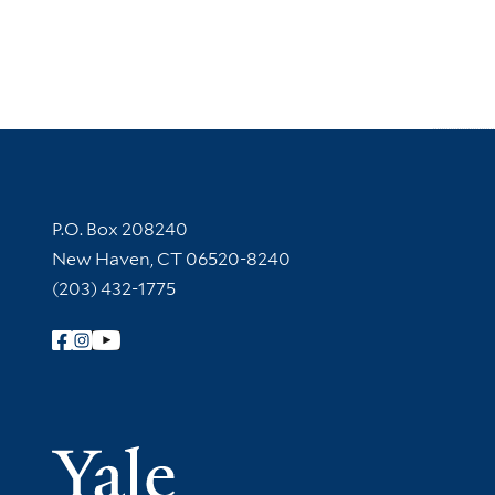
Contact Information
P.O. Box 208240
New Haven, CT 06520-8240
(203) 432-1775
Follow Yale Library
Yale Univer