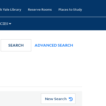
k Yale Library
Reserve Rooms
Places to Study
CIES
SEARCH
ADVANCED SEARCH
New Search