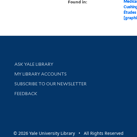
Found in:
Medical
Cushin
Études 
[graphi
Library Services
ASK YALE LIBRARY
Get research help and support
MY LIBRARY ACCOUNTS
SUBSCRIBE TO OUR NEWSLETTER
Stay updated with library news and events
FEEDBACK
sity
© 2026 Yale University Library • All Rights Reserved