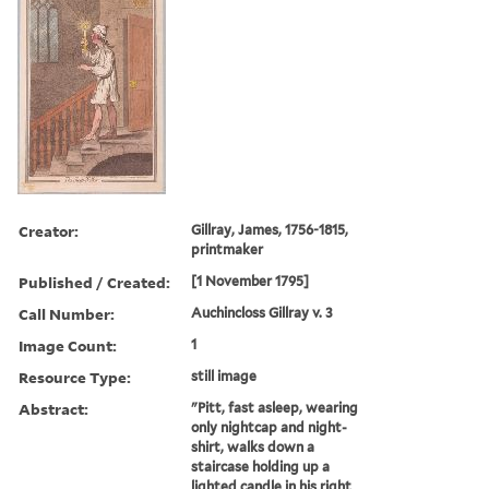
Creator:
Gillray, James, 1756-1815,
printmaker
Published / Created:
[1 November 1795]
Call Number:
Auchincloss Gillray v. 3
Image Count:
1
Resource Type:
still image
Abstract:
"Pitt, fast asleep, wearing
only nightcap and night-
shirt, walks down a
staircase holding up a
lighted candle in his right