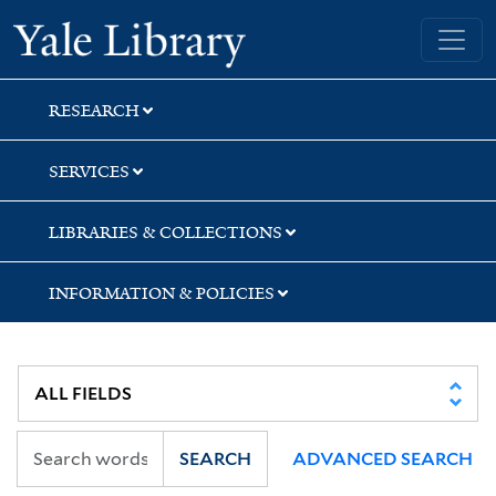
Skip
Skip
Skip
Yale University Library
to
to
to
search
main
first
content
result
RESEARCH
SERVICES
LIBRARIES & COLLECTIONS
INFORMATION & POLICIES
SEARCH
ADVANCED SEARCH