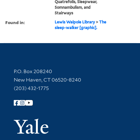
Quatrefoils, Sleepwear,
Somnambulism, and
Stairways
Found in:
Lewis Walpole Library
>
The
sleep-walker [graphic].
Contact Information
P.O. Box 208240
New Haven, CT 06520-8240
(203) 432-1775
Follow Yale Library
Yale Univer