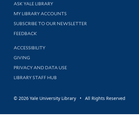
Library Services
ASK YALE LIBRARY
Get research help and support
MY LIBRARY ACCOUNTS
SUBSCRIBE TO OUR NEWSLETTER
Stay updated with library news and events
FEEDBACK
Library Information
ACCESSIBILITY
GIVING
PRIVACY AND DATA USE
LIBRARY STAFF HUB
© 2026 Yale University Library • All Rights Reserved