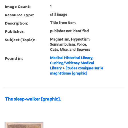
Image Count:
1
Resource Type:
still image
Description:
Title from item.
Publisher:
publisher not identified
Subject (Topic):
Magnetism, Hypnotism,
Somnambulism, Police,
Cats, Mice, and Beavers
Found in:
Medical Historical Library,
Cushing/Whitney Medical
Library
>
Études comiques sur le
magnétisme [graphic]
The sleep-walker [graphic].