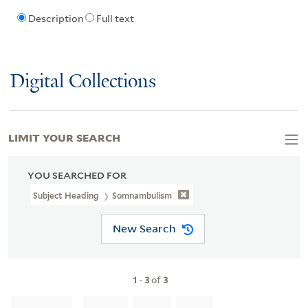
Description
Full text
Digital Collections
LIMIT YOUR SEARCH
YOU SEARCHED FOR
Subject Heading
Somnambulism
New Search
1
-
3
of
3