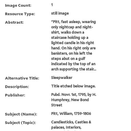
Image Count:
1
Resource Type:
still image
Abstract:
"Pitt, fast asleep, wearing
only nightcap and night-
shirt, walks down a
staircase holding up a
lighted candle in his right
hand. On his right only are
banisters, on his left the
steps abut on a gulf
indicated by the top of an
arch supporting the stair...
Alternative Title:
Sleepwalker
Description:
Title etched below image.
Publisher:
Pubd. Novr. 1st, 1795, by H.
Humphrey, New Bond
Street
Subject (Name):
Pitt, William, 1759-1806
Subject (Topic):
Candlesticks, Castles &
palaces, Interiors,