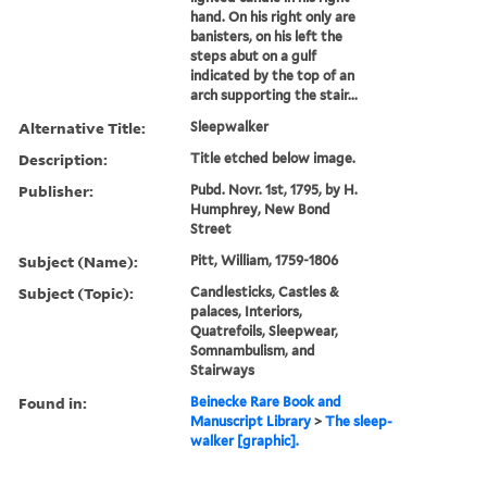
hand. On his right only are
banisters, on his left the
steps abut on a gulf
indicated by the top of an
arch supporting the stair...
Alternative Title:
Sleepwalker
Description:
Title etched below image.
Publisher:
Pubd. Novr. 1st, 1795, by H.
Humphrey, New Bond
Street
Subject (Name):
Pitt, William, 1759-1806
Subject (Topic):
Candlesticks, Castles &
palaces, Interiors,
Quatrefoils, Sleepwear,
Somnambulism, and
Stairways
Found in:
Beinecke Rare Book and
Manuscript Library
>
The sleep-
walker [graphic].