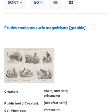
SORT
50
Études comiques sur le magnétisme [graphic]
Creator:
Cham, 1819-1879,
printmaker
Published / Created:
[not after 1879]
Call Number:
Print00381