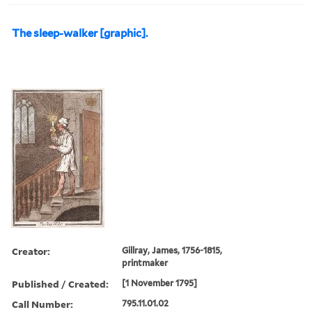
The sleep-walker [graphic].
Creator:
Gillray, James, 1756-1815,
printmaker
Published / Created:
[1 November 1795]
Call Number:
795.11.01.02