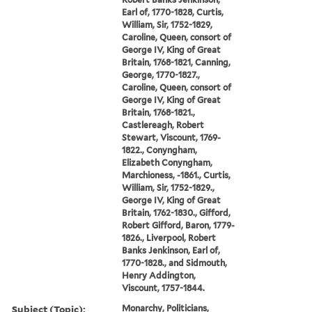
Earl of, 1770-1828, Curtis,
William, Sir, 1752-1829,
Caroline, Queen, consort of
George IV, King of Great
Britain, 1768-1821, Canning,
George, 1770-1827.,
Caroline, Queen, consort of
George IV, King of Great
Britain, 1768-1821.,
Castlereagh, Robert
Stewart, Viscount, 1769-
1822., Conyngham,
Elizabeth Conyngham,
Marchioness, -1861., Curtis,
William, Sir, 1752-1829.,
George IV, King of Great
Britain, 1762-1830., Gifford,
Robert Gifford, Baron, 1779-
1826., Liverpool, Robert
Banks Jenkinson, Earl of,
1770-1828., and Sidmouth,
Henry Addington,
Viscount, 1757-1844.
Subject (Topic):
Monarchy, Politicians,