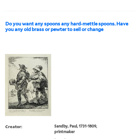
Do you want any spoons any hard-mettle spoons. Have
you any old brass or pewter to sell or change
Creator:
Sandby, Paul, 1731-1809,
printmaker