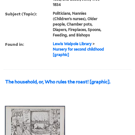
1834
Subject (Topic):
Politicians, Nannies
(Children's nurses), Older
people, Chamber pots,
Diapers, Fireplaces, Spoons,
Feeding, and Bishops
Found in:
Lewis Walpole Library
>
Nursery for second childhood
[graphic]
The household, or, Who rules the roast! [graphic].