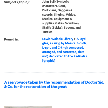
Subject (Topic):
John Bull (Symbolic
character), Gout,
Politicians, Daggers &
swords, Singing, Whips,
Medical equipment &
supplies, Gates, Windows,
Staffs (Sticks), Spoons, and
Turtles
Found in:
Lewis Walpole Library
>
A loyal
glee, as sung by Messrs. S-d-th,
L-rp-l, and C-tl-gh composed,
arranged, and corrected, (but
not) dedicated to the Radicals /
[graphic]
A sea voyage taken by the recommendation of Doctor Sid.
& Co. for the restoration of the great