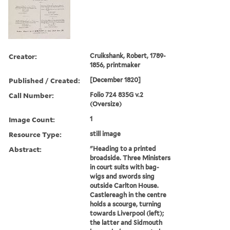
Creator:
Cruikshank, Robert, 1789-
1856, printmaker
Published / Created:
[December 1820]
Call Number:
Folio 724 835G v.2
(Oversize)
Image Count:
1
Resource Type:
still image
Abstract:
"Heading to a printed
broadside. Three Ministers
in court suits with bag-
wigs and swords sing
outside Carlton House.
Castlereagh in the centre
holds a scourge, turning
towards Liverpool (left);
the latter and Sidmouth