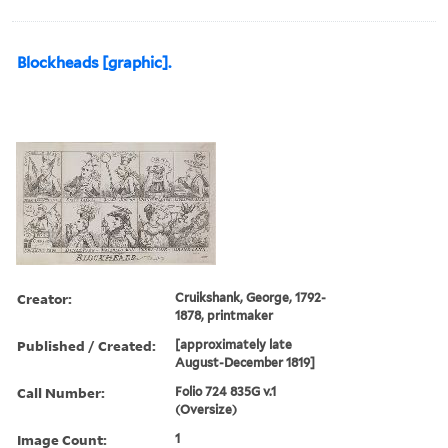
Blockheads [graphic].
Creator:
Cruikshank, George, 1792-
1878, printmaker
Published / Created:
[approximately late
August-December 1819]
Call Number:
Folio 724 835G v.1
(Oversize)
Image Count:
1