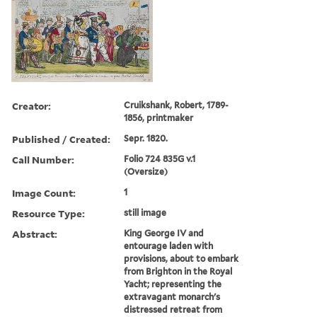
Creator:
Cruikshank, Robert, 1789-
1856, printmaker
Published / Created:
Sepr. 1820.
Call Number:
Folio 724 835G v.1
(Oversize)
Image Count:
1
Resource Type:
still image
Abstract:
King George IV and
entourage laden with
provisions, about to embark
from Brighton in the Royal
Yacht; representing the
extravagant monarch's
distressed retreat from