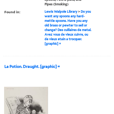
Pipes (Smoking)
Found in:
Lewis Walpole Library
>
Do you
want any spoons any hard-
mettle spoons. Have you any
old brass or pewter to sell or
change? Des cuillaires de metal.
Avez vous de vieux cuivre, ou
de vieux etain a trocquer.
[graphic] =
La Potion. Draught. [graphic] =