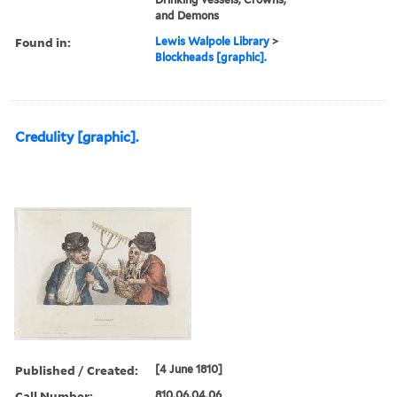
and Demons
Found in:
Lewis Walpole Library
>
Blockheads [graphic].
Credulity [graphic].
Published / Created:
[4 June 1810]
Call Number:
810.06.04.06