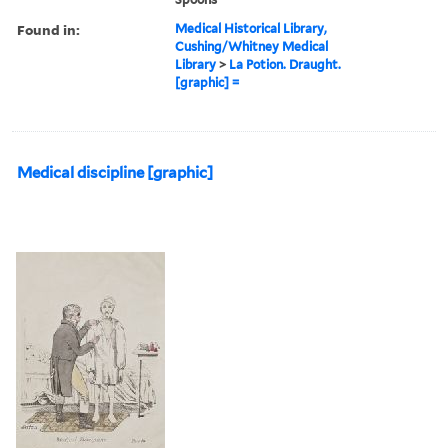
Found in:
Medical Historical Library,
Cushing/Whitney Medical
Library
>
La Potion. Draught.
[graphic] =
Medical discipline [graphic]