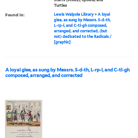
Turtles
Found in:
Lewis Walpole Library
>
A loyal
glee, as sung by Messrs. S-d-th,
L-rp-l, and C-tl-gh composed,
arranged, and corrected, (but
not) dedicated to the Radicals /
[graphic]
A loyal glee, as sung by Messrs. S-d-th, L-rp-l, and C-tl-gh
composed, arranged, and corrected