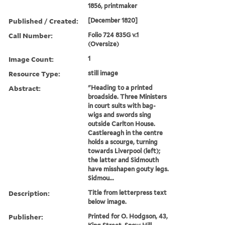
1856, printmaker
Published / Created:
[December 1820]
Call Number:
Folio 724 835G v.1
(Oversize)
Image Count:
1
Resource Type:
still image
Abstract:
"Heading to a printed
broadside. Three Ministers
in court suits with bag-
wigs and swords sing
outside Carlton House.
Castlereagh in the centre
holds a scourge, turning
towards Liverpool (left);
the latter and Sidmouth
have misshapen gouty legs.
Sidmou...
Description:
Title from letterpress text
below image.
Publisher:
Printed for O. Hodgson, 43,