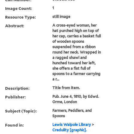
Image Count:
1
Resource Type:
still image
Abstract:
A cross-eyed woman, her
hat purched high on top of
her cap, carries a basket full
of wooden spoons
suspended from a ribbon
round her neck. Wrapped in
a ragged shawl and
hunched toward her left,
she offers a fist full of
spoons to a farmer carrying
a r...
Description:
Title from item.
Publisher:
Pub. June 4, 1810, by Edwd.
Orme, London
Subject (Topic):
Farmers, Peddlers, and
Spoons
Found in:
Lewis Walpole Library
>
Credulity [graphic].