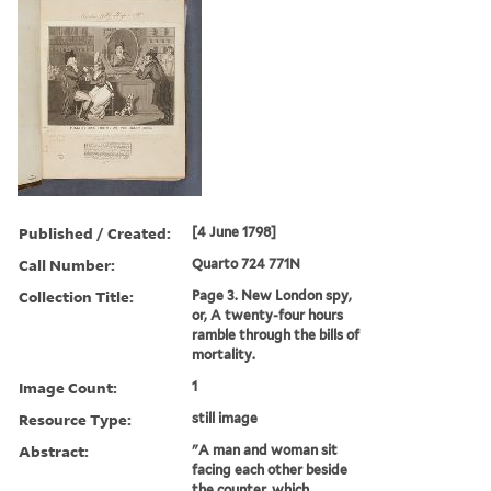
Published / Created:
[4 June 1798]
Call Number:
Quarto 724 771N
Collection Title:
Page 3. New London spy,
or, A twenty-four hours
ramble through the bills of
mortality.
Image Count:
1
Resource Type:
still image
Abstract:
"A man and woman sit
facing each other beside
the counter, which