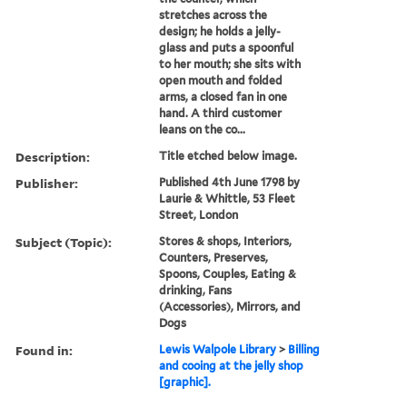
stretches across the
design; he holds a jelly-
glass and puts a spoonful
to her mouth; she sits with
open mouth and folded
arms, a closed fan in one
hand. A third customer
leans on the co...
Description:
Title etched below image.
Publisher:
Published 4th June 1798 by
Laurie & Whittle, 53 Fleet
Street, London
Subject (Topic):
Stores & shops, Interiors,
Counters, Preserves,
Spoons, Couples, Eating &
drinking, Fans
(Accessories), Mirrors, and
Dogs
Found in:
Lewis Walpole Library
>
Billing
and cooing at the jelly shop
[graphic].