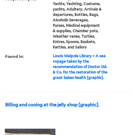
Yachts, Yachting, Costume,
yachts, Adultery, Arrivals &
departures, Bottles, Bags,
Alcoholic beverages,
Purses, Medical equipment
& supplies, Chamber pots,
Weather vanes, Turtles,
Knives, Spoons, Baskets,
Kettles, and Sailors
Found in:
Lewis Walpole Library
>
A sea
voyage taken by the
recommendation of Doctor Sid.
& Co. for the restoration of the
great babes health [graphic].
Billing and cooing at the jelly shop [graphic].