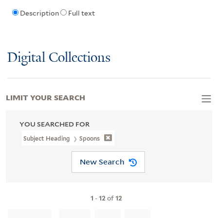
Description
Full text
Digital Collections
LIMIT YOUR SEARCH
YOU SEARCHED FOR
Subject Heading
Spoons
New Search
1
-
12
of
12