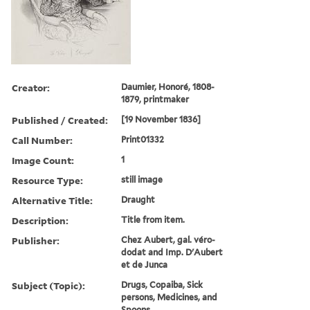
Creator:
Daumier, Honoré, 1808-
1879, printmaker
Published / Created:
[19 November 1836]
Call Number:
Print01332
Image Count:
1
Resource Type:
still image
Alternative Title:
Draught
Description:
Title from item.
Publisher:
Chez Aubert, gal. véro-
dodat and Imp. D'Aubert
et de Junca
Subject (Topic):
Drugs, Copaiba, Sick
persons, Medicines, and
Spoons