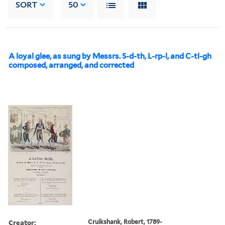
SORT
50
A loyal glee, as sung by Messrs. S-d-th, L-rp-l, and C-tl-gh
composed, arranged, and corrected
Creator:
Cruikshank, Robert, 1789-