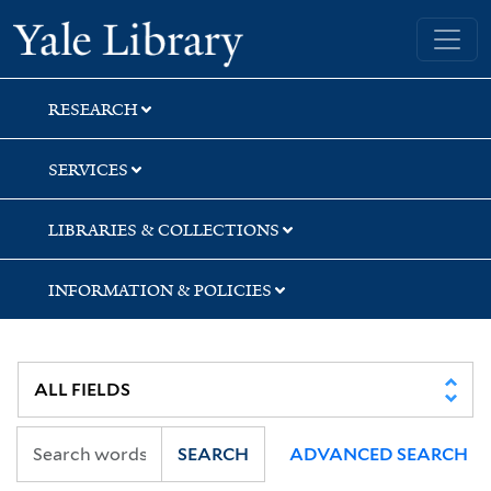
Skip
Skip
Skip
Yale University Library
to
to
to
search
main
first
content
result
RESEARCH
SERVICES
LIBRARIES & COLLECTIONS
INFORMATION & POLICIES
SEARCH
ADVANCED SEARCH