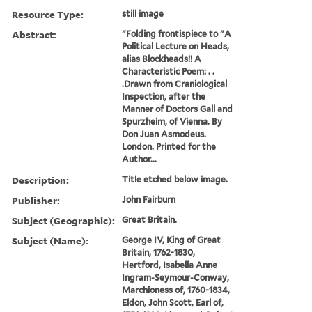
Resource Type:
still image
Abstract:
"Folding frontispiece to "A
Political Lecture on Heads,
alias Blockheads!! A
Characteristic Poem: . .
.Drawn from Craniological
Inspection, after the
Manner of Doctors Gall and
Spurzheim, of Vienna. By
Don Juan Asmodeus.
London. Printed for the
Author...
Description:
Title etched below image.
Publisher:
John Fairburn
Subject (Geographic):
Great Britain.
Subject (Name):
George IV, King of Great
Britain, 1762-1830,
Hertford, Isabella Anne
Ingram-Seymour-Conway,
Marchioness of, 1760-1834,
Eldon, John Scott, Earl of,