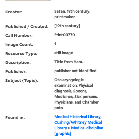
Creator:
Satan, 19th century,
printmaker
Published / Created:
[19th century]
Call Number:
Print00770
Image Count:
1
Resource Type:
still image
Description:
Title from item.
Publisher:
publisher not identified
Subject (Topic):
Otolaryngologic
examination, Physical
diagnosis, Spoons,
Medicines, Sick persons,
Physicians, and Chamber
pots
Found in:
Medical Historical Library,
Cushing/Whitney Medical
Library
>
Medical discipline
[graphic]