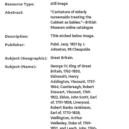
Resource Type:
still image
Abstract:
"Caricature of elderly
nursemaids treating the
Cabinet as babies."--British
Museum online catalogue
Description:
Title etched below image.
Publisher:
Pubd. Jany. 1821 by J.
Johnston, 98 Cheapside
Subject (Geographic):
Great Britain.
Subject (Name):
George IV, King of Great
Britain, 1762-1830,
Sidmouth, Henry
Addington, Viscount, 1757-
1844, Castlereagh, Robert
Stewart, Viscount, 1769-
1822, Eldon, John Scott, Earl
of, 1751-1838, Liverpool,
Robert Banks Jenkinson,
Earl of, 1770-1828,
Wellington, Arthur
Wellesley, Duke of, 1769-
1852, and Leach, John, 1760-