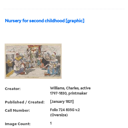
Nursery for second childhood [graphic]
Creator:
Williams, Charles, active
1797-1830, printmaker
Published / Created:
[January 1821]
Call Number:
Folio 724 835G v.2
(Oversize)
Image Count:
1