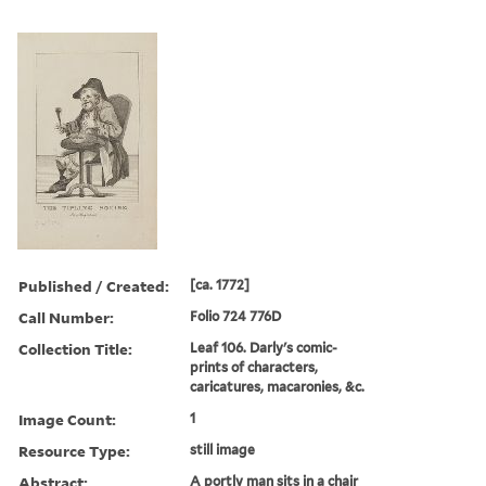
Published / Created:
[ca. 1772]
Call Number:
Folio 724 776D
Collection Title:
Leaf 106. Darly's comic-
prints of characters,
caricatures, macaronies, &c.
Image Count:
1
Resource Type:
still image
Abstract:
A portly man sits in a chair