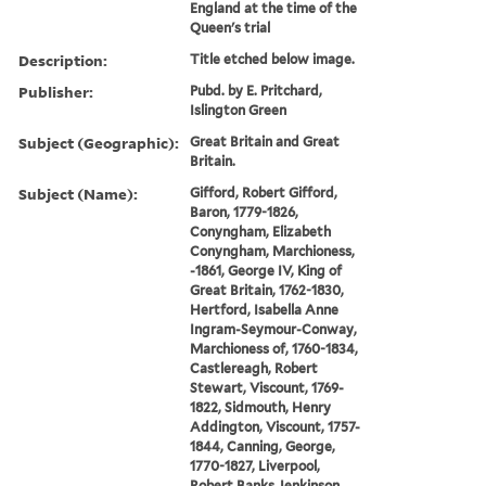
England at the time of the
Queen's trial
Description:
Title etched below image.
Publisher:
Pubd. by E. Pritchard,
Islington Green
Subject (Geographic):
Great Britain and Great
Britain.
Subject (Name):
Gifford, Robert Gifford,
Baron, 1779-1826,
Conyngham, Elizabeth
Conyngham, Marchioness,
-1861, George IV, King of
Great Britain, 1762-1830,
Hertford, Isabella Anne
Ingram-Seymour-Conway,
Marchioness of, 1760-1834,
Castlereagh, Robert
Stewart, Viscount, 1769-
1822, Sidmouth, Henry
Addington, Viscount, 1757-
1844, Canning, George,
1770-1827, Liverpool,
Robert Banks Jenkinson,