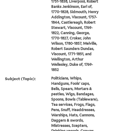
1751-1838, Liverpool, Robert
Banks Jenkinson, Earl of,
1770-1828, Sidmouth, Henry
Addington, Viscount, 1757-
1844, Castlereagh, Robert
Stewart, Viscount, 1769-
1822, Canning, George,
1770-1827, Croker, John
Wilson, 1780-1857, Melville,
Robert Saunders Dundas,
Viscount, 1771-1851, and
Wellington, Arthur
Wellesley, Duke of, 1769-
1852
Subject (Topic):
Politicians, Whips,
Handguns, Fools' caps,
Bells, Spears, Mortars &
pestles, Wigs, Bandages,
Spoons, Bowls (Tableware),
Tea services, Frogs, Flags,
Pens, Snuff, Headdresses,
Warships, Hats, Cannons,
Daggers & swords,
Mistresses, Scepters,
Drinking vessels, Crowns,