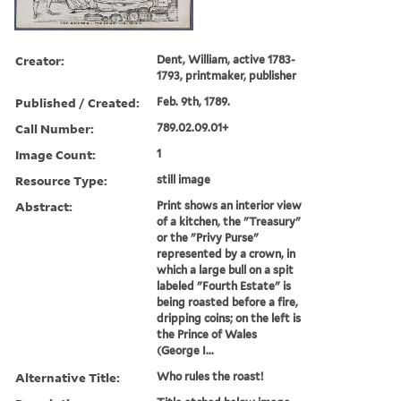
Creator:
Dent, William, active 1783-
1793, printmaker, publisher
Published / Created:
Feb. 9th, 1789.
Call Number:
789.02.09.01+
Image Count:
1
Resource Type:
still image
Abstract:
Print shows an interior view
of a kitchen, the "Treasury"
or the "Privy Purse"
represented by a crown, in
which a large bull on a spit
labeled "Fourth Estate" is
being roasted before a fire,
dripping coins; on the left is
the Prince of Wales
(George I...
Alternative Title:
Who rules the roast!