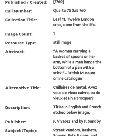
Published / Created:
[1760]
Call Number:
Quarto 75 Sa5 760
Collection Title:
Leaf 11. Twelve London
cries, done from the life.
Image Count:
1
Resource Type:
still image
Abstract:
"A woman carrying a
basket of spoons on her
arm, while a man bangs the
bottom of a pan with a
stick."--British Museum
online catalogue
Alternative Title:
Cuillaires de metal. Avez
vous de vieux cuivre, ou de
vieux etain a trocquer?
Description:
Titles in English and French
etched below image.
Publisher:
F. Vivarez and by P. Sandby
Subject (Topic):
Street vendors, Baskets,
Spoons, Pots & pans, and