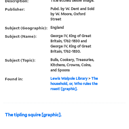
Description:
Title etched below image.
Publisher:
Pubd. by W. Dent and Sold
by W. Moore, Oxford
Street
Subject (Geographic):
England
Subject (Name):
George IV, King of Great
Britain, 1762-1830 and
George IV, King of Great
Britain, 1762-1830.
Subject (Topic):
Bulls, Cookery, Treasuries,
Kitchens, Crowns, Coins,
and Spoons
Found in:
Lewis Walpole Library
>
The
household, or, Who rules the
roast! [graphic].
The tipling squire [graphic].