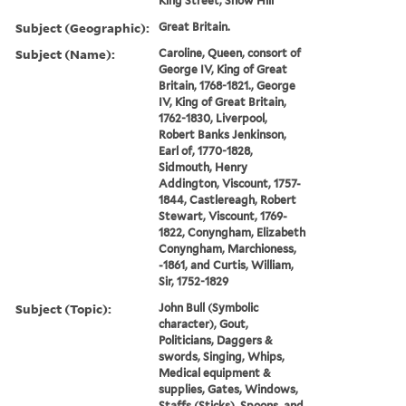
King Street, Snow Hill
Subject (Geographic):
Great Britain.
Subject (Name):
Caroline, Queen, consort of
George IV, King of Great
Britain, 1768-1821., George
IV, King of Great Britain,
1762-1830, Liverpool,
Robert Banks Jenkinson,
Earl of, 1770-1828,
Sidmouth, Henry
Addington, Viscount, 1757-
1844, Castlereagh, Robert
Stewart, Viscount, 1769-
1822, Conyngham, Elizabeth
Conyngham, Marchioness,
-1861, and Curtis, William,
Sir, 1752-1829
Subject (Topic):
John Bull (Symbolic
character), Gout,
Politicians, Daggers &
swords, Singing, Whips,
Medical equipment &
supplies, Gates, Windows,
Staffs (Sticks), Spoons, and