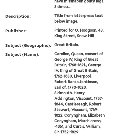
have misshapen gouty legs.
Sidmou...
Description:
Title from letterpress text
below image.
Publisher:
Printed for O. Hodgson, 43,
King Street, Snow Hill
Subject (Geographic):
Great Britain.
Subject (Name):
Caroline, Queen, consort of
George IV, King of Great
Britain, 1768-1821., George
IV, King of Great Britain,
1762-1830, Liverpool,
Robert Banks Jenkinson,
Earl of, 1770-1828,
Sidmouth, Henry
Addington, Viscount, 1757-
1844, Castlereagh, Robert
Stewart, Viscount, 1769-
1822, Conyngham, Elizabeth
Conyngham, Marchioness,
-1861, and Curtis, William,
Sir, 1752-1829