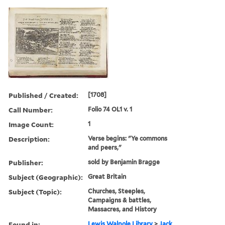
Published / Created:
[1708]
Call Number:
Folio 74 OL1 v. 1
Image Count:
1
Description:
Verse begins: "Ye commons
and peers,"
Publisher:
sold by Benjamin Bragge
Subject (Geographic):
Great Britain
Subject (Topic):
Churches, Steeples,
Campaigns & battles,
Massacres, and History
Found in:
Lewis Walpole Library
>
Jack