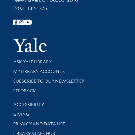
New Haven, CT 06520-8240
(203) 432-1775
Follow Yale Library
Yale Univer
Library Services
ASK YALE LIBRARY
Get research help and support
MY LIBRARY ACCOUNTS
SUBSCRIBE TO OUR NEWSLETTER
Stay updated with library news and events
FEEDBACK
Library Information
ACCESSIBILITY
GIVING
PRIVACY AND DATA USE
LIBRARY STAFF HUB