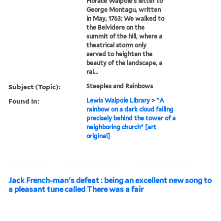
Horace Walpole's letter to
George Montagu, written
in May, 1763: We walked to
the Belvidere on the
summit of the hill, where a
theatrical storm only
served to heighten the
beauty of the landscape, a
rai...
Subject (Topic):
Steeples and Rainbows
Found in:
Lewis Walpole Library
>
"A
rainbow on a dark cloud falling
precisely behind the tower of a
neighboring church" [art
original]
Jack French-man's defeat : being an excellent new song to
a pleasant tune called There was a fair