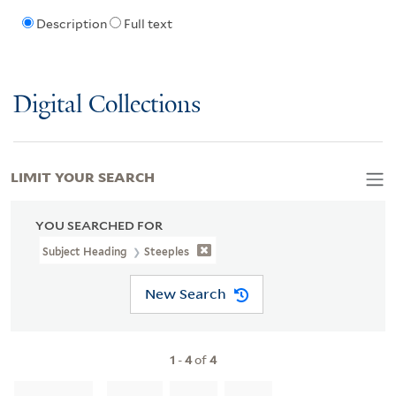
Description
Full text
Digital Collections
LIMIT YOUR SEARCH
YOU SEARCHED FOR
Subject Heading
Steeples
New Search
1
-
4
of
4