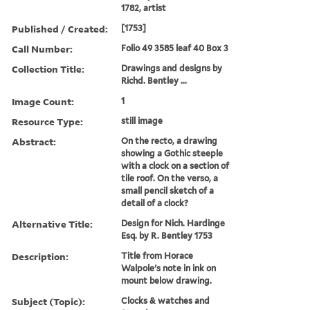
1782, artist
Published / Created:
[1753]
Call Number:
Folio 49 3585 leaf 40 Box 3
Collection Title:
Drawings and designs by
Richd. Bentley ...
Image Count:
1
Resource Type:
still image
Abstract:
On the recto, a drawing
showing a Gothic steeple
with a clock on a section of
tile roof. On the verso, a
small pencil sketch of a
detail of a clock?
Alternative Title:
Design for Nich. Hardinge
Esq. by R. Bentley 1753
Description:
Title from Horace
Walpole's note in ink on
mount below drawing.
Subject (Topic):
Clocks & watches and