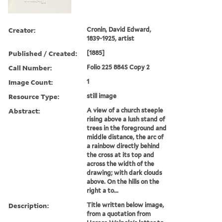
Creator:
Cronin, David Edward,
1839-1925, artist
Published / Created:
[1885]
Call Number:
Folio 225 884S Copy 2
Image Count:
1
Resource Type:
still image
Abstract:
A view of a church steeple
rising above a lush stand of
trees in the foreground and
middle distance, the arc of
a rainbow directly behind
the cross at its top and
across the width of the
drawing; with dark clouds
above. On the hills on the
right a to...
Description:
Title written below image,
from a quotation from