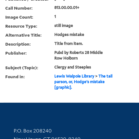
Call Number:
813.00.00.01+
Image Count:
1
Resource Type:
still image
Alternative Title:
Hodges mistake
Description:
Title from item.
Publisher:
Pubd by Roberts 28 Middle
Row Holborn
Subject (Topic):
Clergy and Steeples
Found in:
Lewis Walpole Library
>
The tall
parson, or, Hodge's mistake
[graphic].
Contact Information
P.O. Box 208240