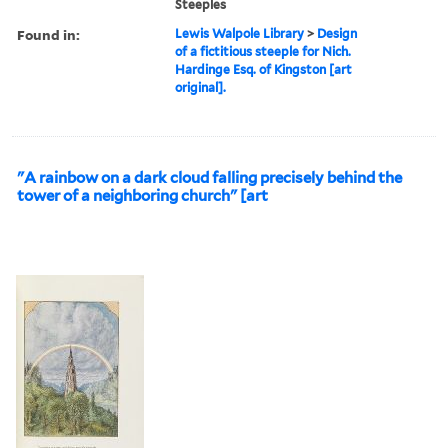
Steeples
Found in:
Lewis Walpole Library
>
Design
of a fictitious steeple for Nich.
Hardinge Esq. of Kingston [art
original].
"A rainbow on a dark cloud falling precisely behind the
tower of a neighboring church" [art