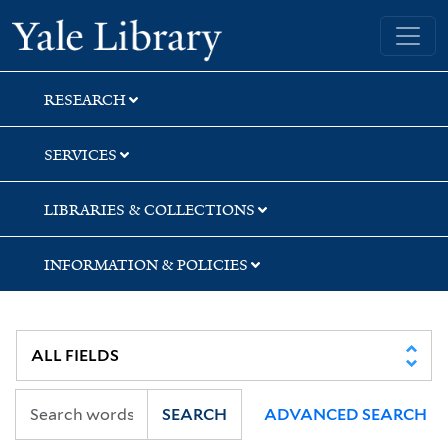
Skip
Skip
Skip
Yale University Library
to
to
to
search
main
first
content
result
RESEARCH
SERVICES
LIBRARIES & COLLECTIONS
INFORMATION & POLICIES
SEARCH
ADVANCED SEARCH