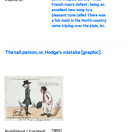
French-man's defeat : being an
excellent new song to a
pleasant tune called There was
a fair maid in the North-country
came triping over the plain, &c.
The tall parson, or, Hodge's mistake [graphic].
Published / Created:
[1813]