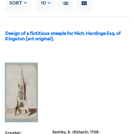
SORT
10
Design of a fictitious steeple for Nich. Hardinge Esq. of
Kingston [art original].
Creator:
Bentley, R. (Richard), 1708-