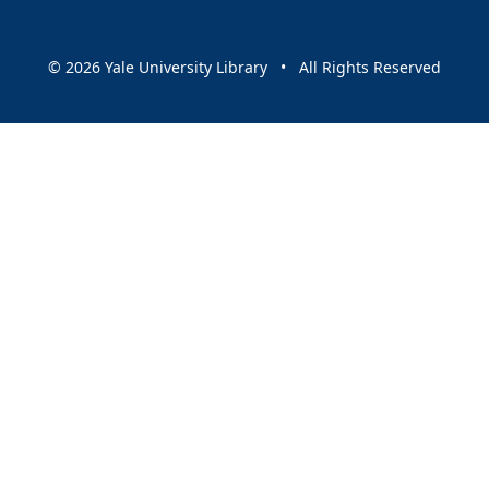
© 2026 Yale University Library • All Rights Reserved