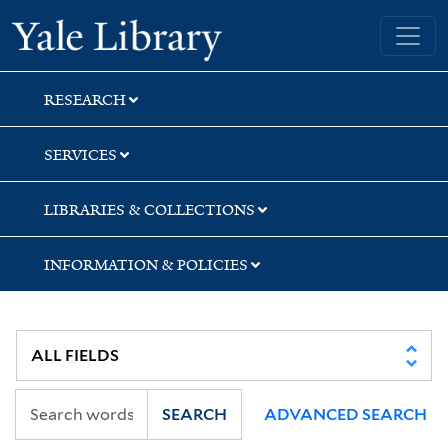
Skip
Skip
Skip
Yale University Library
to
to
to
search
main
first
content
result
RESEARCH
SERVICES
LIBRARIES & COLLECTIONS
INFORMATION & POLICIES
SEARCH
ADVANCED SEARCH