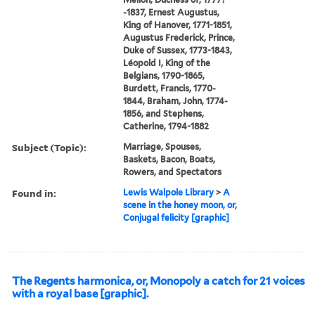
-1837, Ernest Augustus,
King of Hanover, 1771-1851,
Augustus Frederick, Prince,
Duke of Sussex, 1773-1843,
Léopold I, King of the
Belgians, 1790-1865,
Burdett, Francis, 1770-
1844, Braham, John, 1774-
1856, and Stephens,
Catherine, 1794-1882
Subject (Topic):
Marriage, Spouses,
Baskets, Bacon, Boats,
Rowers, and Spectators
Found in:
Lewis Walpole Library
>
A
scene in the honey moon, or,
Conjugal felicity [graphic]
The Regents harmonica, or, Monopoly a catch for 21 voices
with a royal base [graphic].