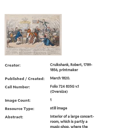
Creator:
Cruikshank, Robert, 1789-
1856, printmaker
Published / Created:
March 1820.
Call Number:
Folio 724 835G v.1
(Oversize)
Image Count:
1
Resource Type:
still image
Abstract:
Interior of a large concert-
room, which is partly a
music-shop, where the