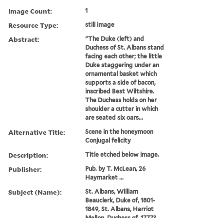
Image Count:
1
Resource Type:
still image
Abstract:
"The Duke (left) and
Duchess of St. Albans stand
facing each other; the little
Duke staggering under an
ornamental basket which
supports a side of bacon,
inscribed Best Wiltshire.
The Duchess holds on her
shoulder a cutter in which
are seated six oars...
Alternative Title:
Scene in the honeymoon
Conjugal felicity
Description:
Title etched below image.
Publisher:
Pub. by T. McLean, 26
Haymarket ...
Subject (Name):
St. Albans, William
Beauclerk, Duke of, 1801-
1849, St. Albans, Harriot
Mellon, Duchess of, 1777?