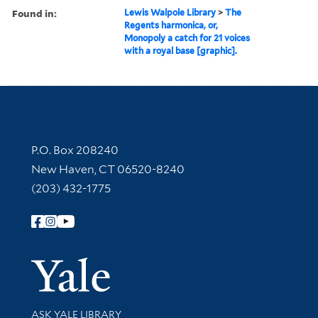
Found in:
Lewis Walpole Library
>
The
Regents harmonica, or,
Monopoly a catch for 21 voices
with a royal base [graphic].
Contact Information
P.O. Box 208240
New Haven, CT 06520-8240
(203) 432-1775
Follow Yale Library
Yale Univer
Library Services
ASK YALE LIBRARY