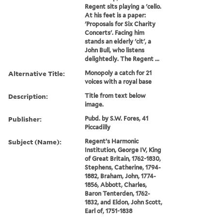
Regent sits playing a 'cello.
At his feet is a paper:
'Proposals for Six Charity
Concerts'. Facing him
stands an elderly 'cit', a
John Bull, who listens
delightedly. The Regent ...
Alternative Title:
Monopoly a catch for 21
voices with a royal base
Description:
Title from text below
image.
Publisher:
Pubd. by S.W. Fores, 41
Piccadilly
Subject (Name):
Regent’s Harmonic
Institution, George IV, King
of Great Britain, 1762-1830,
Stephens, Catherine, 1794-
1882, Braham, John, 1774-
1856, Abbott, Charles,
Baron Tenterden, 1762-
1832, and Eldon, John Scott,
Earl of, 1751-1838