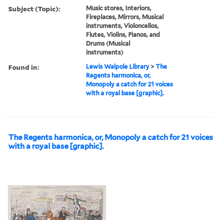
Subject (Topic):
Music stores, Interiors,
Fireplaces, Mirrors, Musical
instruments, Violoncellos,
Flutes, Violins, Pianos, and
Drums (Musical
instruments)
Found in:
Lewis Walpole Library
>
The
Regents harmonica, or,
Monopoly a catch for 21 voices
with a royal base [graphic].
The Regents harmonica, or, Monopoly a catch for 21 voices
with a royal base [graphic].