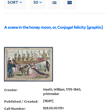
SORT
50
A scene in the honey moon, or, Conjugal felicity [graphic]
Creator:
Heath, William, 1795-1840,
printmaker
Published / Created:
[1828?]
Call Number:
828.00.00.115+