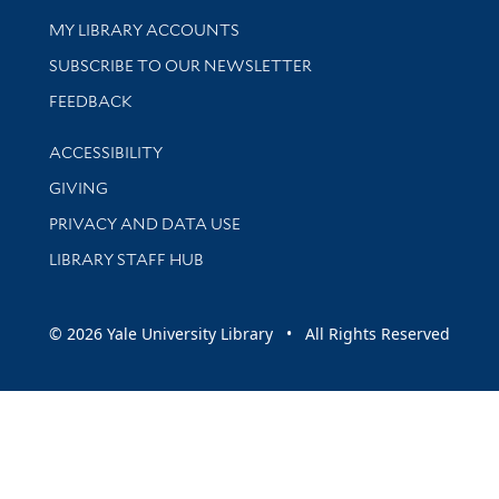
Get research help and support
MY LIBRARY ACCOUNTS
SUBSCRIBE TO OUR NEWSLETTER
Stay updated with library news and events
FEEDBACK
Library Information
ACCESSIBILITY
GIVING
PRIVACY AND DATA USE
LIBRARY STAFF HUB
© 2026 Yale University Library • All Rights Reserved