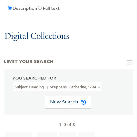
Description
Full text
Digital Collections
LIMIT YOUR SEARCH
YOU SEARCHED FOR
Subject Heading
Stephens, Catherine, 1794-1882
New Search
1
-
3
of
3