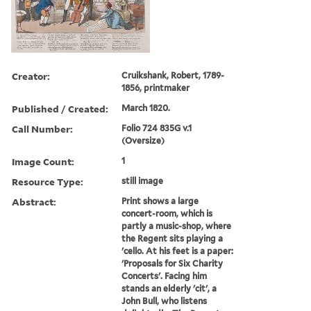
Creator:
Cruikshank, Robert, 1789-
1856, printmaker
Published / Created:
March 1820.
Call Number:
Folio 724 835G v.1
(Oversize)
Image Count:
1
Resource Type:
still image
Abstract:
Print shows a large
concert-room, which is
partly a music-shop, where
the Regent sits playing a
'cello. At his feet is a paper:
'Proposals for Six Charity
Concerts'. Facing him
stands an elderly 'cit', a
John Bull, who listens