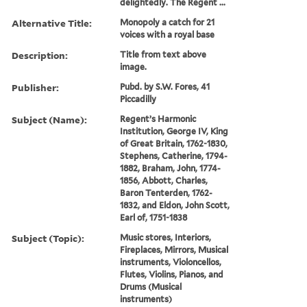
delightedly. The Regent ...
Alternative Title:
Monopoly a catch for 21
voices with a royal base
Description:
Title from text above
image.
Publisher:
Pubd. by S.W. Fores, 41
Piccadilly
Subject (Name):
Regent’s Harmonic
Institution, George IV, King
of Great Britain, 1762-1830,
Stephens, Catherine, 1794-
1882, Braham, John, 1774-
1856, Abbott, Charles,
Baron Tenterden, 1762-
1832, and Eldon, John Scott,
Earl of, 1751-1838
Subject (Topic):
Music stores, Interiors,
Fireplaces, Mirrors, Musical
instruments, Violoncellos,
Flutes, Violins, Pianos, and
Drums (Musical
instruments)