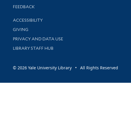
Stay updated with library news and events
FEEDBACK
Library Information
ACCESSIBILITY
GIVING
PRIVACY AND DATA USE
LIBRARY STAFF HUB
© 2026 Yale University Library • All Rights Reserved