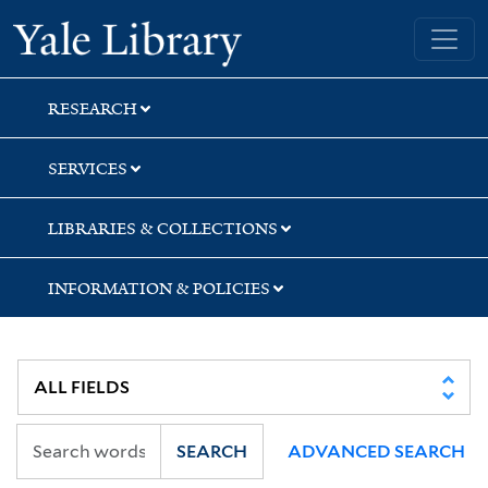
Skip
Skip
Skip
Yale University Library
to
to
to
search
main
first
content
result
RESEARCH
SERVICES
LIBRARIES & COLLECTIONS
INFORMATION & POLICIES
SEARCH
ADVANCED SEARCH