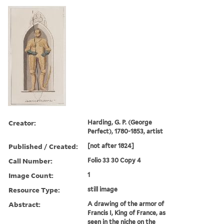
Creator:
Harding, G. P. (George
Perfect), 1780-1853, artist
Published / Created:
[not after 1824]
Call Number:
Folio 33 30 Copy 4
Image Count:
1
Resource Type:
still image
Abstract:
A drawing of the armor of
Francis I, King of France, as
seen in the niche on the