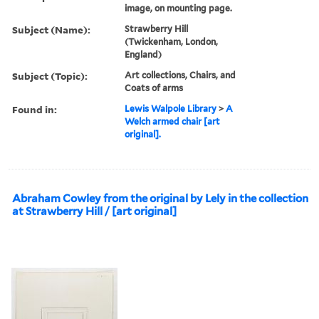
image, on mounting page.
Subject (Name):
Strawberry Hill
(Twickenham, London,
England)
Subject (Topic):
Art collections, Chairs, and
Coats of arms
Found in:
Lewis Walpole Library
>
A
Welch armed chair [art
original].
Abraham Cowley from the original by Lely in the collection
at Strawberry Hill / [art original]