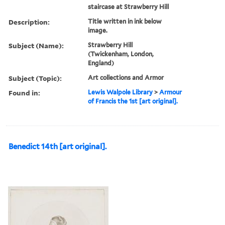
staircase at Strawberry Hill
Description:
Title written in ink below
image.
Subject (Name):
Strawberry Hill
(Twickenham, London,
England)
Subject (Topic):
Art collections and Armor
Found in:
Lewis Walpole Library
>
Armour
of Francis the 1st [art original].
Benedict 14th [art original].