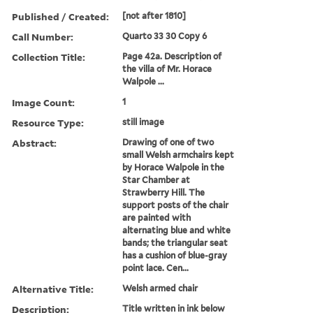
Published / Created:
[not after 1810]
Call Number:
Quarto 33 30 Copy 6
Collection Title:
Page 42a. Description of
the villa of Mr. Horace
Walpole ...
Image Count:
1
Resource Type:
still image
Abstract:
Drawing of one of two
small Welsh armchairs kept
by Horace Walpole in the
Star Chamber at
Strawberry Hill. The
support posts of the chair
are painted with
alternating blue and white
bands; the triangular seat
has a cushion of blue-gray
point lace. Cen...
Alternative Title:
Welsh armed chair
Description:
Title written in ink below