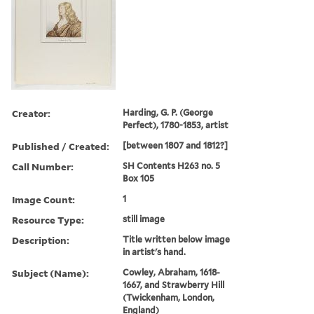
Creator:
Harding, G. P. (George
Perfect), 1780-1853, artist
Published / Created:
[between 1807 and 1812?]
Call Number:
SH Contents H263 no. 5
Box 105
Image Count:
1
Resource Type:
still image
Description:
Title written below image
in artist's hand.
Subject (Name):
Cowley, Abraham, 1618-
1667, and Strawberry Hill
(Twickenham, London,
England)