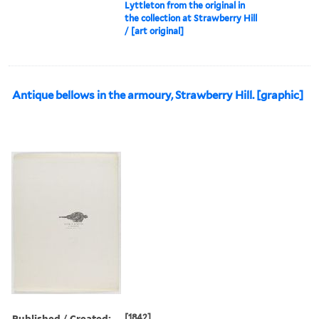
Lyttleton from the original in
the collection at Strawberry Hill
/ [art original]
Antique bellows in the armoury, Strawberry Hill. [graphic]
Published / Created:
[1842]