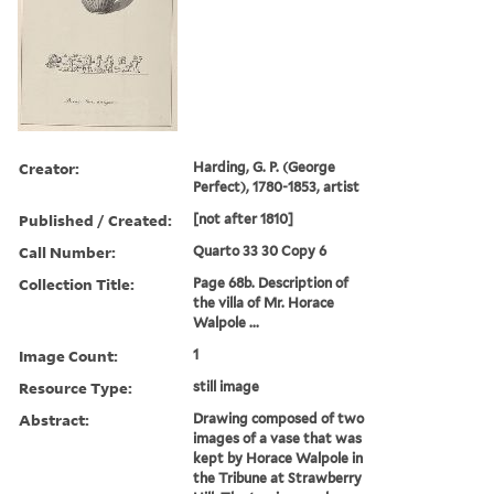
Creator:
Harding, G. P. (George
Perfect), 1780-1853, artist
Published / Created:
[not after 1810]
Call Number:
Quarto 33 30 Copy 6
Collection Title:
Page 68b. Description of
the villa of Mr. Horace
Walpole ...
Image Count:
1
Resource Type:
still image
Abstract:
Drawing composed of two
images of a vase that was
kept by Horace Walpole in
the Tribune at Strawberry