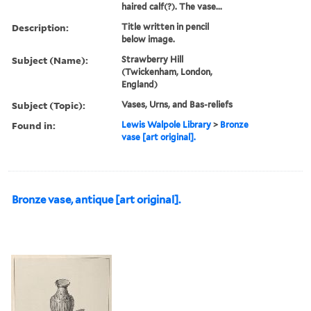
haired calf(?). The vase...
Description:
Title written in pencil
below image.
Subject (Name):
Strawberry Hill
(Twickenham, London,
England)
Subject (Topic):
Vases, Urns, and Bas-reliefs
Found in:
Lewis Walpole Library
>
Bronze
vase [art original].
Bronze vase, antique [art original].