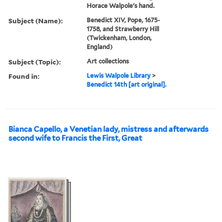
Horace Walpole's hand.
Subject (Name):
Benedict XIV, Pope, 1675-
1758, and Strawberry Hill
(Twickenham, London,
England)
Subject (Topic):
Art collections
Found in:
Lewis Walpole Library
>
Benedict 14th [art original].
Bianca Capello, a Venetian lady, mistress and afterwards
second wife to Francis the First, Great