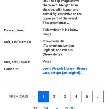
Hill. The top image shows
the vase full-length from
the side, with human and
animal figures visible on the
upper part of the vessel.
This ornamentati...
Description:
Title written in ink below
image.
Subject (Name):
Strawberry Hill
(Twickenham, London,
England) and Priapus
(Greek deity),
Subject (Topic):
Vases
Found in:
Lewis Walpole Library
>
Bronze
vase, antique [art original].
«
PREVIOUS
1
2
3
4
5
…
13
14
»
NEXT