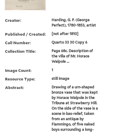
Creator:
Harding, G. P. (George
Perfect), 1780-1853, artist
Published / Created:
[not after 1810]
Call Number:
Quarto 33 30 Copy 6
Collection Title:
Page 68c. Description of
the villa of Mr. Horace
Walpole ...
Image Count:
1
Resource Type:
still image
Abstract:
Drawing of a urn-shaped
bronze vase that was kept
by Horace Walpole in the
Tribune at Strawberry Hill.
On the side of the vase is a
scene in bas-relief, taken
from an antique by
Fiammingo, of five naked
boys surrounding a long-