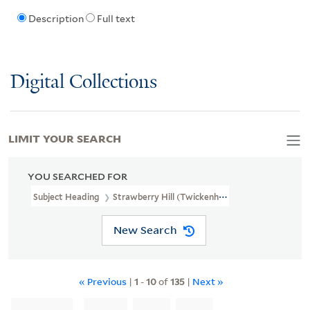
Description
Full text
Digital Collections
LIMIT YOUR SEARCH
YOU SEARCHED FOR
Subject Heading
Strawberry Hill (Twickenham, London, England) >
New Search
« Previous
|
1
-
10
of
135
|
Next »