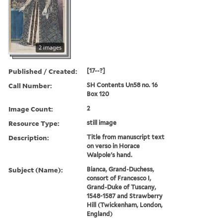
2 images
Published / Created:
[17--?]
Call Number:
SH Contents Un58 no. 16
Box 120
Image Count:
2
Resource Type:
still image
Description:
Title from manuscript text
on verso in Horace
Walpole's hand.
Subject (Name):
Bianca, Grand-Duchess,
consort of Francesco I,
Grand-Duke of Tuscany,
1548-1587 and Strawberry
Hill (Twickenham, London,
England)