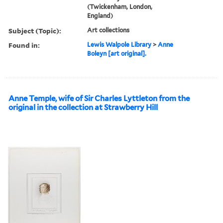
(Twickenham, London,
England)
Subject (Topic):
Art collections
Found in:
Lewis Walpole Library
>
Anne
Boleyn [art original].
Anne Temple, wife of Sir Charles Lyttleton from the
original in the collection at Strawberry Hill