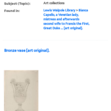
Subject (Topic):
Art collections
Found in:
Lewis Walpole Library
>
Bianca
Capello, a Venetian lady,
mistress and afterwards
second wife to Francis the First,
Great Duke ... [art original].
Bronze vase [art original].