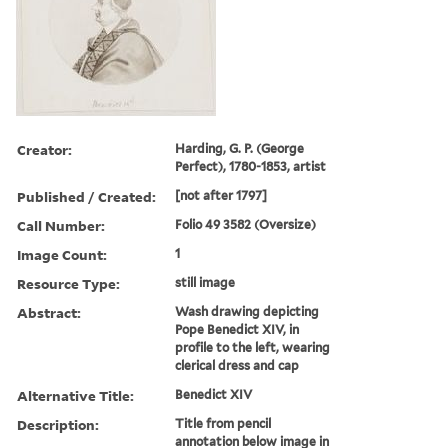
Creator:
Harding, G. P. (George
Perfect), 1780-1853, artist
Published / Created:
[not after 1797]
Call Number:
Folio 49 3582 (Oversize)
Image Count:
1
Resource Type:
still image
Abstract:
Wash drawing depicting
Pope Benedict XIV, in
profile to the left, wearing
clerical dress and cap
Alternative Title:
Benedict XIV
Description:
Title from pencil
annotation below image in