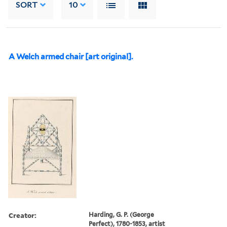
SORT
10
A Welch armed chair [art original].
Creator:
Harding, G. P. (George
Perfect), 1780-1853, artist