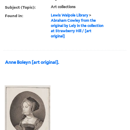
Subject (Topic):
Art collections
Found in:
Lewis Walpole Library
>
Abraham Cowley from the
original by Lely in the collection
at Strawberry Hill / [art
original]
Anne Boleyn [art original].