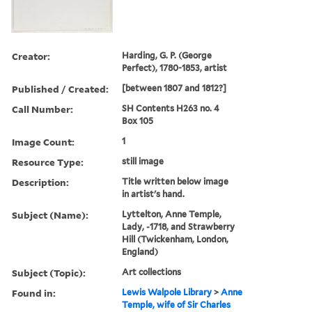
Creator:
Harding, G. P. (George
Perfect), 1780-1853, artist
Published / Created:
[between 1807 and 1812?]
Call Number:
SH Contents H263 no. 4
Box 105
Image Count:
1
Resource Type:
still image
Description:
Title written below image
in artist's hand.
Subject (Name):
Lyttelton, Anne Temple,
Lady, -1718, and Strawberry
Hill (Twickenham, London,
England)
Subject (Topic):
Art collections
Found in:
Lewis Walpole Library
>
Anne
Temple, wife of Sir Charles