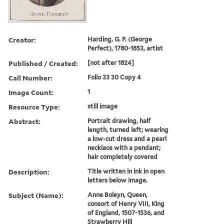
Creator:
Harding, G. P. (George
Perfect), 1780-1853, artist
Published / Created:
[not after 1824]
Call Number:
Folio 33 30 Copy 4
Image Count:
1
Resource Type:
still image
Abstract:
Portrait drawing, half
length, turned left; wearing
a low-cut dress and a pearl
necklace with a pendant;
hair completely covered
Description:
Title written in ink in open
letters below image.
Subject (Name):
Anne Boleyn, Queen,
consort of Henry VIII, King
of England, 1507-1536, and
Strawberry Hill