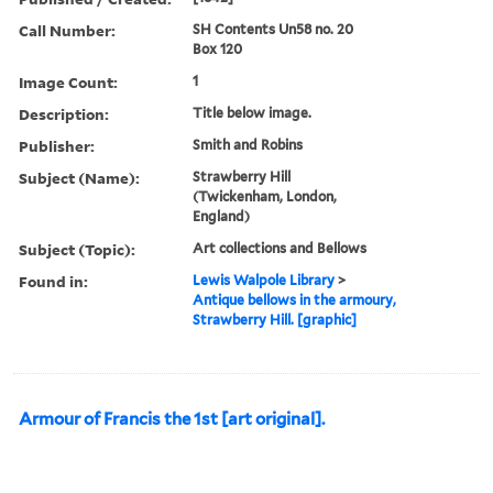
Call Number:
SH Contents Un58 no. 20
Box 120
Image Count:
1
Description:
Title below image.
Publisher:
Smith and Robins
Subject (Name):
Strawberry Hill
(Twickenham, London,
England)
Subject (Topic):
Art collections and Bellows
Found in:
Lewis Walpole Library
>
Antique bellows in the armoury,
Strawberry Hill. [graphic]
Armour of Francis the 1st [art original].