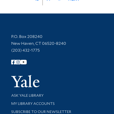
Contact Information
P.O. Box 208240
New Haven, CT 06520-8240
(203) 432-1775
Follow Yale Library
Yale Univer
Library Services
ASK YALE LIBRARY
Get research help and support
MY LIBRARY ACCOUNTS
SUBSCRIBE TO OUR NEWSLETTER