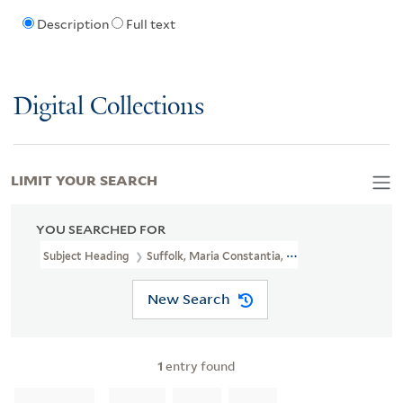
Description
Full text
Digital Collections
LIMIT YOUR SEARCH
YOU SEARCHED FOR
Subject Heading
Suffolk, Maria Constantia, Countess Of, B. 1743 
New Search
1
entry found