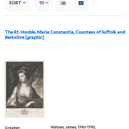
SORT
10
The Rt. Honble. Maria Constantia, Countess of Suffolk and
Berkshire [graphic]
Creator:
Watson, James, 1740-1790,