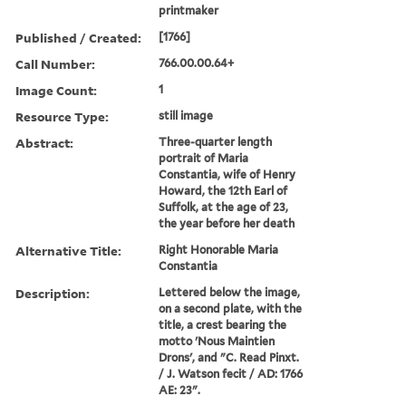
printmaker
Published / Created:
[1766]
Call Number:
766.00.00.64+
Image Count:
1
Resource Type:
still image
Abstract:
Three-quarter length
portrait of Maria
Constantia, wife of Henry
Howard, the 12th Earl of
Suffolk, at the age of 23,
the year before her death
Alternative Title:
Right Honorable Maria
Constantia
Description:
Lettered below the image,
on a second plate, with the
title, a crest bearing the
motto 'Nous Maintien
Drons', and "C. Read Pinxt.
/ J. Watson fecit / AD: 1766
AE: 23".