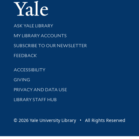
Yale Univer
Library Services
ASK YALE LIBRARY
Get research help and support
MY LIBRARY ACCOUNTS
SUBSCRIBE TO OUR NEWSLETTER
Stay updated with library news and events
FEEDBACK
Library Information
ACCESSIBILITY
GIVING
PRIVACY AND DATA USE
LIBRARY STAFF HUB
© 2026 Yale University Library • All Rights Reserved