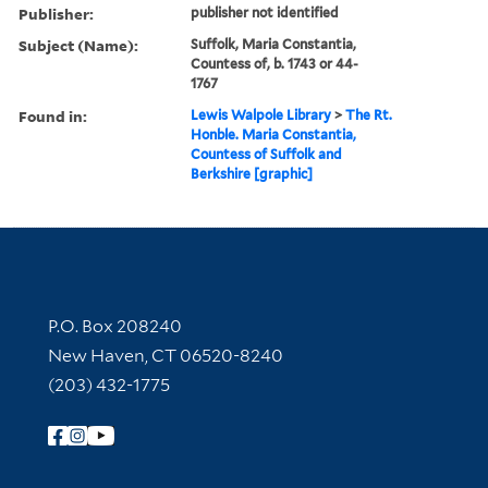
Publisher:
publisher not identified
Subject (Name):
Suffolk, Maria Constantia,
Countess of, b. 1743 or 44-
1767
Found in:
Lewis Walpole Library
>
The Rt.
Honble. Maria Constantia,
Countess of Suffolk and
Berkshire [graphic]
Contact Information
P.O. Box 208240
New Haven, CT 06520-8240
(203) 432-1775
Follow Yale Library