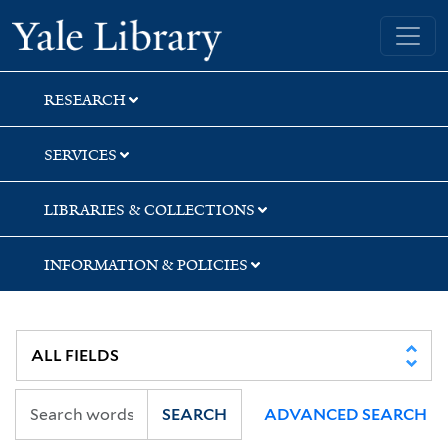
Skip
Skip
Skip
Yale University Library
to
to
to
search
main
first
content
result
RESEARCH
SERVICES
LIBRARIES & COLLECTIONS
INFORMATION & POLICIES
SEARCH
ADVANCED SEARCH