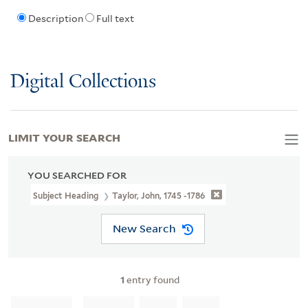
Description
Full text
Digital Collections
LIMIT YOUR SEARCH
YOU SEARCHED FOR
Subject Heading
Taylor, John, 1745 -1786
New Search
1
entry found