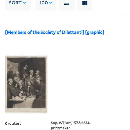
SORT
100
[Members of the Society of Dilettanti] [graphic]
Creator:
Say, William, 1768-1834,
printmaker