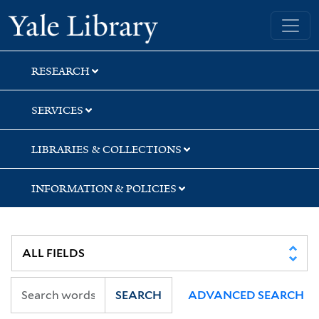
Skip
Skip
Skip
Yale University Library
to
to
to
search
main
first
content
result
RESEARCH
SERVICES
LIBRARIES & COLLECTIONS
INFORMATION & POLICIES
SEARCH
ADVANCED SEARCH