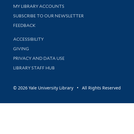
Get research help and support
MY LIBRARY ACCOUNTS
SUBSCRIBE TO OUR NEWSLETTER
Stay updated with library news and events
FEEDBACK
Library Information
ACCESSIBILITY
GIVING
PRIVACY AND DATA USE
LIBRARY STAFF HUB
© 2026 Yale University Library • All Rights Reserved