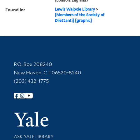
(London, England)
Found in:
Lewis Walpole Library
>
[Members of the Society of
Dilettanti] [graphic]
Contact Information
P.O. Box 208240
New Haven, CT 06520-8240
(203) 432-1775
Follow Yale Library
Yale Univer
Library Services
ASK YALE LIBRARY