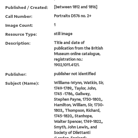
Published / Created:
[between 1812 and 1816]
Call Number:
Portraits D576 no. 2+
Image Count:
1
Resource Type:
still image
Description:
Title and date of
publication from the British
Museum online catalogue,
registration no.:
1902,1011.4121.
Publisher:
publisher not identified
Subject (Name):
Williams-Wynn, Watkin, Sir,
1749-1789,, Taylor, John,
1745 -1786,, Gallwey,
Stephen Payne, 1750-1803,,
Hamilton, William, Sir, 1730-
1803,, Thompson, Richard,
1745-1820,, Stanhope,
Walter Spencer, 1749-1822,,
Smyth, John Lewin,, and
Society of Dilettanti