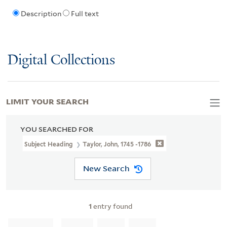
Description
Full text
Digital Collections
LIMIT YOUR SEARCH
YOU SEARCHED FOR
Subject Heading
Taylor, John, 1745 -1786
New Search
1
entry found