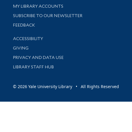
Get research help and support
MY LIBRARY ACCOUNTS
SUBSCRIBE TO OUR NEWSLETTER
Stay updated with library news and events
FEEDBACK
Library Information
ACCESSIBILITY
GIVING
PRIVACY AND DATA USE
LIBRARY STAFF HUB
© 2026 Yale University Library • All Rights Reserved