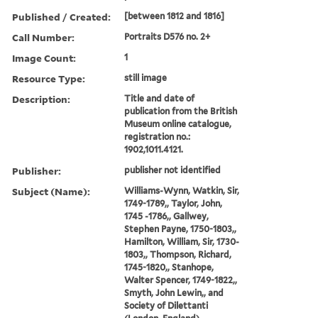
Published / Created:
[between 1812 and 1816]
Call Number:
Portraits D576 no. 2+
Image Count:
1
Resource Type:
still image
Description:
Title and date of
publication from the British
Museum online catalogue,
registration no.:
1902,1011.4121.
Publisher:
publisher not identified
Subject (Name):
Williams-Wynn, Watkin, Sir,
1749-1789,, Taylor, John,
1745 -1786,, Gallwey,
Stephen Payne, 1750-1803,,
Hamilton, William, Sir, 1730-
1803,, Thompson, Richard,
1745-1820,, Stanhope,
Walter Spencer, 1749-1822,,
Smyth, John Lewin,, and
Society of Dilettanti