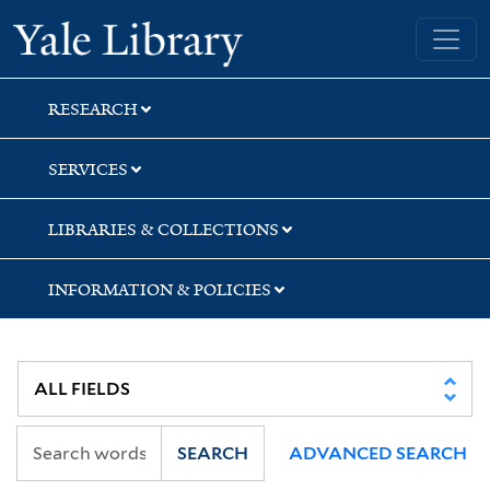
Skip
Skip
Skip
Yale University Library
to
to
to
search
main
first
content
result
RESEARCH
SERVICES
LIBRARIES & COLLECTIONS
INFORMATION & POLICIES
SEARCH
ADVANCED SEARCH