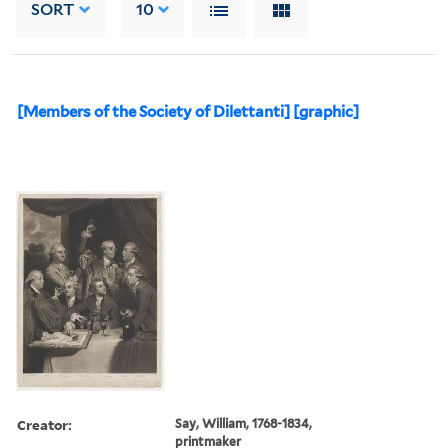
SORT
10
[Members of the Society of Dilettanti] [graphic]
Creator:
Say, William, 1768-1834,
printmaker