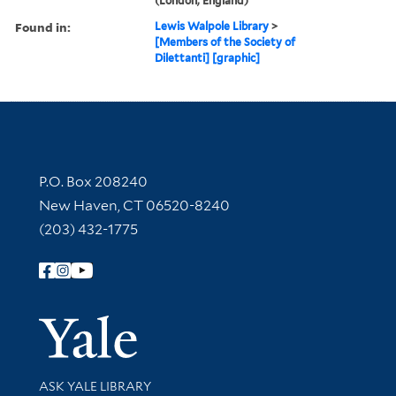
(London, England)
Found in:
Lewis Walpole Library
>
[Members of the Society of
Dilettanti] [graphic]
Contact Information
P.O. Box 208240
New Haven, CT 06520-8240
(203) 432-1775
Follow Yale Library
Yale Univer
Library Services
ASK YALE LIBRARY