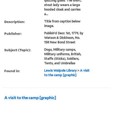
quizzing glass. The short,
stout lady wears a large
hooded cloak and carries
a...
Description:
Title from caption below
image.
Publisher:
Publish'd Decr. 1st, 1779, by
Watson & Dickinson, No.
158 New Bond Street
Subject (Topic):
Dogs, Military camps,
Military uniforms, British,
Staffs (Sticks), Soldiers,
Tents, and Umbrellas
Found in:
Lewis Walpole Library
>
A visit
to the camp [graphic]
A visit to the camp [graphic]