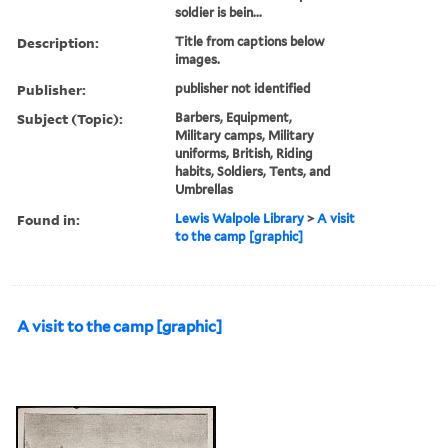
soldier is bein...
Description:
Title from captions below
images.
Publisher:
publisher not identified
Subject (Topic):
Barbers, Equipment,
Military camps, Military
uniforms, British, Riding
habits, Soldiers, Tents, and
Umbrellas
Found in:
Lewis Walpole Library
>
A visit
to the camp [graphic]
A visit to the camp [graphic]