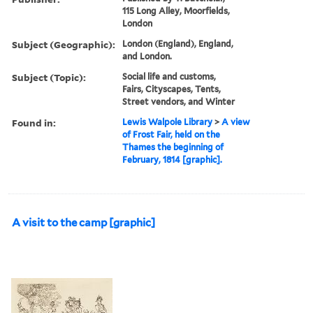
115 Long Alley, Moorfields,
London
Subject (Geographic):
London (England), England,
and London.
Subject (Topic):
Social life and customs,
Fairs, Cityscapes, Tents,
Street vendors, and Winter
Found in:
Lewis Walpole Library
>
A view
of Frost Fair, held on the
Thames the beginning of
February, 1814 [graphic].
A visit to the camp [graphic]