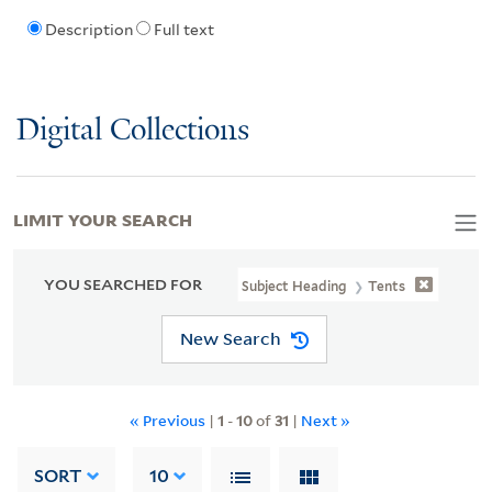
Description
Full text
Digital Collections
LIMIT YOUR SEARCH
YOU SEARCHED FOR
Subject Heading
Tents
New Search
« Previous
|
1
-
10
of
31
|
Next »
SORT
10