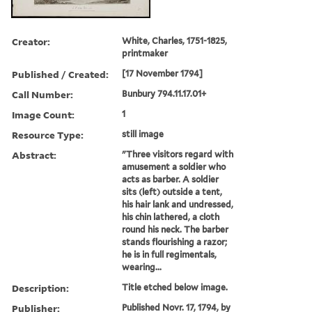
Creator:
White, Charles, 1751-1825,
printmaker
Published / Created:
[17 November 1794]
Call Number:
Bunbury 794.11.17.01+
Image Count:
1
Resource Type:
still image
Abstract:
"Three visitors regard with
amusement a soldier who
acts as barber. A soldier
sits (left) outside a tent,
his hair lank and undressed,
his chin lathered, a cloth
round his neck. The barber
stands flourishing a razor;
he is in full regimentals,
wearing...
Description:
Title etched below image.
Publisher:
Published Novr. 17, 1794, by