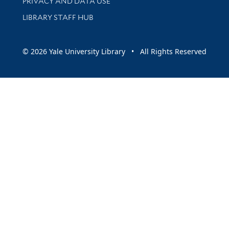
PRIVACY AND DATA USE
LIBRARY STAFF HUB
© 2026 Yale University Library • All Rights Reserved