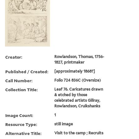
Creator:
Rowlandson, Thomas, 1756-
1827, printmaker
Published / Created:
[approximately 1868?]
Call Number:
Folio 724 836C (Oversize)
Collection Title:
Leaf 76. Caricatures drawn
& etched by those
celebrated artists Gillray,
Rowlandson, Cruikshanks
Image Count:
1
Resource Type:
still image
Alternative Title:
Visit to the camp ; Recruits