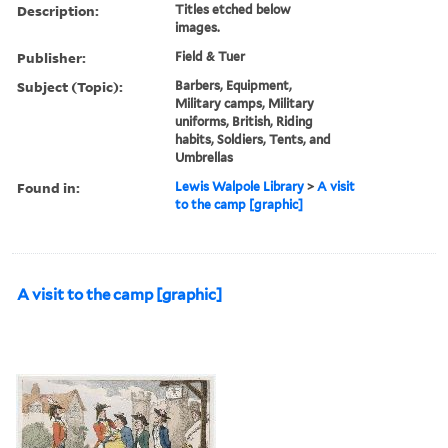
Description:
Titles etched below
images.
Publisher:
Field & Tuer
Subject (Topic):
Barbers, Equipment,
Military camps, Military
uniforms, British, Riding
habits, Soldiers, Tents, and
Umbrellas
Found in:
Lewis Walpole Library
>
A visit
to the camp [graphic]
A visit to the camp [graphic]