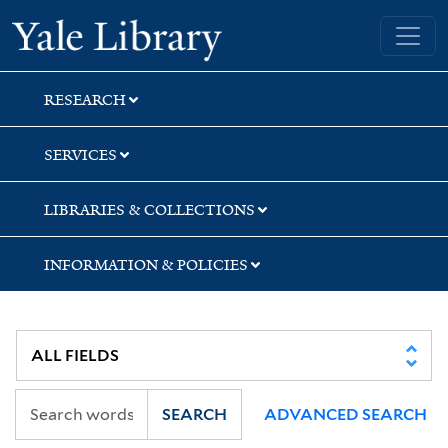
Skip
Skip
Skip
Yale University Library
to
to
to
search
main
first
content
result
RESEARCH
SERVICES
LIBRARIES & COLLECTIONS
INFORMATION & POLICIES
SEARCH
ADVANCED SEARCH