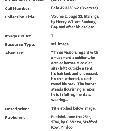
Call Number:
Folio 49 3563 v.2 (Oversize)
Collection Title:
Volume 2, page 23. Etchings
by Henry William Bunbury,
Esq. and after his designs.
Image Count:
1
Resource Type:
still image
Abstract:
"Three visitors regard with
amusement a soldier who
acts as barber. A soldier
sits (left) outside a tent,
his hair lank and undressed,
his chin lathered, a cloth
round his neck. The barber
stands flourishing a razor;
he is in full regimentals,
wearing...
Description:
Title etched below image.
Publisher:
Publishd. June the 25th,
1784, by C. White, Stafford
Row, Pimlico