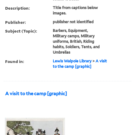
Description:
Title from captions below
images.
Publisher:
publisher not identified
Subject (Topic):
Barbers, Equipment,
Military camps, Military
uniforms, British, Riding
habits, Soldiers, Tents, and
Umbrellas
Found in:
Lewis Walpole Library
>
A visit
to the camp [graphic]
A visit to the camp [graphic]