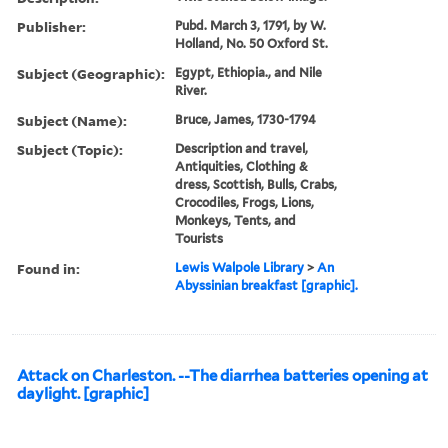
Publisher:
Pubd. March 3, 1791, by W.
Holland, No. 50 Oxford St.
Subject (Geographic):
Egypt, Ethiopia., and Nile
River.
Subject (Name):
Bruce, James, 1730-1794
Subject (Topic):
Description and travel,
Antiquities, Clothing &
dress, Scottish, Bulls, Crabs,
Crocodiles, Frogs, Lions,
Monkeys, Tents, and
Tourists
Found in:
Lewis Walpole Library
>
An
Abyssinian breakfast [graphic].
Attack on Charleston. --The diarrhea batteries opening at
daylight. [graphic]