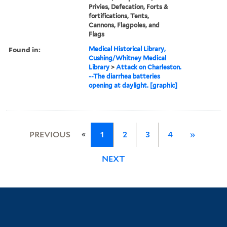
Privies, Defecation, Forts &
fortifications, Tents,
Cannons, Flagpoles, and
Flags
Found in:
Medical Historical Library,
Cushing/Whitney Medical
Library
>
Attack on Charleston.
--The diarrhea batteries
opening at daylight. [graphic]
«
PREVIOUS
1
2
3
4
»
NEXT