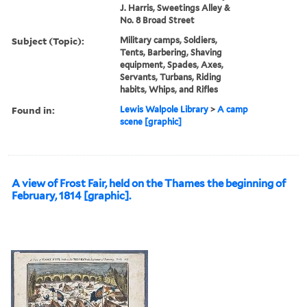
J. Harris, Sweetings Alley &
No. 8 Broad Street
Subject (Topic):
Military camps, Soldiers,
Tents, Barbering, Shaving
equipment, Spades, Axes,
Servants, Turbans, Riding
habits, Whips, and Rifles
Found in:
Lewis Walpole Library
>
A camp
scene [graphic]
A view of Frost Fair, held on the Thames the beginning of
February, 1814 [graphic].