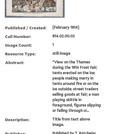
Published / Created:
[February 1814]
Call Number:
814.02.00.02
Image Count:
1
Resource Type:
still image
Abstract:
"View on the Thames
during the 1814 Frost Fair;
tents erected on the ice;
people making merry in
tents around fire or on the
ice outside; street traders
selling goods at fair; a man
playing skittle in
foreground, figures slipping
or falling through cr...
Description:
Title from text above
image.
Publisher:
Published by T. Batchelar,