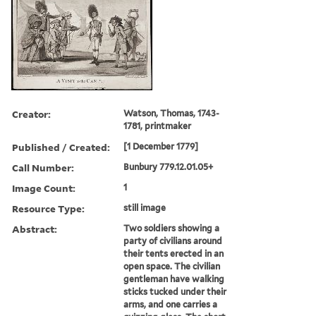
Creator:
Watson, Thomas, 1743-
1781, printmaker
Published / Created:
[1 December 1779]
Call Number:
Bunbury 779.12.01.05+
Image Count:
1
Resource Type:
still image
Abstract:
Two soldiers showing a
party of civilians around
their tents erected in an
open space. The civilian
gentleman have walking
sticks tucked under their
arms, and one carries a