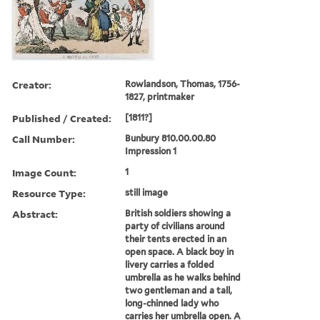
Creator:
Rowlandson, Thomas, 1756-
1827, printmaker
Published / Created:
[1811?]
Call Number:
Bunbury 810.00.00.80
Impression 1
Image Count:
1
Resource Type:
still image
Abstract:
British soldiers showing a
party of civilians around
their tents erected in an
open space. A black boy in
livery carries a folded
umbrella as he walks behind
two gentleman and a tall,
long-chinned lady who
carries her umbrella open. A