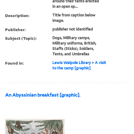
around their tents erected
in an open sp...
Description:
Title from caption below
image.
Publisher:
publisher not identified
Subject (Topic):
Dogs, Military camps,
Military uniforms, British,
Staffs (Sticks), Soldiers,
Tents, and Umbrellas
Found in:
Lewis Walpole Library
>
A visit
to the camp [graphic]
An Abyssinian breakfast [graphic].