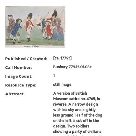
Published / Created:
[ca. 1779?]
Call Number:
Bunbury 779.12.01.03+
Image Count:
1
Resource Type:
still image
Abstract:
A version of British
Museum satire no. 4765, in
reverse. A narrow design
with les sky and slightly
less ground. Half of the dog
on the left is cut off in the
design. Two soldiers
showing a party of civilians