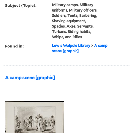
Subject (Topic):
Military camps, Military
uniforms, Military officers,
Soldiers, Tents, Barbering,
Shaving equipment,
Spades, Axes, Servants,
Turbans, Riding habits,
Whips, and Rifles
Found in:
Lewis Walpole Library
>
A camp
scene [graphic]
A camp scene [graphic]