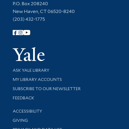
Contact Information
P.O. Box 208240
New Haven, CT 06520-8240
(203) 432-1775
Follow Yale Library
Yale Univer
Library Services
ASK YALE LIBRARY
Get research help and support
MY LIBRARY ACCOUNTS
SUBSCRIBE TO OUR NEWSLETTER
Stay updated with library news and events
FEEDBACK
Library Information
ACCESSIBILITY
GIVING