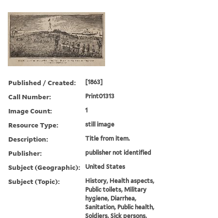
Published / Created:
[1863]
Call Number:
Print01313
Image Count:
1
Resource Type:
still image
Description:
Title from item.
Publisher:
publisher not identified
Subject (Geographic):
United States
Subject (Topic):
History, Health aspects,
Public toilets, Military
hygiene, Diarrhea,
Sanitation, Public health,
Soldiers, Sick persons,