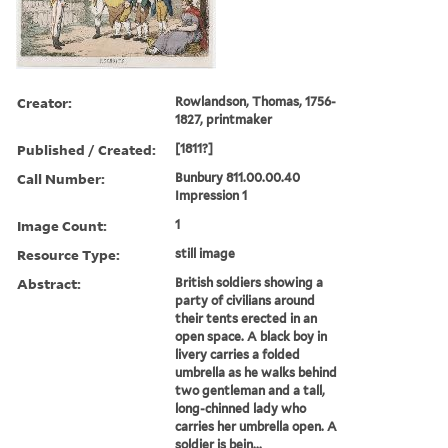
Creator:
Rowlandson, Thomas, 1756-
1827, printmaker
Published / Created:
[1811?]
Call Number:
Bunbury 811.00.00.40
Impression 1
Image Count:
1
Resource Type:
still image
Abstract:
British soldiers showing a
party of civilians around
their tents erected in an
open space. A black boy in
livery carries a folded
umbrella as he walks behind
two gentleman and a tall,
long-chinned lady who
carries her umbrella open. A
soldier is bein...