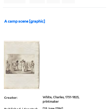
A camp scene [graphic]
Creator:
White, Charles, 1751-1825,
printmaker
Published / Created:
[25 June 1784]