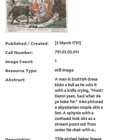
Published / Created:
[3 March 1791]
Call Number:
791.03.03.01+
Image Count:
1
Resource Type:
still image
Abstract:
A man in Scottish dress
kicks a bull as he cuts it
with a knife crying, "Hoot!
Damn yeen. Saul what de
ye hoke for." Also pictured
a abyssianian couple skin a
lion. A sphynix with a
confused look sits as a
stream pours out from
under his chair with a...
Description:
Title etched below image.