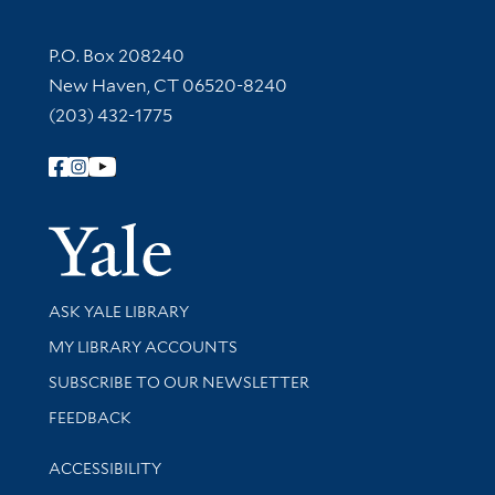
Contact Information
P.O. Box 208240
New Haven, CT 06520-8240
(203) 432-1775
Follow Yale Library
Yale Univer
Library Services
ASK YALE LIBRARY
Get research help and support
MY LIBRARY ACCOUNTS
SUBSCRIBE TO OUR NEWSLETTER
Stay updated with library news and events
FEEDBACK
Library Information
ACCESSIBILITY