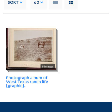
SORT
60
6 images
Photograph album of
West Texas ranch life
[graphic].