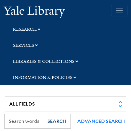
Skip
Skip
Skip
Yale University Library
to
to
to
search
main
first
content
result
RESEARCH
SERVICES
LIBRARIES & COLLECTIONS
INFORMATION & POLICIES
SEARCH
ADVANCED SEARCH