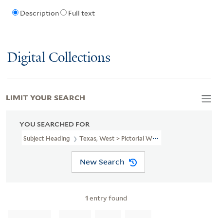
Description
Full text
Digital Collections
LIMIT YOUR SEARCH
YOU SEARCHED FOR
Subject Heading
Texas, West > Pictorial Works
New Search
1
entry found