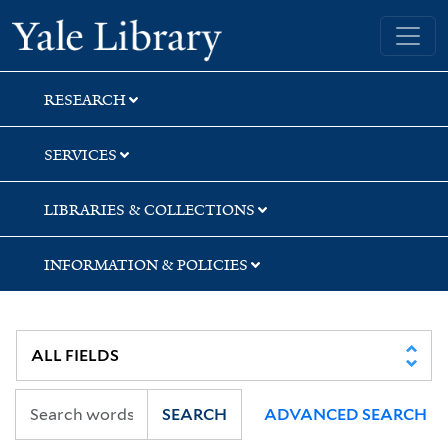
Skip
Skip
Skip
Yale University Library
to
to
to
search
main
first
content
result
RESEARCH
SERVICES
LIBRARIES & COLLECTIONS
INFORMATION & POLICIES
SEARCH
ADVANCED SEARCH