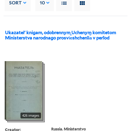
SORT
10
Ukazatelʹ knigam, odobrennym Uchenym komitetom
Ministerstva narodnago prosvi︠e︡shchenīi︠a︡ v perīod
426 images
Creator:
Russia. Ministerstvo