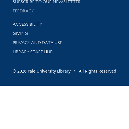
SUBSCRIBE TO OUR NEWSLETTER
Stay updated with library news and events
FEEDBACK
Library Information
ACCESSIBILITY
GIVING
PRIVACY AND DATA USE
LIBRARY STAFF HUB
© 2026 Yale University Library • All Rights Reserved