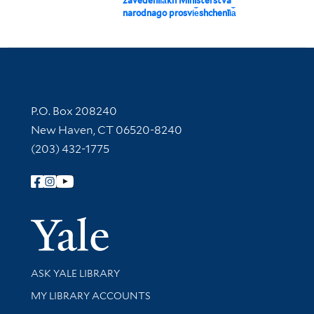
zavedenīi︠a︡kh Ministerstva
narodnago prosvi︠e︡shchenīi︠a︡
Contact Information
P.O. Box 208240
New Haven, CT 06520-8240
(203) 432-1775
Follow Yale Library
Yale Univer
Library Services
ASK YALE LIBRARY
Get research help and support
MY LIBRARY ACCOUNTS