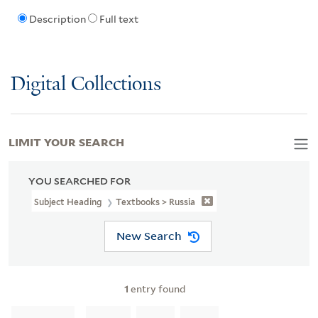
Description
Full text
Digital Collections
LIMIT YOUR SEARCH
YOU SEARCHED FOR
Subject Heading
Textbooks > Russia
New Search
1
entry found