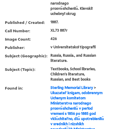
narodnago
prosvi︠e︡shchenīi︠a︡. Kïevskiĭ
uchebnyĭ okrug
Published / Created:
1887.
Call Number:
XL73 887r
Image Count:
426
Publisher:
v Universitetskoĭ tipografīi
Subject (Geographic):
Russia, Russia., and Russian
literature.
Subject (Topic):
Textbooks, School libraries,
Children's literature,
Russian, and Best books
Found in:
Sterling Memorial Library
>
Ukazatelʹ knigam, odobrennym
Uchenym komitetom
Ministerstva narodnago
prosvi︠e︡shchenīi︠a︡ v perīod
vremeni s 1856 po 1885 god
vkli︠u︡chitelʹno, dli︠a︡ upotrebleniīi︠a︡
v srednikh i nizshikh