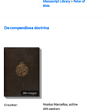
Manuscript Library
>
Peter of
Blois
De compendiosa doctrina
280 images
Creator:
Nonius Marcellus, active
4th century