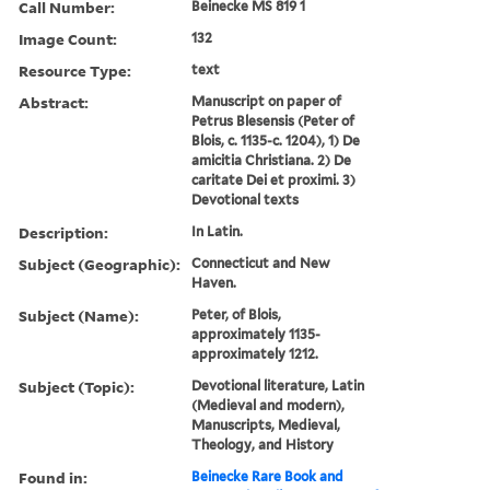
Call Number:
Beinecke MS 819 1
Image Count:
132
Resource Type:
text
Abstract:
Manuscript on paper of
Petrus Blesensis (Peter of
Blois, c. 1135-c. 1204), 1) De
amicitia Christiana. 2) De
caritate Dei et proximi. 3)
Devotional texts
Description:
In Latin.
Subject (Geographic):
Connecticut and New
Haven.
Subject (Name):
Peter, of Blois,
approximately 1135-
approximately 1212.
Subject (Topic):
Devotional literature, Latin
(Medieval and modern),
Manuscripts, Medieval,
Theology, and History
Found in:
Beinecke Rare Book and