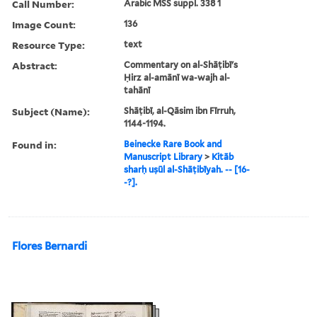
Call Number:
Arabic MSS suppl. 338 1
Image Count:
136
Resource Type:
text
Abstract:
Commentary on al-Shāṭibī's
Ḥirz al-amānī wa-wajh al-
tahānī
Subject (Name):
Shāṭibī, al-Qāsim ibn Fīrruh,
1144-1194.
Found in:
Beinecke Rare Book and
Manuscript Library
>
Kitāb
sharḥ uṣūl al-Shāṭibīyah. -- [16-
-?].
Flores Bernardi