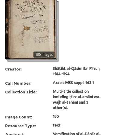
180 images
Creator:
Shāṭibī, al-Qāsim ibn Fīrruh,
1144-1194
Call Number:
Arabic MSS suppl. 143 1
Collection Title:
Multi-title collection
including Ḥirz al-amānī wa-
wajh al-tahānī and 3
other(s).
Image Count:
180
Resource Type:
text
Abstract:
Versification of al-Dānī's al-