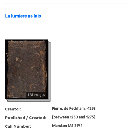
La lumiere as lais
128 images
Creator:
Pierre, de Peckham, -1293
Published / Created:
[between 1250 and 1275]
Call Number:
Marston MS 219 1