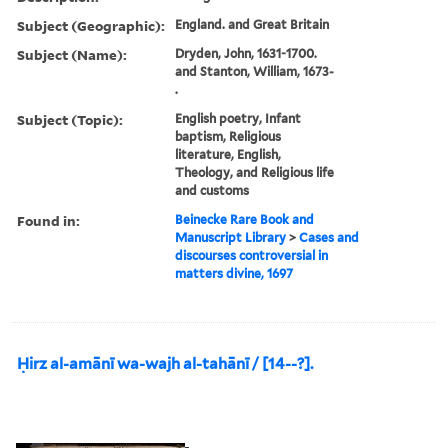
Subject (Geographic):
England. and Great Britain
Subject (Name):
Dryden, John, 1631-1700.
and Stanton, William, 1673-
.
Subject (Topic):
English poetry, Infant
baptism, Religious
literature, English,
Theology, and Religious life
and customs
Found in:
Beinecke Rare Book and
Manuscript Library
>
Cases and
discourses controversial in
matters divine, 1697
Ḥirz al-amānī wa-wajh al-tahānī / [14--?].