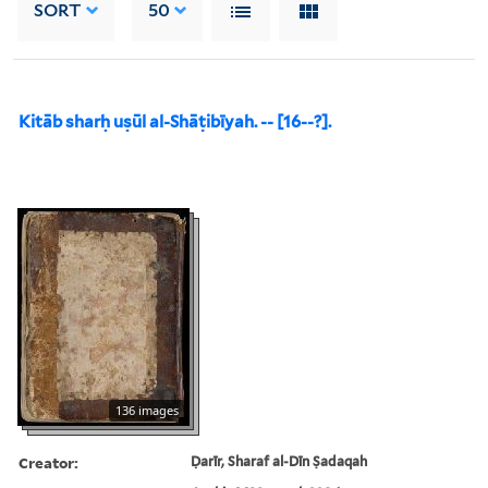
SORT
50
Kitāb sharḥ uṣūl al-Shāṭibīyah. -- [16--?].
136 images
Creator:
Ḍarīr, Sharaf al-Dīn Ṣadaqah