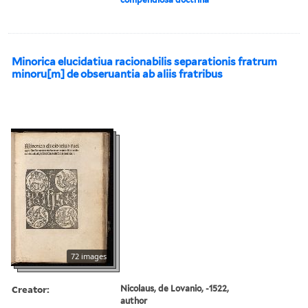
Minorica elucidatiua racionabilis separationis fratrum
minoru[m] de obseruantia ab aliis fratribus
72 images
Creator:
Nicolaus, de Lovanio, -1522,
author