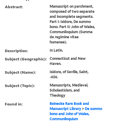
Abstract:
Manuscript on parchment,
composed of two separate
and incomplete segments.
Part I: Isidore, De summo
bono. Part II: John of Wales,
Communiloquium (Summa
de regimine vitae
humanae).
Description:
In Latin.
Subject (Geographic):
Connecticut and New
Haven.
Subject (Name):
Isidore, of Seville, Saint,
-636.
Subject (Topic):
Manuscripts, Medieval,
Scholasticism, and
Theology
Found in:
Beinecke Rare Book and
Manuscript Library
>
De summo
bono and John of Wales,
Communiloquium