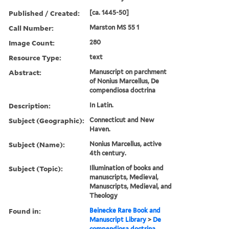
Published / Created:
[ca. 1445-50]
Call Number:
Marston MS 55 1
Image Count:
280
Resource Type:
text
Abstract:
Manuscript on parchment
of Nonius Marcellus, De
compendiosa doctrina
Description:
In Latin.
Subject (Geographic):
Connecticut and New
Haven.
Subject (Name):
Nonius Marcellus, active
4th century.
Subject (Topic):
Illumination of books and
manuscripts, Medieval,
Manuscripts, Medieval, and
Theology
Found in:
Beinecke Rare Book and
Manuscript Library
>
De
compendiosa doctrina