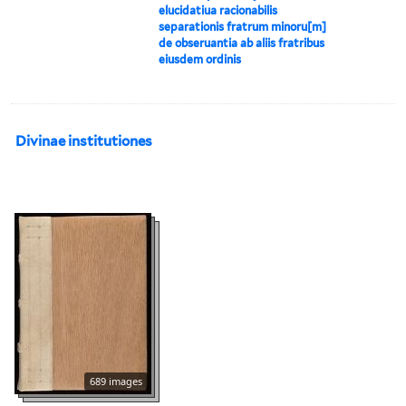
elucidatiua racionabilis
separationis fratrum minoru[m]
de obseruantia ab aliis fratribus
eiusdem ordinis
Divinae institutiones
689 images