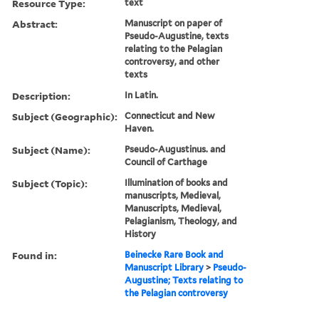
Resource Type:
text
Abstract:
Manuscript on paper of
Pseudo-Augustine, texts
relating to the Pelagian
controversy, and other
texts
Description:
In Latin.
Subject (Geographic):
Connecticut and New
Haven.
Subject (Name):
Pseudo-Augustinus. and
Council of Carthage
Subject (Topic):
Illumination of books and
manuscripts, Medieval,
Manuscripts, Medieval,
Pelagianism, Theology, and
History
Found in:
Beinecke Rare Book and
Manuscript Library
>
Pseudo-
Augustine; Texts relating to
the Pelagian controversy