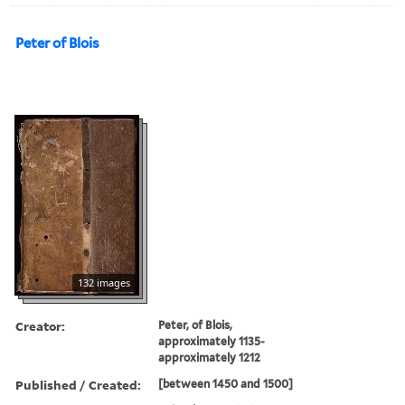
Peter of Blois
132 images
Creator:
Peter, of Blois,
approximately 1135-
approximately 1212
Published / Created:
[between 1450 and 1500]