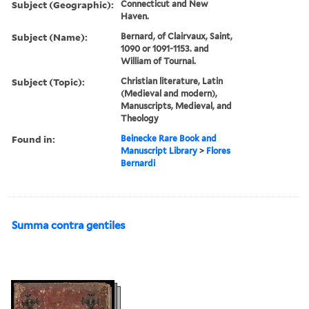
Subject (Geographic):
Connecticut and New
Haven.
Subject (Name):
Bernard, of Clairvaux, Saint,
1090 or 1091-1153. and
William of Tournai.
Subject (Topic):
Christian literature, Latin
(Medieval and modern),
Manuscripts, Medieval, and
Theology
Found in:
Beinecke Rare Book and
Manuscript Library
>
Flores
Bernardi
Summa contra gentiles