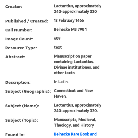
Creator:
Lactantius, approximately
240-approximately 320
Published / Created:
13 February 1466
Call Number:
Beinecke MS 798 1
Image Count:
689
Resource Type:
text
Abstract:
Manuscript on paper
containing Lactantius,
Divinae institutiones, and
other texts
Description:
In Latin.
Subject (Geographic):
Connecticut and New
Haven.
Subject (Name):
Lactantius, approximately
240-approximately 320.
Subject (Topic):
Manuscripts, Medieval,
Theology, and History
Found in:
Beinecke Rare Book and