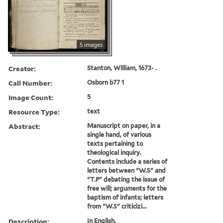
5 images
Creator:
Stanton, William, 1673- .
Call Number:
Osborn b77 1
Image Count:
5
Resource Type:
text
Abstract:
Manuscript on paper, in a
single hand, of various
texts pertaining to
theological inquiry.
Contents include a series of
letters between "W.S" and
"T.P" debating the issue of
free will; arguments for the
baptism of infants; letters
from "W.S" criticizi...
Description:
In English.