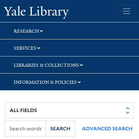
Skip
Skip
Skip
Yale University Library
to
to
to
search
main
first
content
result
RESEARCH
SERVICES
LIBRARIES & COLLECTIONS
INFORMATION & POLICIES
SEARCH
ADVANCED SEARCH