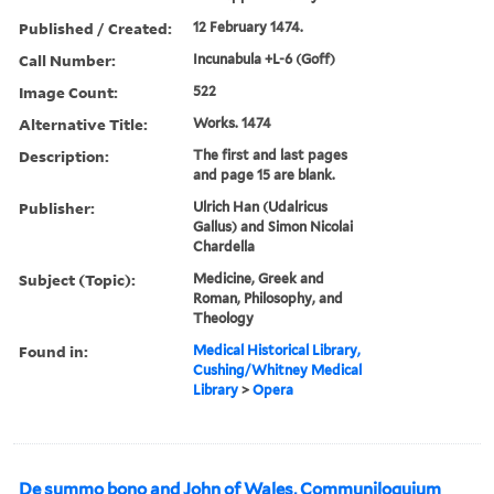
Published / Created:
12 February 1474.
Call Number:
Incunabula +L-6 (Goff)
Image Count:
522
Alternative Title:
Works. 1474
Description:
The first and last pages
and page 15 are blank.
Publisher:
Ulrich Han (Udalricus
Gallus) and Simon Nicolai
Chardella
Subject (Topic):
Medicine, Greek and
Roman, Philosophy, and
Theology
Found in:
Medical Historical Library,
Cushing/Whitney Medical
Library
>
Opera
De summo bono and John of Wales, Communiloquium