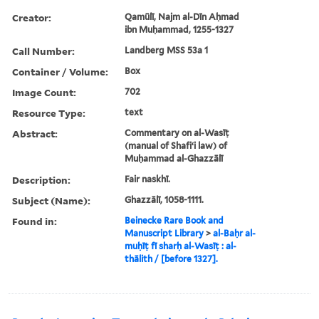
Creator:
Qamūlī, Najm al-Dīn Aḥmad
ibn Muḥammad, 1255-1327
Call Number:
Landberg MSS 53a 1
Container / Volume:
Box
Image Count:
702
Resource Type:
text
Abstract:
Commentary on al-Wasīṭ
(manual of Shafiʻi law) of
Muḥammad al-Ghazzālī
Description:
Fair naskhī.
Subject (Name):
Ghazzālī, 1058-1111.
Found in:
Beinecke Rare Book and
Manuscript Library
>
al-Baḥr al-
muḥīṭ fī sharḥ al-Wasīṭ : al-
thālith / [before 1327].