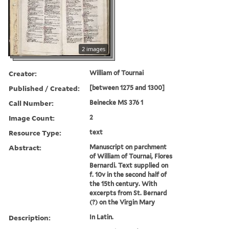
2 images
Creator:
William of Tournai
Published / Created:
[between 1275 and 1300]
Call Number:
Beinecke MS 376 1
Image Count:
2
Resource Type:
text
Abstract:
Manuscript on parchment
of William of Tournai, Flores
Bernardi. Text supplied on
f. 10v in the second half of
the 15th century. With
excerpts from St. Bernard
(?) on the Virgin Mary
Description:
In Latin.