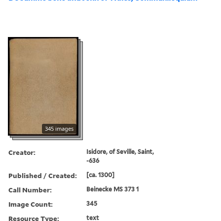
345 images
Creator:
Isidore, of Seville, Saint,
-636
Published / Created:
[ca. 1300]
Call Number:
Beinecke MS 373 1
Image Count:
345
Resource Type:
text