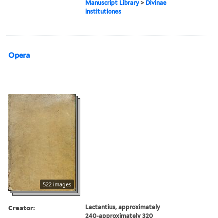
Manuscript Library
>
Divinae
institutiones
Opera
522 images
Creator:
Lactantius, approximately
240-approximately 320