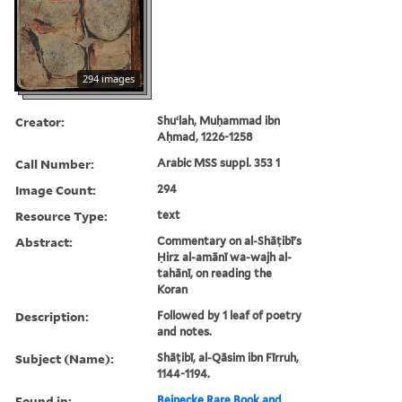
294 images
Creator:
Shuʻlah, Muḥammad ibn
Aḥmad, 1226-1258
Call Number:
Arabic MSS suppl. 353 1
Image Count:
294
Resource Type:
text
Abstract:
Commentary on al-Shāṭibī's
Ḥirz al-amānī wa-wajh al-
tahānī, on reading the
Koran
Description:
Followed by 1 leaf of poetry
and notes.
Subject (Name):
Shāṭibī, al-Qāsim ibn Fīrruh,
1144-1194.
Found in:
Beinecke Rare Book and