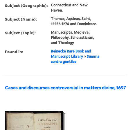
Subject (Geographic):
Connecticut and New
Haven.
Subject (Name):
Thomas, Aquinas, Saint,
1225?-1274 and Dominicans.
Subject (Topic):
Manuscripts, Medieval,
Philosophy, Scholasticism,
and Theology
Found in:
Beinecke Rare Book and
Manuscript Library
>
Summa
contra gentiles
Cases and discourses controversial in matters divine, 1697