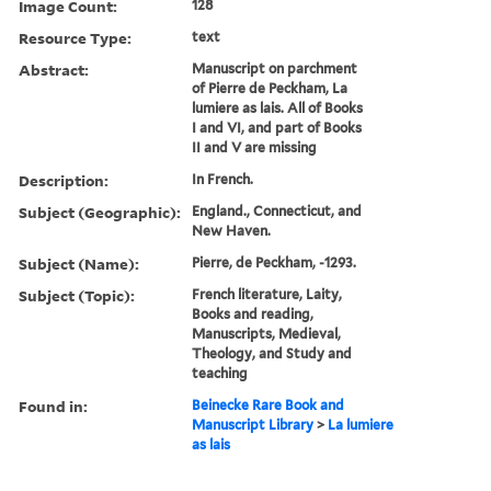
Image Count:
128
Resource Type:
text
Abstract:
Manuscript on parchment
of Pierre de Peckham, La
lumiere as lais. All of Books
I and VI, and part of Books
II and V are missing
Description:
In French.
Subject (Geographic):
England., Connecticut, and
New Haven.
Subject (Name):
Pierre, de Peckham, -1293.
Subject (Topic):
French literature, Laity,
Books and reading,
Manuscripts, Medieval,
Theology, and Study and
teaching
Found in:
Beinecke Rare Book and
Manuscript Library
>
La lumiere
as lais