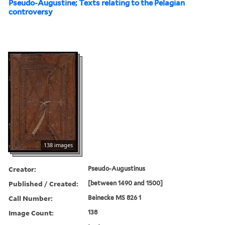
Pseudo-Augustine; Texts relating to the Pelagian
controversy
138 images
Creator:
Pseudo-Augustinus
Published / Created:
[between 1490 and 1500]
Call Number:
Beinecke MS 826 1
Image Count:
138