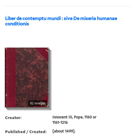
Liber de contemptu mundi : sive De miseria humanae
conditionis
92 images
Creator:
Innocent III, Pope, 1160 or
1161-1216
Published / Created:
[about 1499].