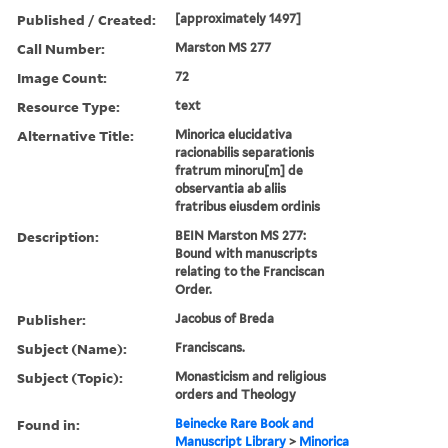
Published / Created:
[approximately 1497]
Call Number:
Marston MS 277
Image Count:
72
Resource Type:
text
Alternative Title:
Minorica elucidativa
racionabilis separationis
fratrum minoru[m] de
observantia ab aliis
fratribus eiusdem ordinis
Description:
BEIN Marston MS 277:
Bound with manuscripts
relating to the Franciscan
Order.
Publisher:
Jacobus of Breda
Subject (Name):
Franciscans.
Subject (Topic):
Monasticism and religious
orders and Theology
Found in:
Beinecke Rare Book and
Manuscript Library
>
Minorica