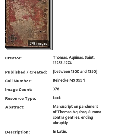
378 images
Creator:
Thomas, Aquinas, Saint,
1225?-1274
Published / Created:
[between 1300 and 1350]
Call Number:
Beinecke MS 355 1
Image Count:
378
Resource Type:
text
Abstract:
Manuscript on parchment
of Thomas Aquinas, Summa
contra gentiles, ending
abruptly
Description:
In Latin.