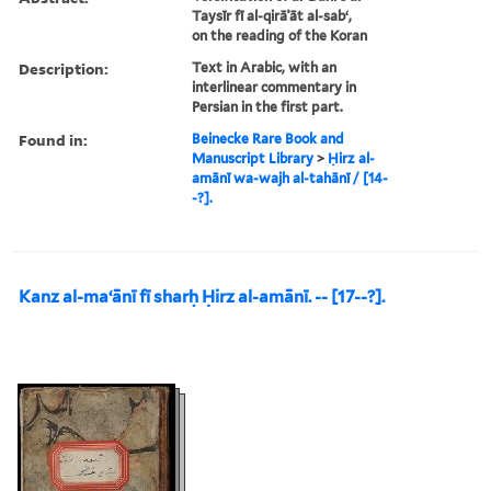
Taysīr fī al-qirāʾāt al-sabʻ,
on the reading of the Koran
Description:
Text in Arabic, with an
interlinear commentary in
Persian in the first part.
Found in:
Beinecke Rare Book and
Manuscript Library
>
Ḥirz al-
amānī wa-wajh al-tahānī / [14-
-?].
Kanz al-maʻānī fī sharḥ Ḥirz al-amānī. -- [17--?].