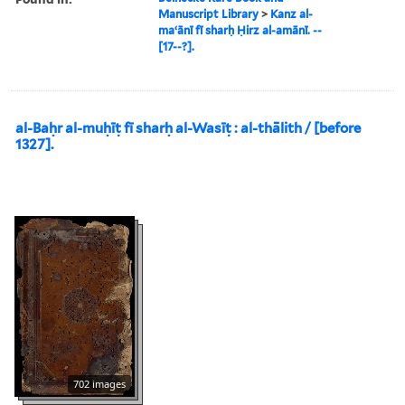
Manuscript Library
>
Kanz al-
maʻānī fī sharḥ Ḥirz al-amānī. --
[17--?].
al-Baḥr al-muḥīṭ fī sharḥ al-Wasīṭ : al-thālith / [before
1327].
702 images