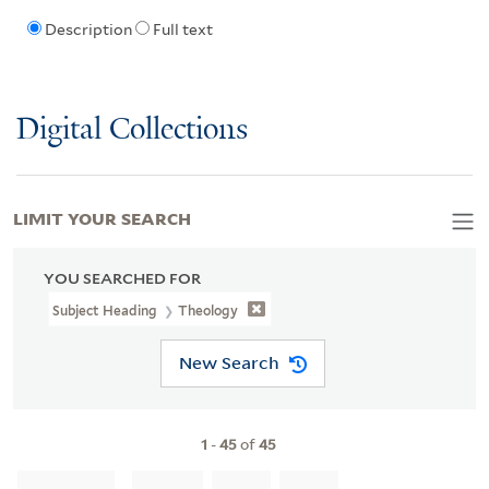
Description
Full text
Digital Collections
LIMIT YOUR SEARCH
YOU SEARCHED FOR
Subject Heading
Theology
New Search
1
-
45
of
45