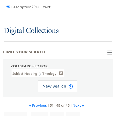
Description
Full text
Digital Collections
LIMIT YOUR SEARCH
YOU SEARCHED FOR
Subject Heading
Theology
New Search
« Previous
|
51
-
45
of
45
|
Next »