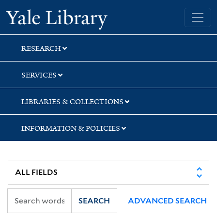
Skip
Skip
Skip
Yale University Library
to
to
to
search
main
first
content
result
RESEARCH
SERVICES
LIBRARIES & COLLECTIONS
INFORMATION & POLICIES
SEARCH
ADVANCED SEARCH