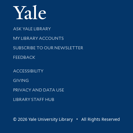
Yale Univer
Library Services
ASK YALE LIBRARY
Get research help and support
MY LIBRARY ACCOUNTS
SUBSCRIBE TO OUR NEWSLETTER
Stay updated with library news and events
FEEDBACK
Library Information
ACCESSIBILITY
GIVING
PRIVACY AND DATA USE
LIBRARY STAFF HUB
© 2026 Yale University Library • All Rights Reserved