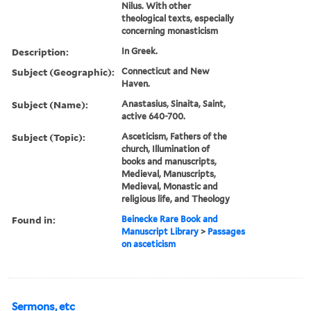
Nilus. With other
theological texts, especially
concerning monasticism
Description:
In Greek.
Subject (Geographic):
Connecticut and New
Haven.
Subject (Name):
Anastasius, Sinaita, Saint,
active 640-700.
Subject (Topic):
Asceticism, Fathers of the
church, Illumination of
books and manuscripts,
Medieval, Manuscripts,
Medieval, Monastic and
religious life, and Theology
Found in:
Beinecke Rare Book and
Manuscript Library
>
Passages
on asceticism
Sermons, etc