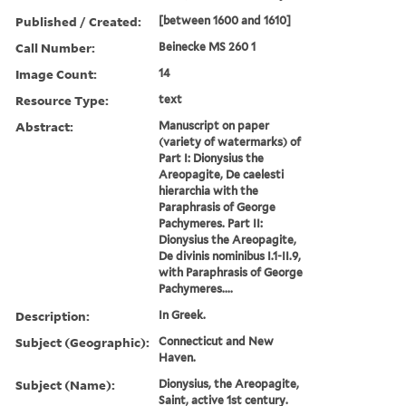
Published / Created:
[between 1600 and 1610]
Call Number:
Beinecke MS 260 1
Image Count:
14
Resource Type:
text
Abstract:
Manuscript on paper
(variety of watermarks) of
Part I: Dionysius the
Areopagite, De caelesti
hierarchia with the
Paraphrasis of George
Pachymeres. Part II:
Dionysius the Areopagite,
De divinis nominibus I.1-II.9,
with Paraphrasis of George
Pachymeres....
Description:
In Greek.
Subject (Geographic):
Connecticut and New
Haven.
Subject (Name):
Dionysius, the Areopagite,
Saint, active 1st century.