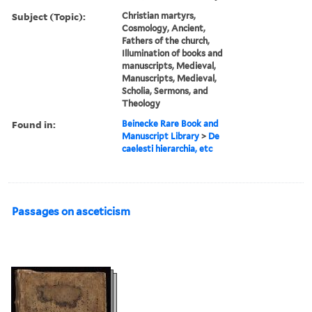
Subject (Topic):
Christian martyrs,
Cosmology, Ancient,
Fathers of the church,
Illumination of books and
manuscripts, Medieval,
Manuscripts, Medieval,
Scholia, Sermons, and
Theology
Found in:
Beinecke Rare Book and
Manuscript Library
>
De
caelesti hierarchia, etc
Passages on asceticism