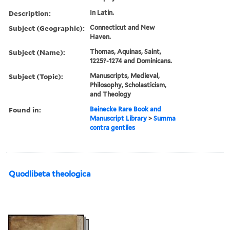
Description:
In Latin.
Subject (Geographic):
Connecticut and New
Haven.
Subject (Name):
Thomas, Aquinas, Saint,
1225?-1274 and Dominicans.
Subject (Topic):
Manuscripts, Medieval,
Philosophy, Scholasticism,
and Theology
Found in:
Beinecke Rare Book and
Manuscript Library
>
Summa
contra gentiles
Quodlibeta theologica