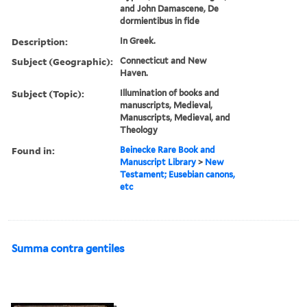
and John Damascene, De
dormientibus in fide
Description:
In Greek.
Subject (Geographic):
Connecticut and New
Haven.
Subject (Topic):
Illumination of books and
manuscripts, Medieval,
Manuscripts, Medieval, and
Theology
Found in:
Beinecke Rare Book and
Manuscript Library
>
New
Testament; Eusebian canons,
etc
Summa contra gentiles