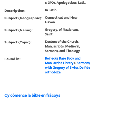
c. 390), Apologeticus, Lati...
Description:
In Latin.
Subject (Geographic):
Connecticut and New
Haven.
Subject (Name):
Gregory, of Nazianzus,
Saint.
Subject (Topic):
Doctors of the Church,
Manuscripts, Medieval,
Sermons, and Theology
Found in:
Beinecke Rare Book and
Manuscript Library
>
Sermons;
with Gregory of Elvira, De fide
orthodoza
Cy cōmence la bible en frācoys