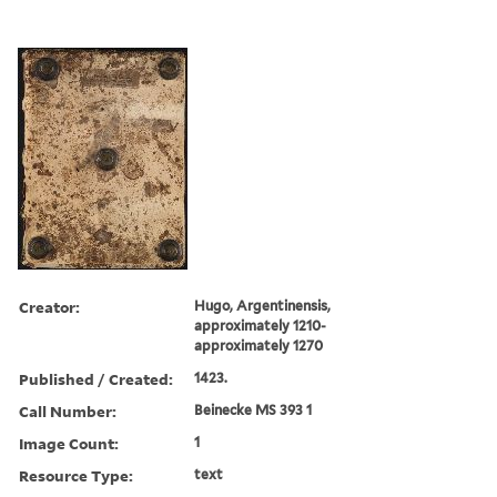
Creator:
Hugo, Argentinensis,
approximately 1210-
approximately 1270
Published / Created:
1423.
Call Number:
Beinecke MS 393 1
Image Count:
1
Resource Type:
text