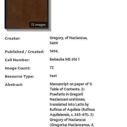
72 images
Creator:
Gregory, of Nazianzus,
Saint
Published / Created:
1494.
Call Number:
Beinecke MS 614 1
Image Count:
72
Resource Type:
text
Abstract:
Manuscript on paper of 1)
Table of Contents. 2)
Praefatio in Gregorii
Nazianzeni orationes,
translated into Latin by
Rufinus of Aquileia (Rufinus
Aquileiensis, c. 345-411). 3)
Gregory of Nazianzus
(Gregorius Nazianzenus, d.