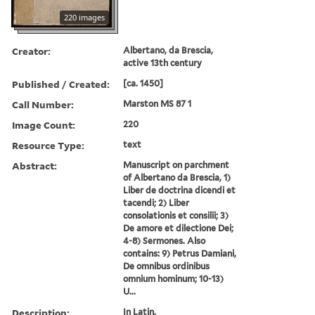
220 images
Creator:
Albertano, da Brescia,
active 13th century
Published / Created:
[ca. 1450]
Call Number:
Marston MS 87 1
Image Count:
220
Resource Type:
text
Abstract:
Manuscript on parchment
of Albertano da Brescia, 1)
Liber de doctrina dicendi et
tacendi; 2) Liber
consolationis et consilii; 3)
De amore et dilectione Dei;
4-8) Sermones. Also
contains: 9) Petrus Damiani,
De omnibus ordinibus
omnium hominum; 10-13)
U...
Description:
In Latin.