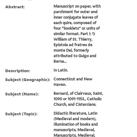
Abstract:
Manuscript on paper, with
parchment for outer and
inner conjugate leaves of
each quire, composed of
four "booklets" or units of
similar format. Part I: 1)
William of St. Thierry,
Epistola ad fratres de
monte Dei, formerly
attributed to Guigo and
Berna...
Description:
In Latin.
Subject (Geographic):
Connecticut and New
Haven.
Subject (Name):
Bernard, of Clairvaux, Saint,
1090 or 1091-1153., Catholic
Church, and Cistercians.
Subject (Topic):
Didactic literature, Latin
(Medieval and modern),
Illumination of books and
manuscripts, Medieval,
Manuscripts, Medieval,