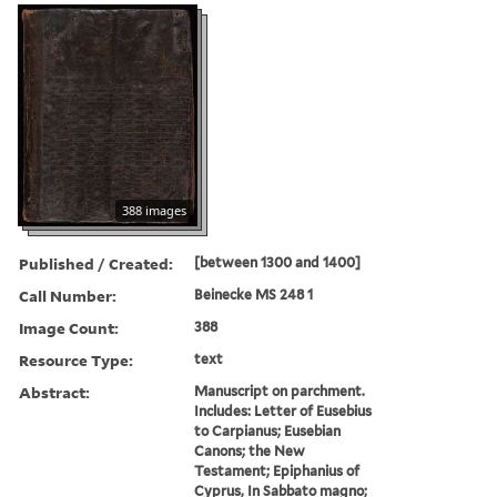
388 images
Published / Created:
[between 1300 and 1400]
Call Number:
Beinecke MS 248 1
Image Count:
388
Resource Type:
text
Abstract:
Manuscript on parchment.
Includes: Letter of Eusebius
to Carpianus; Eusebian
Canons; the New
Testament; Epiphanius of
Cyprus, In Sabbato magno;