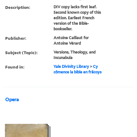
Description:
DIV copy lacks first leaf.
Second known copy of this
edition. Earliest French
version of the Bible-
bookseller.
Publisher:
Antoine Caillaut for
Antoine Vérard
Subject (Topic):
Versions, Theology, and
Incunabula
Found in:
Yale Divinity Library
>
Cy
cōmence la bible en frācoys
Opera