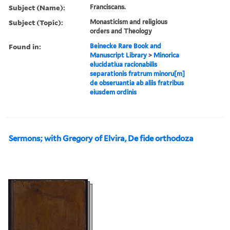
Subject (Name):
Franciscans.
Subject (Topic):
Monasticism and religious
orders and Theology
Found in:
Beinecke Rare Book and
Manuscript Library
>
Minorica
elucidatiua racionabilis
separationis fratrum minoru[m]
de obseruantia ab aliis fratribus
eiusdem ordinis
Sermons; with Gregory of Elvira, De fide orthodoza