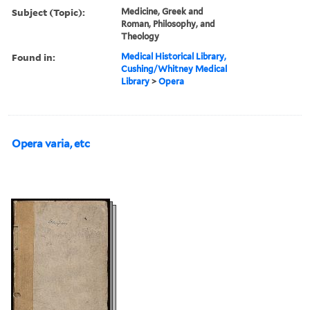
Subject (Topic):
Medicine, Greek and
Roman, Philosophy, and
Theology
Found in:
Medical Historical Library,
Cushing/Whitney Medical
Library
>
Opera
Opera varia, etc