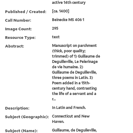
active 14th century
Published / Created:
[ca. 1400]
Call Number:
Beinecke MS 406 1
Image Count:
295
Resource Type:
text
Abstract:
Manuscript on parchment
(thick, poor quality;
trimmed) of 1) Guillaume de
Deguilleville, Le Pelerinage
de vie humaine. 2)
Guillaume de Deguilleville,
three poems in Latin. 3)
Poem added in a 15th-
century hand, contrasting
the life of a servant and a
r...
Description:
In Latin and French.
Subject (Geographic):
Connecticut and New
Haven.
Subject (Name):
Guillaume, de Deguileville,