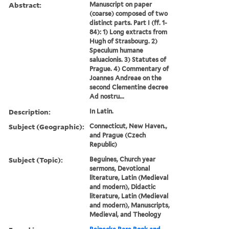
Abstract:
Manuscript on paper
(coarse) composed of two
distinct parts. Part I (ff. 1-
84): 1) Long extracts from
Hugh of Strasbourg. 2)
Speculum humane
saluacionis. 3) Statutes of
Prague. 4) Commentary of
Joannes Andreae on the
second Clementine decree
Ad nostru...
Description:
In Latin.
Subject (Geographic):
Connecticut, New Haven.,
and Prague (Czech
Republic)
Subject (Topic):
Beguines, Church year
sermons, Devotional
literature, Latin (Medieval
and modern), Didactic
literature, Latin (Medieval
and modern), Manuscripts,
Medieval, and Theology