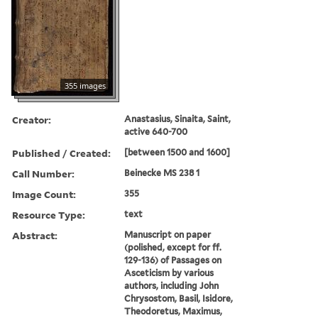
355 images
Creator:
Anastasius, Sinaita, Saint,
active 640-700
Published / Created:
[between 1500 and 1600]
Call Number:
Beinecke MS 238 1
Image Count:
355
Resource Type:
text
Abstract:
Manuscript on paper
(polished, except for ff.
129-136) of Passages on
Asceticism by various
authors, including John
Chrysostom, Basil, Isidore,
Theodoretus, Maximus,