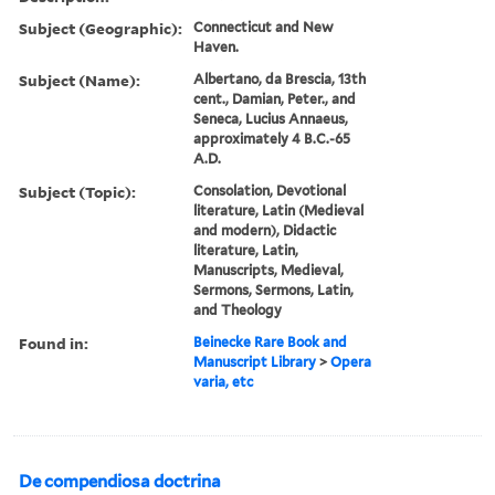
Subject (Geographic):
Connecticut and New
Haven.
Subject (Name):
Albertano, da Brescia, 13th
cent., Damian, Peter., and
Seneca, Lucius Annaeus,
approximately 4 B.C.-65
A.D.
Subject (Topic):
Consolation, Devotional
literature, Latin (Medieval
and modern), Didactic
literature, Latin,
Manuscripts, Medieval,
Sermons, Sermons, Latin,
and Theology
Found in:
Beinecke Rare Book and
Manuscript Library
>
Opera
varia, etc
De compendiosa doctrina