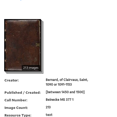
213 images
Creator:
Bernard, of Clairvaux, Saint,
1090 or 1091-1153
Published / Created:
[between 1450 and 1500]
Call Number:
Beinecke MS 377 1
Image Count:
213
Resource Type:
text