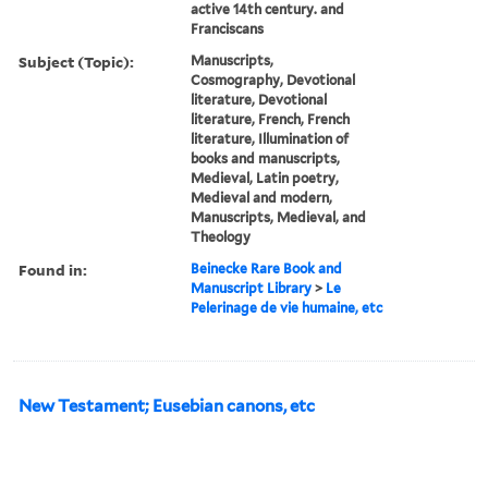
active 14th century. and
Franciscans
Subject (Topic):
Manuscripts,
Cosmography, Devotional
literature, Devotional
literature, French, French
literature, Illumination of
books and manuscripts,
Medieval, Latin poetry,
Medieval and modern,
Manuscripts, Medieval, and
Theology
Found in:
Beinecke Rare Book and
Manuscript Library
>
Le
Pelerinage de vie humaine, etc
New Testament; Eusebian canons, etc