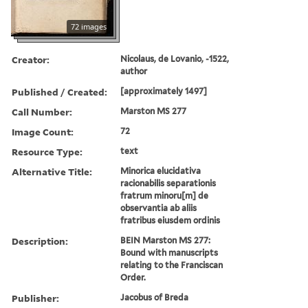
72 images
Creator:
Nicolaus, de Lovanio, -1522,
author
Published / Created:
[approximately 1497]
Call Number:
Marston MS 277
Image Count:
72
Resource Type:
text
Alternative Title:
Minorica elucidativa
racionabilis separationis
fratrum minoru[m] de
observantia ab aliis
fratribus eiusdem ordinis
Description:
BEIN Marston MS 277:
Bound with manuscripts
relating to the Franciscan
Order.
Publisher:
Jacobus of Breda