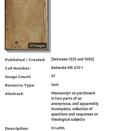
97 images
Published / Created:
[between 1325 and 1350]
Call Number:
Beinecke MS 470 1
Image Count:
97
Resource Type:
text
Abstract:
Manuscript on parchment
in two parts of an
anonymous, and apparently
incomplete, collection of
questions and responses on
theological subjects
Description:
In Latin.