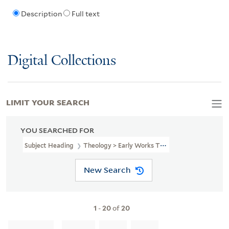
Description
Full text
Digital Collections
LIMIT YOUR SEARCH
YOU SEARCHED FOR
Subject Heading
Theology > Early Works To 1800
New Search
1
-
20
of
20