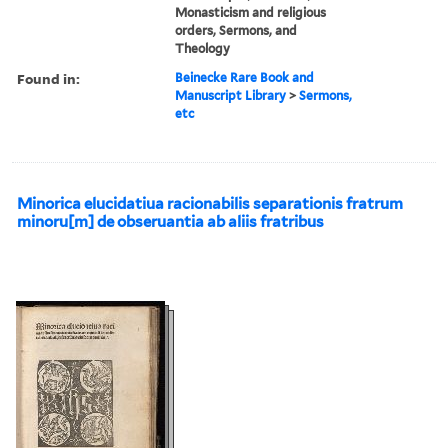
Monasticism and religious
orders, Sermons, and
Theology
Found in:
Beinecke Rare Book and
Manuscript Library
>
Sermons,
etc
Minorica elucidatiua racionabilis separationis fratrum
minoru[m] de obseruantia ab aliis fratribus