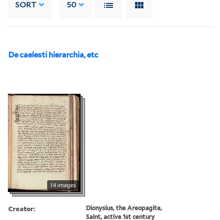
SORT
50
De caelesti hierarchia, etc
14 images
Creator:
Dionysius, the Areopagite,
Saint, active 1st century