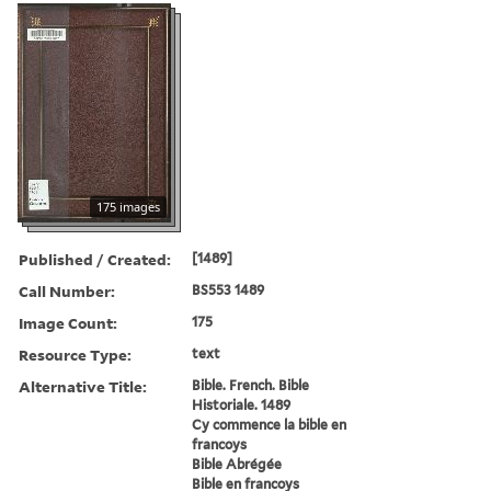
175 images
Published / Created:
[1489]
Call Number:
BS553 1489
Image Count:
175
Resource Type:
text
Alternative Title:
Bible. French. Bible
Historiale. 1489
Cy commence la bible en
francoys
Bible Abrégée
Bible en francoys