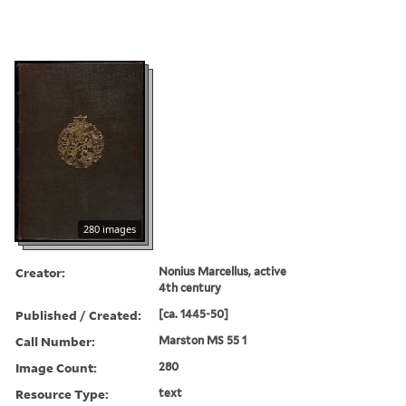
280 images
Creator:
Nonius Marcellus, active
4th century
Published / Created:
[ca. 1445-50]
Call Number:
Marston MS 55 1
Image Count:
280
Resource Type:
text