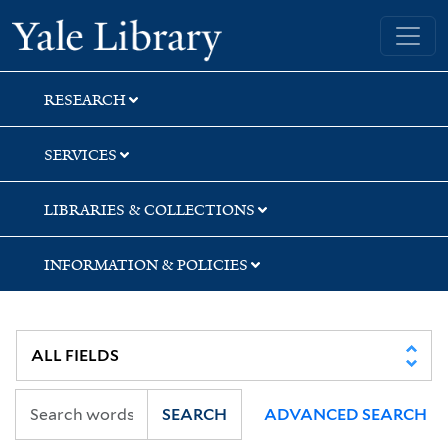
Skip
Skip
Skip
Yale University Library
to
to
to
search
main
first
content
result
RESEARCH
SERVICES
LIBRARIES & COLLECTIONS
INFORMATION & POLICIES
SEARCH
ADVANCED SEARCH