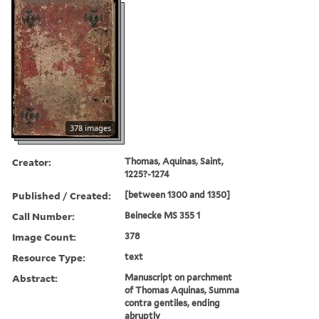
378 images
Creator:
Thomas, Aquinas, Saint,
1225?-1274
Published / Created:
[between 1300 and 1350]
Call Number:
Beinecke MS 355 1
Image Count:
378
Resource Type:
text
Abstract:
Manuscript on parchment
of Thomas Aquinas, Summa
contra gentiles, ending
abruptly