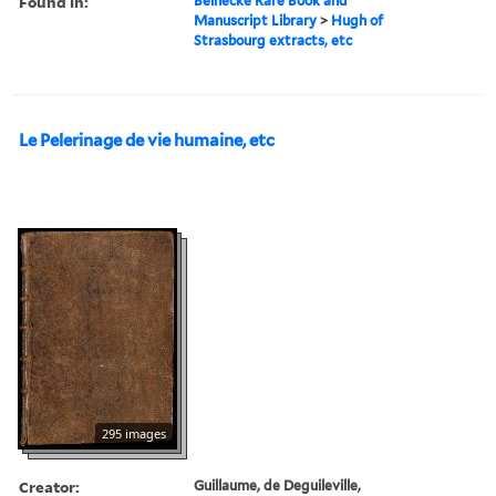
Found in:
Beinecke Rare Book and
Manuscript Library
>
Hugh of
Strasbourg extracts, etc
Le Pelerinage de vie humaine, etc
295 images
Creator:
Guillaume, de Deguileville,