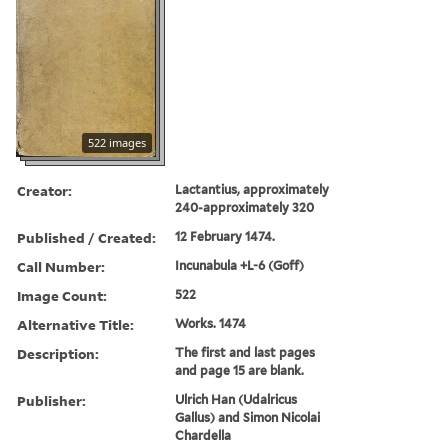
522 images
Creator:
Lactantius, approximately
240-approximately 320
Published / Created:
12 February 1474.
Call Number:
Incunabula +L-6 (Goff)
Image Count:
522
Alternative Title:
Works. 1474
Description:
The first and last pages
and page 15 are blank.
Publisher:
Ulrich Han (Udalricus
Gallus) and Simon Nicolai
Chardella