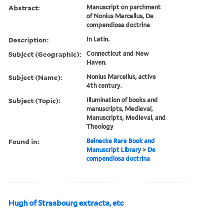
Abstract:
Manuscript on parchment
of Nonius Marcellus, De
compendiosa doctrina
Description:
In Latin.
Subject (Geographic):
Connecticut and New
Haven.
Subject (Name):
Nonius Marcellus, active
4th century.
Subject (Topic):
Illumination of books and
manuscripts, Medieval,
Manuscripts, Medieval, and
Theology
Found in:
Beinecke Rare Book and
Manuscript Library
>
De
compendiosa doctrina
Hugh of Strasbourg extracts, etc