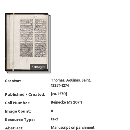
6 images
Creator:
Thomas, Aquinas, Saint,
1225?-1274
Published / Created:
[ca. 1270]
Call Number:
Beinecke MS 207 1
Image Count:
6
Resource Type:
text
Abstract:
Manuscript on parchment