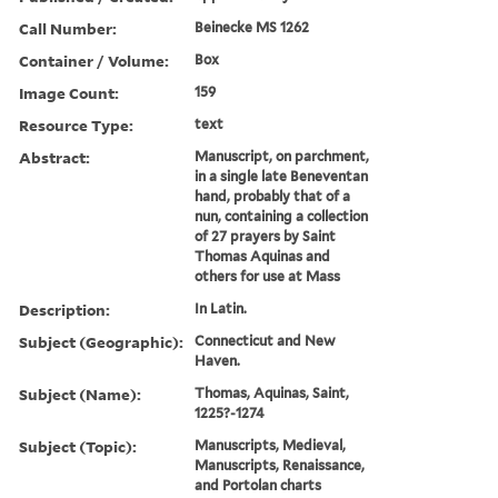
Call Number:
Beinecke MS 1262
Container / Volume:
Box
Image Count:
159
Resource Type:
text
Abstract:
Manuscript, on parchment,
in a single late Beneventan
hand, probably that of a
nun, containing a collection
of 27 prayers by Saint
Thomas Aquinas and
others for use at Mass
Description:
In Latin.
Subject (Geographic):
Connecticut and New
Haven.
Subject (Name):
Thomas, Aquinas, Saint,
1225?-1274
Subject (Topic):
Manuscripts, Medieval,
Manuscripts, Renaissance,
and Portolan charts