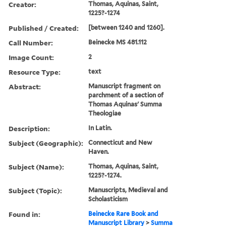
Creator:
Thomas, Aquinas, Saint,
1225?-1274
Published / Created:
[between 1240 and 1260].
Call Number:
Beinecke MS 481.112
Image Count:
2
Resource Type:
text
Abstract:
Manuscript fragment on
parchment of a section of
Thomas Aquinas' Summa
Theologiae
Description:
In Latin.
Subject (Geographic):
Connecticut and New
Haven.
Subject (Name):
Thomas, Aquinas, Saint,
1225?-1274.
Subject (Topic):
Manuscripts, Medieval and
Scholasticism
Found in:
Beinecke Rare Book and
Manuscript Library
>
Summa