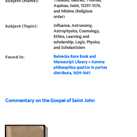
Subject (Name):
Thibauld, Gabriel., Thomas,
Aquinas, Saint, 1225?-1274,
and Minims (Religious
order)
Subject (Topic):
Influence, Astronomy,
Astrophysics, Cosmology,
Ethics, Learning and
scholarship, Logic, Physics,
and Scholasticism
Found in:
Beinecke Rare Book and
Manuscript Library
>
Summa
philosophica quattor in partes
distributa, 1639-1641
Commentary on the Gospel of Saint John