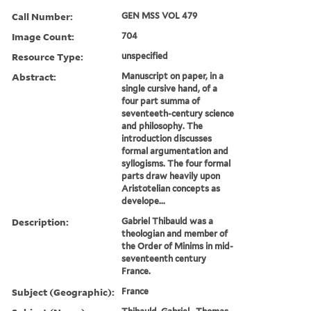
Call Number:
GEN MSS VOL 479
Image Count:
704
Resource Type:
unspecified
Abstract:
Manuscript on paper, in a
single cursive hand, of a
four part summa of
seventeeth-century science
and philosophy. The
introduction discusses
formal argumentation and
syllogisms. The four formal
parts draw heavily upon
Aristotelian concepts as
develope...
Description:
Gabriel Thibauld was a
theologian and member of
the Order of Minims in mid-
seventeenth century
France.
Subject (Geographic):
France