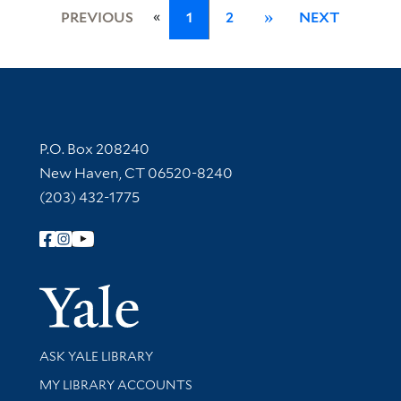
«
PREVIOUS
1
2
»
NEXT
Contact Information
P.O. Box 208240
New Haven, CT 06520-8240
(203) 432-1775
Follow Yale Library
Yale Univer
Library Services
ASK YALE LIBRARY
Get research help and support
MY LIBRARY ACCOUNTS