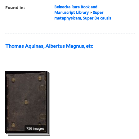
Found in:
Beinecke Rare Book and
Manuscript Library
>
Super
metaphysicam, Super De causis
Thomas Aquinas, Albertus Magnus, etc
756 images