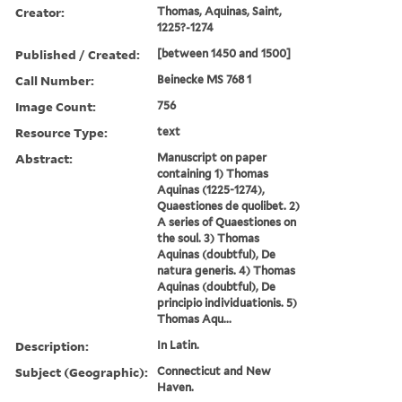
Creator:
Thomas, Aquinas, Saint,
1225?-1274
Published / Created:
[between 1450 and 1500]
Call Number:
Beinecke MS 768 1
Image Count:
756
Resource Type:
text
Abstract:
Manuscript on paper
containing 1) Thomas
Aquinas (1225-1274),
Quaestiones de quolibet. 2)
A series of Quaestiones on
the soul. 3) Thomas
Aquinas (doubtful), De
natura generis. 4) Thomas
Aquinas (doubtful), De
principio individuationis. 5)
Thomas Aqu...
Description:
In Latin.
Subject (Geographic):
Connecticut and New
Haven.