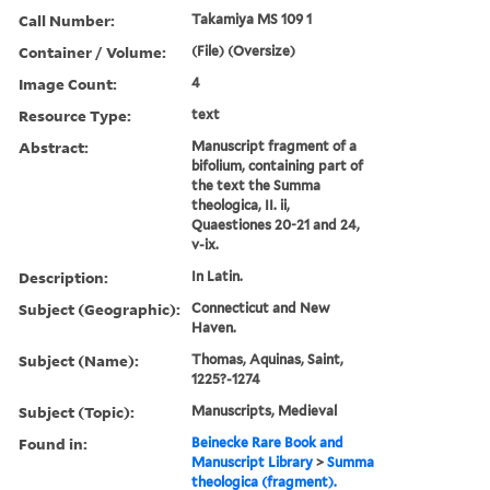
Call Number:
Takamiya MS 109 1
Container / Volume:
(File) (Oversize)
Image Count:
4
Resource Type:
text
Abstract:
Manuscript fragment of a
bifolium, containing part of
the text the Summa
theologica, II. ii,
Quaestiones 20-21 and 24,
v-ix.
Description:
In Latin.
Subject (Geographic):
Connecticut and New
Haven.
Subject (Name):
Thomas, Aquinas, Saint,
1225?-1274
Subject (Topic):
Manuscripts, Medieval
Found in:
Beinecke Rare Book and
Manuscript Library
>
Summa
theologica (fragment).