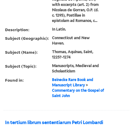
with excerpts (art. 2) from
Nicolaus de Gorran, O.P. (d.
c. 1295), Postillae in
epistolam ad Romanos, c...
Description:
In Latin.
Subject (Geographic):
Connecticut and New
Haven.
Subject (Name):
Thomas, Aquinas, Saint,
1225?-1274
Subject (Topic):
Manuscripts, Medieval and
Scholasticism
Found in:
Beinecke Rare Book and
Manuscript Library
>
Commentary on the Gospel of
Saint John
In tertium librum sententiarum Petri Lombardi