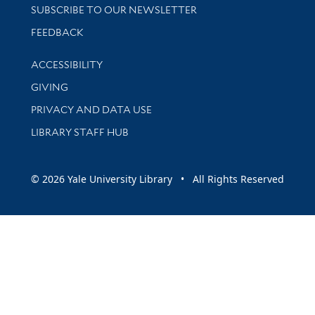
SUBSCRIBE TO OUR NEWSLETTER
Stay updated with library news and events
FEEDBACK
Library Information
ACCESSIBILITY
GIVING
PRIVACY AND DATA USE
LIBRARY STAFF HUB
© 2026 Yale University Library • All Rights Reserved