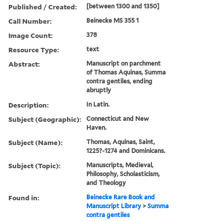
Published / Created:
[between 1300 and 1350]
Call Number:
Beinecke MS 355 1
Image Count:
378
Resource Type:
text
Abstract:
Manuscript on parchment
of Thomas Aquinas, Summa
contra gentiles, ending
abruptly
Description:
In Latin.
Subject (Geographic):
Connecticut and New
Haven.
Subject (Name):
Thomas, Aquinas, Saint,
1225?-1274 and Dominicans.
Subject (Topic):
Manuscripts, Medieval,
Philosophy, Scholasticism,
and Theology
Found in:
Beinecke Rare Book and
Manuscript Library
>
Summa
contra gentiles