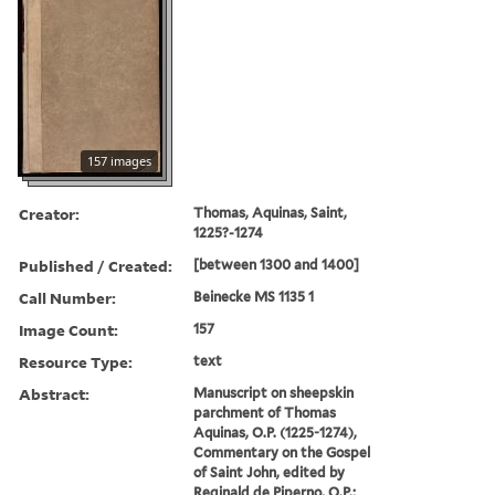
157 images
Creator:
Thomas, Aquinas, Saint,
1225?-1274
Published / Created:
[between 1300 and 1400]
Call Number:
Beinecke MS 1135 1
Image Count:
157
Resource Type:
text
Abstract:
Manuscript on sheepskin
parchment of Thomas
Aquinas, O.P. (1225-1274),
Commentary on the Gospel
of Saint John, edited by
Reginald de Piperno, O.P.;