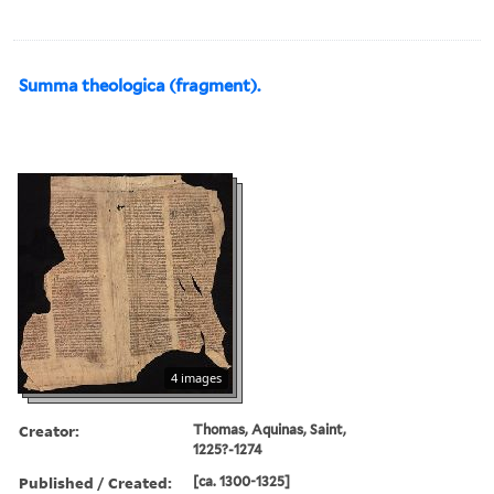
Summa theologica (fragment).
4 images
Creator:
Thomas, Aquinas, Saint,
1225?-1274
Published / Created:
[ca. 1300-1325]