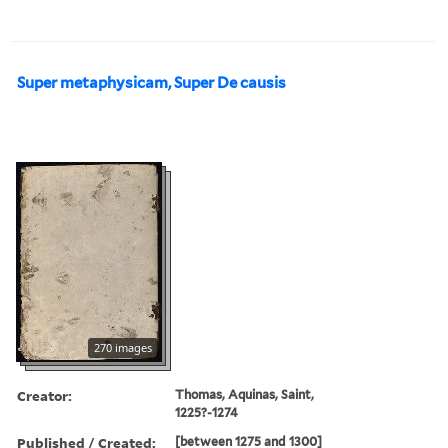
Super metaphysicam, Super De causis
270 images
Creator:
Thomas, Aquinas, Saint,
1225?-1274
Published / Created:
[between 1275 and 1300]