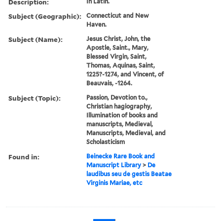
Description:
In Latin.
Subject (Geographic):
Connecticut and New
Haven.
Subject (Name):
Jesus Christ, John, the
Apostle, Saint., Mary,
Blessed Virgin, Saint,
Thomas, Aquinas, Saint,
1225?-1274, and Vincent, of
Beauvais, -1264.
Subject (Topic):
Passion, Devotion to.,
Christian hagiography,
Illumination of books and
manuscripts, Medieval,
Manuscripts, Medieval, and
Scholasticism
Found in:
Beinecke Rare Book and
Manuscript Library
>
De
laudibus seu de gestis Beatae
Virginis Mariae, etc