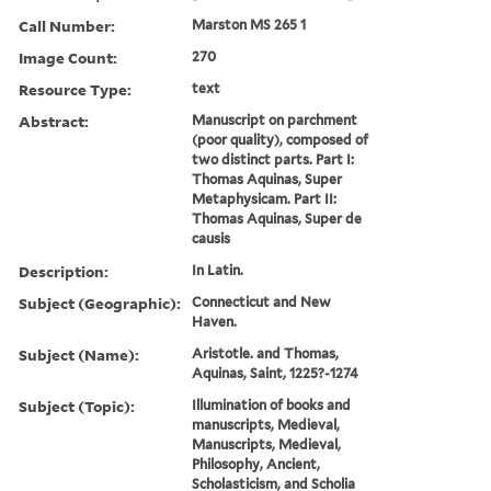
Call Number:
Marston MS 265 1
Image Count:
270
Resource Type:
text
Abstract:
Manuscript on parchment
(poor quality), composed of
two distinct parts. Part I:
Thomas Aquinas, Super
Metaphysicam. Part II:
Thomas Aquinas, Super de
causis
Description:
In Latin.
Subject (Geographic):
Connecticut and New
Haven.
Subject (Name):
Aristotle. and Thomas,
Aquinas, Saint, 1225?-1274
Subject (Topic):
Illumination of books and
manuscripts, Medieval,
Manuscripts, Medieval,
Philosophy, Ancient,
Scholasticism, and Scholia