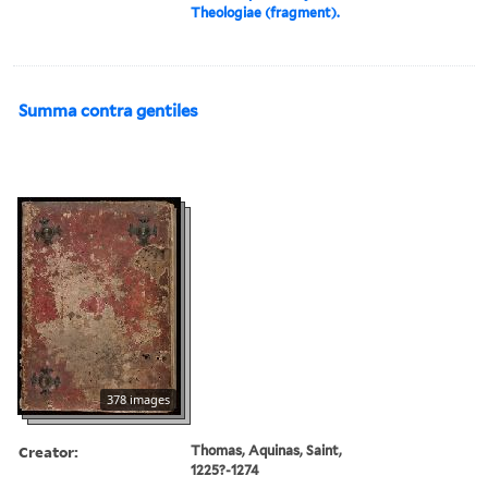
Theologiae (fragment).
Summa contra gentiles
378 images
Creator:
Thomas, Aquinas, Saint,
1225?-1274