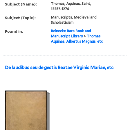
Subject (Name):
Thomas, Aquinas, Saint,
1225?-1274
Subject (Topic):
Manuscripts, Medieval and
Scholasticism
Found in:
Beinecke Rare Book and
Manuscript Library
>
Thomas
Aquinas, Albertus Magnus, etc
De laudibus seu de gestis Beatae Virginis Mariae, etc