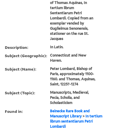
of Thomas Aquinas, In
tertium librum
Sententiarum Petri
Lombardi. Copied from an
exemplar vended by
Guglielmus Senonensis,
stationer on the rue St.
Jacques
Description:
In Latin.
Subject (Geographic):
Connecticut and New
Haven.
Subject (Name):
Peter Lombard, Bishop of
Paris, approximately 1100-
1160. and Thomas, Aquinas,
Saint, 1225?-1274
Subject (Topic):
Manuscripts, Medieval,
Pecia, Scholia, and
Scholasticism
Found in:
Beinecke Rare Book and
Manuscript Library
>
In tertium
librum sententiarum Petri
Lombardi