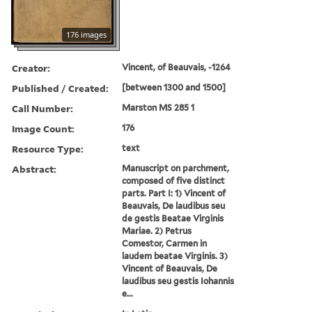
176 images
Creator:
Vincent, of Beauvais, -1264
Published / Created:
[between 1300 and 1500]
Call Number:
Marston MS 285 1
Image Count:
176
Resource Type:
text
Abstract:
Manuscript on parchment,
composed of five distinct
parts. Part I: 1) Vincent of
Beauvais, De laudibus seu
de gestis Beatae Virginis
Mariae. 2) Petrus
Comestor, Carmen in
laudem beatae Virginis. 3)
Vincent of Beauvais, De
laudibus seu gestis Iohannis
e...