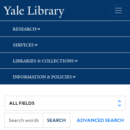
Skip
Skip
Skip
Yale University Library
to
to
to
search
main
first
content
result
RESEARCH
SERVICES
LIBRARIES & COLLECTIONS
INFORMATION & POLICIES
SEARCH
ADVANCED SEARCH