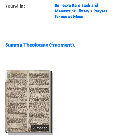
Found in:
Beinecke Rare Book and
Manuscript Library
>
Prayers
for use at Mass
Summa Theologiae (fragment).
2 images