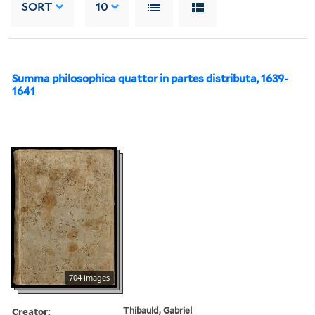
SORT
10
Summa philosophica quattor in partes distributa, 1639-
1641
704 images
Creator:
Thibauld, Gabriel