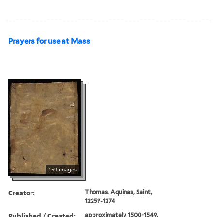
Prayers for use at Mass
159 images
Creator:
Thomas, Aquinas, Saint,
1225?-1274
Published / Created:
approximately 1500-1549.