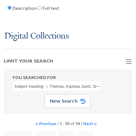
Description
Full text
Digital Collections
LIMIT YOUR SEARCH
YOU SEARCHED FOR
Subject Heading
Thomas, Aquinas, Saint, 1225?-1274
New Search
« Previous
|
1
-
10
of
14
|
Next »