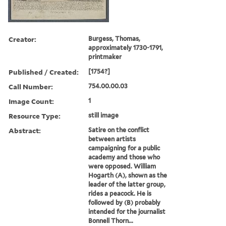
Creator:
Burgess, Thomas,
approximately 1730-1791,
printmaker
Published / Created:
[1754?]
Call Number:
754.00.00.03
Image Count:
1
Resource Type:
still image
Abstract:
Satire on the conflict
between artists
campaigning for a public
academy and those who
were opposed. William
Hogarth (A), shown as the
leader of the latter group,
rides a peacock. He is
followed by (B) probably
intended for the journalist
Bonnell Thorn...