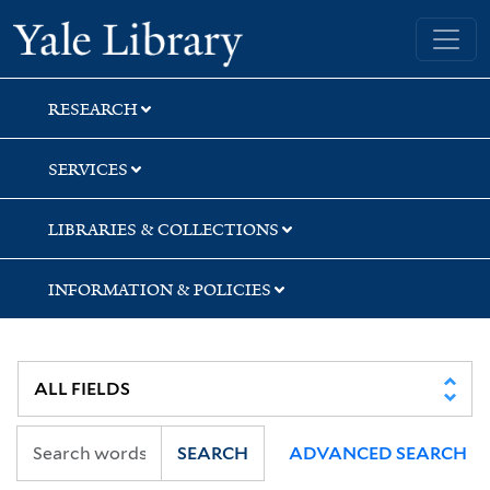
Skip
Skip
Skip
Yale University Library
to
to
to
search
main
first
content
result
RESEARCH
SERVICES
LIBRARIES & COLLECTIONS
INFORMATION & POLICIES
SEARCH
ADVANCED SEARCH