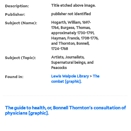
Description:
Title etched above image.
Publisher:
publisher not identified
Subject (Name):
Hogarth, William, 1697-
1764, Burgess, Thomas,
approximately 1730-1791,
Hayman, Francis, 1708-1776,
and Thornton, Bonnell,
1724-1768
Subject (Topic):
Artists, Journalists,
Supernatural beings, and
Peacocks
Found in:
Lewis Walpole Library
>
The
combat [graphic].
The guide to health, or, Bonnell Thornton's consultation of
physicians [graphic].