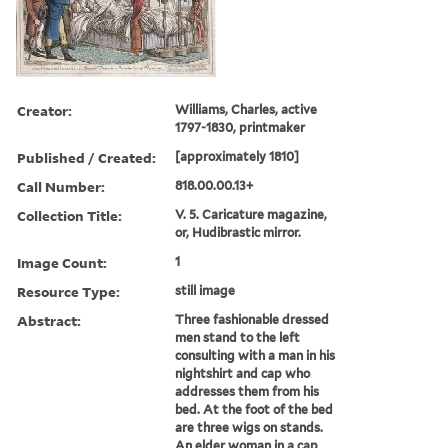
Creator:
Williams, Charles, active
1797-1830, printmaker
Published / Created:
[approximately 1810]
Call Number:
818.00.00.13+
Collection Title:
V. 5. Caricature magazine,
or, Hudibrastic mirror.
Image Count:
1
Resource Type:
still image
Abstract:
Three fashionable dressed
men stand to the left
consulting with a man in his
nightshirt and cap who
addresses them from his
bed. At the foot of the bed
are three wigs on stands.
An elder woman in a cap