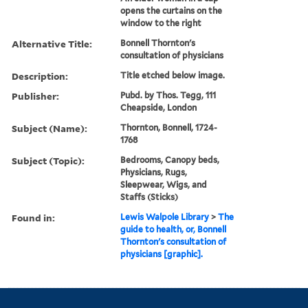
opens the curtains on the
window to the right
Alternative Title:
Bonnell Thornton's
consultation of physicians
Description:
Title etched below image.
Publisher:
Pubd. by Thos. Tegg, 111
Cheapside, London
Subject (Name):
Thornton, Bonnell, 1724-
1768
Subject (Topic):
Bedrooms, Canopy beds,
Physicians, Rugs,
Sleepwear, Wigs, and
Staffs (Sticks)
Found in:
Lewis Walpole Library
>
The
guide to health, or, Bonnell
Thornton's consultation of
physicians [graphic].