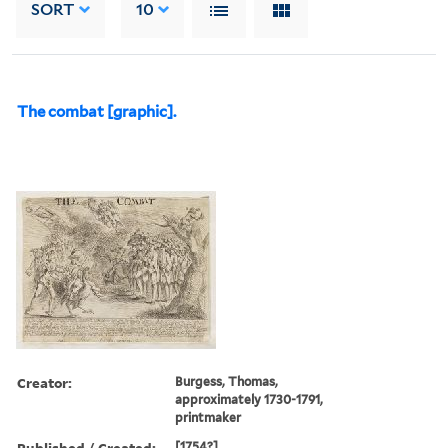
SORT
10
The combat [graphic].
Creator:
Burgess, Thomas,
approximately 1730-1791,
printmaker
Published / Created:
[1754?]