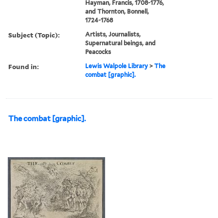
Hayman, Francis, 1708-1776,
and Thornton, Bonnell,
1724-1768
Subject (Topic):
Artists, Journalists,
Supernatural beings, and
Peacocks
Found in:
Lewis Walpole Library
>
The
combat [graphic].
The combat [graphic].