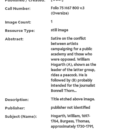
Call Number:
Folio 75 H67 800 v.3
(Oversize)
Image Count:
1
Resource Type:
still image
Abstract:
Satire on the conflict
between artists
campaigning for a public
academy and those who
were opposed. William
Hogarth (A), shown as the
leader of the latter group,
rides a peacock. He is
followed by (B) probably
intended for the journalist
Bonnell Thorn...
Description:
Title etched above image.
Publisher:
publisher not identified
Subject (Name):
Hogarth, William, 1697-
1764, Burgess, Thomas,
approximately 1730-1791,