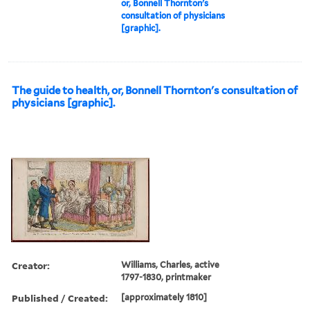
or, Bonnell Thornton's
consultation of physicians
[graphic].
The guide to health, or, Bonnell Thornton's consultation of
physicians [graphic].
Creator:
Williams, Charles, active
1797-1830, printmaker
Published / Created:
[approximately 1810]