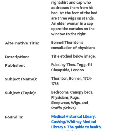
nightshirt and cap who
addresses them from his
bed. At the foot of the bed
are three wigs on stands.
An elder woman in a cap
opens the curtains on the
window to the right
Alternative Title:
Bonnell Thornton's
consultation of physicians
Description:
Title etched below image.
Publisher:
Pubd. by Thos. Tegg, 111
Cheapside, London
Subject (Name):
Thornton, Bonnell, 1724-
1768
Subject (Topic):
Bedrooms, Canopy beds,
Physicians, Rugs,
Sleepwear, Wigs, and
Staffs (Sticks)
Found in:
Medical Historical Library,
Cushing/Whitney Medical
Library
>
The guide to health,