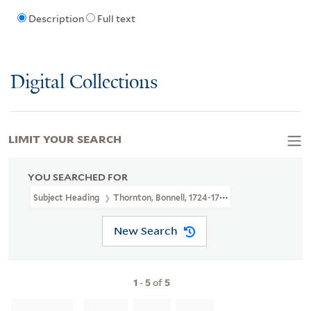
Description
Full text
Digital Collections
LIMIT YOUR SEARCH
YOU SEARCHED FOR
Subject Heading
Thornton, Bonnell, 1724-1768 > Caricatures And 
New Search
1
-
5
of
5