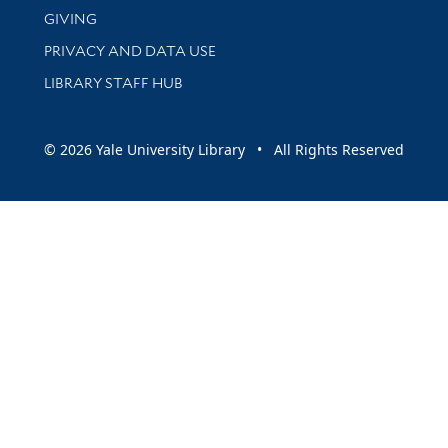
GIVING
PRIVACY AND DATA USE
LIBRARY STAFF HUB
© 2026 Yale University Library • All Rights Reserved