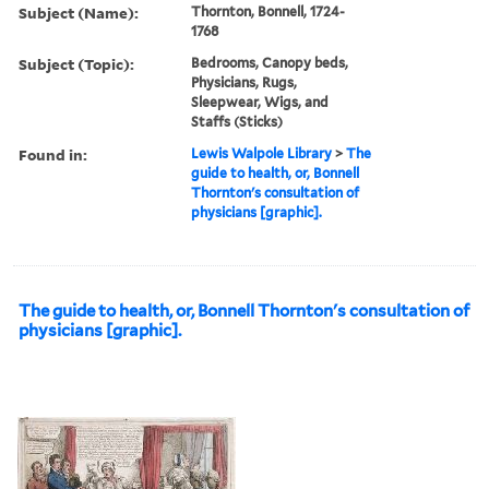
Subject (Name):
Thornton, Bonnell, 1724-
1768
Subject (Topic):
Bedrooms, Canopy beds,
Physicians, Rugs,
Sleepwear, Wigs, and
Staffs (Sticks)
Found in:
Lewis Walpole Library
>
The
guide to health, or, Bonnell
Thornton's consultation of
physicians [graphic].
The guide to health, or, Bonnell Thornton's consultation of
physicians [graphic].