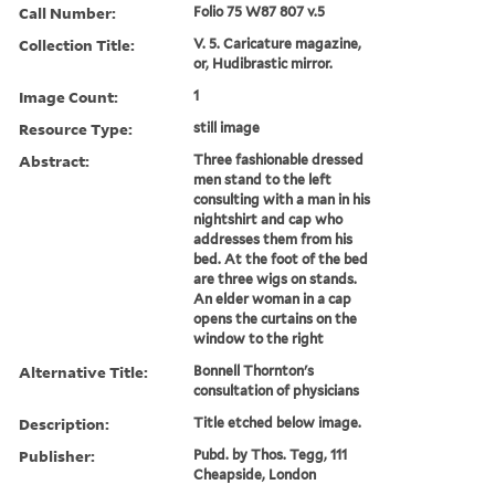
Call Number:
Folio 75 W87 807 v.5
Collection Title:
V. 5. Caricature magazine,
or, Hudibrastic mirror.
Image Count:
1
Resource Type:
still image
Abstract:
Three fashionable dressed
men stand to the left
consulting with a man in his
nightshirt and cap who
addresses them from his
bed. At the foot of the bed
are three wigs on stands.
An elder woman in a cap
opens the curtains on the
window to the right
Alternative Title:
Bonnell Thornton's
consultation of physicians
Description:
Title etched below image.
Publisher:
Pubd. by Thos. Tegg, 111
Cheapside, London