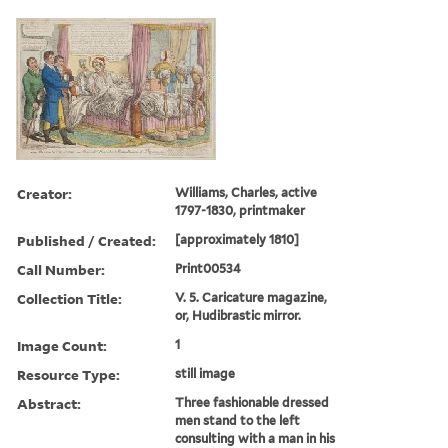
Creator:
Williams, Charles, active
1797-1830, printmaker
Published / Created:
[approximately 1810]
Call Number:
Print00534
Collection Title:
V. 5. Caricature magazine,
or, Hudibrastic mirror.
Image Count:
1
Resource Type:
still image
Abstract:
Three fashionable dressed
men stand to the left
consulting with a man in his