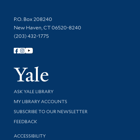
Contact Information
P.O. Box 208240
New Haven, CT 06520-8240
(203) 432-1775
Follow Yale Library
Yale Univer
Library Services
ASK YALE LIBRARY
Get research help and support
MY LIBRARY ACCOUNTS
SUBSCRIBE TO OUR NEWSLETTER
Stay updated with library news and events
FEEDBACK
Library Information
ACCESSIBILITY