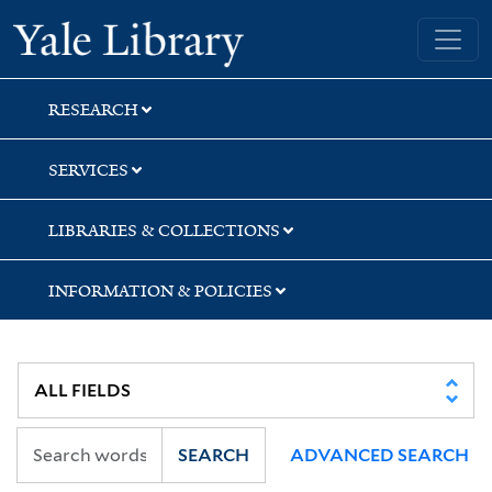
Skip
Skip
Skip
Yale University Library
to
to
to
search
main
first
content
result
RESEARCH
SERVICES
LIBRARIES & COLLECTIONS
INFORMATION & POLICIES
SEARCH
ADVANCED SEARCH