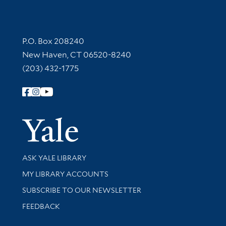
Contact Information
P.O. Box 208240
New Haven, CT 06520-8240
(203) 432-1775
Follow Yale Library
Yale Univer
Library Services
ASK YALE LIBRARY
Get research help and support
MY LIBRARY ACCOUNTS
SUBSCRIBE TO OUR NEWSLETTER
Stay updated with library news and events
FEEDBACK
Library Information