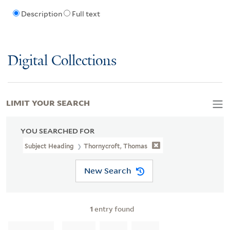
Description
Full text
Digital Collections
LIMIT YOUR SEARCH
YOU SEARCHED FOR
Subject Heading
Thornycroft, Thomas
New Search
1
entry found