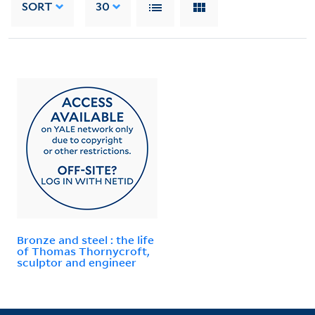
SORT
30
Bronze and steel : the life
of Thomas Thornycroft,
sculptor and engineer