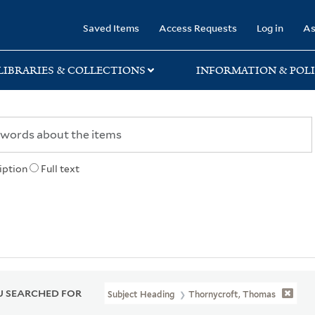
rary
Saved Items
Access Requests
Log in
As
LIBRARIES & COLLECTIONS
INFORMATION & POLI
iption
Full text
 SEARCHED FOR
Subject Heading
Thornycroft, Thomas