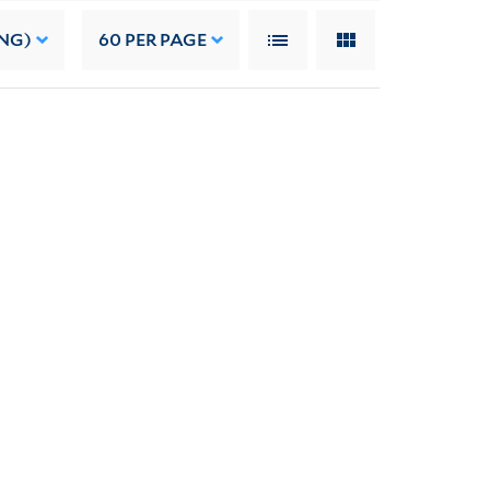
NG)
60
PER PAGE