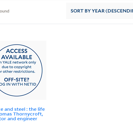
found
SORT
BY YEAR (DESCENDI
 and steel : the life
omas Thornycroft,
tor and engineer