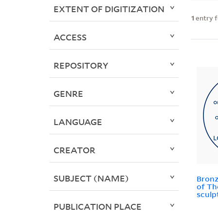
EXTENT OF DIGITIZATION
1
entry 
ACCESS
REPOSITORY
GENRE
LANGUAGE
CREATOR
SUBJECT (NAME)
Bronze
of Th
sculp
PUBLICATION PLACE