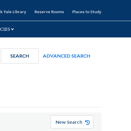
k Yale Library
Reserve Rooms
Places to Study
CIES
SEARCH
ADVANCED SEARCH
New Search