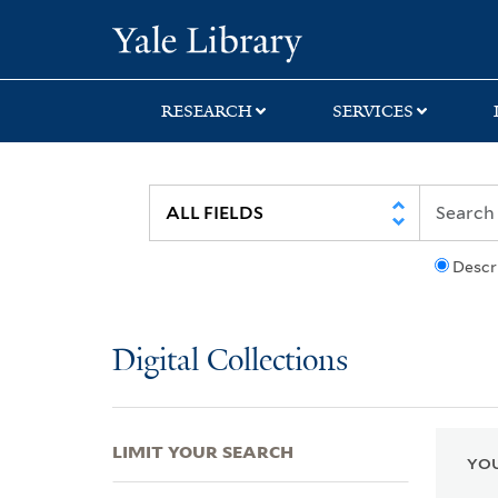
Skip
Skip
Skip
Yale University Lib
to
to
to
search
main
first
content
result
RESEARCH
SERVICES
Descr
Digital Collections
LIMIT YOUR SEARCH
YOU