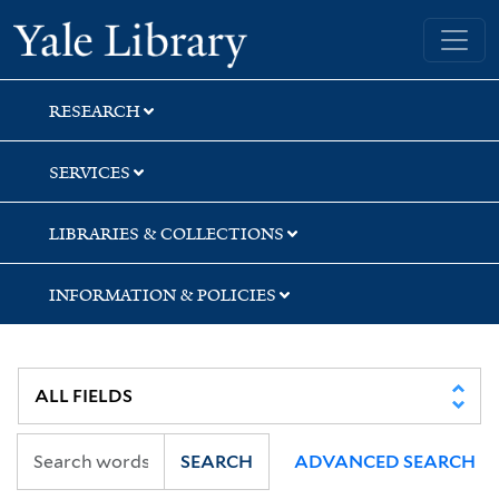
Skip
Skip
Skip
Yale University Library
to
to
to
search
main
first
content
result
RESEARCH
SERVICES
LIBRARIES & COLLECTIONS
INFORMATION & POLICIES
SEARCH
ADVANCED SEARCH