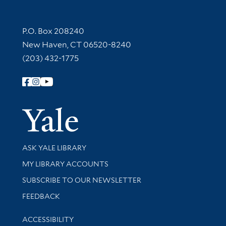
Contact Information
P.O. Box 208240
New Haven, CT 06520-8240
(203) 432-1775
Follow Yale Library
Yale Univer
Library Services
ASK YALE LIBRARY
Get research help and support
MY LIBRARY ACCOUNTS
SUBSCRIBE TO OUR NEWSLETTER
Stay updated with library news and events
FEEDBACK
Library Information
ACCESSIBILITY