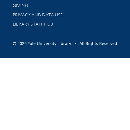
GIVING
PRIVACY AND DATA USE
LIBRARY STAFF HUB
© 2026 Yale University Library • All Rights Reserved