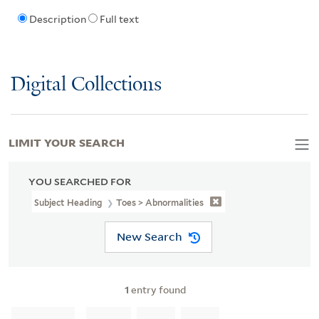
Description
Full text
Digital Collections
LIMIT YOUR SEARCH
YOU SEARCHED FOR
Subject Heading
Toes > Abnormalities
New Search
1
entry found