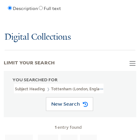
Description
Full text
Digital Collections
LIMIT YOUR SEARCH
YOU SEARCHED FOR
Subject Heading
Tottenham (London, England) > Buildings, Struct
New Search
1
entry found