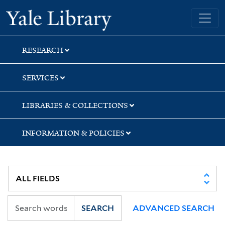
Skip
Skip
Skip
Yale University Library
to
to
to
search
main
first
content
result
RESEARCH
SERVICES
LIBRARIES & COLLECTIONS
INFORMATION & POLICIES
SEARCH
ADVANCED SEARCH