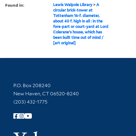
Found in:
Lewis Walpole Library
>
A
circular brick-tower at
Tottenham 16-f. diameter,
about 40 f. high in all : in the
fore-part or court-yard at Lord
Colerane's house, which has
been built time out of mind /
[art original]
Contact Information
P.O. Box 208240
New Haven, CT 06520-8240
(203) 432-1775
Follow Yale Library
Yale Univer