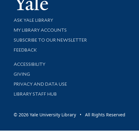
Library Services
ASK YALE LIBRARY
Get research help and support
MY LIBRARY ACCOUNTS
SUBSCRIBE TO OUR NEWSLETTER
Stay updated with library news and events
FEEDBACK
Library Information
ACCESSIBILITY
GIVING
PRIVACY AND DATA USE
LIBRARY STAFF HUB
© 2026 Yale University Library • All Rights Reserved