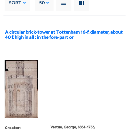
SORT
50
A circular brick-tower at Tottenham 16-f. diameter, about
40 f. high in all : in the fore-part or
Creator:
Vertue, George, 1684-1756,