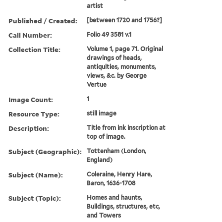
artist
Published / Created:
[between 1720 and 1756?]
Call Number:
Folio 49 3581 v.1
Collection Title:
Volume 1, page 71. Original
drawings of heads,
antiquities, monuments,
views, &c. by George
Vertue
Image Count:
1
Resource Type:
still image
Description:
Title from ink inscription at
top of image.
Subject (Geographic):
Tottenham (London,
England)
Subject (Name):
Coleraine, Henry Hare,
Baron, 1636-1708
Subject (Topic):
Homes and haunts,
Buildings, structures, etc,
and Towers