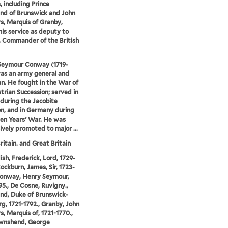
s, including Prince
nd of Brunswick and John
, Marquis of Granby,
his service as deputy to
 Commander of the British
Seymour Conway (1719-
as an army general and
ian. He fought in the War of
trian Succession; served in
 during the Jacobite
on, and in Germany during
en Years' War. He was
ively promoted to major ...
ritain. and Great Britain
sh, Frederick, Lord, 1729-
Cockburn, James, Sir, 1723-
Conway, Henry Seymour,
95., De Cosne, Ruvigny.,
nd, Duke of Brunswick-
g, 1721-1792., Granby, John
, Marquis of, 1721-1770.,
wnshend, George