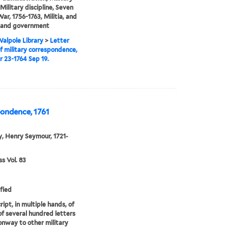
Military discipline, Seven
War, 1756-1763, Militia, and
s and government
alpole Library
>
Letter
f military correspondence,
r 23-1764 Sep 19.
pondence, 1761
, Henry Seymour, 1721-
 Vol. 83
fied
ipt, in multiple hands, of
of several hundred letters
nway to other military