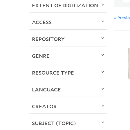
EXTENT OF DIGITIZATION
« Previ
ACCESS
REPOSITORY
GENRE
RESOURCE TYPE
LANGUAGE
CREATOR
SUBJECT (TOPIC)