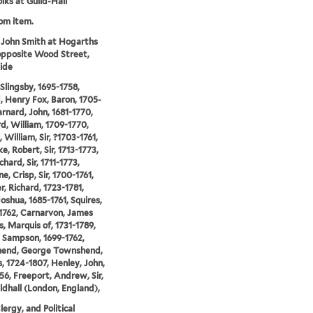
lks at Guild-Hall
rom item.
 John Smith at Hogarths
opposite Wood Street,
ide
 Slingsby, 1695-1758,
, Henry Fox, Baron, 1705-
arnard, John, 1681-1770,
d, William, 1709-1770,
 William, Sir, ?1703-1761,
e, Robert, Sir, 1713-1773,
chard, Sir, 1711-1773,
e, Crisp, Sir, 1700-1761,
r, Richard, 1723-1781,
oshua, 1685-1761, Squires,
1762, Carnarvon, James
, Marquis of, 1731-1789,
 Sampson, 1699-1762,
end, George Townshend,
, 1724-1807, Henley, John,
56, Freeport, Andrew, Sir,
ldhall (London, England),
lergy, and Political