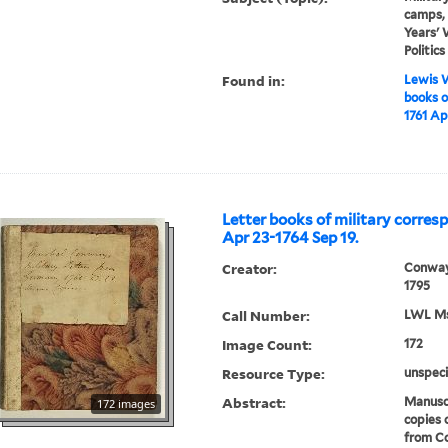
camps, 
Years' 
Politic
Found in:
Lewis W
books o
1761 Ap
Letter books of military corres
Apr 23-1764 Sep 19.
Creator:
Conway
1795
Call Number:
LWL Mss
Image Count:
172
Resource Type:
unspeci
Abstract:
Manuscr
172 images
copies 
from Co