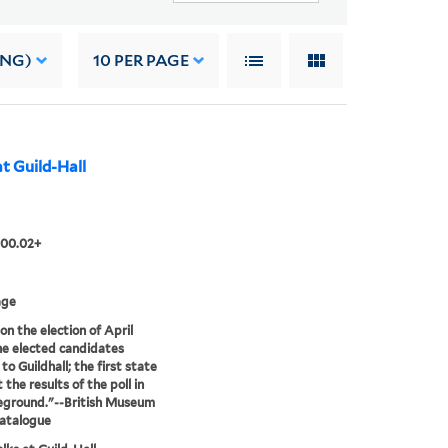
ING)
10
PER PAGE
 at Guild-Hall
.00.02+
age
on the election of April
he elected candidates
to Guildhall; the first state
the results of the poll in
eground."--British Museum
catalogue