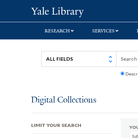
Skip
Skip
Skip
Yale University Lib
to
to
to
search
main
first
content
result
RESEARCH
SERVICES
Descr
Digital Collections
LIMIT YOUR SEARCH
YOU
Su