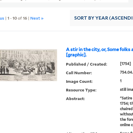
ous
|
1
-
10
of
16
|
Next »
SORT
BY YEAR (ASCEND
A stir in the city, or, Some folks
[graphic].
Published / Created:
[1754]
Call Number:
754.04
Image Count:
1
Resource Type:
still im
Abstract:
"Satire 
1754; t
chaired 
without 
the for
online 