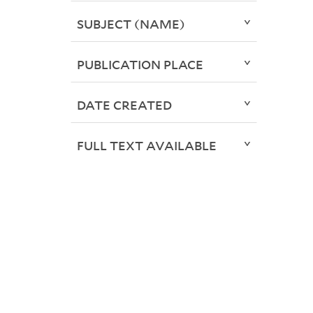
SUBJECT (NAME)
PUBLICATION PLACE
DATE CREATED
FULL TEXT AVAILABLE