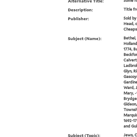
Alternative Title:
Some fo
Description:
Title f
Publisher:
Sold by
Head, 
Cheaps
Subject (Name):
Bethel,
Holland
1774, B
Beckfor
Calvert,
Ladbrok
Glyn, Ri
Gascoyn
Gardine
Ward, J
Mary, -
Brydges
Gideon,
Townsh
Marquis
1692-17
and Gui
Subject (Topic):
Jews, C