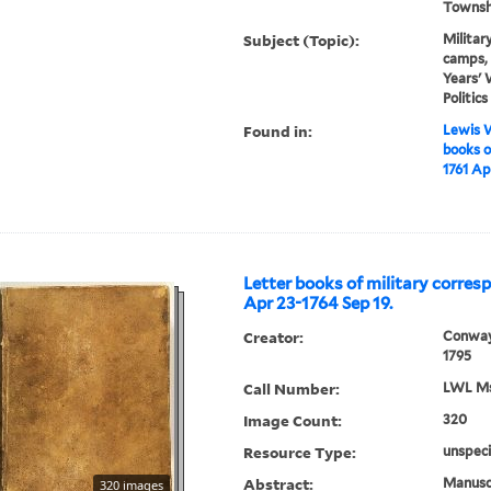
Townshe
Subject (Topic):
Militar
camps, 
Years' 
Politic
Found in:
Lewis W
books o
1761 Ap
Letter books of military corres
Apr 23-1764 Sep 19.
Creator:
Conway
1795
Call Number:
LWL Mss
Image Count:
320
Resource Type:
unspeci
Abstract:
Manuscr
320 images