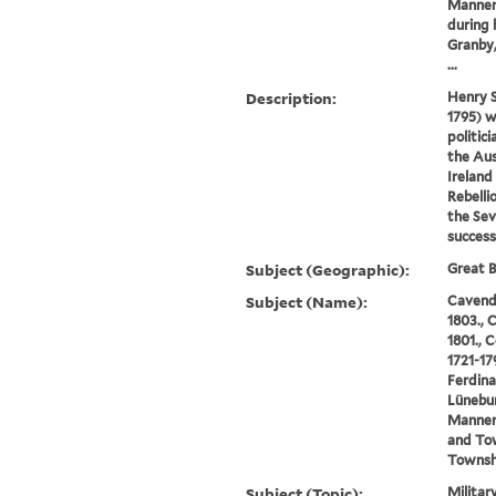
Manners
during 
Granby,
...
Description:
Henry 
1795) w
politic
the Aus
Ireland
Rebelli
the Sev
success
Subject (Geographic):
Great B
Subject (Name):
Cavendi
1803., 
1801., 
1721-17
Ferdina
Lünebur
Manners
and To
Townshe
Subject (Topic):
Militar