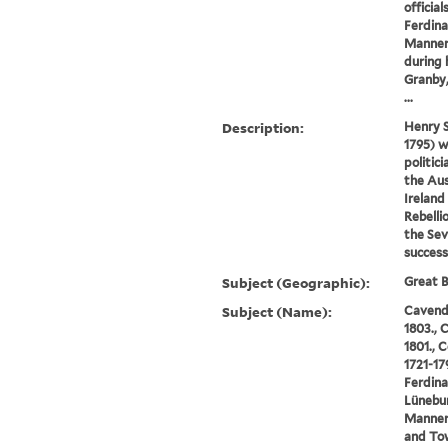
official
Ferdina
Manners
during 
Granby,
...
Description:
Henry 
1795) w
politic
the Aus
Ireland
Rebelli
the Sev
success
Subject (Geographic):
Great B
Subject (Name):
Cavendi
1803., 
1801., 
1721-17
Ferdina
Lünebur
Manners
and To