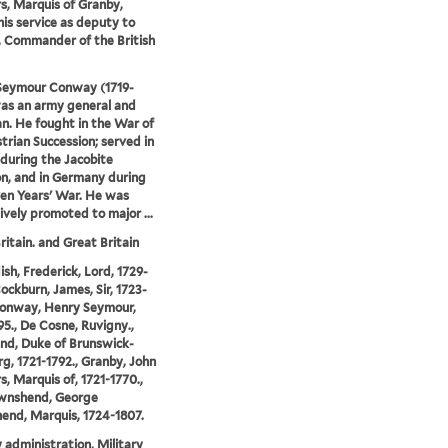
, Marquis of Granby,
his service as deputy to
 Commander of the British
Seymour Conway (1719-
as an army general and
ian. He fought in the War of
trian Succession; served in
 during the Jacobite
on, and in Germany during
en Years' War. He was
ively promoted to major ...
ritain. and Great Britain
sh, Frederick, Lord, 1729-
Cockburn, James, Sir, 1723-
Conway, Henry Seymour,
95., De Cosne, Ruvigny.,
nd, Duke of Brunswick-
g, 1721-1792., Granby, John
, Marquis of, 1721-1770.,
wnshend, George
nd, Marquis, 1724-1807.
y administration, Military