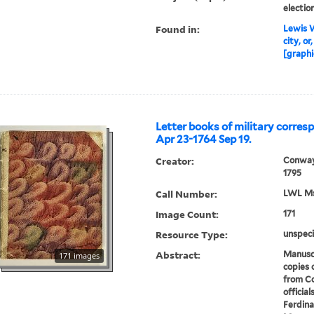
electio
Found in:
Lewis W
city, or
[graphi
Letter books of military corres
Apr 23-1764 Sep 19.
Creator:
Conway
1795
Call Number:
LWL Mss
Image Count:
171
Resource Type:
unspeci
Abstract:
Manuscr
171 images
copies 
from Co
official
Ferdina