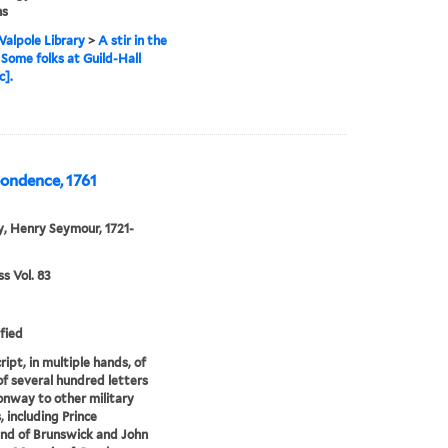
ns
alpole Library
>
A stir in the
, Some folks at Guild-Hall
c].
pondence, 1761
, Henry Seymour, 1721-
 Vol. 83
fied
ipt, in multiple hands, of
of several hundred letters
nway to other military
s, including Prince
nd of Brunswick and John