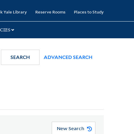
k Yale Library
Reserve Rooms
Places to Study
CIES
SEARCH
ADVANCED SEARCH
New Search