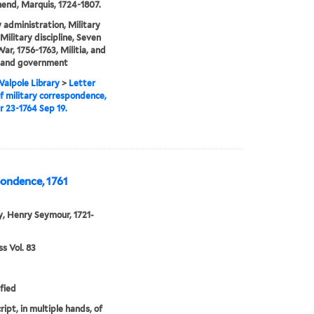
nd, Marquis, 1724-1807.
y administration, Military
Military discipline, Seven
War, 1756-1763, Militia, and
s and government
alpole Library
>
Letter
f military correspondence,
r 23-1764 Sep 19.
pondence, 1761
, Henry Seymour, 1721-
 Vol. 83
fied
ipt, in multiple hands, of