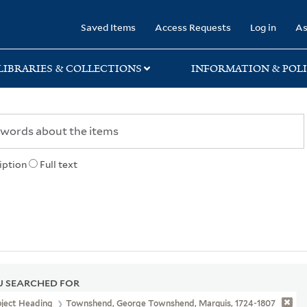
rary
Saved Items
Access Requests
Log in
As
LIBRARIES & COLLECTIONS
INFORMATION & POLI
iption
Full text
 SEARCHED FOR
bject Heading
Townshend, George Townshend, Marquis, 1724-1807