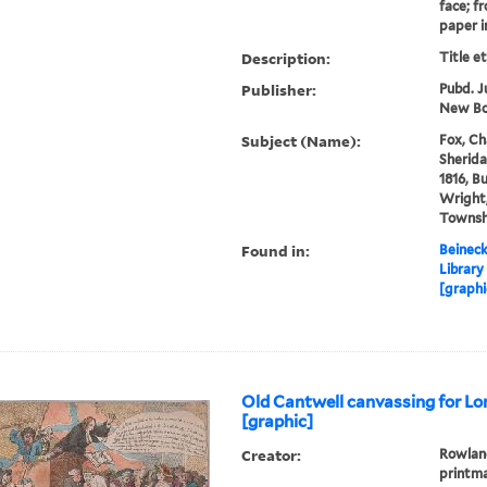
face; f
paper in
Description:
Title e
Publisher:
Pubd. J
New Bo
Subject (Name):
Fox, Ch
Sherida
1816, B
Wright,
Townsh
Found in:
Beineck
Library
[graphi
Old Cantwell canvassing for Lo
[graphic]
Creator:
Rowland
printm