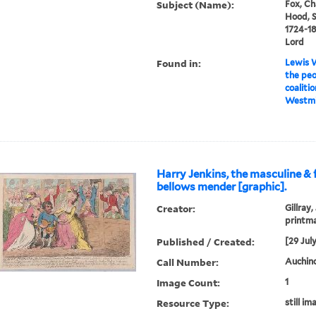
Subject (Name):
Fox, Ch
Hood, S
1724-18
Lord
Found in:
Lewis W
the pe
coalitio
Westmin
Harry Jenkins, the masculine &
bellows mender [graphic].
Creator:
Gillray,
printm
Published / Created:
[29 Jul
Call Number:
Auchincl
Image Count:
1
Resource Type:
still im