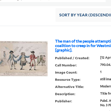
SORT
BY YEAR (DESCEND
The man of the people attempt
coalition to creep in for Westminster
[graphic].
Published / Created:
[12 Apr
Call Number:
790.04.
Image Count:
1
Resource Type:
still im
Alternative Title:
Modern
Description:
Title f
Publisher:
Pubd. A
No. 3 P