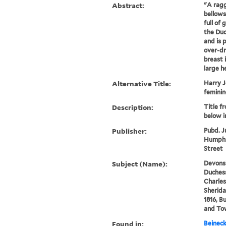
Abstract:
"A ragg
bellows
full of 
the Duc
and is 
over-d
breast 
large he
Alternative Title:
Harry J
feminin
Description:
Title f
below 
Publisher:
Pubd. J
Humphr
Street
Subject (Name):
Devonsh
Duchess
Charles
Sherida
1816, B
and To
Found in:
Beineck