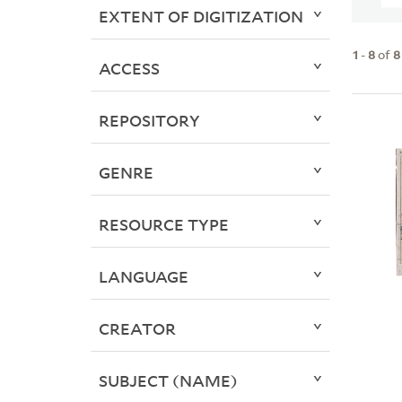
EXTENT OF DIGITIZATION
1
-
8
of
8
ACCESS
REPOSITORY
GENRE
RESOURCE TYPE
LANGUAGE
CREATOR
SUBJECT (NAME)