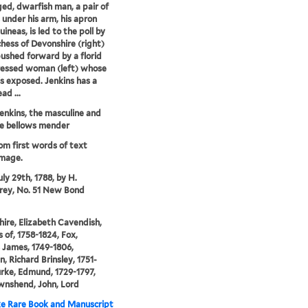
ed, dwarfish man, a pair of
 under his arm, his apron
guineas, is led to the poll by
hess of Devonshire (right)
pushed forward by a florid
ressed woman (left) whose
is exposed. Jenkins has a
ad ...
enkins, the masculine and
e bellows mender
rom first words of text
image.
uly 29th, 1788, by H.
ey, No. 51 New Bond
ire, Elizabeth Cavendish,
 of, 1758-1824, Fox,
 James, 1749-1806,
n, Richard Brinsley, 1751-
urke, Edmund, 1729-1797,
wnshend, John, Lord
e Rare Book and Manuscript