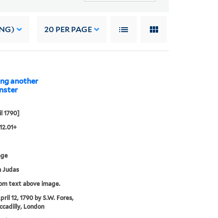
ING)
20
PER PAGE
ing another
il 1790]
12.01+
age
 Judas
rom text above image.
pril 12, 1790 by S.W. Fores,
iccadilly, London