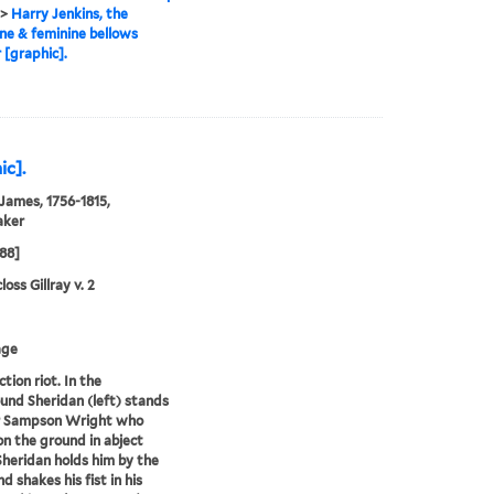
>
Harry Jenkins, the
ne & feminine bellows
[graphic].
ic].
 James, 1756-1815,
aker
788]
oss Gillray v. 2
age
tion riot. In the
und Sheridan (left) stands
ir Sampson Wright who
on the ground in abject
Sheridan holds him by the
nd shakes his fist in his