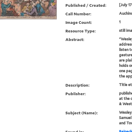
Published / Created:
[July 1
Call Number:
Auchinc
Image Count:
1
Resource Type:
still im
Abstract:
"Wesley
addres
listen 
gesture
are plai
holds o
one pag
the app
Description:
Title e
Publisher:
publish
at the 
& West
Subject (Name):
Wesley,
Samuel 
and To
Found in:
Beineck