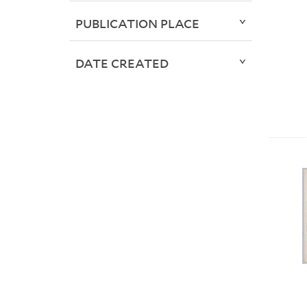
PUBLICATION PLACE
DATE CREATED