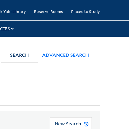
k Yale Library
Reserve Rooms
Places to Study
CIES
SEARCH
ADVANCED SEARCH
New Search