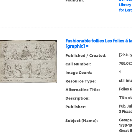
Library
for Lor
Fashionable follies Les folies á 
[graphic] =
Published / Created:
[29 Jul
Call Number:
788.07.
Image Count:
1
Resource Type:
still im
Alternative Title:
Folies 
Description:
Title e
Publisher:
Pub. Ju
3 Piccad
Subject (Name):
George I
1738-18
Great B