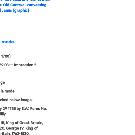
>
Old Cantwell canvassing
d Janus [graphic]
la mode.
y 1788]
29.03++ Impression 2
age
á la mode
tched below image.
ly 29 1788 by S.W. Fores No.
illy
II, King of Great Britain,
20, George IV, King of
ritain, 1762-1830,