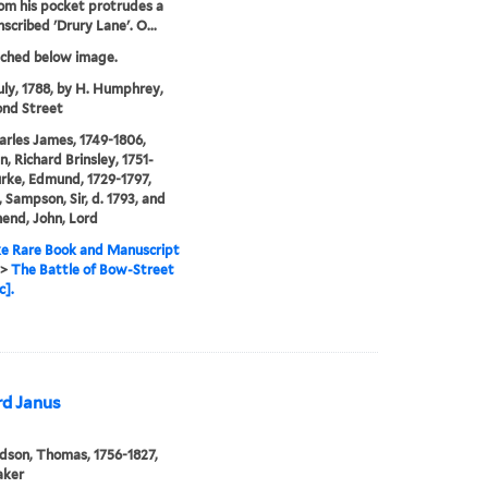
rom his pocket protrudes a
scribed 'Drury Lane'. O...
tched below image.
uly, 1788, by H. Humphrey,
nd Street
arles James, 1749-1806,
n, Richard Brinsley, 1751-
urke, Edmund, 1729-1797,
 Sampson, Sir, d. 1793, and
end, John, Lord
e Rare Book and Manuscript
>
The Battle of Bow-Street
c].
rd Janus
son, Thomas, 1756-1827,
aker