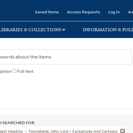
rary
Saved Items
Access Requests
Log in
As
LIBRARIES & COLLECTIONS
INFORMATION & POLI
iption
Full text
 SEARCHED FOR
bject Heading
Townshend, John, Lord > Caricatures And Cartoons