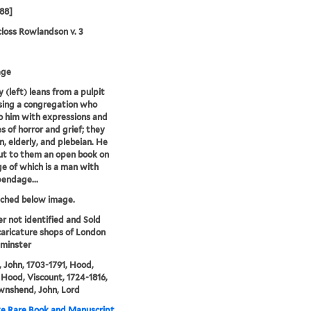
788]
loss Rowlandson v. 3
age
 (left) leans from a pulpit
sing a congregation who
to him with expressions and
s of horror and grief; they
n, elderly, and plebeian. He
ut to them an open book on
e of which is a man with
endage...
tched below image.
er not identified and Sold
caricature shops of London
minster
 John, 1703-1791, Hood,
Hood, Viscount, 1724-1816,
wnshend, John, Lord
e Rare Book and Manuscript