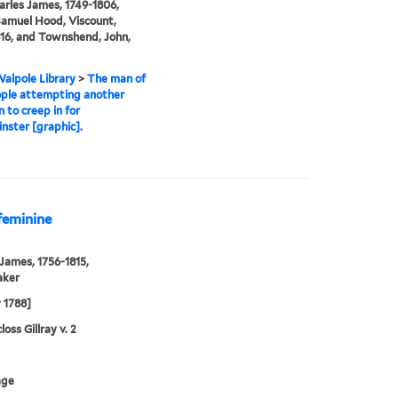
arles James, 1749-1806,
amuel Hood, Viscount,
16, and Townshend, John,
alpole Library
>
The man of
ople attempting another
n to creep in for
ster [graphic].
 feminine
 James, 1756-1815,
aker
y 1788]
oss Gillray v. 2
age