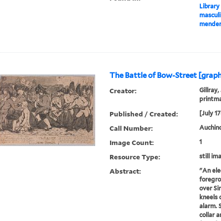
Library
masculi
mender 
The Battle of Bow-Street [graph
Creator:
Gillray,
printm
Published / Created:
[July 1
Call Number:
Auchincl
Image Count:
1
Resource Type:
still im
Abstract:
"An elec
foregro
over S
kneels 
alarm. 
collar a