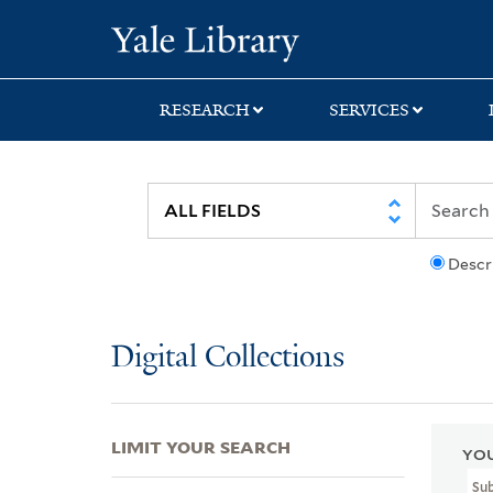
Skip
Skip
Skip
Yale University Lib
to
to
to
search
main
first
content
result
RESEARCH
SERVICES
Descr
Digital Collections
LIMIT YOUR SEARCH
YOU
Su