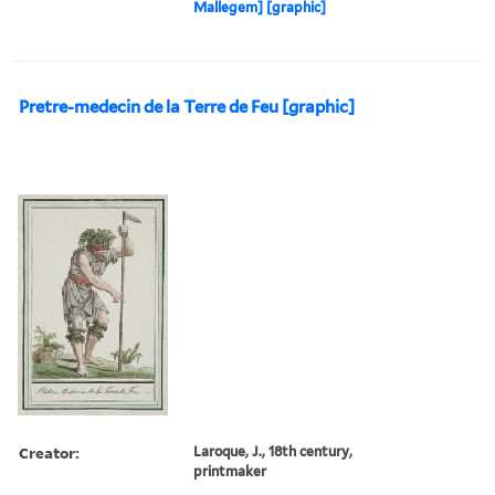
Mallegem] [graphic]
Pretre-medecin de la Terre de Feu [graphic]
Creator:
Laroque, J., 18th century,
printmaker