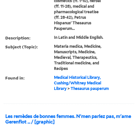
cosmetics (ff. 1-10), herbal
(ff. 11-28), medical and
pharmacological treatise
(ff. 28-42), Petrus
Hispanus' Thesaurus
Pauperum...
Description:
In Latin and Middle English.
Subject (Topic):
Materia medica, Medicine,
Manuscripts, Medicine,
Medieval, Therapeutics,
Traditional medicine, and
Recipes
Found in:
Medical Historical Library,
Cushing/Whitney Medical
Library
>
Thesaurus pauperum
Les remèdes de bonnes femmes. N'men parlez pas, m'ame
Gerenflot ... / [graphic]