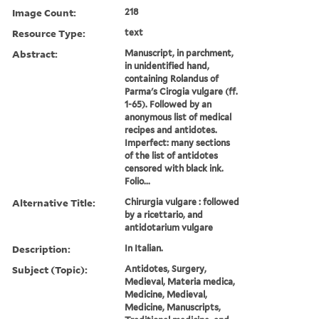
Image Count:
218
Resource Type:
text
Abstract:
Manuscript, in parchment,
in unidentified hand,
containing Rolandus of
Parma's Cirogia vulgare (ff.
1-65). Followed by an
anonymous list of medical
recipes and antidotes.
Imperfect: many sections
of the list of antidotes
censored with black ink.
Folio...
Alternative Title:
Chirurgia vulgare : followed
by a ricettario, and
antidotarium vulgare
Description:
In Italian.
Subject (Topic):
Antidotes, Surgery,
Medieval, Materia medica,
Medicine, Medieval,
Medicine, Manuscripts,