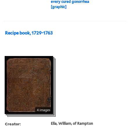
every cured gonorrhea
[graphic]
Recipe book, 1729-1763
4 images
Creator:
Ella, William, of Rampton