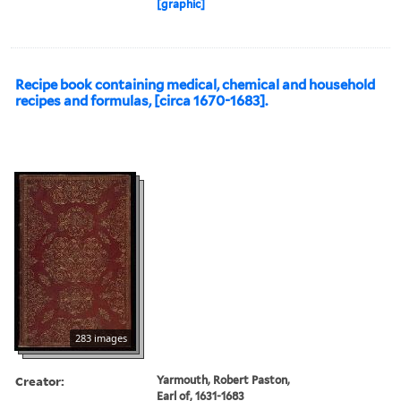
[graphic]
Recipe book containing medical, chemical and household
recipes and formulas, [circa 1670-1683].
283 images
Creator:
Yarmouth, Robert Paston,
Earl of, 1631-1683