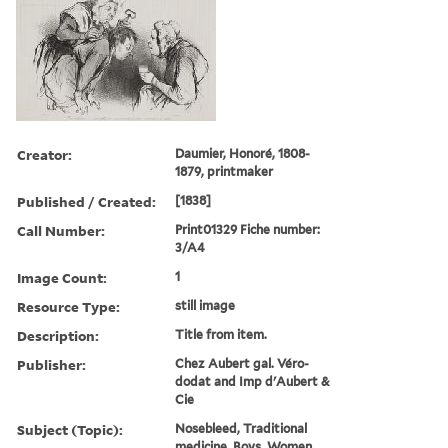
Creator:
Daumier, Honoré, 1808-
1879, printmaker
Published / Created:
[1838]
Call Number:
Print01329 Fiche number:
3/A4
Image Count:
1
Resource Type:
still image
Description:
Title from item.
Publisher:
Chez Aubert gal. Véro-
dodat and Imp d'Aubert &
Cie
Subject (Topic):
Nosebleed, Traditional
medicine, Boys, Women,