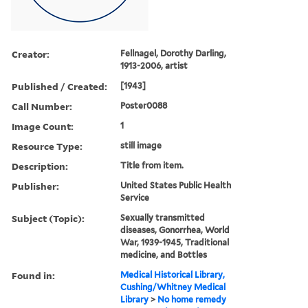
Creator:
Fellnagel, Dorothy Darling,
1913-2006, artist
Published / Created:
[1943]
Call Number:
Poster0088
Image Count:
1
Resource Type:
still image
Description:
Title from item.
Publisher:
United States Public Health
Service
Subject (Topic):
Sexually transmitted
diseases, Gonorrhea, World
War, 1939-1945, Traditional
medicine, and Bottles
Found in:
Medical Historical Library,
Cushing/Whitney Medical
Library
>
No home remedy