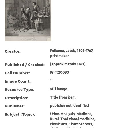
Creator:
Folkema, Jacob, 1692-1767,
printmaker
Published / Created:
[approximately 1763]
Call Number:
Print20090
Image Count:
1
Resource Type:
still image
Description:
Title from item.
Publisher:
publisher not identified
Subject (Topic):
Urine, Analysis, Medicine,
Rural, Traditional medicine,
Physicians, Chamber pots,