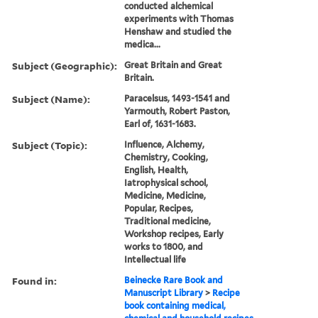
conducted alchemical
experiments with Thomas
Henshaw and studied the
medica...
Subject (Geographic):
Great Britain and Great
Britain.
Subject (Name):
Paracelsus, 1493-1541 and
Yarmouth, Robert Paston,
Earl of, 1631-1683.
Subject (Topic):
Influence, Alchemy,
Chemistry, Cooking,
English, Health,
Iatrophysical school,
Medicine, Medicine,
Popular, Recipes,
Traditional medicine,
Workshop recipes, Early
works to 1800, and
Intellectual life
Found in:
Beinecke Rare Book and
Manuscript Library
>
Recipe
book containing medical,