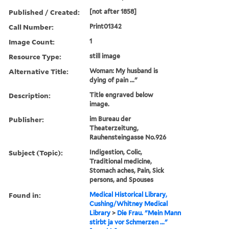
Published / Created:
[not after 1858]
Call Number:
Print01342
Image Count:
1
Resource Type:
still image
Alternative Title:
Woman: My husband is
dying of pain ..."
Description:
Title engraved below
image.
Publisher:
im Bureau der
Theaterzeitung,
Rauhensteingasse No.926
Subject (Topic):
Indigestion, Colic,
Traditional medicine,
Stomach aches, Pain, Sick
persons, and Spouses
Found in:
Medical Historical Library,
Cushing/Whitney Medical
Library
>
Die Frau. "Mein Mann
stirbt ja vor Schmerzen ..."