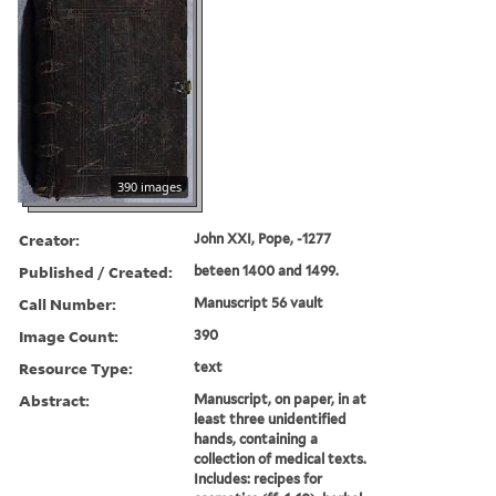
390 images
Creator:
John XXI, Pope, -1277
Published / Created:
beteen 1400 and 1499.
Call Number:
Manuscript 56 vault
Image Count:
390
Resource Type:
text
Abstract:
Manuscript, on paper, in at
least three unidentified
hands, containing a
collection of medical texts.
Includes: recipes for