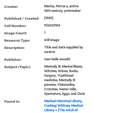
Creator:
Merica, Petrus a, active
16th century, printmaker
Published / Created:
[1559]
Call Number:
Print20104
Image Count:
1
Resource Type:
still image
Description:
Title and date supplied by
curator.
Publisher:
Ioan Galle excudit
Subject (Topic):
Mentally ill, Mental illness,
Witches, Knives, Rocks,
Surgery, Traditional
medicine, Mentally ill
persons, Violoncellos,
Crutches, Water mills,
Spectators, Eggs, and Owls
Found in:
Medical Historical Library,
Cushing/Whitney Medical
Library
>
[The witch of