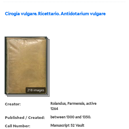
Cirogia vulgare. Ricettario. Antidotarium vulgare
218 images
Creator:
Rolandus, Parmensis, active
1264
Published / Created:
between 1300 and 1350.
Call Number:
Manuscript 52 Vault