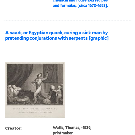
chemical and household recipes
and formulas, [circa 1670-1683].
A saadi, or Egyptian quack, curing a sick man by
pretending conjurations with serpents [graphic]
Creator:
Wallis, Thomas, -1839,
printmaker