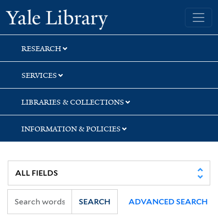
Skip
Skip
Skip
Yale University Library
to
to
to
search
main
first
content
result
RESEARCH
SERVICES
LIBRARIES & COLLECTIONS
INFORMATION & POLICIES
SEARCH
ADVANCED SEARCH