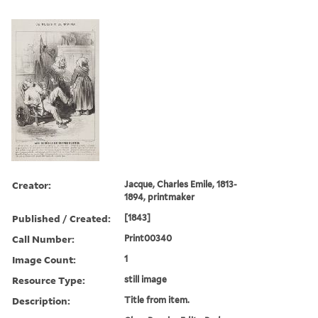
Creator:
Jacque, Charles Emile, 1813-
1894, printmaker
Published / Created:
[1843]
Call Number:
Print00340
Image Count:
1
Resource Type:
still image
Description:
Title from item.