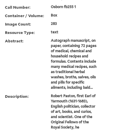
Call Number:
Osborn fb255 1
Container / Volume:
Box
Image Count:
283
Resource Type:
text
Abstract:
Autograph manuscript, on
paper, containing 72 pages
of medical, chemical and
household recipes and
formulas. Contents include
many medical recipes, such
as traditional herbal
washes, broths, salves, oils
and pills for specific
ailments, including bald...
Description:
Robert Paston, first Earl of
Yarmouth (1631-1683),
English politician, collector
of art, books, and curios,
and scientist. One of the
Original Fellows of the
Royal Society, he