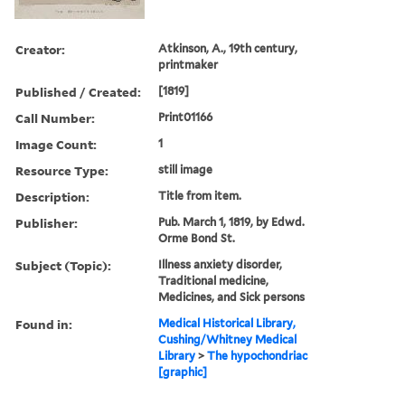
Creator:
Atkinson, A., 19th century,
printmaker
Published / Created:
[1819]
Call Number:
Print01166
Image Count:
1
Resource Type:
still image
Description:
Title from item.
Publisher:
Pub. March 1, 1819, by Edwd.
Orme Bond St.
Subject (Topic):
Illness anxiety disorder,
Traditional medicine,
Medicines, and Sick persons
Found in:
Medical Historical Library,
Cushing/Whitney Medical
Library
>
The hypochondriac
[graphic]