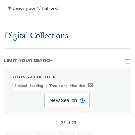
Description
Full text
Digital Collections
LIMIT YOUR SEARCH
YOU SEARCHED FOR
Subject Heading
Traditional Medicine
New Search
1
-
23
of
23