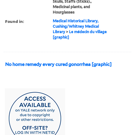
Skulls, Staffs (Sticks).,
Medicinal plants, and
Hourglasses
Found in:
Medical Historical Library,
Cushing/Whitney Medical
Library
>
Le médecin du village
[graphic]
No home remedy every cured gonorrhea [graphic]