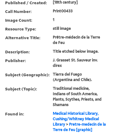
Published / Created:
[18th century]
Call Number:
Print00433
Image Count:
1
Resource Type:
still image
Alternative Title:
Prêtre-médecin de la Terre
de Feu
Description:
Title etched below image.
Publisher:
J. Grasset St. Sauveur inv.
direx
Subject (Geographic):
Tierra del Fuego
(Argentina and Chile).
Subject (Topic):
Traditional medicine,
Indians of South America,
Plants, Scythes, Priests, and
Shamans
Found in:
Medical Historical Library,
Cushing/Whitney Medical
Library
>
Pretre-medecin de la
Terre de Feu [graphic]