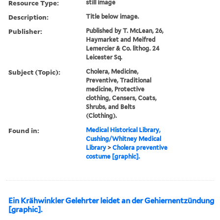
Resource Type:
still image
Description:
Title below image.
Publisher:
Published by T. McLean, 26,
Haymarket and Meifred
Lemercier & Co. lithog. 24
Leicester Sq.
Subject (Topic):
Cholera, Medicine,
Preventive, Traditional
medicine, Protective
clothing, Censers, Coats,
Shrubs, and Belts
(Clothing).
Found in:
Medical Historical Library,
Cushing/Whitney Medical
Library
>
Cholera preventive
costume [graphic].
Ein Krähwinkler Gelehrter leidet an der Gehiernentzündung
[graphic].