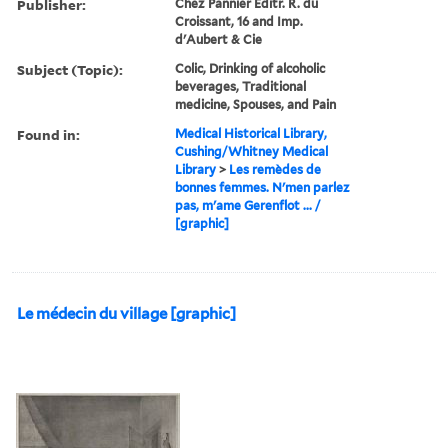
Publisher:
Chez Pannier Editr. R. du
Croissant, 16 and Imp.
d'Aubert & Cie
Subject (Topic):
Colic, Drinking of alcoholic
beverages, Traditional
medicine, Spouses, and Pain
Found in:
Medical Historical Library,
Cushing/Whitney Medical
Library
>
Les remèdes de
bonnes femmes. N'men parlez
pas, m'ame Gerenflot ... /
[graphic]
Le médecin du village [graphic]