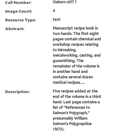
Call Number:
Osborn c617 1
Image Count:
4
Resource Type:
text
Abstract:
Manuscript recipe book in
two hands. The first eight
pages contain chemical and
workshop recipes relating
to inkmaking,
metalworking, casting, and
gunsmithing. The
remainder of the volume is
in another hand and
contains several dozen
medical recipes, ...
Description:
Five recipes added at the
end of the volume in a third
hand. Last page contains a
list of "References to
Salmon's Polygraph,"
presumably William
Salmon's Polygraphice
(1672).