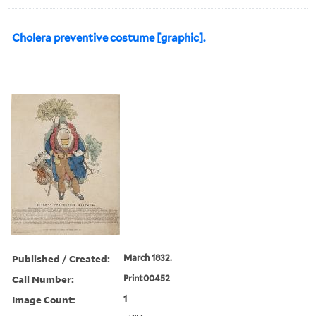
Cholera preventive costume [graphic].
Published / Created:
March 1832.
Call Number:
Print00452
Image Count:
1