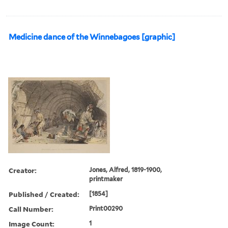
Medicine dance of the Winnebagoes [graphic]
Creator:
Jones, Alfred, 1819-1900,
printmaker
Published / Created:
[1854]
Call Number:
Print00290
Image Count:
1