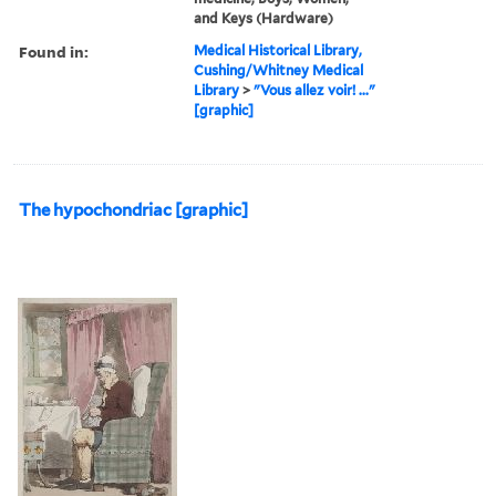
and Keys (Hardware)
Found in:
Medical Historical Library,
Cushing/Whitney Medical
Library
>
"Vous allez voir! ..."
[graphic]
The hypochondriac [graphic]