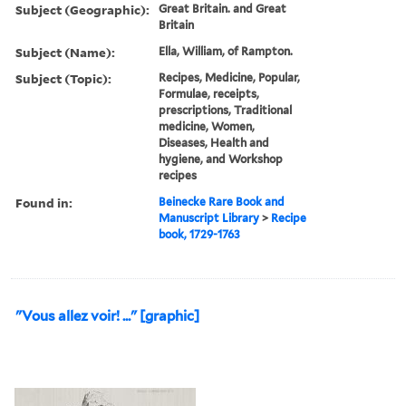
Subject (Geographic):
Great Britain. and Great
Britain
Subject (Name):
Ella, William, of Rampton.
Subject (Topic):
Recipes, Medicine, Popular,
Formulae, receipts,
prescriptions, Traditional
medicine, Women,
Diseases, Health and
hygiene, and Workshop
recipes
Found in:
Beinecke Rare Book and
Manuscript Library
>
Recipe
book, 1729-1763
"Vous allez voir! ..." [graphic]