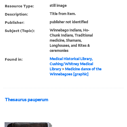
Resource Type:
still image
Description:
Title from item.
Publisher:
publisher not identified
Subject (Topic):
Winnebago Indians, Ho-
Chunk Indians, Traditional
medicine, Shamans,
Longhouses, and Rites &
ceremonies
Found in:
Medical Historical Library,
Cushing/Whitney Medical
Library
>
Medicine dance of the
Winnebagoes [graphic]
Thesaurus pauperum