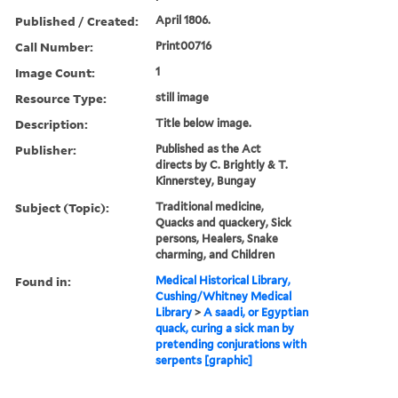
Published / Created:
April 1806.
Call Number:
Print00716
Image Count:
1
Resource Type:
still image
Description:
Title below image.
Publisher:
Published as the Act
directs by C. Brightly & T.
Kinnerstey, Bungay
Subject (Topic):
Traditional medicine,
Quacks and quackery, Sick
persons, Healers, Snake
charming, and Children
Found in:
Medical Historical Library,
Cushing/Whitney Medical
Library
>
A saadi, or Egyptian
quack, curing a sick man by
pretending conjurations with
serpents [graphic]