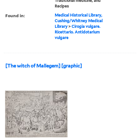
Traditional medicine, and
Recipes
Found in:
Medical Historical Library,
Cushing/Whitney Medical
Library
>
Cirogia vulgare.
Ricettario. Antidotarium
vulgare
[The witch of Mallegem] [graphic]