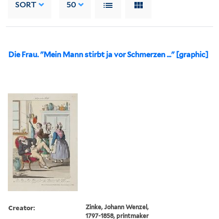
SORT
50
Die Frau. "Mein Mann stirbt ja vor Schmerzen ..." [graphic]
Creator:
Zinke, Johann Wenzel,
1797-1858, printmaker