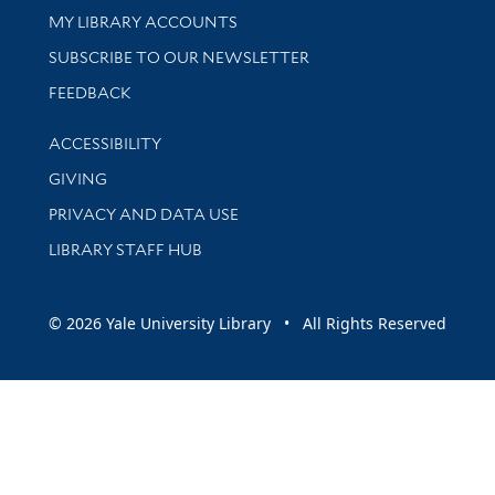
Get research help and support
MY LIBRARY ACCOUNTS
SUBSCRIBE TO OUR NEWSLETTER
Stay updated with library news and events
FEEDBACK
Library Information
ACCESSIBILITY
GIVING
PRIVACY AND DATA USE
LIBRARY STAFF HUB
© 2026 Yale University Library • All Rights Reserved