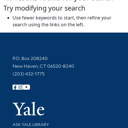
Try modifying your search
Use fewer keywords to start, then refine your
search using the links on the left.
Contact Information
P.O. Box 208240
New Haven, CT 06520-8240
(203) 432-1775
Follow Yale Library
Yale Univer
Library Services
ASK YALE LIBRARY