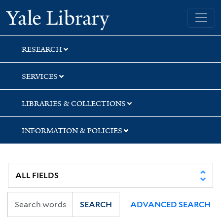
Skip
Skip
Skip
Yale University Library
to
to
to
search
main
first
content
result
RESEARCH
SERVICES
LIBRARIES & COLLECTIONS
INFORMATION & POLICIES
SEARCH
ADVANCED SEARCH