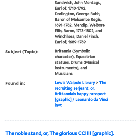
Sandwich, John Montagu,
Earl of, 1718-1792,
Dodington, George Bubb,
Baron of Melcombe Regis,
1691-1762, Mendip, Welbore
Ellis, Baron, 1713-1802, and
Winchilsea, Daniel Finch,
Earl of, 1689-1769
Subject (Topic):
Britannia (Symbolic
character), Equestrian
statues, Drums (Musical
instruments), and
Musicians
Found in:
Lewis Walpole Library
>
The
recruiting serjeant, or,
Brittanniais happy prospect
[graphic] / Leonardo da Vinci
invt
The noble stand, or, The glorious CCIIII [graphic].