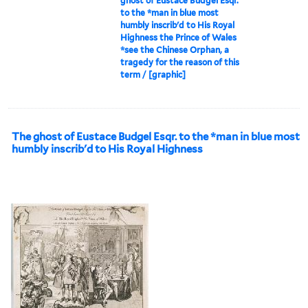
ghost of Eustace Budgel Esqr.
to the *man in blue most
humbly inscrib'd to His Royal
Highness the Prince of Wales
*see the Chinese Orphan, a
tragedy for the reason of this
term / [graphic]
The ghost of Eustace Budgel Esqr. to the *man in blue most
humbly inscrib'd to His Royal Highness