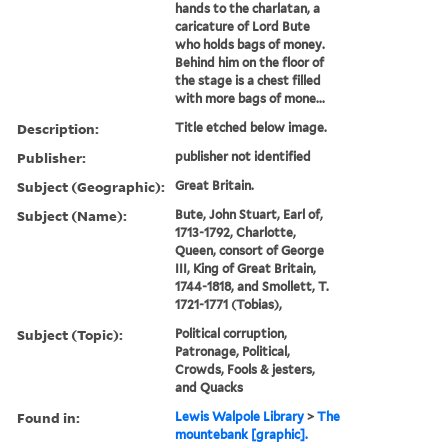
hands to the charlatan, a
caricature of Lord Bute
who holds bags of money.
Behind him on the floor of
the stage is a chest filled
with more bags of mone...
Description:
Title etched below image.
Publisher:
publisher not identified
Subject (Geographic):
Great Britain.
Subject (Name):
Bute, John Stuart, Earl of,
1713-1792, Charlotte,
Queen, consort of George
III, King of Great Britain,
1744-1818, and Smollett, T.
1721-1771 (Tobias),
Subject (Topic):
Political corruption,
Patronage, Political,
Crowds, Fools & jesters,
and Quacks
Found in:
Lewis Walpole Library
>
The
mountebank [graphic].