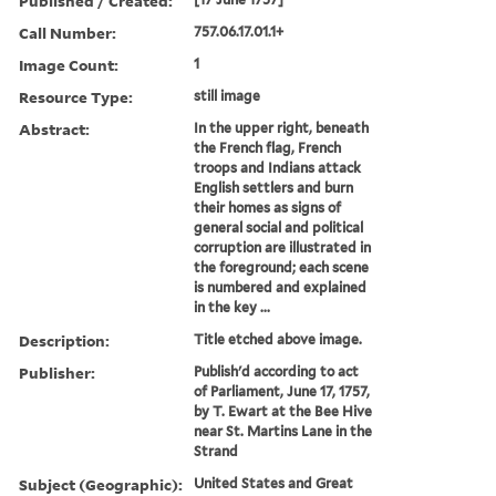
Published / Created:
Call Number:
757.06.17.01.1+
Image Count:
1
Resource Type:
still image
Abstract:
In the upper right, beneath
the French flag, French
troops and Indians attack
English settlers and burn
their homes as signs of
general social and political
corruption are illustrated in
the foreground; each scene
is numbered and explained
in the key ...
Description:
Title etched above image.
Publisher:
Publish'd according to act
of Parliament, June 17, 1757,
by T. Ewart at the Bee Hive
near St. Martins Lane in the
Strand
Subject (Geographic):
United States and Great