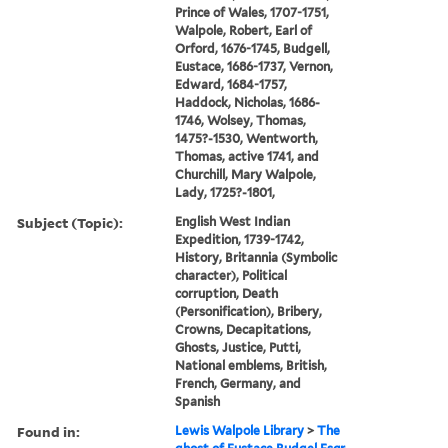
Prince of Wales, 1707-1751,
Walpole, Robert, Earl of
Orford, 1676-1745, Budgell,
Eustace, 1686-1737, Vernon,
Edward, 1684-1757,
Haddock, Nicholas, 1686-
1746, Wolsey, Thomas,
1475?-1530, Wentworth,
Thomas, active 1741, and
Churchill, Mary Walpole,
Lady, 1725?-1801,
Subject (Topic):
English West Indian
Expedition, 1739-1742,
History, Britannia (Symbolic
character), Political
corruption, Death
(Personification), Bribery,
Crowns, Decapitations,
Ghosts, Justice, Putti,
National emblems, British,
French, Germany, and
Spanish
Found in:
Lewis Walpole Library
>
The