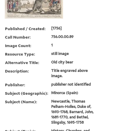
Published / Created:
[1756]
Call Number:
756.00.00.89
Image Count:
1
Resource Type:
still image
Alternative Title:
Old city bear
Description:
Title engraved above
image.
Publisher:
publisher not identified
Subject (Geographic):
Minorca (Spain)
Subject (Name):
Newcastle, Thomas
Pelham-Holles, Duke of,
1693-1768, Barnard, John,
1681-1770, and Bethel,
Slingsby, 1695-1758
History, Churches, and