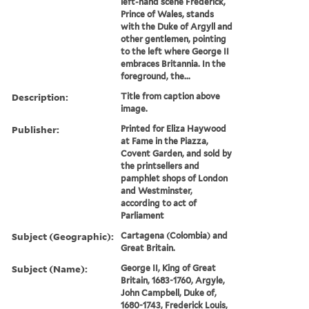
left-hand scene Frederick,
Prince of Wales, stands
with the Duke of Argyll and
other gentlemen, pointing
to the left where George II
embraces Britannia. In the
foreground, the...
Description:
Title from caption above
image.
Publisher:
Printed for Eliza Haywood
at Fame in the Piazza,
Covent Garden, and sold by
the printsellers and
pamphlet shops of London
and Westminster,
according to act of
Parliament
Subject (Geographic):
Cartagena (Colombia) and
Great Britain.
Subject (Name):
George II, King of Great
Britain, 1683-1760, Argyle,
John Campbell, Duke of,
1680-1743, Frederick Louis,