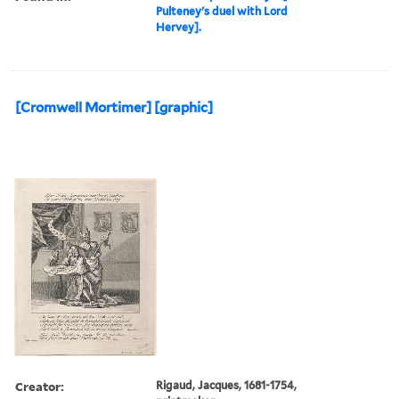
Pulteney's duel with Lord
Hervey].
[Cromwell Mortimer] [graphic]
Creator:
Rigaud, Jacques, 1681-1754,