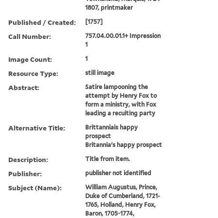
1807, printmaker
Published / Created:
[1757]
Call Number:
757.04.00.01.1+ Impression
1
Image Count:
1
Resource Type:
still image
Abstract:
Satire lampooning the
attempt by Henry Fox to
form a ministry, with Fox
leading a recuiting party
Alternative Title:
Brittanniais happy
prospect
Britannia's happy prospect
Description:
Title from item.
Publisher:
publisher not identified
Subject (Name):
William Augustus, Prince,
Duke of Cumberland, 1721-
1765, Holland, Henry Fox,
Baron, 1705-1774,