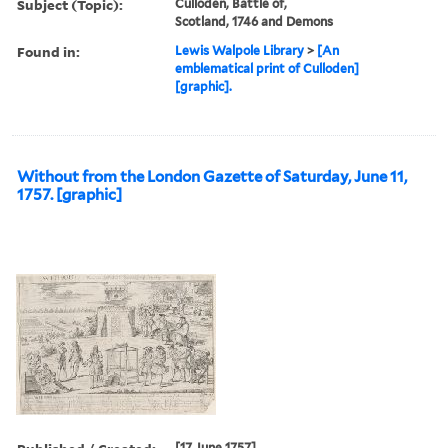
Subject (Topic):
Culloden, Battle of,
Scotland, 1746 and Demons
Found in:
Lewis Walpole Library
>
[An
emblematical print of Culloden]
[graphic].
Without from the London Gazette of Saturday, June 11,
1757. [graphic]
[17 June 1757]