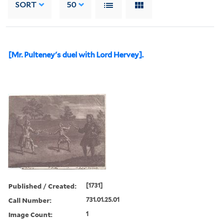
SORT
50
[Mr. Pulteney's duel with Lord Hervey].
Published / Created:
[1731]
Call Number:
731.01.25.01
Image Count:
1