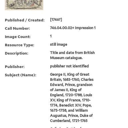
Published / Created:
[1746?]
Call Number:
746.04.00.02+ Impression 1
Image Count:
1
Resource Type:
still image
Description:
Title and date from British
Museum catalogue.
Publisher:
publisher not identified
Subject (Name):
George II, King of Great
Britain, 1683-1760, Charles
Edward, Prince, grandson
of James II, King of
England, 1720-1788, Louis
XV, King of France, 1710-
1774, Benedict XIV, Pope,
1675-1758, and William
Augustus, Prince, Duke of
Cumberland, 1721-1765