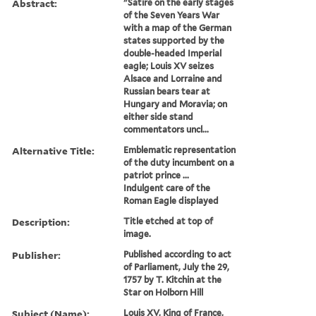
Abstract:
"Satire on the early stages
of the Seven Years War
with a map of the German
states supported by the
double-headed Imperial
eagle; Louis XV seizes
Alsace and Lorraine and
Russian bears tear at
Hungary and Moravia; on
either side stand
commentators uncl...
Alternative Title:
Emblematic representation
of the duty incumbent on a
patriot prince ...
Indulgent care of the
Roman Eagle displayed
Description:
Title etched at top of
image.
Publisher:
Published according to act
of Parliament, July the 29,
1757 by T. Kitchin at the
Star on Holborn Hill
Subject (Name):
Louis XV, King of France,