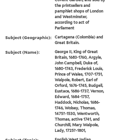
the printsellers and
pamphlet shops of London
and Westminster,
according to act of
Parliament
Subject (Geographic):
Cartagena (Colombia) and
Great Britain.
Subject (Name):
George II, King of Great
Britain, 1683-1760, Argyle,
John Campbell, Duke of,
1680-1743, Frederick Louis,
Prince of Wales, 1707-1751,
Walpole, Robert, Earl of
Orford, 1676-1745, Budgell,
Eustace, 1686-1737, Vernon,
Edward, 1684-1757,
Haddock, Nicholas, 1686-
1746, Wolsey, Thomas,
1475?-1530, Wentworth,
Thomas, active 1741, and
Churchill, Mary Walpole,
Lady, 1725?-1801,
Subject (Topic):
English West Indian