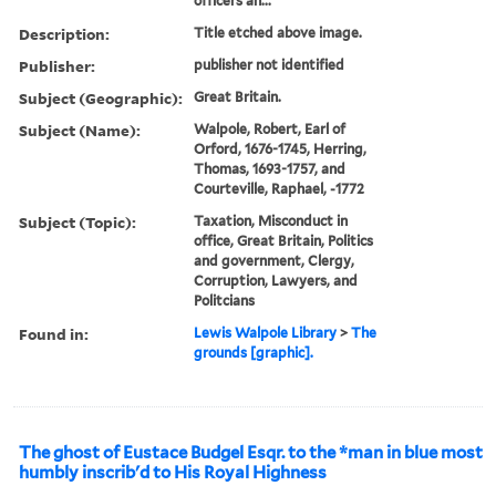
officers an...
Description:
Title etched above image.
Publisher:
publisher not identified
Subject (Geographic):
Great Britain.
Subject (Name):
Walpole, Robert, Earl of
Orford, 1676-1745, Herring,
Thomas, 1693-1757, and
Courteville, Raphael, -1772
Subject (Topic):
Taxation, Misconduct in
office, Great Britain, Politics
and government, Clergy,
Corruption, Lawyers, and
Politcians
Found in:
Lewis Walpole Library
>
The
grounds [graphic].
The ghost of Eustace Budgel Esqr. to the *man in blue most
humbly inscrib'd to His Royal Highness