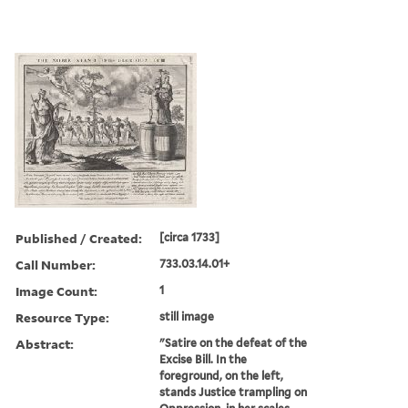
Published / Created:
[circa 1733]
Call Number:
733.03.14.01+
Image Count:
1
Resource Type:
still image
Abstract:
"Satire on the defeat of the
Excise Bill. In the
foreground, on the left,
stands Justice trampling on