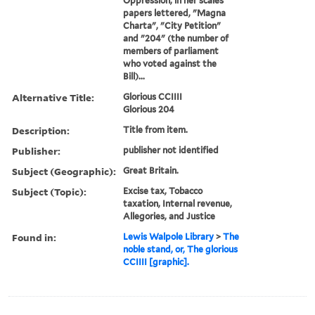
Oppression, in her scales
papers lettered, "Magna
Charta", "City Petition"
and "204" (the number of
members of parliament
who voted against the
Bill)...
Alternative Title:
Glorious CCIIII
Glorious 204
Description:
Title from item.
Publisher:
publisher not identified
Subject (Geographic):
Great Britain.
Subject (Topic):
Excise tax, Tobacco
taxation, Internal revenue,
Allegories, and Justice
Found in:
Lewis Walpole Library
>
The
noble stand, or, The glorious
CCIIII [graphic].