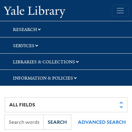
Skip
Skip
Skip
Yale University Library
to
to
to
search
main
first
content
result
RESEARCH
SERVICES
LIBRARIES & COLLECTIONS
INFORMATION & POLICIES
SEARCH
ADVANCED SEARCH