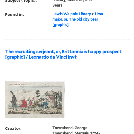
Subject (Topic):
Bears
Found in:
Lewis Walpole Library
>
Ursa
major, or, The old city bear
[graphic].
The recruiting serjeant, or, Brittanniais happy prospect
[graphic] / Leonardo da Vinci invt
Creator:
Townshend, George
Townshend, Marquis, 1724-