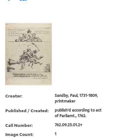
Creator:
Sandby, Paul, 1731-1809,
printmaker
Published / Created:
publish'd according to act
of Parliamt., 1762.
Call Number:
762.09.25.01.2+
Image Count:
1