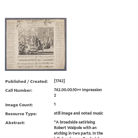
Published / Created:
[1742]
Call Number:
742.00.00.10++ Impression
2
Image Count:
1
Resource Type:
still image and noted music
Abstract:
"A broadside satirising
Robert Walpole with an
etching in two parts. In the