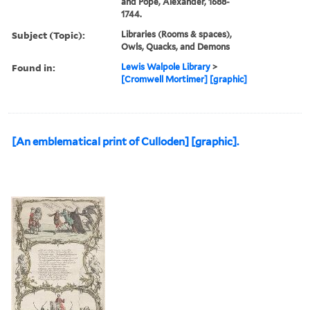
and Pope, Alexander, 1688-
1744.
Subject (Topic):
Libraries (Rooms & spaces),
Owls, Quacks, and Demons
Found in:
Lewis Walpole Library
>
[Cromwell Mortimer] [graphic]
[An emblematical print of Culloden] [graphic].