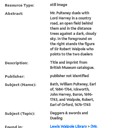
Resource Type:
still image
Abstract:
Mr. Pulteney duels with
Lord Hervey in a country
road, an open field behind
them and in the distance
trees against a dark, cloudy
sky. In the foreground on
the right stands the figure
of Sir Robert Walpole who
points to the two duelers
Description:
Title and imprint from
British Museum catalogue.
Publisher:
publisher not identified
Subject (Name):
Bath, William Pulteney, Earl
of, 1684-1764, Ickworth,
John Hervey, Baron, 1696-
1743, and Walpole, Robert,
Earl of Orford, 1676-1745
Subject (Topic):
Daggers & swords and
Dueling
Found in:
Lewis Walpole Library
>
[Mr.