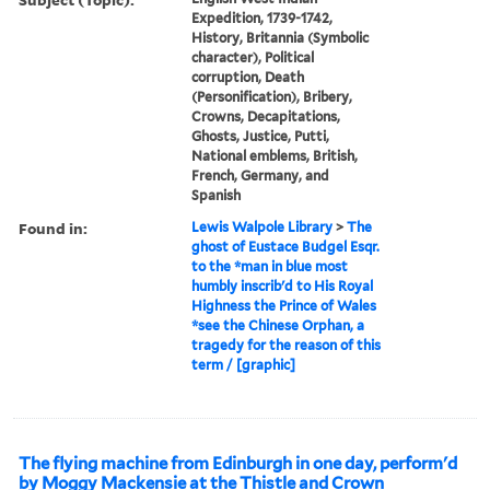
Expedition, 1739-1742,
History, Britannia (Symbolic
character), Political
corruption, Death
(Personification), Bribery,
Crowns, Decapitations,
Ghosts, Justice, Putti,
National emblems, British,
French, Germany, and
Spanish
Found in:
Lewis Walpole Library
>
The
ghost of Eustace Budgel Esqr.
to the *man in blue most
humbly inscrib'd to His Royal
Highness the Prince of Wales
*see the Chinese Orphan, a
tragedy for the reason of this
term / [graphic]
The flying machine from Edinburgh in one day, perform'd
by Moggy Mackensie at the Thistle and Crown