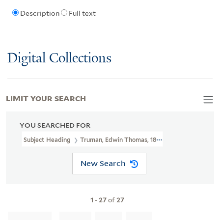
Description
Full text
Digital Collections
LIMIT YOUR SEARCH
YOU SEARCHED FOR
Subject Heading
Truman, Edwin Thomas, 1818-1905
New Search
1
-
27
of
27