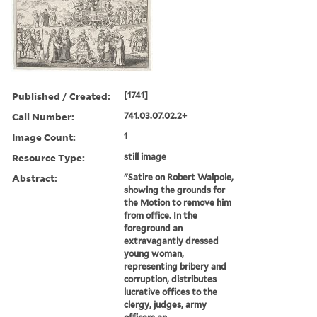
Published / Created:
[1741]
Call Number:
741.03.07.02.2+
Image Count:
1
Resource Type:
still image
Abstract:
"Satire on Robert Walpole,
showing the grounds for
the Motion to remove him
from office. In the
foreground an
extravagantly dressed
young woman,
representing bribery and
corruption, distributes
lucrative offices to the
clergy, judges, army