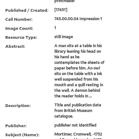
printmaker
Published / Created:
[1745?]
Call Number:
745.00.00.04 Impression 1
Image Count:
1
Resource Type:
still image
Abstract:
A man sits at a table in his
library leaning his head on
his hand as he
contemplates the sheets of
paper before him. An owl
sits on the table with a ink
well suspended from his
mouth and a quill resting in
the well. A demon behind
the reader holds in ...
Description:
Title and publication date
from British Museum
catalogue.
Publisher:
publisher not identified
Subject (Name):
Mortimer, Cromwell, -1752