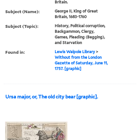
Britain.
Subject (Name):
George II, King of Great
Britain, 1683-1760
Subject (Topic):
History, Political corruption,
Backgammon, Clergy,
Games, Pleading (Begging),
and Starvation
Found in:
Lewis Walpole Library
>
Without from the London
Gazette of Saturday, June 11,
1757. [graphic]
Ursa major, or, The old city bear [graphic].