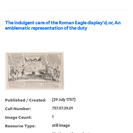
The indulgent care of the Roman Eagle display'd, or, An
emblematic representation of the duty
Published / Created:
[29 July 1757]
Call Number:
757.07.29.01
Image Count:
1
Resource Type:
still image