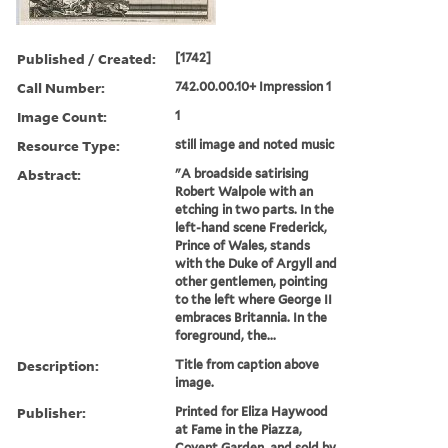
Published / Created:
[1742]
Call Number:
742.00.00.10+ Impression 1
Image Count:
1
Resource Type:
still image and noted music
Abstract:
"A broadside satirising
Robert Walpole with an
etching in two parts. In the
left-hand scene Frederick,
Prince of Wales, stands
with the Duke of Argyll and
other gentlemen, pointing
to the left where George II
embraces Britannia. In the
foreground, the...
Description:
Title from caption above
image.
Publisher:
Printed for Eliza Haywood
at Fame in the Piazza,
Covent Garden, and sold by