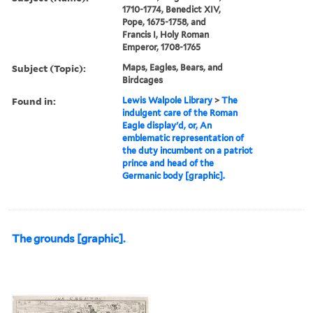
1710-1774, Benedict XIV,
Pope, 1675-1758, and
Francis I, Holy Roman
Emperor, 1708-1765
Subject (Topic):
Maps, Eagles, Bears, and
Birdcages
Found in:
Lewis Walpole Library
>
The
indulgent care of the Roman
Eagle display'd, or, An
emblematic representation of
the duty incumbent on a patriot
prince and head of the
Germanic body [graphic].
The grounds [graphic].