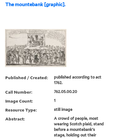
The mountebank [graphic].
Published / Created:
published according to act
1762.
Call Number:
762.05.00.20
Image Count:
1
Resource Type:
still image
Abstract:
A crowd of people, most
wearing Scotch plaid, stand
before a mountebank's
stage, holding out their