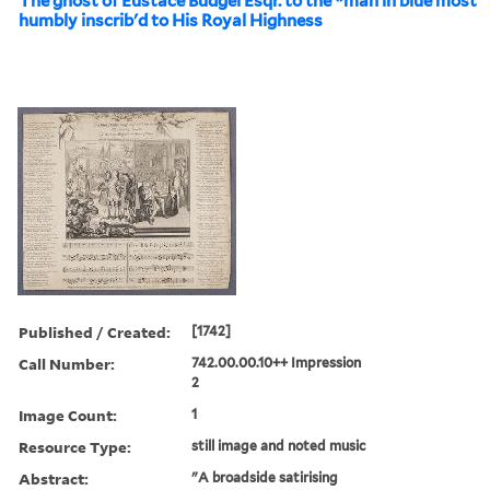
The ghost of Eustace Budgel Esqr. to the *man in blue most
humbly inscrib'd to His Royal Highness
Published / Created:
[1742]
Call Number:
742.00.00.10++ Impression
2
Image Count:
1
Resource Type:
still image and noted music
Abstract:
"A broadside satirising