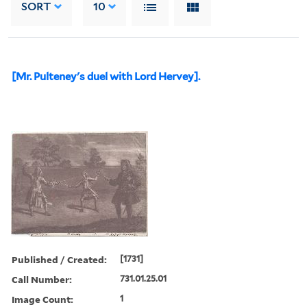
SORT
10
[Mr. Pulteney's duel with Lord Hervey].
Published / Created:
[1731]
Call Number:
731.01.25.01
Image Count:
1