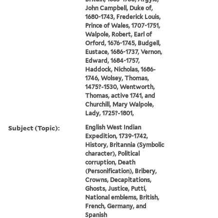
John Campbell, Duke of,
1680-1743, Frederick Louis,
Prince of Wales, 1707-1751,
Walpole, Robert, Earl of
Orford, 1676-1745, Budgell,
Eustace, 1686-1737, Vernon,
Edward, 1684-1757,
Haddock, Nicholas, 1686-
1746, Wolsey, Thomas,
1475?-1530, Wentworth,
Thomas, active 1741, and
Churchill, Mary Walpole,
Lady, 1725?-1801,
Subject (Topic):
English West Indian
Expedition, 1739-1742,
History, Britannia (Symbolic
character), Political
corruption, Death
(Personification), Bribery,
Crowns, Decapitations,
Ghosts, Justice, Putti,
National emblems, British,
French, Germany, and
Spanish