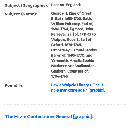
Subject (Geographic):
London (England)
Subject (Name):
George II, King of Great
Britain, 1683-1760, Bath,
William Pulteney, Earl of,
1684-1764, Egmont, John
Perceval, Earl of, 1711-1770,
Walpole, Robert, Earl of
Orford, 1676-1745,
Ombersley, Samuel Sandys,
Baron of, 1695-1770, and
Yarmouth, Amalie Sophie
Marianne von Wallmoden-
Gimborn, Countess of,
1706-1765
Found in:
Lewis Walpole Library
>
The H-
r t-p man come again [graphic].
The H-v-n Confectioner General [graphic].