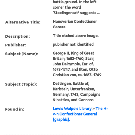
battle ground. In the left
corner the word
'Steelingensat' suggests ...
Alternative Title:
Hanoverian Confectioner
General
Description:
Title etched above image.
Publisher:
publisher not identified
Subject (Name):
George II, King of Great
Britain, 1683-1760, Stair,
John Dalrymple, Earl of,
1673-1747, and Ilten, Otto
Christian von, ca. 1687- 1749
Subject (Topic):
Dettingen, Battle of,
Karlstein, Unterfranken,
Germany, 1743, Campaigns
& battles, and Cannons
Found in:
Lewis Walpole Library
>
The H-
v-n Confectioner General
[graphic].