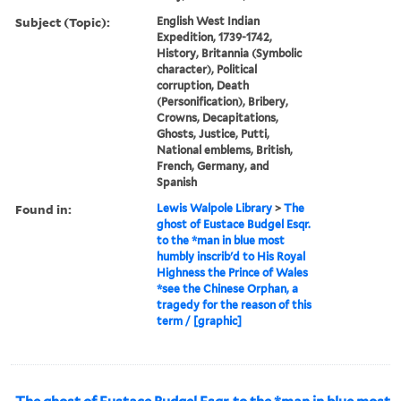
Subject (Topic):
English West Indian
Expedition, 1739-1742,
History, Britannia (Symbolic
character), Political
corruption, Death
(Personification), Bribery,
Crowns, Decapitations,
Ghosts, Justice, Putti,
National emblems, British,
French, Germany, and
Spanish
Found in:
Lewis Walpole Library
>
The
ghost of Eustace Budgel Esqr.
to the *man in blue most
humbly inscrib'd to His Royal
Highness the Prince of Wales
*see the Chinese Orphan, a
tragedy for the reason of this
term / [graphic]