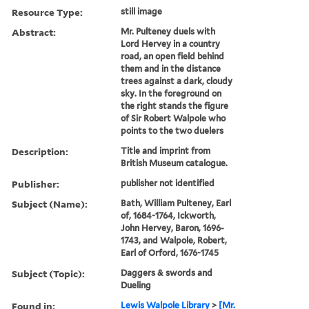
Resource Type:
still image
Abstract:
Mr. Pulteney duels with
Lord Hervey in a country
road, an open field behind
them and in the distance
trees against a dark, cloudy
sky. In the foreground on
the right stands the figure
of Sir Robert Walpole who
points to the two duelers
Description:
Title and imprint from
British Museum catalogue.
Publisher:
publisher not identified
Subject (Name):
Bath, William Pulteney, Earl
of, 1684-1764, Ickworth,
John Hervey, Baron, 1696-
1743, and Walpole, Robert,
Earl of Orford, 1676-1745
Subject (Topic):
Daggers & swords and
Dueling
Found in:
Lewis Walpole Library
>
[Mr.