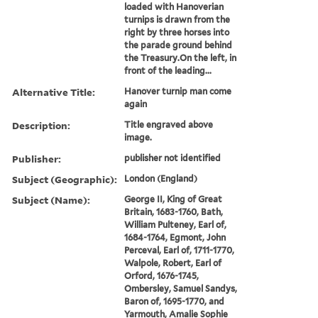
loaded with Hanoverian
turnips is drawn from the
right by three horses into
the parade ground behind
the Treasury.On the left, in
front of the leading...
Alternative Title:
Hanover turnip man come
again
Description:
Title engraved above
image.
Publisher:
publisher not identified
Subject (Geographic):
London (England)
Subject (Name):
George II, King of Great
Britain, 1683-1760, Bath,
William Pulteney, Earl of,
1684-1764, Egmont, John
Perceval, Earl of, 1711-1770,
Walpole, Robert, Earl of
Orford, 1676-1745,
Ombersley, Samuel Sandys,
Baron of, 1695-1770, and
Yarmouth, Amalie Sophie