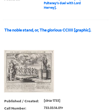
Pulteney's duel with Lord
Hervey].
The noble stand, or, The glorious CCIIII [graphic].
Published / Created:
[circa 1733]
Call Number:
733.03.14.01+