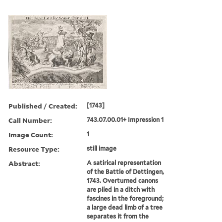
Published / Created:
[1743]
Call Number:
743.07.00.01+ Impression 1
Image Count:
1
Resource Type:
still image
Abstract:
A satirical representation
of the Battle of Dettingen,
1743. Overturned canons
are piled in a ditch with
fascines in the foreground;
a large dead limb of a tree
separates it from the