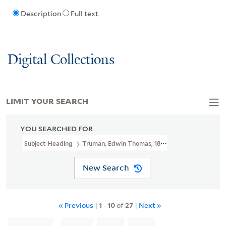
Description
Full text
Digital Collections
LIMIT YOUR SEARCH
YOU SEARCHED FOR
Subject Heading
Truman, Edwin Thomas, 1818-1905
New Search
« Previous
|
1
-
10
of
27
|
Next »