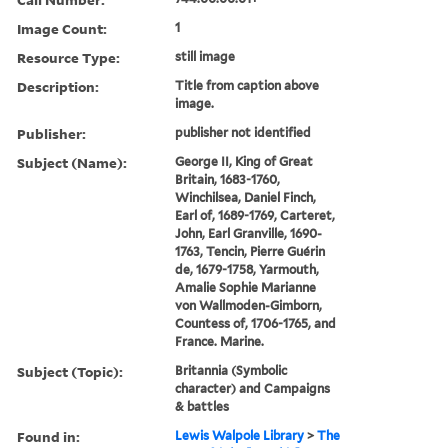
Image Count:
1
Resource Type:
still image
Description:
Title from caption above
image.
Publisher:
publisher not identified
Subject (Name):
George II, King of Great
Britain, 1683-1760,
Winchilsea, Daniel Finch,
Earl of, 1689-1769, Carteret,
John, Earl Granville, 1690-
1763, Tencin, Pierre Guérin
de, 1679-1758, Yarmouth,
Amalie Sophie Marianne
von Wallmoden-Gimborn,
Countess of, 1706-1765, and
France. Marine.
Subject (Topic):
Britannia (Symbolic
character) and Campaigns
& battles
Found in:
Lewis Walpole Library
>
The