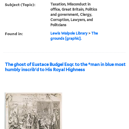
Subject (Topic):
Taxation, Misconduct in
office, Great Britain, Politics
and government, Clergy,
Corruption, Lawyers, and
Politcians
Found in:
Lewis Walpole Library
>
The
grounds [graphic].
The ghost of Eustace Budgel Esqr. to the *man in blue most
humbly inscrib'd to His Royal Highness