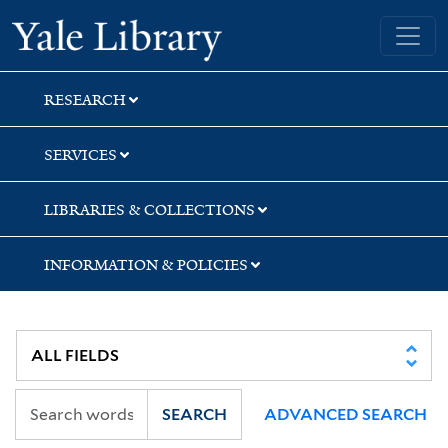
Skip
Skip
Skip
Yale University Library
to
to
to
search
main
first
content
result
RESEARCH
SERVICES
LIBRARIES & COLLECTIONS
INFORMATION & POLICIES
SEARCH
ADVANCED SEARCH