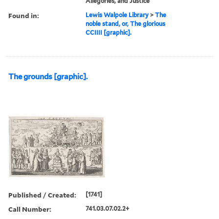
Allegories, and Justice
Found in:
Lewis Walpole Library
>
The
noble stand, or, The glorious
CCIIII [graphic].
The grounds [graphic].
Published / Created:
[1741]
Call Number:
741.03.07.02.2+