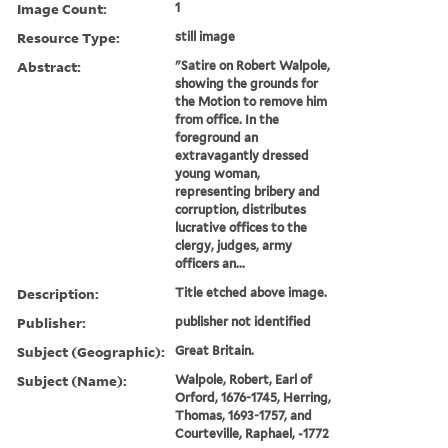
Image Count:
1
Resource Type:
still image
Abstract:
"Satire on Robert Walpole,
showing the grounds for
the Motion to remove him
from office. In the
foreground an
extravagantly dressed
young woman,
representing bribery and
corruption, distributes
lucrative offices to the
clergy, judges, army
officers an...
Description:
Title etched above image.
Publisher:
publisher not identified
Subject (Geographic):
Great Britain.
Subject (Name):
Walpole, Robert, Earl of
Orford, 1676-1745, Herring,
Thomas, 1693-1757, and
Courteville, Raphael, -1772