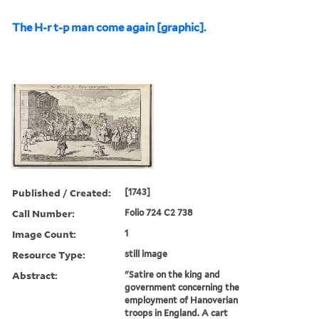
The H-r t-p man come again [graphic].
Published / Created:
[1743]
Call Number:
Folio 724 C2 738
Image Count:
1
Resource Type:
still image
Abstract:
"Satire on the king and
government concerning the
employment of Hanoverian
troops in England. A cart