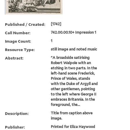
Published / Created:
[1742]
Call Number:
742.00.00.10+ Impression 1
Image Count:
1
Resource Type:
still image and noted music
Abstract:
"A broadside satirising
Robert Walpole with an
etching in two parts. In the
left-hand scene Frederick,
Prince of Wales, stands
with the Duke of Argyll and
other gentlemen, pointing
to the left where George II
embraces Britannia. In the
foreground, the...
Description:
Title from caption above
image.
Publisher:
Printed for Eliza Haywood