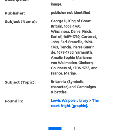
image.
Publisher:
publisher not identified
Subject (Name):
George II, King of Great
Britain, 1683-1760,
Winchilsea, Daniel Finch,
Earl of, 1689-1769, Carteret,
John, Earl Granville, 1690-
1763, Tencin, Pierre Guérin
de, 1679-1758, Yarmouth,
Amalie Sophie Marianne
von Wallmoden-Gimborn,
Countess of, 1706-1765, and
France. Marine.
Subject (Topic):
Britannia (Symbolic
character) and Campaigns
& battles
Found in:
Lewis Walpole Library
>
The
court fright [graphic].