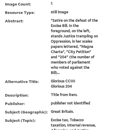
Image Count:
1
Resource Type:
still image
Abstract:
"Satire on the defeat of the
Excise Bill. In the
foreground, on the left,
stands Justice trampling on
Oppression, in her scales
papers lettered, "Magna
Charta", "City Petition"
and "204" (the number of
members of parliament
who voted against the
Bill)...
Alternative Title:
Glorious CCIIII
Glorious 204
Description:
Title from item.
Publisher:
publisher not identified
Subject (Geographic):
Great Britain.
Subject (Topic):
Excise tax, Tobacco
taxation, Internal revenue,