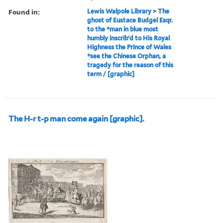
Found in:
Lewis Walpole Library
>
The
ghost of Eustace Budgel Esqr.
to the *man in blue most
humbly inscrib'd to His Royal
Highness the Prince of Wales
*see the Chinese Orphan, a
tragedy for the reason of this
term / [graphic]
The H-r t-p man come again [graphic].