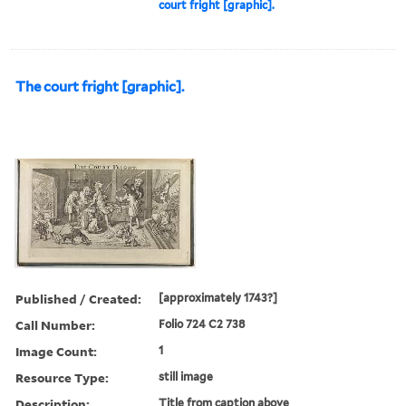
court fright [graphic].
The court fright [graphic].
Published / Created:
[approximately 1743?]
Call Number:
Folio 724 C2 738
Image Count:
1
Resource Type:
still image
Description:
Title from caption above