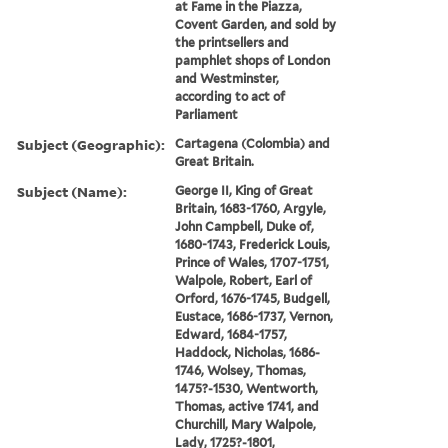
at Fame in the Piazza,
Covent Garden, and sold by
the printsellers and
pamphlet shops of London
and Westminster,
according to act of
Parliament
Subject (Geographic):
Cartagena (Colombia) and
Great Britain.
Subject (Name):
George II, King of Great
Britain, 1683-1760, Argyle,
John Campbell, Duke of,
1680-1743, Frederick Louis,
Prince of Wales, 1707-1751,
Walpole, Robert, Earl of
Orford, 1676-1745, Budgell,
Eustace, 1686-1737, Vernon,
Edward, 1684-1757,
Haddock, Nicholas, 1686-
1746, Wolsey, Thomas,
1475?-1530, Wentworth,
Thomas, active 1741, and
Churchill, Mary Walpole,
Lady, 1725?-1801,