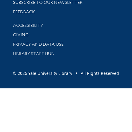
SUBSCRIBE TO OUR NEWSLETTER
Stay updated with library news and events
FEEDBACK
Library Information
ACCESSIBILITY
GIVING
PRIVACY AND DATA USE
LIBRARY STAFF HUB
© 2026 Yale University Library • All Rights Reserved