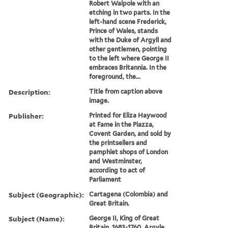
Robert Walpole with an
etching in two parts. In the
left-hand scene Frederick,
Prince of Wales, stands
with the Duke of Argyll and
other gentlemen, pointing
to the left where George II
embraces Britannia. In the
foreground, the...
Description:
Title from caption above
image.
Publisher:
Printed for Eliza Haywood
at Fame in the Piazza,
Covent Garden, and sold by
the printsellers and
pamphlet shops of London
and Westminster,
according to act of
Parliament
Subject (Geographic):
Cartagena (Colombia) and
Great Britain.
Subject (Name):
George II, King of Great
Britain, 1683-1760, Argyle,