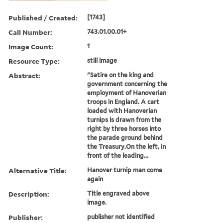
Published / Created:
[1743]
Call Number:
743.01.00.01+
Image Count:
1
Resource Type:
still image
Abstract:
"Satire on the king and
government concerning the
employment of Hanoverian
troops in England. A cart
loaded with Hanoverian
turnips is drawn from the
right by three horses into
the parade ground behind
the Treasury.On the left, in
front of the leading...
Alternative Title:
Hanover turnip man come
again
Description:
Title engraved above
image.
Publisher:
publisher not identified