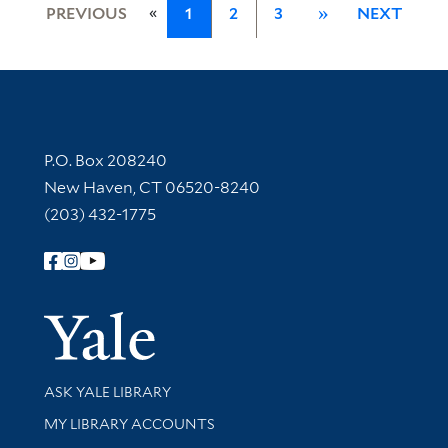
«
PREVIOUS
1
2
3
»
NEXT
Contact Information
P.O. Box 208240
New Haven, CT 06520-8240
(203) 432-1775
Follow Yale Library
Yale Univer
Library Services
ASK YALE LIBRARY
Get research help and support
MY LIBRARY ACCOUNTS