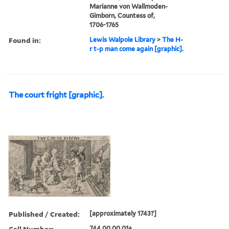
Marianne von Wallmoden-
Gimborn, Countess of,
1706-1765
Found in:
Lewis Walpole Library
>
The H-
r t-p man come again [graphic].
The court fright [graphic].
Published / Created:
[approximately 1743?]
Call Number:
744.00.00.01+