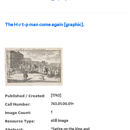
The H-r t-p man come again [graphic].
Published / Created:
[1743]
Call Number:
743.01.00.01+
Image Count:
1
Resource Type:
still image
Abstract:
"Satire on the king and