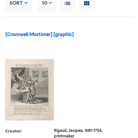
SORT
10
[Cromwell Mortimer] [graphic]
Creator:
Rigaud, Jacques, 1681-1754,
printmaker