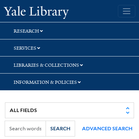
Skip
Skip
Skip
Yale University Library
to
to
to
search
main
first
content
result
RESEARCH
SERVICES
LIBRARIES & COLLECTIONS
INFORMATION & POLICIES
SEARCH
ADVANCED SEARCH