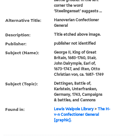
corner the word
'Steelingensat' suggests ...
Alternative Title:
Hanoverian Confectioner
General
Description:
Title etched above image.
Publisher:
publisher not identified
Subject (Name):
George II, King of Great
Britain, 1683-1760, Stair,
John Dalrymple, Earl of,
1673-1747, and Ilten, Otto
Christian von, ca. 1687- 1749
Subject (Topic):
Dettingen, Battle of,
Karlstein, Unterfranken,
Germany, 1743, Campaigns
& battles, and Cannons
Found in:
Lewis Walpole Library
>
The H-
v-n Confectioner General
[graphic].