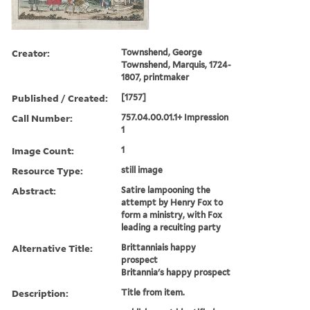
Creator:
Townshend, George
Townshend, Marquis, 1724-
1807, printmaker
Published / Created:
[1757]
Call Number:
757.04.00.01.1+ Impression
1
Image Count:
1
Resource Type:
still image
Abstract:
Satire lampooning the
attempt by Henry Fox to
form a ministry, with Fox
leading a recuiting party
Alternative Title:
Brittanniais happy
prospect
Britannia's happy prospect
Description:
Title from item.