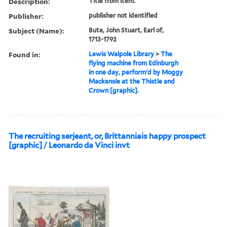
Description:
Title from item.
Publisher:
publisher not identified
Subject (Name):
Bute, John Stuart, Earl of,
1713-1792
Found in:
Lewis Walpole Library
>
The
flying machine from Edinburgh
in one day, perform'd by Moggy
Mackensie at the Thistle and
Crown [graphic].
The recruiting serjeant, or, Brittanniais happy prospect
[graphic] / Leonardo da Vinci invt