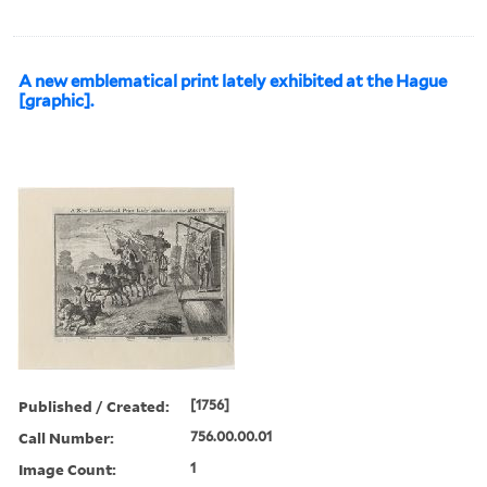
A new emblematical print lately exhibited at the Hague
[graphic].
Published / Created:
[1756]
Call Number:
756.00.00.01
Image Count:
1