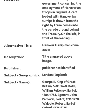
government concerning the
employment of Hanoverian
troops in England. A cart
loaded with Hanoverian
turnips is drawn from the
right by three horses into
the parade ground behind
the Treasury.On the left, in
front of the leading...
Alternative Title:
Hanover turnip man come
again
Description:
Title engraved above
image.
Publisher:
publisher not identified
Subject (Geographic):
London (England)
Subject (Name):
George II, King of Great
Britain, 1683-1760, Bath,
William Pulteney, Earl of,
1684-1764, Egmont, John
Perceval, Earl of, 1711-1770,
Walpole, Robert, Earl of
Orford, 1676-1745,