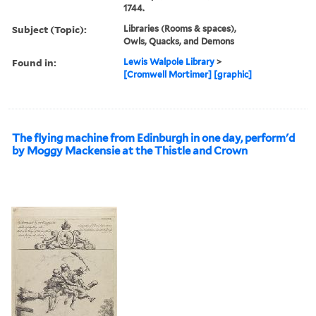
1744.
Subject (Topic):
Libraries (Rooms & spaces),
Owls, Quacks, and Demons
Found in:
Lewis Walpole Library
>
[Cromwell Mortimer] [graphic]
The flying machine from Edinburgh in one day, perform'd
by Moggy Mackensie at the Thistle and Crown