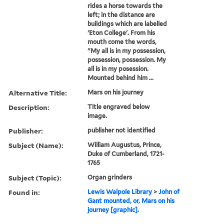
rides a horse towards the
left; in the distance are
buildings which are labelled
'Eton College'. From his
mouth come the words,
"My all is in my possession,
possession, possession. My
all is in my posession.
Mounted behind him ...
Alternative Title:
Mars on his journey
Description:
Title engraved below
image.
Publisher:
publisher not identified
Subject (Name):
William Augustus, Prince,
Duke of Cumberland, 1721-
1765
Subject (Topic):
Organ grinders
Found in:
Lewis Walpole Library
>
John of
Gant mounted, or, Mars on his
journey [graphic].