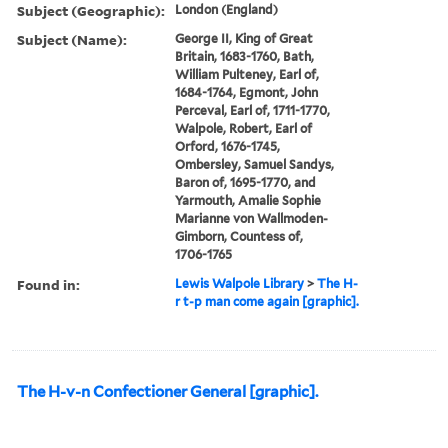
Subject (Geographic):
London (England)
Subject (Name):
George II, King of Great
Britain, 1683-1760, Bath,
William Pulteney, Earl of,
1684-1764, Egmont, John
Perceval, Earl of, 1711-1770,
Walpole, Robert, Earl of
Orford, 1676-1745,
Ombersley, Samuel Sandys,
Baron of, 1695-1770, and
Yarmouth, Amalie Sophie
Marianne von Wallmoden-
Gimborn, Countess of,
1706-1765
Found in:
Lewis Walpole Library
>
The H-
r t-p man come again [graphic].
The H-v-n Confectioner General [graphic].