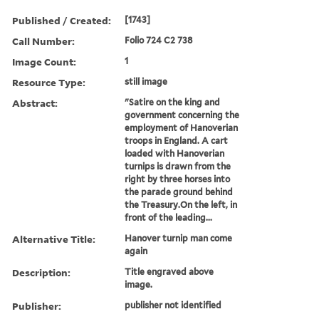
Published / Created:
[1743]
Call Number:
Folio 724 C2 738
Image Count:
1
Resource Type:
still image
Abstract:
"Satire on the king and
government concerning the
employment of Hanoverian
troops in England. A cart
loaded with Hanoverian
turnips is drawn from the
right by three horses into
the parade ground behind
the Treasury.On the left, in
front of the leading...
Alternative Title:
Hanover turnip man come
again
Description:
Title engraved above
image.
Publisher:
publisher not identified