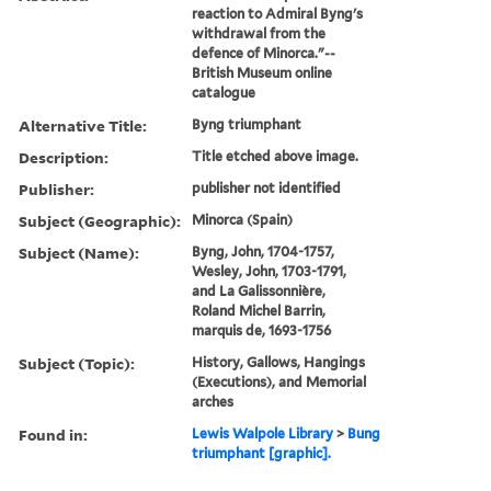
reaction to Admiral Byng's
withdrawal from the
defence of Minorca."--
British Museum online
catalogue
Alternative Title:
Byng triumphant
Description:
Title etched above image.
Publisher:
publisher not identified
Subject (Geographic):
Minorca (Spain)
Subject (Name):
Byng, John, 1704-1757,
Wesley, John, 1703-1791,
and La Galissonnière,
Roland Michel Barrin,
marquis de, 1693-1756
Subject (Topic):
History, Gallows, Hangings
(Executions), and Memorial
arches
Found in:
Lewis Walpole Library
>
Bung
triumphant [graphic].