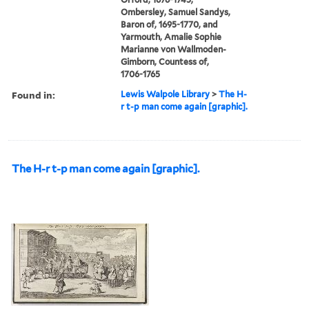
Ombersley, Samuel Sandys,
Baron of, 1695-1770, and
Yarmouth, Amalie Sophie
Marianne von Wallmoden-
Gimborn, Countess of,
1706-1765
Found in:
Lewis Walpole Library
>
The H-
r t-p man come again [graphic].
The H-r t-p man come again [graphic].