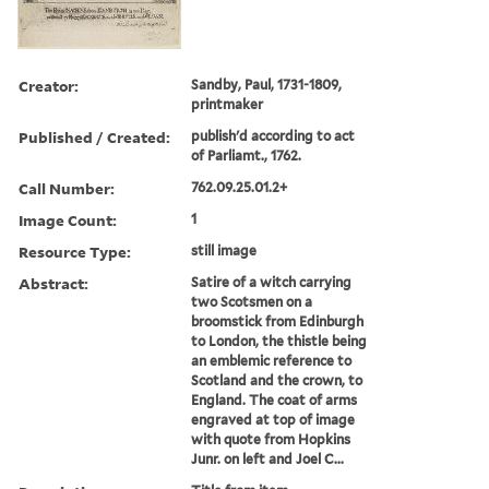
Creator:
Sandby, Paul, 1731-1809,
printmaker
Published / Created:
publish'd according to act
of Parliamt., 1762.
Call Number:
762.09.25.01.2+
Image Count:
1
Resource Type:
still image
Abstract:
Satire of a witch carrying
two Scotsmen on a
broomstick from Edinburgh
to London, the thistle being
an emblemic reference to
Scotland and the crown, to
England. The coat of arms
engraved at top of image
with quote from Hopkins
Junr. on left and Joel C...