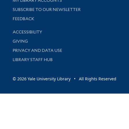
MY LIBRARY ACCOUNTS
SUBSCRIBE TO OUR NEWSLETTER
Stay updated with library news and events
FEEDBACK
Library Information
ACCESSIBILITY
GIVING
PRIVACY AND DATA USE
LIBRARY STAFF HUB
© 2026 Yale University Library • All Rights Reserved