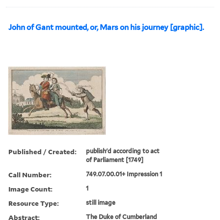
John of Gant mounted, or, Mars on his journey [graphic].
Published / Created:
publish'd according to act
of Parliament [1749]
Call Number:
749.07.00.01+ Impression 1
Image Count:
1
Resource Type:
still image
Abstract:
The Duke of Cumberland