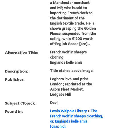
a Manchester merchant
and MP, who is said to
importing French cloth to
the detriment of the
English textile trade. He is
shown grasping the Golden
Fleece, suspended from the
ceiling, while £1200 worth
of 'English Goods [are]...
Alternative Title:
French wolf in sheep's
clothing
Englands belle amis
Description:
Title etched above image.
Publisher:
Leghorn invt. and print
London ; reprinted at the
Acorn Fleet Market,
Ludgate Hill
Subject (Topic):
Devil
Found in:
Lewis Walpole Library
>
The
French wolf in sheeps cloathing,
or, Englands belle amis
[graphic].