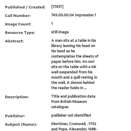
Published / Created:
[1745?]
Call Number:
745.00.00.04 Impression 1
Image Count:
1
Resource Type:
still image
Abstract:
A man sits at a table in his
library leaning his head on
his hand as he
contemplates the sheets of
paper before him. An owl
sits on the table with a ink
well suspended from his
mouth and a quill resting in
the well. A demon behind
the reader holds in ...
Description:
Title and publication date
from British Museum
catalogue.
Publisher:
publisher not identified
Subject (Name):
Mortimer, Cromwell, -1752
and Pope, Alexander, 1688-