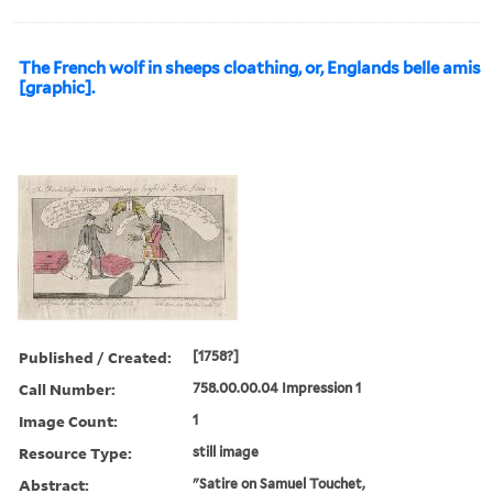
The French wolf in sheeps cloathing, or, Englands belle amis
[graphic].
Published / Created:
[1758?]
Call Number:
758.00.00.04 Impression 1
Image Count:
1
Resource Type:
still image
Abstract:
"Satire on Samuel Touchet,