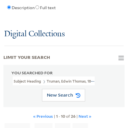
Description
Full text
Digital Collections
LIMIT YOUR SEARCH
YOU SEARCHED FOR
Subject Heading
Truman, Edwin Thomas, 1818-1905 > Ms. Notes
New Search
« Previous
|
1
-
10
of
26
|
Next »