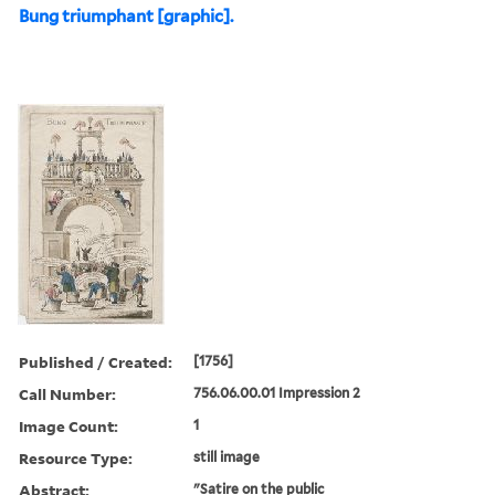
Bung triumphant [graphic].
Published / Created:
[1756]
Call Number:
756.06.00.01 Impression 2
Image Count:
1
Resource Type:
still image
Abstract:
"Satire on the public