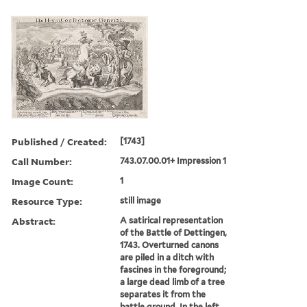
Published / Created:
[1743]
Call Number:
743.07.00.01+ Impression 1
Image Count:
1
Resource Type:
still image
Abstract:
A satirical representation
of the Battle of Dettingen,
1743. Overturned canons
are piled in a ditch with
fascines in the foreground;
a large dead limb of a tree
separates it from the
battle ground. In the left