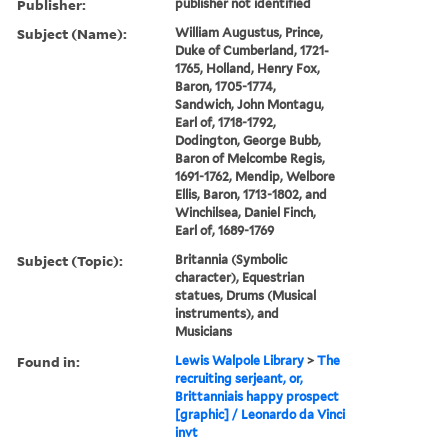
Publisher:
publisher not identified
Subject (Name):
William Augustus, Prince,
Duke of Cumberland, 1721-
1765, Holland, Henry Fox,
Baron, 1705-1774,
Sandwich, John Montagu,
Earl of, 1718-1792,
Dodington, George Bubb,
Baron of Melcombe Regis,
1691-1762, Mendip, Welbore
Ellis, Baron, 1713-1802, and
Winchilsea, Daniel Finch,
Earl of, 1689-1769
Subject (Topic):
Britannia (Symbolic
character), Equestrian
statues, Drums (Musical
instruments), and
Musicians
Found in:
Lewis Walpole Library
>
The
recruiting serjeant, or,
Brittanniais happy prospect
[graphic] / Leonardo da Vinci
invt