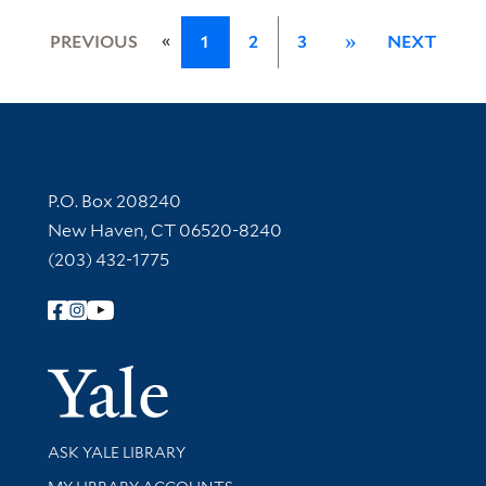
«
PREVIOUS
1
2
3
»
NEXT
Contact Information
P.O. Box 208240
New Haven, CT 06520-8240
(203) 432-1775
Follow Yale Library
Yale Univer
Library Services
ASK YALE LIBRARY
Get research help and support