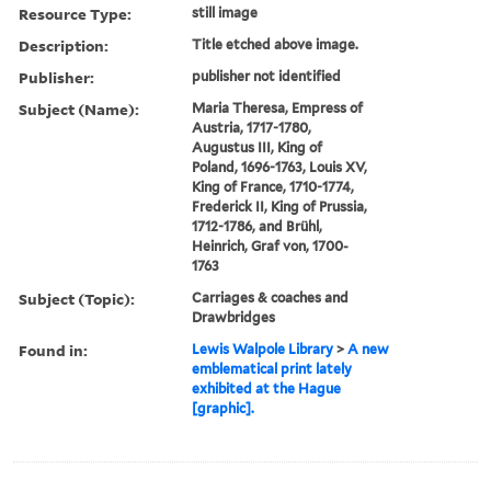
Resource Type:
still image
Description:
Title etched above image.
Publisher:
publisher not identified
Subject (Name):
Maria Theresa, Empress of
Austria, 1717-1780,
Augustus III, King of
Poland, 1696-1763, Louis XV,
King of France, 1710-1774,
Frederick II, King of Prussia,
1712-1786, and Brühl,
Heinrich, Graf von, 1700-
1763
Subject (Topic):
Carriages & coaches and
Drawbridges
Found in:
Lewis Walpole Library
>
A new
emblematical print lately
exhibited at the Hague
[graphic].