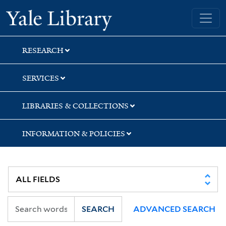
Skip
Skip
Skip
Yale University Library
to
to
to
search
main
first
content
result
RESEARCH
SERVICES
LIBRARIES & COLLECTIONS
INFORMATION & POLICIES
SEARCH
ADVANCED SEARCH