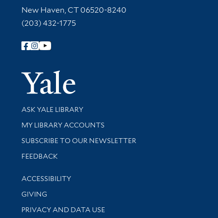
New Haven, CT 06520-8240
(203) 432-1775
Follow Yale Library
Yale Univer
Library Services
ASK YALE LIBRARY
Get research help and support
MY LIBRARY ACCOUNTS
SUBSCRIBE TO OUR NEWSLETTER
Stay updated with library news and events
FEEDBACK
Library Information
ACCESSIBILITY
GIVING
PRIVACY AND DATA USE