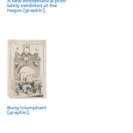
A new emblematical print
lately exhibited at the
Hague [graphic].
Bung triumphant
[graphic].