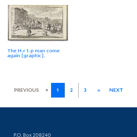
The H-r t-p man come
again [graphic].
«
PREVIOUS
1
2
3
»
NEXT
Contact Information
P.O. Box 208240