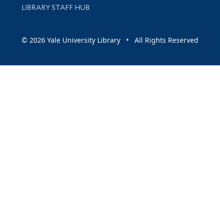
LIBRARY STAFF HUB
© 2026 Yale University Library • All Rights Reserved