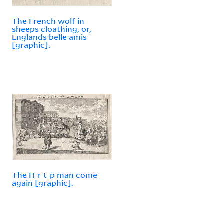
The French wolf in
sheeps cloathing, or,
Englands belle amis
[graphic].
The H-r t-p man come
again [graphic].