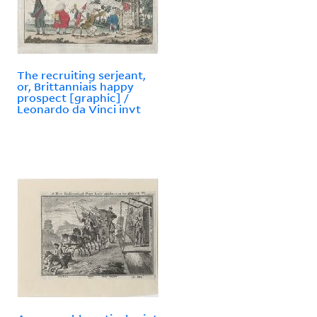
The recruiting serjeant,
or, Brittanniais happy
prospect [graphic] /
Leonardo da Vinci invt