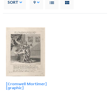
SORT
9
[Cromwell Mortimer]
[graphic]