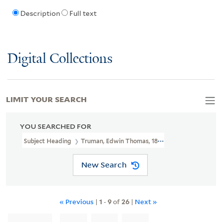
Description
Full text
Digital Collections
LIMIT YOUR SEARCH
YOU SEARCHED FOR
Subject Heading
Truman, Edwin Thomas, 1818-1905 > Ms. Notes
New Search
« Previous
|
1
-
9
of
26
|
Next »