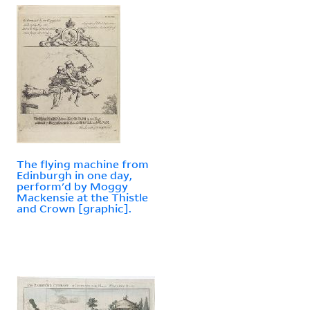
The flying machine from
Edinburgh in one day,
perform'd by Moggy
Mackensie at the Thistle
and Crown [graphic].