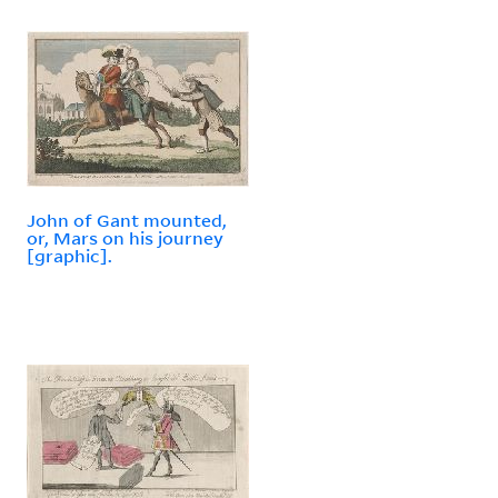
John of Gant mounted,
or, Mars on his journey
[graphic].