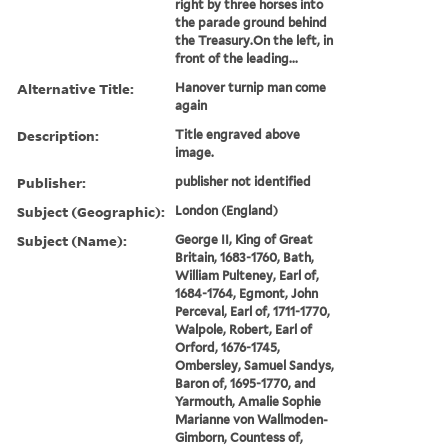
right by three horses into
the parade ground behind
the Treasury.On the left, in
front of the leading...
Alternative Title:
Hanover turnip man come
again
Description:
Title engraved above
image.
Publisher:
publisher not identified
Subject (Geographic):
London (England)
Subject (Name):
George II, King of Great
Britain, 1683-1760, Bath,
William Pulteney, Earl of,
1684-1764, Egmont, John
Perceval, Earl of, 1711-1770,
Walpole, Robert, Earl of
Orford, 1676-1745,
Ombersley, Samuel Sandys,
Baron of, 1695-1770, and
Yarmouth, Amalie Sophie
Marianne von Wallmoden-
Gimborn, Countess of,