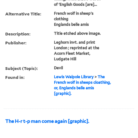
of 'English Goods [are]...
Alternative Title:
French wolf in sheep's
clothing
Englands belle amis
Description:
Title etched above image.
Publisher:
Leghorn invt. and print
London ; reprinted at the
Acorn Fleet Market,
Ludgate Hill
Subject (Topic):
Devil
Found in:
Lewis Walpole Library
>
The
French wolf in sheeps cloathing,
or, Englands belle amis
[graphic].
The H-r t-p man come again [graphic].