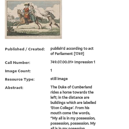
Published / Created:
publish'd according to act
of Parliament [1749]
Call Number:
749.07.00.01+ Impression 1
Image Count:
1
Resource Type:
still image
Abstract:
The Duke of Cumberland
rides a horse towards the
left; in the distance are
buildings which are labelled
'Eton College'. From his
mouth come the words,
"My all is in my possession,
possession, possession. My
all is in my posession.