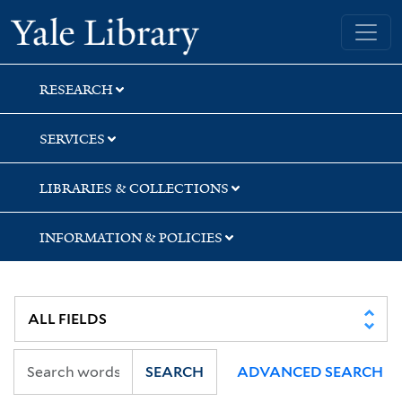
Skip
Skip
Skip
Yale University Library
to
to
to
search
main
first
content
result
RESEARCH
SERVICES
LIBRARIES & COLLECTIONS
INFORMATION & POLICIES
SEARCH
ADVANCED SEARCH