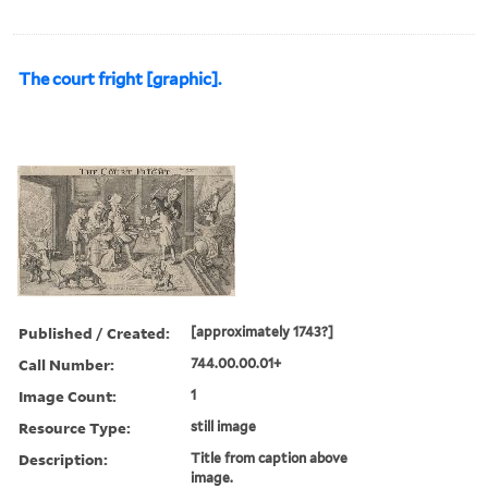
The court fright [graphic].
Published / Created:
[approximately 1743?]
Call Number:
744.00.00.01+
Image Count:
1
Resource Type:
still image
Description:
Title from caption above
image.