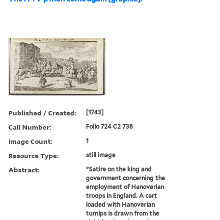
Published / Created:
[1743]
Call Number:
Folio 724 C2 738
Image Count:
1
Resource Type:
still image
Abstract:
"Satire on the king and
government concerning the
employment of Hanoverian
troops in England. A cart
loaded with Hanoverian
turnips is drawn from the