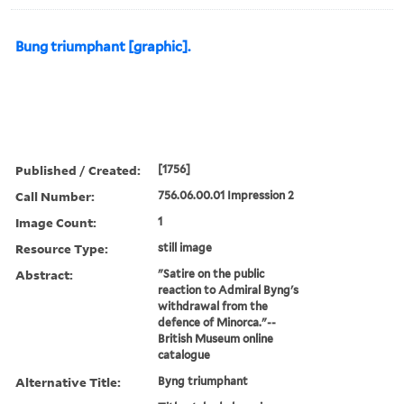
Bung triumphant [graphic].
Published / Created:
[1756]
Call Number:
756.06.00.01 Impression 2
Image Count:
1
Resource Type:
still image
Abstract:
"Satire on the public
reaction to Admiral Byng's
withdrawal from the
defence of Minorca."--
British Museum online
catalogue
Alternative Title:
Byng triumphant