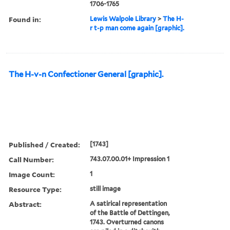
1706-1765
Found in:
Lewis Walpole Library
>
The H-
r t-p man come again [graphic].
The H-v-n Confectioner General [graphic].
Published / Created:
[1743]
Call Number:
743.07.00.01+ Impression 1
Image Count:
1
Resource Type:
still image
Abstract:
A satirical representation
of the Battle of Dettingen,
1743. Overturned canons