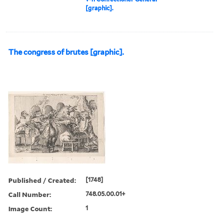
[graphic].
The congress of brutes [graphic].
Published / Created:
[1748]
Call Number:
748.05.00.01+
Image Count:
1