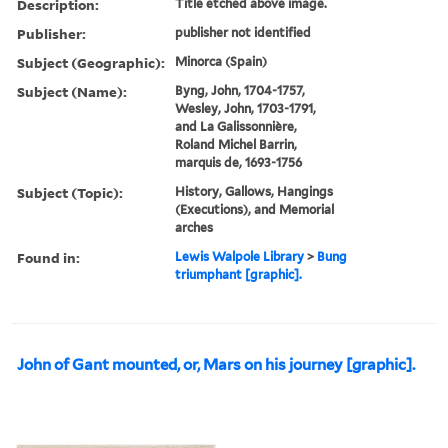
Description:
Title etched above image.
Publisher:
publisher not identified
Subject (Geographic):
Minorca (Spain)
Subject (Name):
Byng, John, 1704-1757,
Wesley, John, 1703-1791,
and La Galissonnière,
Roland Michel Barrin,
marquis de, 1693-1756
Subject (Topic):
History, Gallows, Hangings
(Executions), and Memorial
arches
Found in:
Lewis Walpole Library
>
Bung
triumphant [graphic].
John of Gant mounted, or, Mars on his journey [graphic].