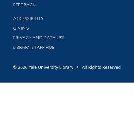
Stay updated with library news and events
FEEDBACK
Library Information
ACCESSIBILITY
GIVING
PRIVACY AND DATA USE
LIBRARY STAFF HUB
© 2026 Yale University Library • All Rights Reserved