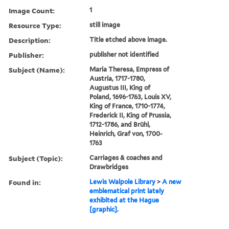
Image Count:
1
Resource Type:
still image
Description:
Title etched above image.
Publisher:
publisher not identified
Subject (Name):
Maria Theresa, Empress of
Austria, 1717-1780,
Augustus III, King of
Poland, 1696-1763, Louis XV,
King of France, 1710-1774,
Frederick II, King of Prussia,
1712-1786, and Brühl,
Heinrich, Graf von, 1700-
1763
Subject (Topic):
Carriages & coaches and
Drawbridges
Found in:
Lewis Walpole Library
>
A new
emblematical print lately
exhibited at the Hague
[graphic].