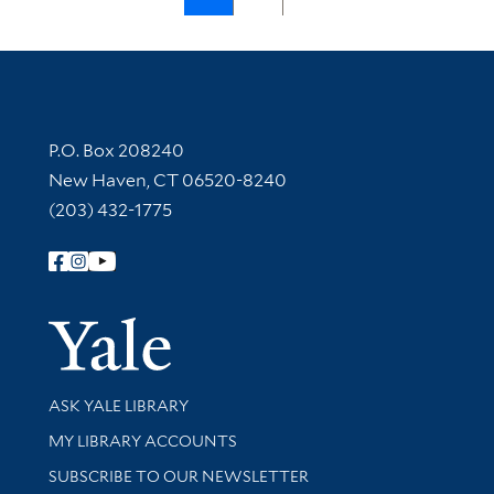
Contact Information
P.O. Box 208240
New Haven, CT 06520-8240
(203) 432-1775
Follow Yale Library
Yale Univer
Library Services
ASK YALE LIBRARY
Get research help and support
MY LIBRARY ACCOUNTS
SUBSCRIBE TO OUR NEWSLETTER