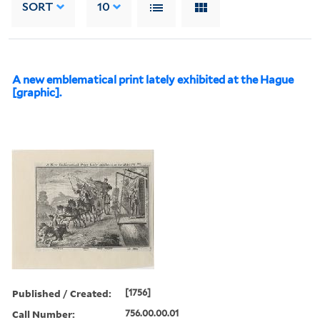
SORT
10
A new emblematical print lately exhibited at the Hague
[graphic].
Published / Created:
[1756]
Call Number:
756.00.00.01