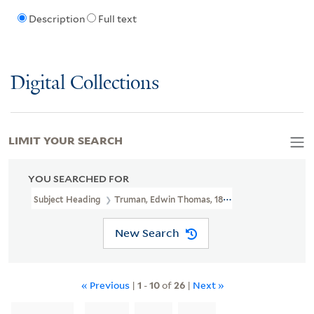
Description
Full text
Digital Collections
LIMIT YOUR SEARCH
YOU SEARCHED FOR
Subject Heading
Truman, Edwin Thomas, 1818-1905 > Ms. Notes
New Search
« Previous
|
1
-
10
of
26
|
Next »