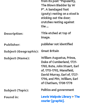
from its post "Popularity,
The Blown Bladder by W
P". A bandaged foot
(gouty) resting on a stool is
sticking out the door;
crutches resting against
the ...
Description:
Title etched at top of
image.
Publisher:
publisher not identified
Subject (Geographic):
Great Britain
Subject (Name):
William Augustus, Prince,
Duke of Cumberland, 1721-
1765, Bute, John Stuart, Earl
of, 1713-1792, Mansfield,
David Murray, Earl of, 1727-
1796, and Pitt, William, Earl
of Chatham, 1708-1778
Subject (Topic):
Politics and government
Found in:
Lewis Walpole Library
>
The
courier [graphic].