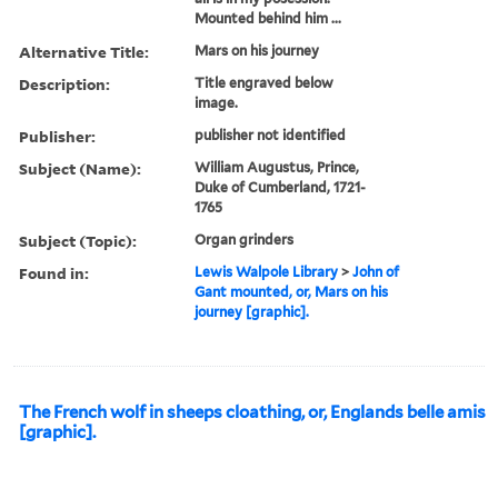
Mounted behind him ...
Alternative Title:
Mars on his journey
Description:
Title engraved below
image.
Publisher:
publisher not identified
Subject (Name):
William Augustus, Prince,
Duke of Cumberland, 1721-
1765
Subject (Topic):
Organ grinders
Found in:
Lewis Walpole Library
>
John of
Gant mounted, or, Mars on his
journey [graphic].
The French wolf in sheeps cloathing, or, Englands belle amis
[graphic].