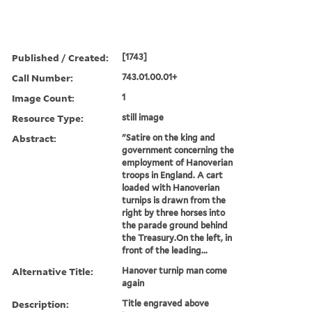
Published / Created:
[1743]
Call Number:
743.01.00.01+
Image Count:
1
Resource Type:
still image
Abstract:
"Satire on the king and
government concerning the
employment of Hanoverian
troops in England. A cart
loaded with Hanoverian
turnips is drawn from the
right by three horses into
the parade ground behind
the Treasury.On the left, in
front of the leading...
Alternative Title:
Hanover turnip man come
again
Description:
Title engraved above