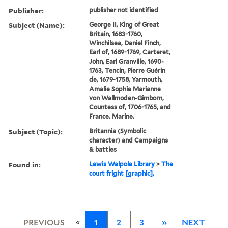
Publisher:
publisher not identified
Subject (Name):
George II, King of Great
Britain, 1683-1760,
Winchilsea, Daniel Finch,
Earl of, 1689-1769, Carteret,
John, Earl Granville, 1690-
1763, Tencin, Pierre Guérin
de, 1679-1758, Yarmouth,
Amalie Sophie Marianne
von Wallmoden-Gimborn,
Countess of, 1706-1765, and
France. Marine.
Subject (Topic):
Britannia (Symbolic
character) and Campaigns
& battles
Found in:
Lewis Walpole Library
>
The
court fright [graphic].
«
PREVIOUS
1
2
3
»
NEXT