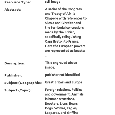
Resource Type:
still image
Abstract:
A satire of the Congress
and Treaty of Aix-la-
Chapelle with references to
Silesia and Gibraltar and
the territorial concessions
made by the British,
specifically relinguishing
Capr Breton to France.
Here the European powers
are represented as beasts:
...
Description:
Title engraved above
image.
Publisher:
publisher not identified
Subject (Geographic):
Great Britain and Europe
Subject (Topic):
Foreign relations, Politics
and government, Animals
in human situations,
Roosters, Lions, Boars,
Dogs, Wolves, Eagles,
Leopards, and Griffins