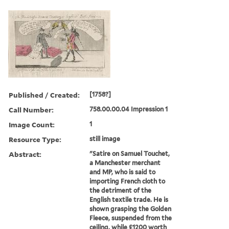
Published / Created:
[1758?]
Call Number:
758.00.00.04 Impression 1
Image Count:
1
Resource Type:
still image
Abstract:
"Satire on Samuel Touchet,
a Manchester merchant
and MP, who is said to
importing French cloth to
the detriment of the
English textile trade. He is
shown grasping the Golden
Fleece, suspended from the
ceiling, while £1200 worth