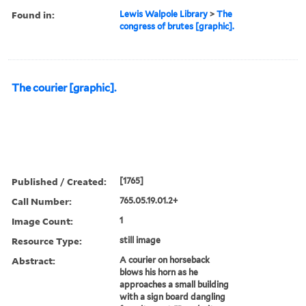
Found in:
Lewis Walpole Library
>
The
congress of brutes [graphic].
The courier [graphic].
Published / Created:
[1765]
Call Number:
765.05.19.01.2+
Image Count:
1
Resource Type:
still image
Abstract:
A courier on horseback
blows his horn as he
approaches a small building
with a sign board dangling