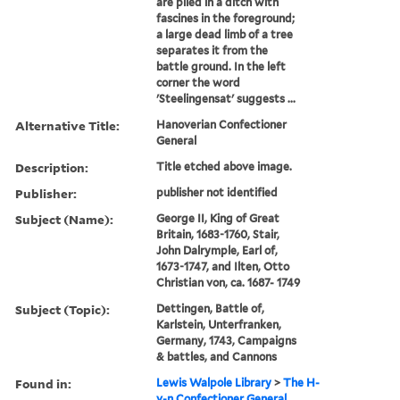
are piled in a ditch with
fascines in the foreground;
a large dead limb of a tree
separates it from the
battle ground. In the left
corner the word
'Steelingensat' suggests ...
Alternative Title:
Hanoverian Confectioner
General
Description:
Title etched above image.
Publisher:
publisher not identified
Subject (Name):
George II, King of Great
Britain, 1683-1760, Stair,
John Dalrymple, Earl of,
1673-1747, and Ilten, Otto
Christian von, ca. 1687- 1749
Subject (Topic):
Dettingen, Battle of,
Karlstein, Unterfranken,
Germany, 1743, Campaigns
& battles, and Cannons
Found in:
Lewis Walpole Library
>
The H-
v-n Confectioner General