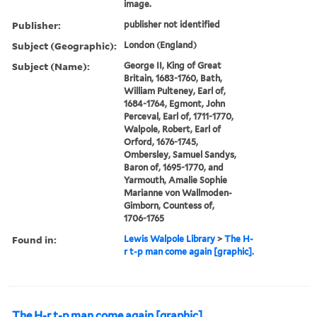
image.
Publisher:
publisher not identified
Subject (Geographic):
London (England)
Subject (Name):
George II, King of Great
Britain, 1683-1760, Bath,
William Pulteney, Earl of,
1684-1764, Egmont, John
Perceval, Earl of, 1711-1770,
Walpole, Robert, Earl of
Orford, 1676-1745,
Ombersley, Samuel Sandys,
Baron of, 1695-1770, and
Yarmouth, Amalie Sophie
Marianne von Wallmoden-
Gimborn, Countess of,
1706-1765
Found in:
Lewis Walpole Library
>
The H-
r t-p man come again [graphic].
The H-r t-p man come again [graphic].