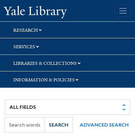
Skip
Skip
Skip
Yale University Library
to
to
to
search
main
first
content
result
RESEARCH
SERVICES
LIBRARIES & COLLECTIONS
INFORMATION & POLICIES
SEARCH
ADVANCED SEARCH