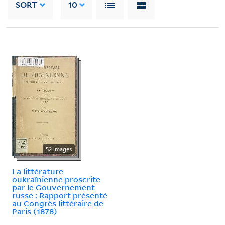
SORT
10
52 images
La littérature
oukraïnienne proscrite
par le Gouvernement
russe : Rapport présenté
au Congrès littéraire de
Paris (1878)