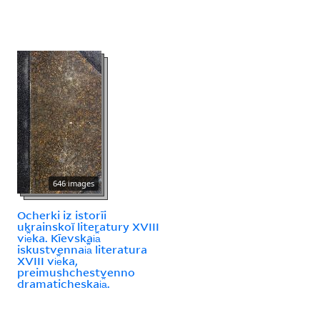
646 images
Ocherki iz istorīi
ukrainskoĭ literatury XVIII
vi︠e︡ka. Kīevskai︠a︡
iskustvennai︠a︡ literatura
XVIII vi︠e︡ka,
preimushchestvenno
dramaticheskai︠a︡.