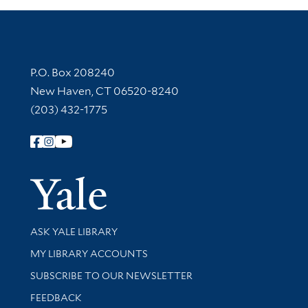
Contact Information
P.O. Box 208240
New Haven, CT 06520-8240
(203) 432-1775
Follow Yale Library
Yale Univer
Library Services
ASK YALE LIBRARY
Get research help and support
MY LIBRARY ACCOUNTS
SUBSCRIBE TO OUR NEWSLETTER
Stay updated with library news and events
FEEDBACK