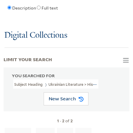
Description
Full text
Digital Collections
LIMIT YOUR SEARCH
YOU SEARCHED FOR
Subject Heading
Ukrainian Literature > History And Criticism
New Search
1
-
2
of
2