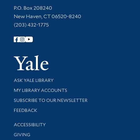
Contact Information
P.O. Box 208240
New Haven, CT 06520-8240
(203) 432-1775
Follow Yale Library
Yale Univer
Library Services
ASK YALE LIBRARY
Get research help and support
MY LIBRARY ACCOUNTS
SUBSCRIBE TO OUR NEWSLETTER
Stay updated with library news and events
FEEDBACK
Library Information
ACCESSIBILITY
GIVING