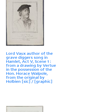
Lord Vaux author of the
grave diggers song in
Hamlet, Act V, Scene 1 :
from a drawing by Vertue
in the possession of the
Hon. Horace Walpole,
from the original by
Holbien [sic] / [graphic]