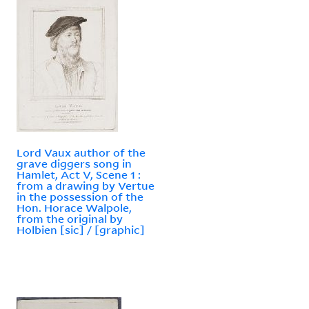
Lord Vaux author of the
grave diggers song in
Hamlet, Act V, Scene 1 :
from a drawing by Vertue
in the possession of the
Hon. Horace Walpole,
from the original by
Holbien [sic] / [graphic]