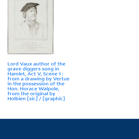
Lord Vaux author of the
grave diggers song in
Hamlet, Act V, Scene 1 :
from a drawing by Vertue
in the possession of the
Hon. Horace Walpole,
from the original by
Holbien [sic] / [graphic]