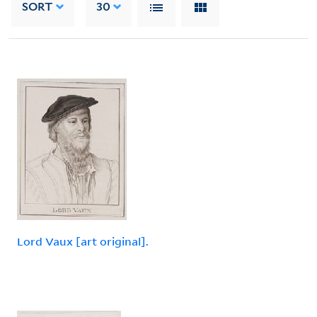
SORT
30
Lord Vaux [art original].