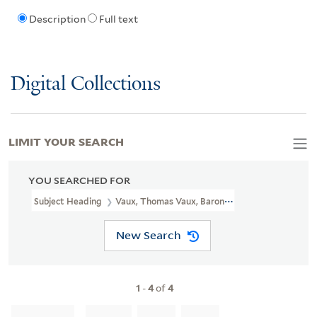
Description
Full text
Digital Collections
LIMIT YOUR SEARCH
YOU SEARCHED FOR
Subject Heading
Vaux, Thomas Vaux, Baron, 1510-1556
New Search
1
-
4
of
4