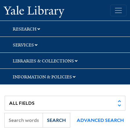
Skip
Skip
Skip
Yale University Library
to
to
to
search
main
first
content
result
RESEARCH
SERVICES
LIBRARIES & COLLECTIONS
INFORMATION & POLICIES
SEARCH
ADVANCED SEARCH