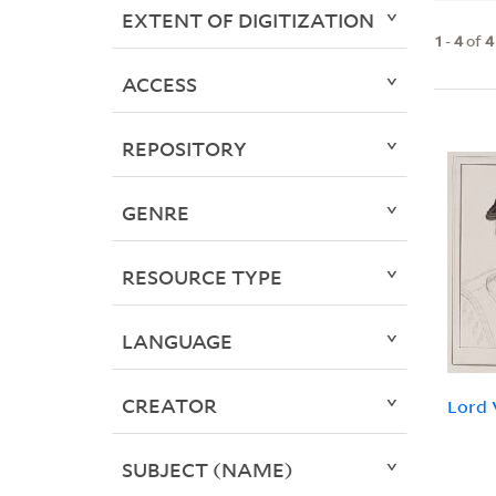
EXTENT OF DIGITIZATION
1
-
4
of
4
ACCESS
REPOSITORY
GENRE
RESOURCE TYPE
LANGUAGE
CREATOR
Lord 
SUBJECT (NAME)