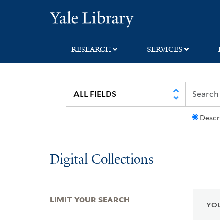
Skip
Skip
Skip
Yale University Lib
to
to
to
search
main
first
content
result
RESEARCH
SERVICES
Descr
Digital Collections
LIMIT YOUR SEARCH
YOU