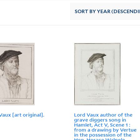
SORT
BY YEAR (DESCEND
Vaux [art original].
Lord Vaux author of the
grave diggers song in
Hamlet, Act V, Scene 1 :
from a drawing by Vertue
in the possession of the
Hon. Horace Walpole,