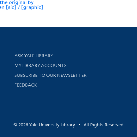
the original by
en [sic] / [graphic]
Library Services
ASK YALE LIBRARY
Get research help and support
MY LIBRARY ACCOUNTS
SUBSCRIBE TO OUR NEWSLETTER
Stay updated with library news and events
FEEDBACK
sity
© 2026 Yale University Library • All Rights Reserved