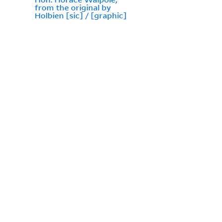
from the original by
Holbien [sic] / [graphic]