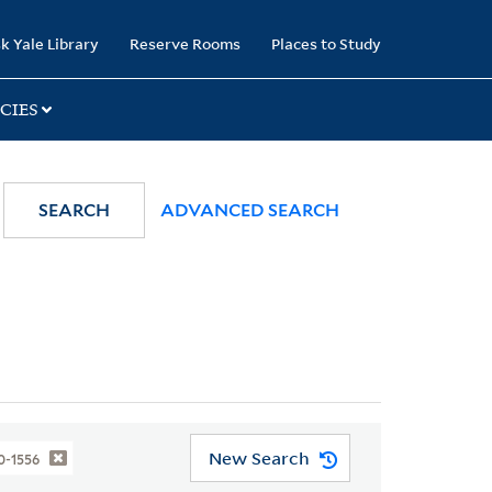
k Yale Library
Reserve Rooms
Places to Study
CIES
SEARCH
ADVANCED SEARCH
New Search
0-1556