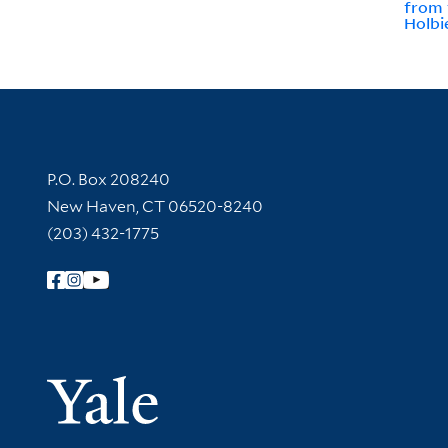
from 
Holbi
Contact Information
P.O. Box 208240
New Haven, CT 06520-8240
(203) 432-1775
Follow Yale Library
Yale Univer