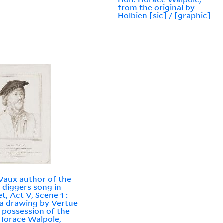
from the original by
Holbien [sic] / [graphic]
Vaux author of the
 diggers song in
t, Act V, Scene 1 :
a drawing by Vertue
e possession of the
Horace Walpole,