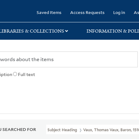
rary
Saved Items
Access Requests
Log in
As
LIBRARIES & COLLECTIONS
INFORMATION & POLI
iption
Full text
 SEARCHED FOR
Subject Heading
Vaux, Thomas Vaux, Baron, 151