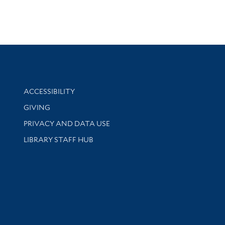
Library Information
ACCESSIBILITY
GIVING
PRIVACY AND DATA USE
LIBRARY STAFF HUB