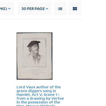
ING)
30
PER PAGE
Lord Vaux author of the
grave diggers song in
Hamlet, Act V, Scene 1 :
from a drawing by Vertue
in the possession of the
Hon. Horace Walpole,