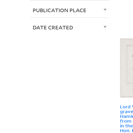
PUBLICATION PLACE
DATE CREATED
Lord 
grave
Hamle
from 
in th
Hon. 