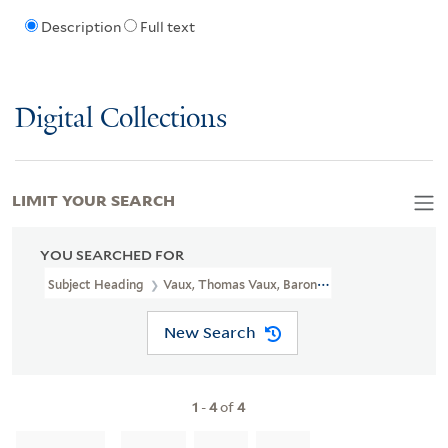
Description
Full text
Digital Collections
LIMIT YOUR SEARCH
YOU SEARCHED FOR
Subject Heading
Vaux, Thomas Vaux, Baron, 1510-1556
New Search
1
-
4
of
4