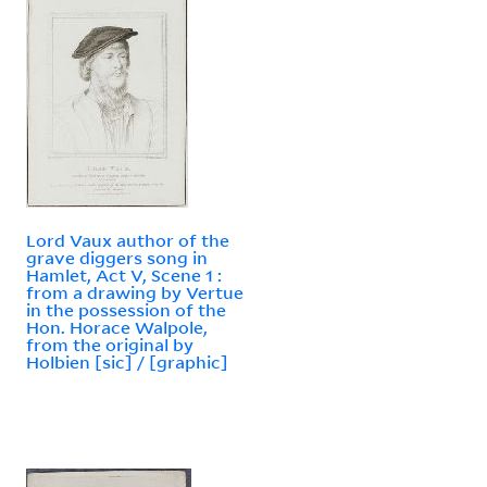
Lord Vaux author of the
grave diggers song in
Hamlet, Act V, Scene 1 :
from a drawing by Vertue
in the possession of the
Hon. Horace Walpole,
from the original by
Holbien [sic] / [graphic]