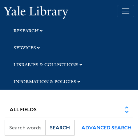
Skip
Skip
Skip
Yale University Library
to
to
to
search
main
first
content
result
RESEARCH
SERVICES
LIBRARIES & COLLECTIONS
INFORMATION & POLICIES
SEARCH
ADVANCED SEARCH