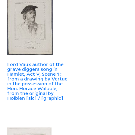
Lord Vaux author of the
grave diggers song in
Hamlet, Act V, Scene 1 :
from a drawing by Vertue
in the possession of the
Hon. Horace Walpole,
from the original by
Holbien [sic] / [graphic]