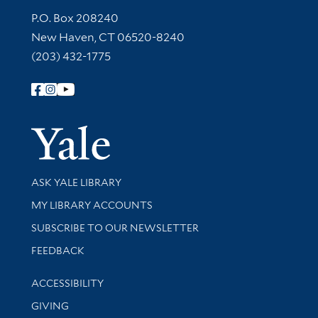
Contact Information
P.O. Box 208240
New Haven, CT 06520-8240
(203) 432-1775
Follow Yale Library
Yale Univer
Library Services
ASK YALE LIBRARY
Get research help and support
MY LIBRARY ACCOUNTS
SUBSCRIBE TO OUR NEWSLETTER
Stay updated with library news and events
FEEDBACK
Library Information
ACCESSIBILITY
GIVING