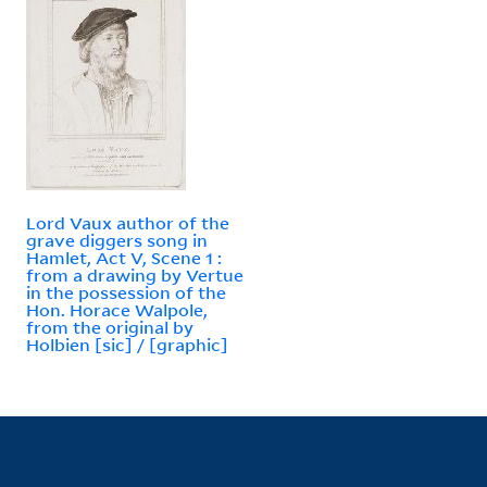
Lord Vaux author of the
grave diggers song in
Hamlet, Act V, Scene 1 :
from a drawing by Vertue
in the possession of the
Hon. Horace Walpole,
from the original by
Holbien [sic] / [graphic]