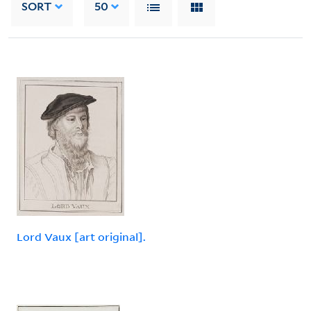
SORT
50
Lord Vaux [art original].