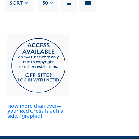
SORT
50
Now more than ever--
your Red Cross is at his
side. [graphic]