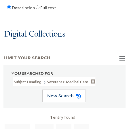
Description
Full text
Digital Collections
LIMIT YOUR SEARCH
YOU SEARCHED FOR
Subject Heading
Veterans > Medical Care
New Search
1
entry found