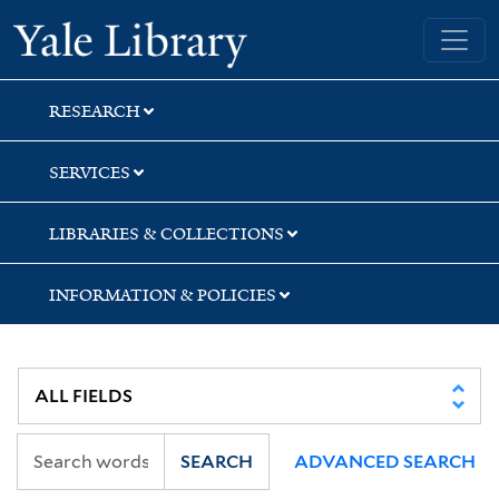
Skip
Skip
Skip
Yale University Library
to
to
to
search
main
first
content
result
RESEARCH
SERVICES
LIBRARIES & COLLECTIONS
INFORMATION & POLICIES
SEARCH
ADVANCED SEARCH