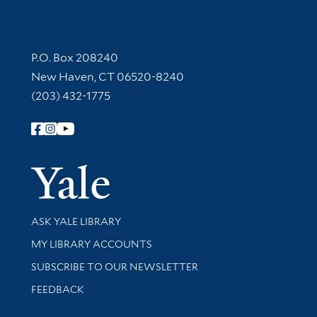
Contact Information
P.O. Box 208240
New Haven, CT 06520-8240
(203) 432-1775
Follow Yale Library
Yale Univer
Library Services
ASK YALE LIBRARY
Get research help and support
MY LIBRARY ACCOUNTS
SUBSCRIBE TO OUR NEWSLETTER
Stay updated with library news and events
FEEDBACK
Library Information