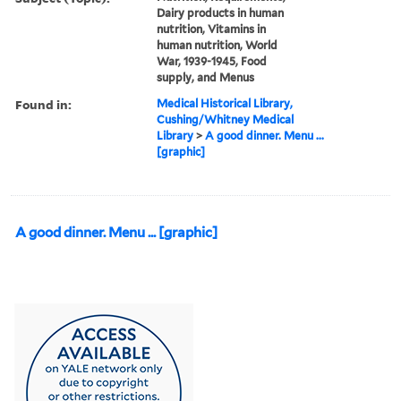
Dairy products in human
nutrition, Vitamins in
human nutrition, World
War, 1939-1945, Food
supply, and Menus
Found in:
Medical Historical Library,
Cushing/Whitney Medical
Library
>
A good dinner. Menu ...
[graphic]
A good dinner. Menu ... [graphic]