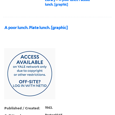
lunch. [graphic]
A poor lunch. Plate lunch. [graphic]
Published / Created:
1943.