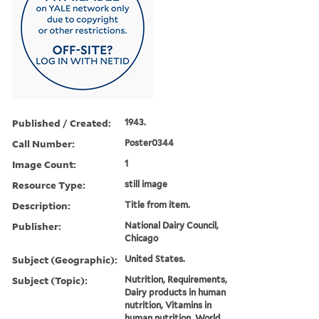
Published / Created:
1943.
Call Number:
Poster0344
Image Count:
1
Resource Type:
still image
Description:
Title from item.
Publisher:
National Dairy Council,
Chicago
Subject (Geographic):
United States.
Subject (Topic):
Nutrition, Requirements,
Dairy products in human
nutrition, Vitamins in
human nutrition, World