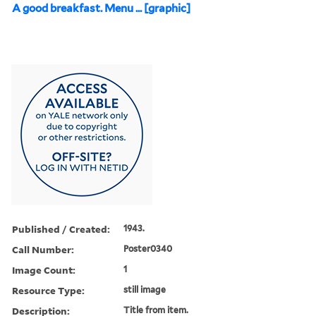
A good breakfast. Menu ... [graphic]
Published / Created:
1943.
Call Number:
Poster0340
Image Count:
1
Resource Type:
still image
Description:
Title from item.