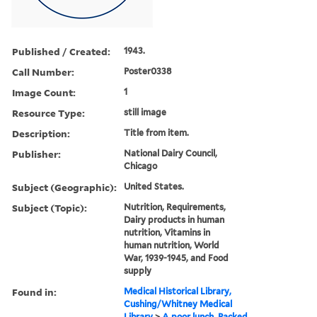
Published / Created:
1943.
Call Number:
Poster0338
Image Count:
1
Resource Type:
still image
Description:
Title from item.
Publisher:
National Dairy Council,
Chicago
Subject (Geographic):
United States.
Subject (Topic):
Nutrition, Requirements,
Dairy products in human
nutrition, Vitamins in
human nutrition, World
War, 1939-1945, and Food
supply
Found in:
Medical Historical Library,
Cushing/Whitney Medical
Library
>
A poor lunch. Packed