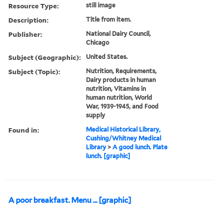
Resource Type:
still image
Description:
Title from item.
Publisher:
National Dairy Council,
Chicago
Subject (Geographic):
United States.
Subject (Topic):
Nutrition, Requirements,
Dairy products in human
nutrition, Vitamins in
human nutrition, World
War, 1939-1945, and Food
supply
Found in:
Medical Historical Library,
Cushing/Whitney Medical
Library
>
A good lunch. Plate
lunch. [graphic]
A poor breakfast. Menu ... [graphic]