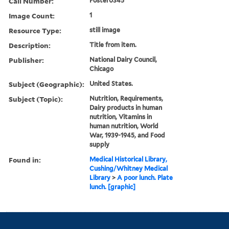
Call Number:
Poster0345
Image Count:
1
Resource Type:
still image
Description:
Title from item.
Publisher:
National Dairy Council,
Chicago
Subject (Geographic):
United States.
Subject (Topic):
Nutrition, Requirements,
Dairy products in human
nutrition, Vitamins in
human nutrition, World
War, 1939-1945, and Food
supply
Found in:
Medical Historical Library,
Cushing/Whitney Medical
Library
>
A poor lunch. Plate
lunch. [graphic]