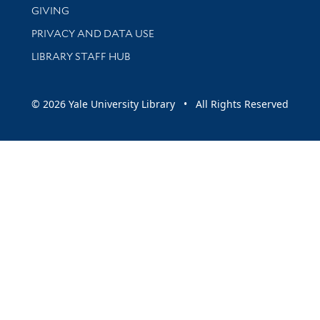
GIVING
PRIVACY AND DATA USE
LIBRARY STAFF HUB
© 2026 Yale University Library • All Rights Reserved