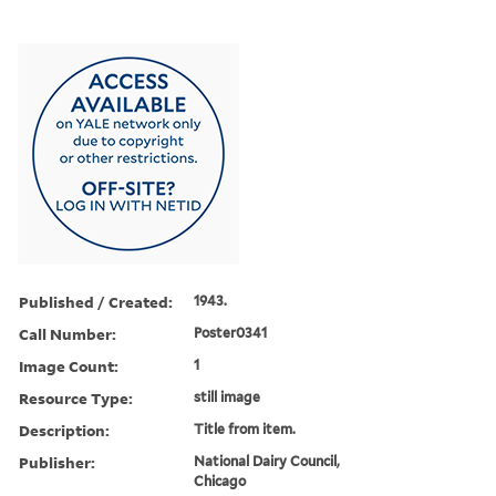
Published / Created:
1943.
Call Number:
Poster0341
Image Count:
1
Resource Type:
still image
Description:
Title from item.
Publisher:
National Dairy Council,
Chicago