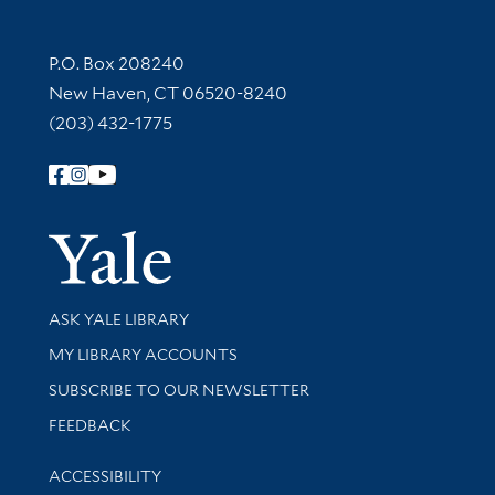
Contact Information
P.O. Box 208240
New Haven, CT 06520-8240
(203) 432-1775
Follow Yale Library
Yale Univer
Library Services
ASK YALE LIBRARY
Get research help and support
MY LIBRARY ACCOUNTS
SUBSCRIBE TO OUR NEWSLETTER
Stay updated with library news and events
FEEDBACK
Library Information
ACCESSIBILITY