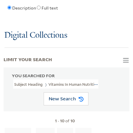
Description
Full text
Digital Collections
LIMIT YOUR SEARCH
YOU SEARCHED FOR
Subject Heading
Vitamins In Human Nutrition
New Search
1
-
10
of
10