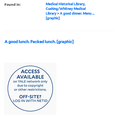
Found in:
Medical Historical Library,
Cushing/Whitney Medical
Library
>
A good dinner. Menu ...
[graphic]
A good lunch. Packed lunch. [graphic]