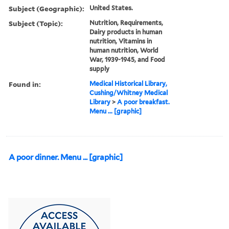
Subject (Geographic):
United States.
Subject (Topic):
Nutrition, Requirements,
Dairy products in human
nutrition, Vitamins in
human nutrition, World
War, 1939-1945, and Food
supply
Found in:
Medical Historical Library,
Cushing/Whitney Medical
Library
>
A poor breakfast.
Menu ... [graphic]
A poor dinner. Menu ... [graphic]