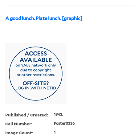
A good lunch. Plate lunch. [graphic]
Published / Created:
1943.
Call Number:
Poster0336
Image Count:
1