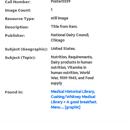
Call Number:
Poster0339
Image Count:
1
Resource Type:
still image
Description:
Title from item.
Publisher:
National Dairy Council,
Chicago
Subject (Geographic):
United States.
Subject (Topic):
Nutrition, Requirements,
Dairy products in human
nutrition, Vitamins in
human nutrition, World
War, 1939-1945, and Food
supply
Found in:
Medical Historical Library,
Cushing/Whitney Medical
Library
>
A good breakfast.
Menu ... [graphic]