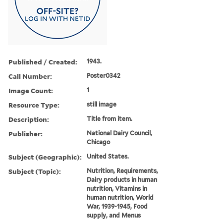
Published / Created:
1943.
Call Number:
Poster0342
Image Count:
1
Resource Type:
still image
Description:
Title from item.
Publisher:
National Dairy Council,
Chicago
Subject (Geographic):
United States.
Subject (Topic):
Nutrition, Requirements,
Dairy products in human
nutrition, Vitamins in
human nutrition, World
War, 1939-1945, Food
supply, and Menus