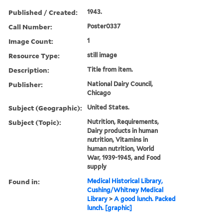
Published / Created:
1943.
Call Number:
Poster0337
Image Count:
1
Resource Type:
still image
Description:
Title from item.
Publisher:
National Dairy Council,
Chicago
Subject (Geographic):
United States.
Subject (Topic):
Nutrition, Requirements,
Dairy products in human
nutrition, Vitamins in
human nutrition, World
War, 1939-1945, and Food
supply
Found in:
Medical Historical Library,
Cushing/Whitney Medical
Library
>
A good lunch. Packed
lunch. [graphic]