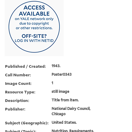
Published / Created:
1943.
Call Number:
Poster0343
Image Count:
1
Resource Type:
still image
Description:
Title from item.
Publisher:
National Dairy Council,
Chicago
Subject (Geographic):
United States.
Subject (Topic):
Nutrition, Requirements,