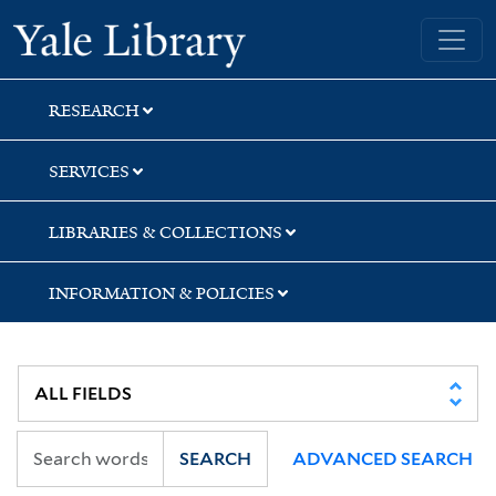
Skip
Skip
Skip
Yale University Library
to
to
to
search
main
first
content
result
RESEARCH
SERVICES
LIBRARIES & COLLECTIONS
INFORMATION & POLICIES
SEARCH
ADVANCED SEARCH