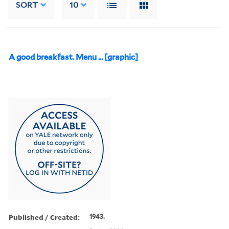
SORT
10
A good breakfast. Menu ... [graphic]
Published / Created:
1943.