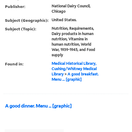
Publisher:
National Dairy Council,
Chicago
Subject (Geographic):
United States.
Subject (Topic):
Nutrition, Requirements,
Dairy products in human
nutrition, Vitamins in
human nutrition, World
War, 1939-1945, and Food
supply
Found in:
Medical Historical Library,
Cushing/Whitney Medical
Library
>
A good breakfast.
Menu ... [graphic]
A good dinner. Menu ... [graphic]