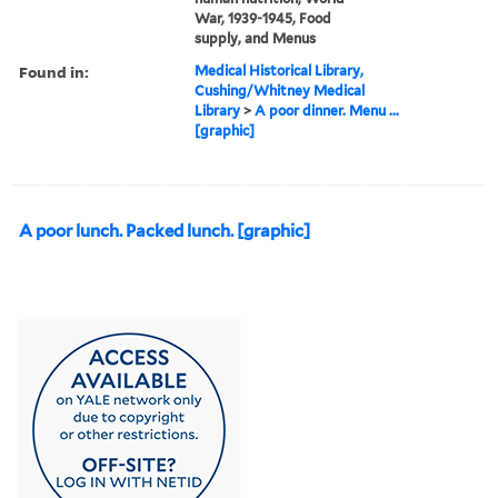
War, 1939-1945, Food
supply, and Menus
Found in:
Medical Historical Library,
Cushing/Whitney Medical
Library
>
A poor dinner. Menu ...
[graphic]
A poor lunch. Packed lunch. [graphic]