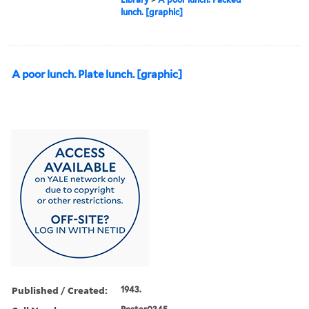
lunch. [graphic]
A poor lunch. Plate lunch. [graphic]
Published / Created:
1943.