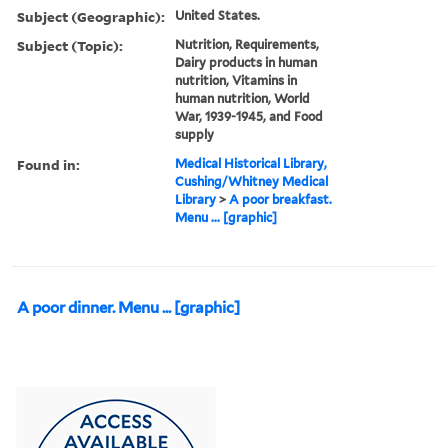
Subject (Geographic):
United States.
Subject (Topic):
Nutrition, Requirements,
Dairy products in human
nutrition, Vitamins in
human nutrition, World
War, 1939-1945, and Food
supply
Found in:
Medical Historical Library,
Cushing/Whitney Medical
Library
>
A poor breakfast.
Menu ... [graphic]
A poor dinner. Menu ... [graphic]