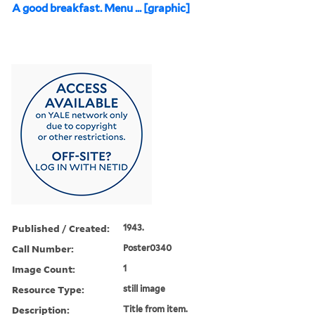
A good breakfast. Menu ... [graphic]
Published / Created:
1943.
Call Number:
Poster0340
Image Count:
1
Resource Type:
still image
Description:
Title from item.