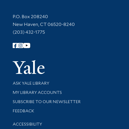
Contact Information
P.O. Box 208240
New Haven, CT 06520-8240
(203) 432-1775
Follow Yale Library
Yale Univer
Library Services
ASK YALE LIBRARY
Get research help and support
MY LIBRARY ACCOUNTS
SUBSCRIBE TO OUR NEWSLETTER
Stay updated with library news and events
FEEDBACK
Library Information
ACCESSIBILITY