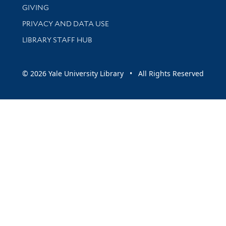
GIVING
PRIVACY AND DATA USE
LIBRARY STAFF HUB
© 2026 Yale University Library • All Rights Reserved