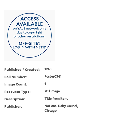
Published / Created:
1943.
Call Number:
Poster0341
Image Count:
1
Resource Type:
still image
Description:
Title from item.
Publisher:
National Dairy Council,
Chicago