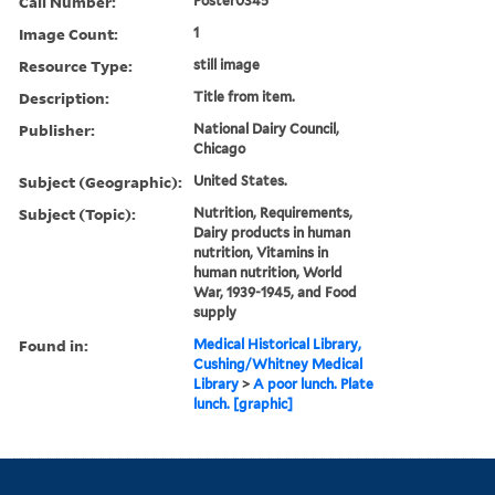
Call Number:
Poster0345
Image Count:
1
Resource Type:
still image
Description:
Title from item.
Publisher:
National Dairy Council,
Chicago
Subject (Geographic):
United States.
Subject (Topic):
Nutrition, Requirements,
Dairy products in human
nutrition, Vitamins in
human nutrition, World
War, 1939-1945, and Food
supply
Found in:
Medical Historical Library,
Cushing/Whitney Medical
Library
>
A poor lunch. Plate
lunch. [graphic]