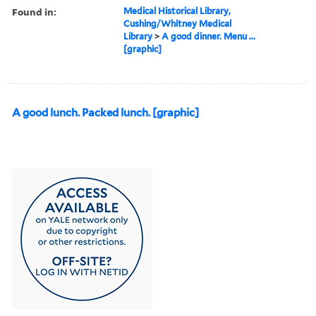
Found in:
Medical Historical Library,
Cushing/Whitney Medical
Library
>
A good dinner. Menu ...
[graphic]
A good lunch. Packed lunch. [graphic]