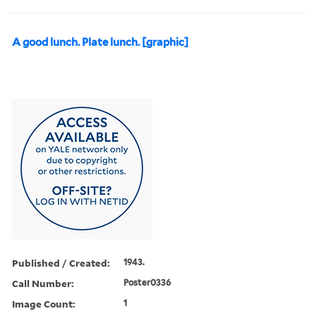
A good lunch. Plate lunch. [graphic]
Published / Created:
1943.
Call Number:
Poster0336
Image Count:
1