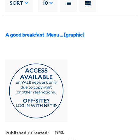
SORT
10
A good breakfast. Menu ... [graphic]
Published / Created:
1943.