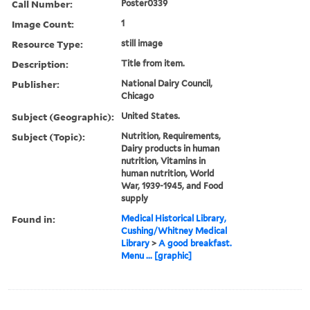
Call Number:
Poster0339
Image Count:
1
Resource Type:
still image
Description:
Title from item.
Publisher:
National Dairy Council,
Chicago
Subject (Geographic):
United States.
Subject (Topic):
Nutrition, Requirements,
Dairy products in human
nutrition, Vitamins in
human nutrition, World
War, 1939-1945, and Food
supply
Found in:
Medical Historical Library,
Cushing/Whitney Medical
Library
>
A good breakfast.
Menu ... [graphic]