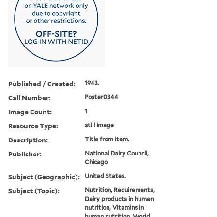
Published / Created:
1943.
Call Number:
Poster0344
Image Count:
1
Resource Type:
still image
Description:
Title from item.
Publisher:
National Dairy Council,
Chicago
Subject (Geographic):
United States.
Subject (Topic):
Nutrition, Requirements,
Dairy products in human
nutrition, Vitamins in
human nutrition, World