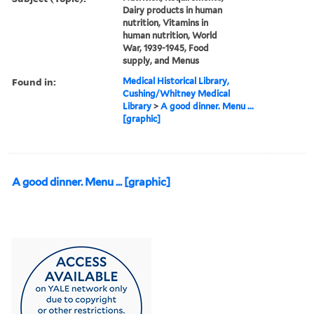
Dairy products in human
nutrition, Vitamins in
human nutrition, World
War, 1939-1945, Food
supply, and Menus
Found in:
Medical Historical Library,
Cushing/Whitney Medical
Library
>
A good dinner. Menu ...
[graphic]
A good dinner. Menu ... [graphic]