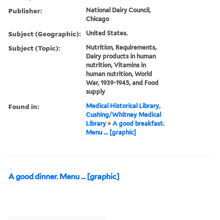
Publisher:
National Dairy Council,
Chicago
Subject (Geographic):
United States.
Subject (Topic):
Nutrition, Requirements,
Dairy products in human
nutrition, Vitamins in
human nutrition, World
War, 1939-1945, and Food
supply
Found in:
Medical Historical Library,
Cushing/Whitney Medical
Library
>
A good breakfast.
Menu ... [graphic]
A good dinner. Menu ... [graphic]