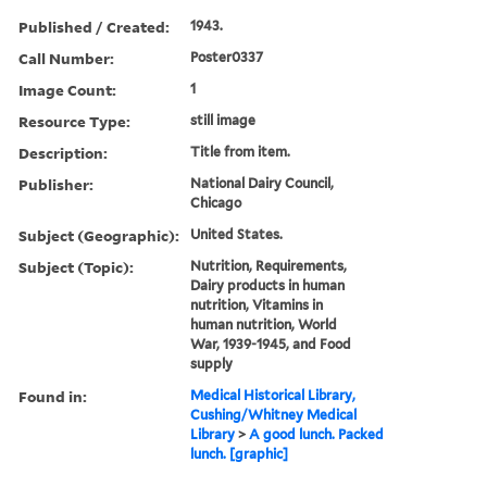
Published / Created:
1943.
Call Number:
Poster0337
Image Count:
1
Resource Type:
still image
Description:
Title from item.
Publisher:
National Dairy Council,
Chicago
Subject (Geographic):
United States.
Subject (Topic):
Nutrition, Requirements,
Dairy products in human
nutrition, Vitamins in
human nutrition, World
War, 1939-1945, and Food
supply
Found in:
Medical Historical Library,
Cushing/Whitney Medical
Library
>
A good lunch. Packed
lunch. [graphic]