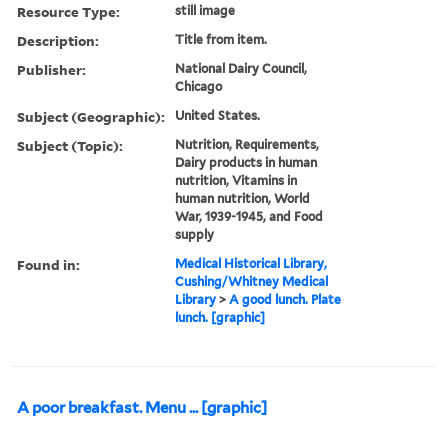
Resource Type:
still image
Description:
Title from item.
Publisher:
National Dairy Council,
Chicago
Subject (Geographic):
United States.
Subject (Topic):
Nutrition, Requirements,
Dairy products in human
nutrition, Vitamins in
human nutrition, World
War, 1939-1945, and Food
supply
Found in:
Medical Historical Library,
Cushing/Whitney Medical
Library
>
A good lunch. Plate
lunch. [graphic]
A poor breakfast. Menu ... [graphic]