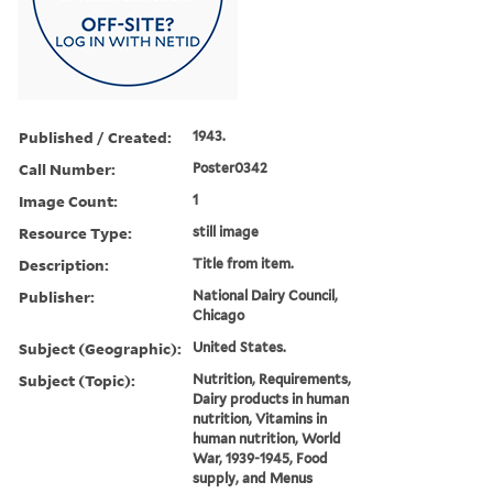
Published / Created:
1943.
Call Number:
Poster0342
Image Count:
1
Resource Type:
still image
Description:
Title from item.
Publisher:
National Dairy Council,
Chicago
Subject (Geographic):
United States.
Subject (Topic):
Nutrition, Requirements,
Dairy products in human
nutrition, Vitamins in
human nutrition, World
War, 1939-1945, Food
supply, and Menus