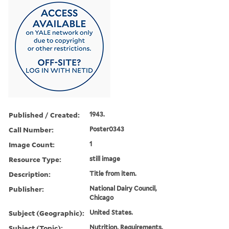
Published / Created:
1943.
Call Number:
Poster0343
Image Count:
1
Resource Type:
still image
Description:
Title from item.
Publisher:
National Dairy Council,
Chicago
Subject (Geographic):
United States.
Subject (Topic):
Nutrition, Requirements,