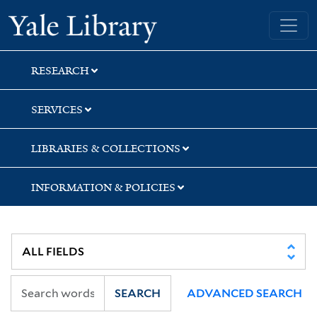
Skip
Skip
Skip
Yale University Library
to
to
to
search
main
first
content
result
RESEARCH
SERVICES
LIBRARIES & COLLECTIONS
INFORMATION & POLICIES
SEARCH
ADVANCED SEARCH