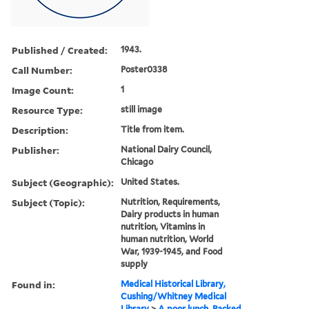
Published / Created:
1943.
Call Number:
Poster0338
Image Count:
1
Resource Type:
still image
Description:
Title from item.
Publisher:
National Dairy Council,
Chicago
Subject (Geographic):
United States.
Subject (Topic):
Nutrition, Requirements,
Dairy products in human
nutrition, Vitamins in
human nutrition, World
War, 1939-1945, and Food
supply
Found in:
Medical Historical Library,
Cushing/Whitney Medical
Library
>
A poor lunch. Packed