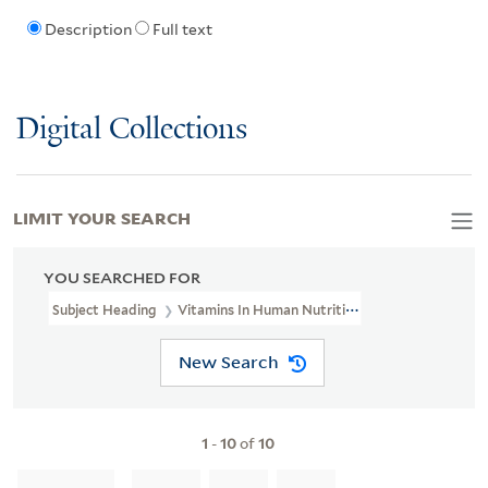
Description
Full text
Digital Collections
LIMIT YOUR SEARCH
YOU SEARCHED FOR
Subject Heading
Vitamins In Human Nutrition
New Search
1
-
10
of
10