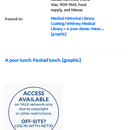
War, 1939-1945, Food
supply, and Menus
Found in:
Medical Historical Library,
Cushing/Whitney Medical
Library
>
A poor dinner. Menu ...
[graphic]
A poor lunch. Packed lunch. [graphic]